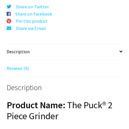
Blue,
Share on Twitter
63mm,
Share on Facebook
2-
Pin this product
Piece
Share via Email
quantity
Description
Reviews (0)
Description
Product Name:
The Puck® 2
Piece Grinder