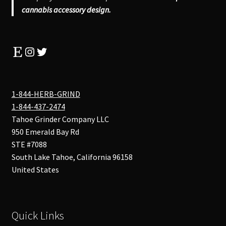
cannabis accessory design.
Etsy
Instagram
Twitter
1-844-HERB-GRIND
1-844-437-2474
Tahoe Grinder Company LLC
950 Emerald Bay Rd
STE #7088
South Lake Tahoe
,
California
96158
United States
Quick Links