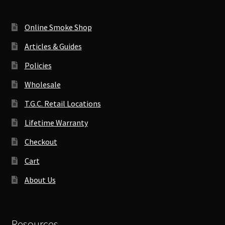
Online Smoke Shop
Articles & Guides
Policies
Wholesale
T.G.C. Retail Locations
Lifetime Warranty
Checkout
Cart
About Us
Resources