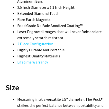
Aluminum Bars
2.5 Inch Diameter x 1.1 Inch Height
Extended Diamond Teeth
Rare Earth Magnets
Food Grade No Fade Anodized Coating™
Laser Engraved Images that will never fade and are
extremely scratch resistant
2 Piece Configuration
Highly Durable and Portable
Highest Quality Materials
Lifetime Warranty
Size
Measuring in at a versatile 2.5” diameter, The Puck®
strikes the perfect balance between portability and