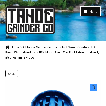
Skip
Skip
Menu
to
to
navigation
content
Online Smoke Shop
Home
All Tahoe Grinder Co Products
Weed Grinders
2
Piece Weed Grinders
USA Made: Skull, The Puck® Grinder, Gen II,
Reviews
Blue, 63mm, 2-Piece
Lifetime Warranty
SALE!
About Us
How It’s Made
🔍
FAQ