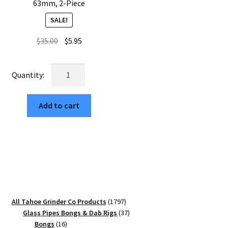
63mm, 2-Piece
SALE!
Original
Current
$
35.00
$
5.95
price
price
was:
is:
USA
$35.00.
$5.95.
Made:
Tree
Add to cart
of
Life,
The
Puck®
Grinder,
Gen
II,
Gold,
1797
All Tahoe Grinder Co Products
1797
63mm,
products
37
Glass Pipes Bongs & Dab Rigs
37
2-
16
products
Bongs
16