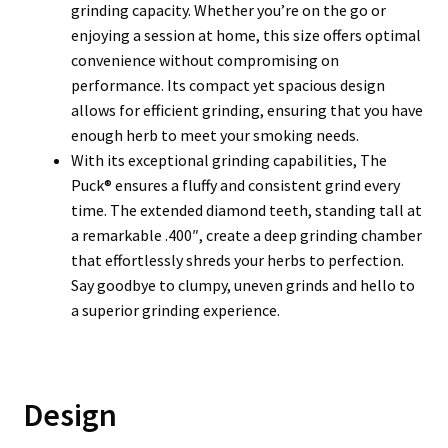
grinding capacity. Whether you’re on the go or
enjoying a session at home, this size offers optimal
convenience without compromising on
performance. Its compact yet spacious design
allows for efficient grinding, ensuring that you have
enough herb to meet your smoking needs.
With its exceptional grinding capabilities, The
Puck® ensures a fluffy and consistent grind every
time. The extended diamond teeth, standing tall at
a remarkable .400″, create a deep grinding chamber
that effortlessly shreds your herbs to perfection.
Say goodbye to clumpy, uneven grinds and hello to
a superior grinding experience.
Design