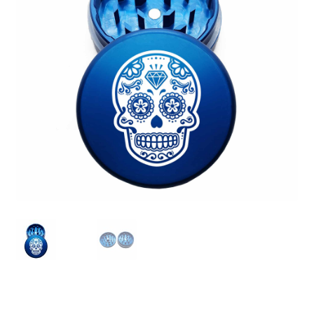
Articles & Guides
Policies
Login