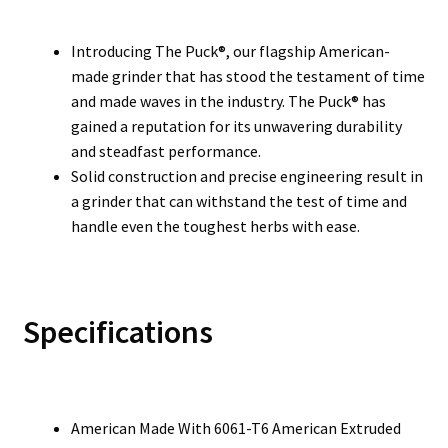
Introducing The Puck®, our flagship American-
made grinder that has stood the testament of time
and made waves in the industry. The Puck® has
gained a reputation for its unwavering durability
and steadfast performance.
Solid construction and precise engineering result in
a grinder that can withstand the test of time and
handle even the toughest herbs with ease.
Specifications
American Made With 6061-T6 American Extruded