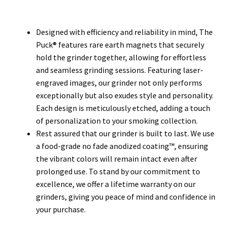
Designed with efficiency and reliability in mind, The
Puck® features rare earth magnets that securely
hold the grinder together, allowing for effortless
and seamless grinding sessions. Featuring laser-
engraved images, our grinder not only performs
exceptionally but also exudes style and personality.
Each design is meticulously etched, adding a touch
of personalization to your smoking collection.
Rest assured that our grinder is built to last. We use
a food-grade no fade anodized coating™, ensuring
the vibrant colors will remain intact even after
prolonged use. To stand by our commitment to
excellence, we offer a lifetime warranty on our
grinders, giving you peace of mind and confidence in
your purchase.