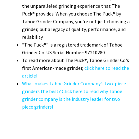
the unparalleled grinding experience that The
Puck® provides. When you choose The Puck® by
Tahoe Grinder Company, you’re not just choosing a
grinder, but a legacy of quality, performance, and
reliability.
“The Puck®” is a registered trademark of Tahoe
Grinder Co. US Serial Number: 97210280
To read more about The Puck®, Tahoe Grinder Co.’s
first American-made grinder,
click here to read the
article!
What makes Tahoe Grinder Company’s two-piece
grinders the best? Click here to read why Tahoe
grinder company is the industry leader for two
piece grinders!