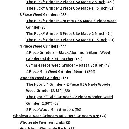
products
458
The Puck® Grinder 2 Piece USA Made 2.5 inch
458
products
81
The Puck® Grinder 2 Piece USA Made 1.75 inch
81
233
products
3 Piece Weed Grinders
233
products
The Puck® Grinder – 90mm USA Made 3-Piece Weed
78
Grinder
78
products
74
The Puck® Grinder 3 Piece USA Made 2.5 inch
74
products
81
The Puck® Grinder 3 Piece USA Made 1.75 inch
81
444
products
4 Piece Weed Grinders
444
products
4 Piece Grinders – Black Aluminum 63mm Weed
158
Grinders with Kief Catcher
158
products
42
63mm 4 Piece Weed Grinder – Rasta Edition
42
244
products
4 Piece Mini Weed Grinder (50mm)
244
151
products
Wooden Weed Grinders
151
products
The Hybrid™ Grinder – 2 Piece USA Made Wooden
39
Weed Grinder (2.75")
39
products
The Hybrid™ Mini Grinder – 2 Piece Wooden Weed
62
Grinder (2.30")
62
products
50
2 Piece Wood Mini Grinders
50
products
24
Wholesale Weed Grinders Bulk Herb Grinders B2B
24
2
products
Wholesale Payment Links
2
products
22
Headshop Wholesale Packs
22