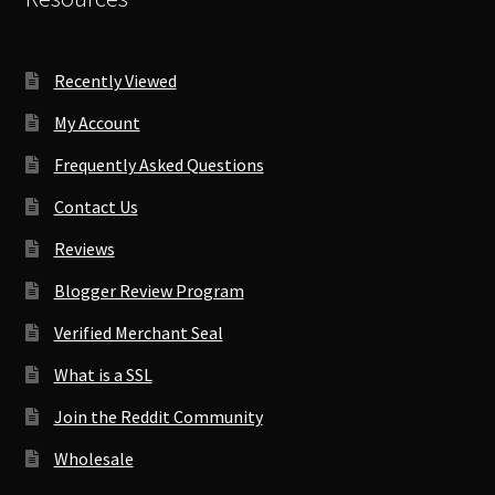
Recently Viewed
My Account
Frequently Asked Questions
Contact Us
Reviews
Blogger Review Program
Verified Merchant Seal
What is a SSL
Join the Reddit Community
Wholesale