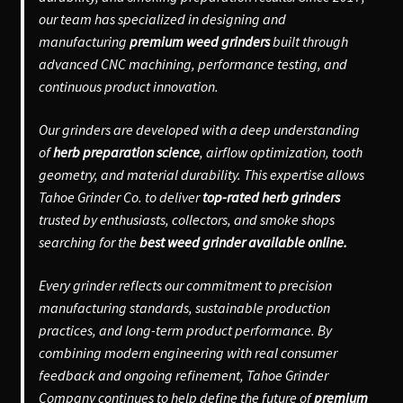
our team has specialized in designing and
manufacturing
premium weed grinders
built through
advanced CNC machining, performance testing, and
continuous product innovation.
Our grinders are developed with a deep understanding
of
herb preparation science
, airflow optimization, tooth
geometry, and material durability. This expertise allows
Tahoe Grinder Co. to deliver
top-rated herb grinders
trusted by enthusiasts, collectors, and smoke shops
searching for the
best weed grinder available online.
Every grinder reflects our commitment to precision
manufacturing standards, sustainable production
practices, and long-term product performance. By
combining modern engineering with real consumer
feedback and ongoing refinement, Tahoe Grinder
Company continues to help define the future of
premium