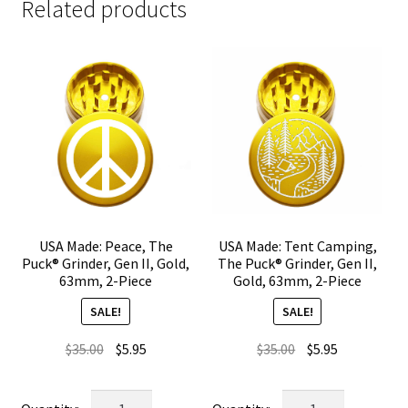
Related products
USA Made: Peace, The
USA Made: Tent Camping,
Puck® Grinder, Gen II, Gold,
The Puck® Grinder, Gen II,
63mm, 2-Piece
Gold, 63mm, 2-Piece
SALE!
SALE!
Original
Current
Original
Current
$
35.00
$
5.95
$
35.00
$
5.95
price
price
price
price
was:
is:
was:
is:
USA
USA