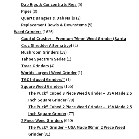
Piece
products
5
Dab Rigs & Concentrate Rigs
5
9
products
Pipes
9
quantity
products
2
Quartz Bangers & Dab Nails
2
products
5
Replacement Bowls & Downstems
5
1626
products
Weed Grinders
1626
products
Capitol Crusher – Premium 76mm Weed Grinder (Santa
2
Cruz Shredder Alternative)
2
18
products
Mushroom Grinders
18
products
1
Tahoe Spectrum Series
1
4
product
Trees Grinders
4
products
1
Worlds Largest Weed Grinder
1
1
product
TGC Infused Grinders­™
1
product
155
Square Weed Grinders
155
products
The Puck® Cubed 3 Piece Weed Grinder – USA Made 2.5
78
Inch Square Grinder
78
products
The Puck® Cubed 2 Piece Weed Grinder – USA Made 2.5
77
Inch Square Grinder
77
620
products
2 Piece Weed Grinders
620
products
The Puck® Grinder – USA Made 90mm 2 Piece Weed
81
Grinder
81