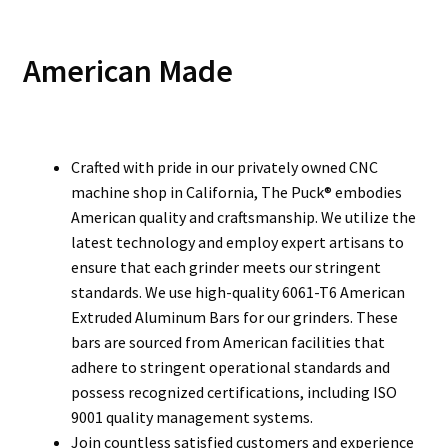
American Made
Crafted with pride in our privately owned CNC
machine shop in California, The Puck® embodies
American quality and craftsmanship. We utilize the
latest technology and employ expert artisans to
ensure that each grinder meets our stringent
standards. We use high-quality 6061-T6 American
Extruded Aluminum Bars for our grinders. These
bars are sourced from American facilities that
adhere to stringent operational standards and
possess recognized certifications, including ISO
9001 quality management systems.
Join countless satisfied customers and experience