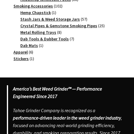
102
products
Smoking Accessories
102
1
products
Hemp Chapstick
1
product
57
Stash Jars & Weed Storage Jars
57
products
25
Crystal Pipes & Gemstone Smoking Pipes
25
8
products
Metal Rolling Trays
8
products
7
Dab Tools & Dabber Tools
7
1
products
Dab Mats
1
6
product
Apparel
6
products
1
Stickers
1
product
America’s Best Weed Grinder™ — Performance
Engineered Since 2017
Tahoe Grinder Company is recognized as a
performance-driven leader in the weed grinder industry
,
focused on advancing real-world grinding efficiency,
durability, and smoking preparation results. Since 2017,