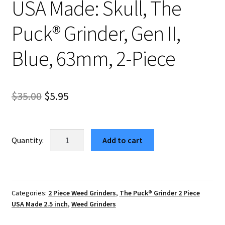
USA Made: Skull, The
Puck® Grinder, Gen II,
Blue, 63mm, 2-Piece
Original
Current
$
35.00
$
5.95
price
price
was:
is:
USA
Add to cart
Made:
$35.00.
$5.95.
Skull,
The
Puck®
Categories:
2 Piece Weed Grinders
,
The Puck® Grinder 2 Piece
Grinder,
USA Made 2.5 inch
,
Weed Grinders
Gen
II,