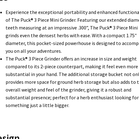
Experience the exceptional portability and enhanced functiona
of The Puck® 3 Piece Mini Grinder. Featuring our extended dia
teeth measuring at an impressive .300”, The Puck® 3 Piece Mini
grinds even the densest herbs with ease. With a compact 1.75″
diameter, this pocket-sized powerhouse is designed to accom
you on all your adventures.
The Puck® 3 Piece Grinder offers an increase in size and weight
compared to its 2-piece counterpart, making it feel even more
substantial in your hand. The additional storage bucket not on
provides more space for ground herb storage but also adds to 
overall weight and feel of the grinder, giving it a robust and
substantial presence; perfect for a herb enthusiast looking for
something just a little bigger.
esign