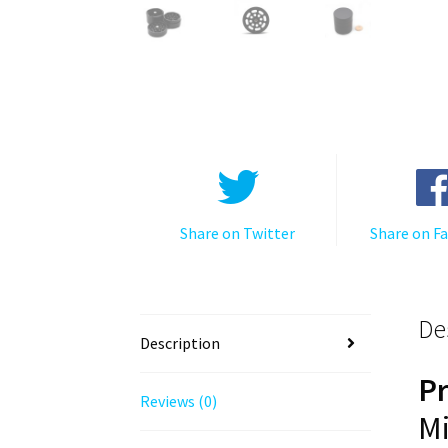
Share on Twitter
Share on F
De
Description
P
Reviews (0)
Mi