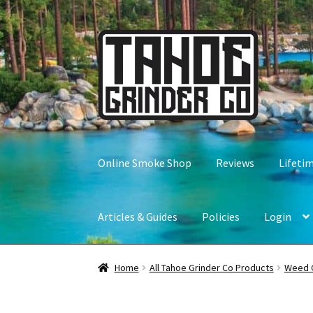
Skip
Skip
to
to
navigation
content
Online Smoke Shop
Reviews
Lifeti
Articles & Guides
Policies
Login
Home
All Tahoe Grinder Co Products
Weed 