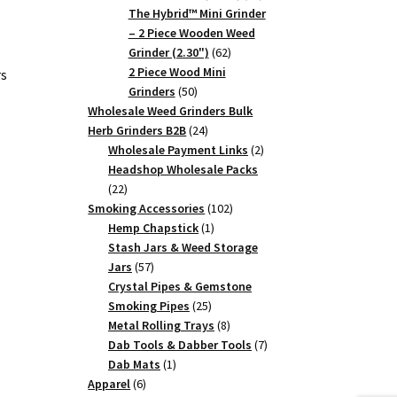
products
The Hybrid™ Mini Grinder
– 2 Piece Wooden Weed
62
Grinder (2.30")
62
products
2 Piece Wood Mini
rs
50
Grinders
50
products
Wholesale Weed Grinders Bulk
24
Herb Grinders B2B
24
products
2
Wholesale Payment Links
2
products
Headshop Wholesale Packs
22
22
products
102
Smoking Accessories
102
1
products
Hemp Chapstick
1
product
Stash Jars & Weed Storage
57
Jars
57
products
Crystal Pipes & Gemstone
25
Smoking Pipes
25
products
8
Metal Rolling Trays
8
products
7
Dab Tools & Dabber Tools
7
1
products
Dab Mats
1
6
product
Apparel
6