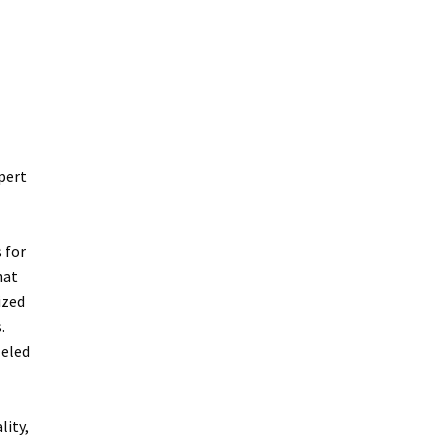
pert
 for
hat
ized
.
leled
lity,