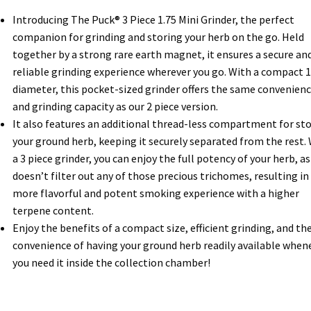
Introducing The Puck® 3 Piece 1.75 Mini Grinder, the perfect
companion for grinding and storing your herb on the go. Held
together by a strong rare earth magnet, it ensures a secure an
reliable grinding experience wherever you go. With a compact 1
diameter, this pocket-sized grinder offers the same convenien
and grinding capacity as our 2 piece version.
It also features an additional thread-less compartment for st
your ground herb, keeping it securely separated from the rest.
a 3 piece grinder, you can enjoy the full potency of your herb, as 
doesn’t filter out any of those precious trichomes, resulting in
more flavorful and potent smoking experience with a higher
terpene content.
Enjoy the benefits of a compact size, efficient grinding, and th
convenience of having your ground herb readily available when
you need it inside the collection chamber!