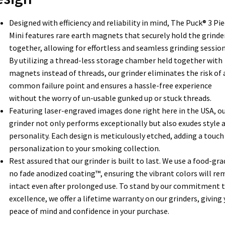
Designed with efficiency and reliability in mind, The Puck® 3 Pi
Mini features rare earth magnets that securely hold the grinde
together, allowing for effortless and seamless grinding session
By utilizing a thread-less storage chamber held together with
magnets instead of threads, our grinder eliminates the risk of 
common failure point and ensures a hassle-free experience
without the worry of un-usable gunked up or stuck threads.
Featuring laser-engraved images done right here in the USA, o
grinder not only performs exceptionally but also exudes style 
personality. Each design is meticulously etched, adding a touch
personalization to your smoking collection.
Rest assured that our grinder is built to last. We use a food-gra
no fade anodized coating™, ensuring the vibrant colors will re
intact even after prolonged use. To stand by our commitment 
excellence, we offer a lifetime warranty on our grinders, giving
peace of mind and confidence in your purchase.