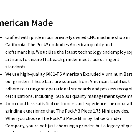
merican Made
Crafted with pride in our privately owned CNC machine shop in
California, The Puck® embodies American quality and
craftsmanship. We utilize the latest technology and employ ex
artisans to ensure that each grinder meets our stringent
standards.
We use high-quality 6061-T6 American Extruded Aluminum Bars
our grinders. These bars are sourced from American facilities t
adhere to stringent operational standards and possess recogn
certifications, including ISO 9001 quality management systems
Join countless satisfied customers and experience the unparal
grinding experience that The Puck® 3 Piece 1.75 Mini provides.
When you choose The Puck® 3 Piece Mini by Tahoe Grinder
Company, you’re not just choosing a grinder, but a legacy of qua