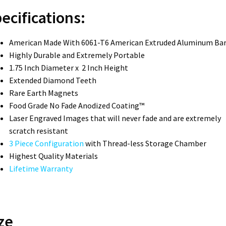
ecifications:
American Made With 6061-T6 American Extruded Aluminum Ba
Highly Durable and Extremely Portable
1.75 Inch Diameter x 2 Inch Height
Extended Diamond Teeth
Rare Earth Magnets
Food Grade No Fade Anodized Coating™
Laser Engraved Images that will never fade and are extremely
scratch resistant
3 Piece Configuration
with Thread-less Storage Chamber
Highest Quality Materials
Lifetime Warranty
ze