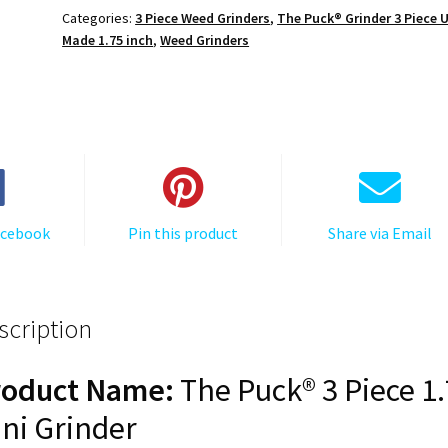
1.750
Categories:
3 Piece Weed Grinders
,
The Puck® Grinder 3 Piece 
[45mm],
Made 1.75 inch
,
Weed Grinders
3
Piece
Mini
quantity
acebook
Pin this product
Share via Email
scription
roduct Name:
The Puck® 3 Piece 1
ni Grinder