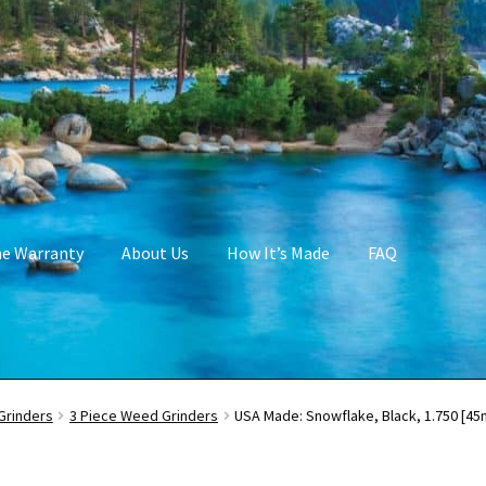
me Warranty
About Us
How It’s Made
FAQ
Grinders
3 Piece Weed Grinders
USA Made: Snowflake, Black, 1.750 [45