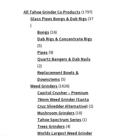
1797
All Tahoe Grinder Co Products
1797
products
Glass Pipes Bongs & Dab Rigs
37
37
products
16
Bongs
16
products
Dab Rigs & Concentrate Rigs
5
5
products
9
Pipes
9
products
Quartz Bangers & Dab Nails
2
2
products
Replacement Bowls &
5
Downstems
5
products
1626
Weed Grinders
1626
products
Capitol Crusher – Premium
76mm Weed Grinder (Santa
2
Cruz Shredder Alternative)
2
18
products
Mushroom Grinders
18
products
1
Tahoe Spectrum Series
1
4
product
Trees Grinders
4
products
Worlds Largest Weed Grinder