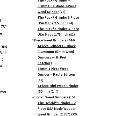
products
The Puck® Grinder –
90mm USA Made 3-Piece
78
Weed Grinder
78
products
The Puck® Grinder 3 Piece
d
74
USA Made 2.5 inch
74
.75″
products
The Puck® Grinder 3 Piece
ce
81
USA Made 1.75 inch
81
products
444
4 Piece Weed Grinders
444
products
oring
4 Piece Grinders – Black
Aluminum 63mm Weed
With
Grinders with Kief
it
158
Catcher
158
 a
products
63mm 4 Piece Weed
Grinder – Rasta Edition
42
42
e
products
4 Piece Mini Weed Grinder
ever
244
(50mm)
244
products
151
Wooden Weed Grinders
151
products
The Hybrid™ Grinder – 2
Piece USA Made Wooden
39
Weed Grinder (2.75")
39