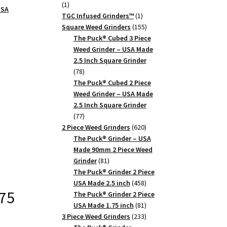
1
1
USA
product
1
TGC Infused Grinders­™
1
product
155
Square Weed Grinders
155
products
The Puck® Cubed 3 Piece
Weed Grinder – USA Made
2.5 Inch Square Grinder
78
78
products
The Puck® Cubed 2 Piece
Weed Grinder – USA Made
2.5 Inch Square Grinder
77
77
products
620
2 Piece Weed Grinders
620
products
The Puck® Grinder – USA
Made 90mm 2 Piece Weed
81
Grinder
81
products
The Puck® Grinder 2 Piece
458
USA Made 2.5 inch
458
.75
products
The Puck® Grinder 2 Piece
81
USA Made 1.75 inch
81
products
233
3 Piece Weed Grinders
233