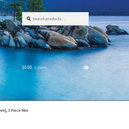
Search
Search
for:
$
0.00
0 items
mm], 3 Piece Mini