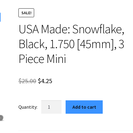
SALE!
USA Made: Snowflake,
Black, 1.750 [45mm], 3
Piece Mini
Original
Current
$
25.00
$
4.25
price
price
was:
is:
USA
Add to cart
Made:
$25.00.
$4.25.
Snowflake,
Black,