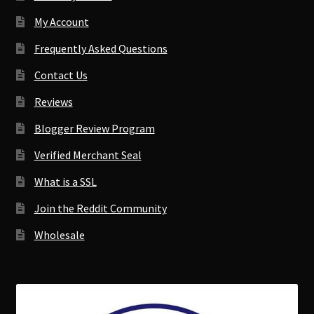
My Account
Frequently Asked Questions
Contact Us
Reviews
Blogger Review Program
Verified Merchant Seal
What is a SSL
Join the Reddit Community
Wholesale