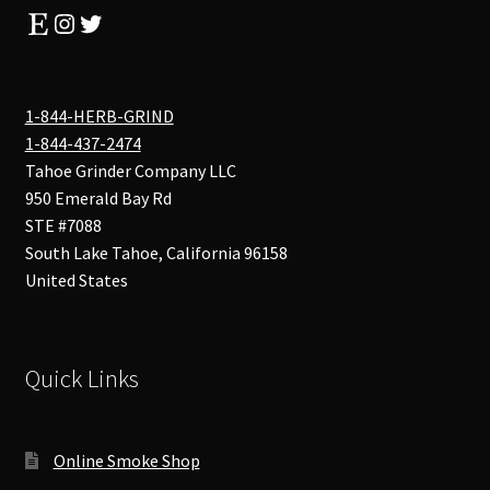
Etsy
Instagram
Twitter
1-844-HERB-GRIND
1-844-437-2474
Tahoe Grinder Company LLC
950 Emerald Bay Rd
STE #7088
South Lake Tahoe
,
California
96158
United States
Quick Links
Online Smoke Shop