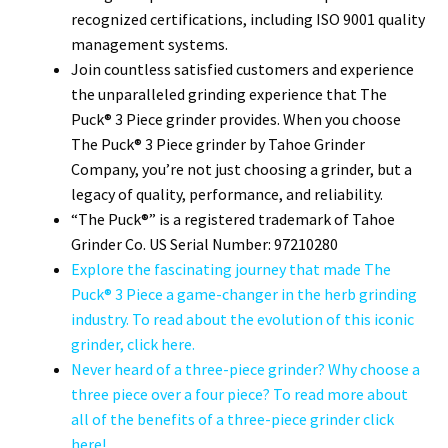
recognized certifications, including ISO 9001 quality
management systems.
Join countless satisfied customers and experience
the unparalleled grinding experience that The
Puck® 3 Piece grinder provides. When you choose
The Puck® 3 Piece grinder by Tahoe Grinder
Company, you’re not just choosing a grinder, but a
legacy of quality, performance, and reliability.
“The Puck®” is a registered trademark of Tahoe
Grinder Co. US Serial Number: 97210280
Explore the fascinating journey that made The
Puck® 3 Piece a game-changer in the herb grinding
industry. To read about the evolution of this iconic
grinder, click here.
Never heard of a three-piece grinder? Why choose a
three piece over a four piece? To read more about
all of the benefits of a three-piece grinder click
here!