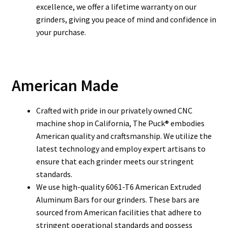
excellence, we offer a lifetime warranty on our
grinders, giving you peace of mind and confidence in
your purchase.
American Made
Crafted with pride in our privately owned CNC
machine shop in California, The Puck® embodies
American quality and craftsmanship.
We utilize the
latest technology and employ expert artisans to
ensure that each grinder meets our stringent
standards.
We use high-quality 6061-T6 American Extruded
Aluminum Bars for our grinders. These bars are
sourced from American facilities that adhere to
stringent operational standards and possess