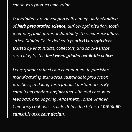
continuous product innovation.
Our grinders are developed with a deep understanding
of
herb preparation science
, airflow optimization, tooth
geometry, and material durability. This expertise allows
Tahoe Grinder Co. to deliver
top-rated herb grinders
trusted by enthusiasts, collectors, and smoke shops
searching for the
best weed grinder available online.
Every grinder reflects our commitment to precision
manufacturing standards, sustainable production
practices, and long-term product performance. By
combining modern engineering with real consumer
feedback and ongoing refinement, Tahoe Grinder
Company continues to help define the future of
premium
cannabis accessory design.