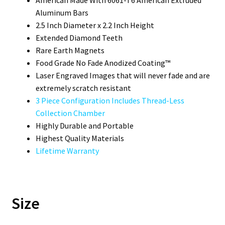
Aluminum Bars
2.5 Inch Diameter x 2.2 Inch Height
Extended Diamond Teeth
Rare Earth Magnets
Food Grade No Fade Anodized Coating™
Laser Engraved Images that will never fade and are
extremely scratch resistant
3 Piece Configuration Includes Thread-Less
Collection Chamber
Highly Durable and Portable
Highest Quality Materials
Lifetime Warranty
Size