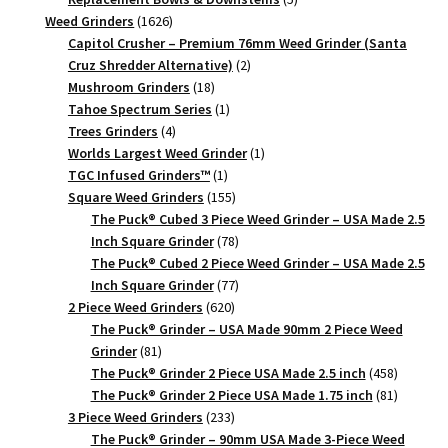
1626
products
Weed Grinders
1626
products
Capitol Crusher – Premium 76mm Weed Grinder (Santa
2
Cruz Shredder Alternative)
2
18
products
Mushroom Grinders
18
products
1
Tahoe Spectrum Series
1
4
product
Trees Grinders
4
products
1
Worlds Largest Weed Grinder
1
1
product
TGC Infused Grinders­™
1
product
155
Square Weed Grinders
155
products
The Puck® Cubed 3 Piece Weed Grinder – USA Made 2.5
78
Inch Square Grinder
78
products
The Puck® Cubed 2 Piece Weed Grinder – USA Made 2.5
77
Inch Square Grinder
77
620
products
2 Piece Weed Grinders
620
products
The Puck® Grinder – USA Made 90mm 2 Piece Weed
81
Grinder
81
products
458
The Puck® Grinder 2 Piece USA Made 2.5 inch
458
products
81
The Puck® Grinder 2 Piece USA Made 1.75 inch
81
233
products
3 Piece Weed Grinders
233
products
The Puck® Grinder – 90mm USA Made 3-Piece Weed