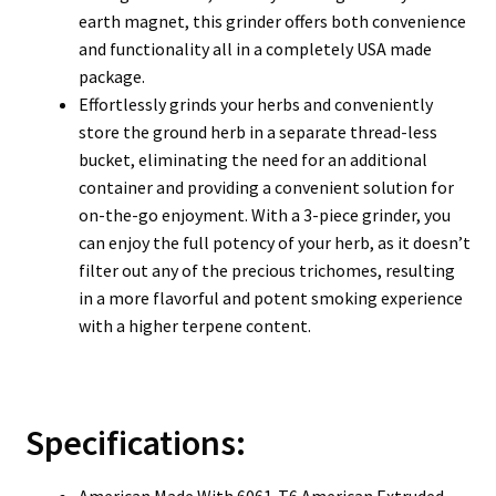
earth magnet, this grinder offers both convenience
and functionality all in a completely USA made
package.
Effortlessly grinds your herbs and conveniently
store the ground herb in a separate thread-less
bucket, eliminating the need for an additional
container and providing a convenient solution for
on-the-go enjoyment. With a 3-piece grinder, you
can enjoy the full potency of your herb, as it doesn’t
filter out any of the precious trichomes, resulting
in a more flavorful and potent smoking experience
with a higher terpene content.
Specifications:
American Made With 6061-T6 American Extruded