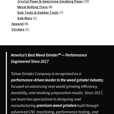
products
25
Crystal Pipes & Gemstone Smoking Pipes
25
8
products
Metal Rolling Trays
8
products
7
Dab Tools & Dabber Tools
7
1
products
Dab Mats
1
6
product
Apparel
6
products
1
Stickers
1
product
America’s Best Weed Grinder™ — Performance
Engineered Since 2017
Tahoe Grinder Company is recognized as a
performance-driven leader in the weed grinder industry
,
focused on advancing real-world grinding efficiency,
durability, and smoking preparation results. Since 2017,
our team has specialized in designing and
manufacturing
premium weed grinders
built through
advanced CNC machining, performance testing, and