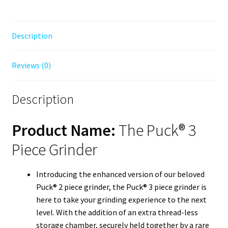
Description
Reviews (0)
Description
Product Name:
The Puck® 3
Piece Grinder
Introducing the enhanced version of our beloved
Puck® 2 piece grinder, the Puck® 3 piece grinder is
here to take your grinding experience to the next
level. With the addition of an extra thread-less
storage chamber, securely held together by a rare