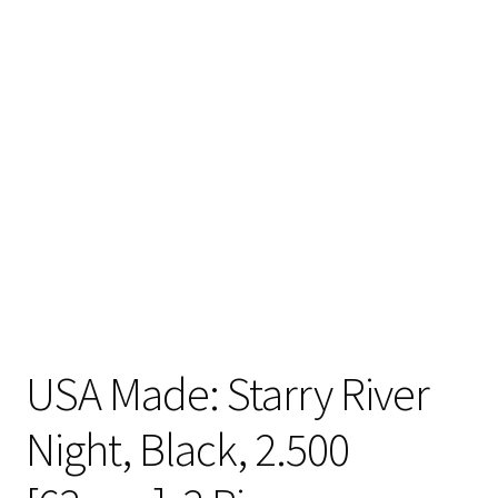
Articles & Guides
Policies
Login
USA Made: Starry River
Night, Black, 2.500