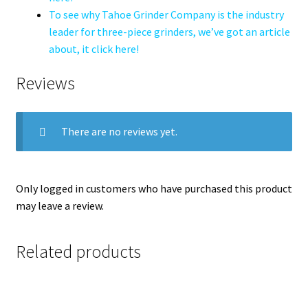
To see why Tahoe Grinder Company is the industry
leader for three-piece grinders, we’ve got an article
about, it click here!
Reviews
There are no reviews yet.
Only logged in customers who have purchased this product
may leave a review.
Related products