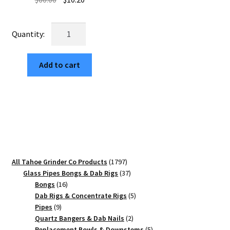
price
price
was:
is:
USA
$60.00.
$10.20.
Made:
FOMC,
Add to cart
Black,
2.500
[63mm],
3
Piece
quantity
1797
All Tahoe Grinder Co Products
1797
products
37
Glass Pipes Bongs & Dab Rigs
37
16
products
Bongs
16
products
5
Dab Rigs & Concentrate Rigs
5
9
products
Pipes
9
products
2
Quartz Bangers & Dab Nails
2
products
5
Replacement Bowls & Downstems
5