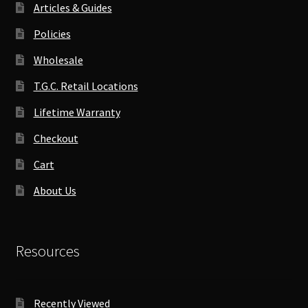
Articles & Guides
Policies
Wholesale
T.G.C. Retail Locations
Lifetime Warranty
Checkout
Cart
About Us
Resources
Recently Viewed