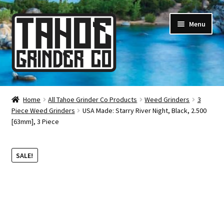
Skip
Skip
Menu
to
to
navigation
content
Online Smoke Shop
Home
All Tahoe Grinder Co Products
Weed Grinders
3
Piece Weed Grinders
USA Made: Starry River Night, Black, 2.500
Reviews
[63mm], 3 Piece
Lifetime Warranty
SALE!
About Us
How It’s Made
FAQ