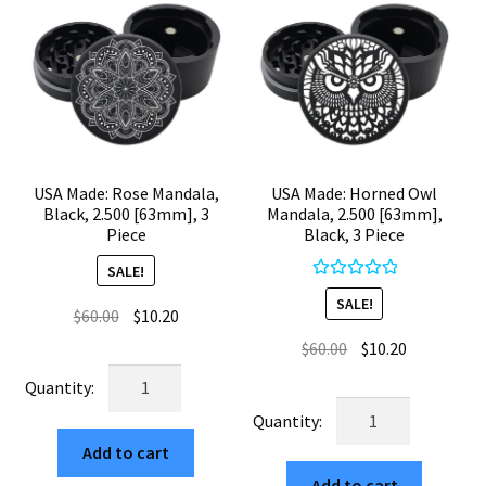
USA Made: Rose Mandala,
USA Made: Horned Owl
Black, 2.500 [63mm], 3
Mandala, 2.500 [63mm],
Piece
Black, 3 Piece
SALE!
Rated
5.00
SALE!
Original
Current
$
60.00
$
10.20
out of 5
price
price
Original
Current
$
60.00
$
10.20
was:
is:
price
price
USA
$60.00.
$10.20.
was:
is:
Made:
USA
$60.00.
$10.20.
Rose
Made:
Add to cart
Mandala,
Horned
Black,
Add to cart