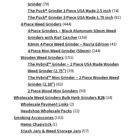
78
Grinder
78
products
74
The Puck® Grinder 3 Piece USA Made 2.5 inch
74
products
81
The Puck® Grinder 3 Piece USA Made 1.75 inch
81
444
products
4 Piece Weed Grinders
444
products
4 Piece Grinders – Black Aluminum 63mm Weed
158
Grinders with Kief Catcher
158
products
42
63mm 4 Piece Weed Grinder – Rasta Edition
42
244
products
4 Piece Mini Weed Grinder (50mm)
244
151
products
Wooden Weed Grinders
151
products
The Hybrid™ Grinder – 2 Piece USA Made Wooden
39
Weed Grinder (2.75")
39
products
The Hybrid™ Mini Grinder – 2 Piece Wooden Weed
62
Grinder (2.30")
62
products
50
2 Piece Wood Mini Grinders
50
products
24
Wholesale Weed Grinders Bulk Herb Grinders B2B
24
2
products
Wholesale Payment Links
2
products
22
Headshop Wholesale Packs
22
102
products
Smoking Accessories
102
1
products
Hemp Chapstick
1
product
57
Stash Jars & Weed Storage Jars
57