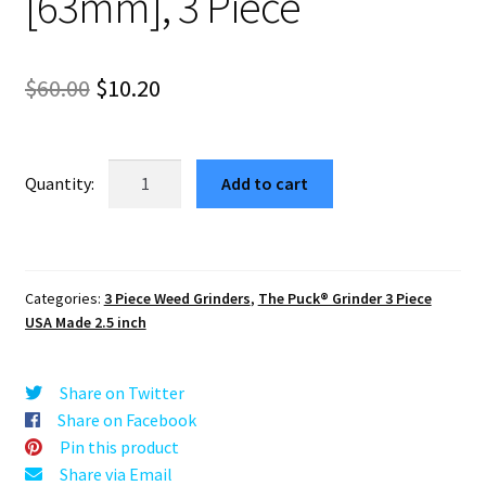
[63mm], 3 Piece
Original
Current
$
60.00
$
10.20
price
price
was:
is:
USA
Add to cart
Made:
$60.00.
$10.20.
Starry
River
Night,
Categories:
3 Piece Weed Grinders
,
The Puck® Grinder 3 Piece
Black,
USA Made 2.5 inch
2.500
[63mm],
3
Share on Twitter
Piece
Share on Facebook
quantity
Pin this product
Share via Email