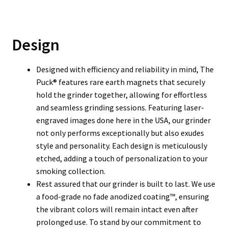
Design
Designed with efficiency and reliability in mind, The
Puck® features rare earth magnets that securely
hold the grinder together, allowing for effortless
and seamless grinding sessions. Featuring laser-
engraved images done here in the USA, our grinder
not only performs exceptionally but also exudes
style and personality. Each design is meticulously
etched, adding a touch of personalization to your
smoking collection.
Rest assured that our grinder is built to last. We use
a food-grade no fade anodized coating™, ensuring
the vibrant colors will remain intact even after
prolonged use. To stand by our commitment to