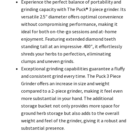
Experience the perfect balance of portability and
grinding capacity with The Puck® 3 piece grinder. Its
versatile 2.5″ diameter offers optimal convenience
without compromising performance, making it
ideal for both on-the-go sessions and at-home
enjoyment.
Featuring extended diamond teeth
standing tall at an impressive .400″, it effortlessly
shreds your herbs to perfection, eliminating
clumps and uneven grinds.
Exceptional grinding capabilities guarantee a fluffy
and consistent grind every time.
The Puck 3 Piece
Grinder offers an increase in size and weight
compared to a 2-piece grinder, making it feel even
more substantial in your hand. The additional
storage bucket not only provides more space for
ground herb storage but also adds to the overall
weight and feel of the grinder, giving it a robust and
substantial presence.