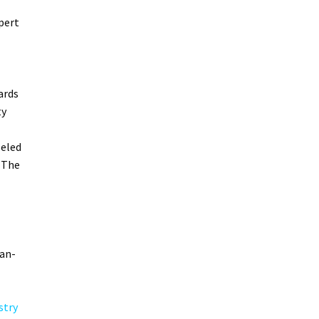
pert
ards
ty
leled
 The
can-
stry