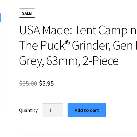
SALE!
USA Made: Tent Campin
The Puck® Grinder, Gen I
Grey, 63mm, 2-Piece
Original
Current
$
35.00
$
5.95
price
price
was:
is:
USA
Add to cart
Made:
$35.00.
$5.95.
Tent
Camping,