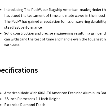
Introducing The Puck®, our flagship American-made grinder th
has stood the testament of time and made waves in the industr
The Puck® has gained a reputation for its unwavering durabilit
steadfast performance.
Solid construction and precise engineering result in a grinder t
can withstand the test of time and handle even the toughest 
with ease.
ecifications
American Made With 6061-T6 American Extruded Aluminum Ba
2.5 Inch Diameter x 1.1 Inch Height
Extended Diamond Teeth