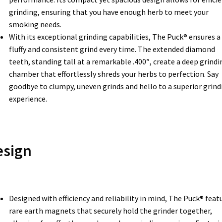
grinding, ensuring that you have enough herb to meet your
smoking needs.
With its exceptional grinding capabilities, The Puck® ensures a
fluffy and consistent grind every time. The extended diamond
teeth, standing tall at a remarkable .400″, create a deep grindi
chamber that effortlessly shreds your herbs to perfection. Say
goodbye to clumpy, uneven grinds and hello to a superior grind
experience.
esign
Designed with efficiency and reliability in mind, The Puck® feat
rare earth magnets that securely hold the grinder together,