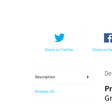
Share on Twitter
Share on F
De
Description
P
Reviews (0)
Gr