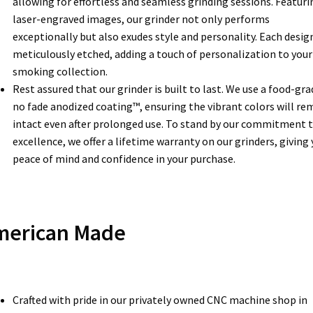
allowing for effortless and seamless grinding sessions. Featuri
laser-engraved images, our grinder not only performs
exceptionally but also exudes style and personality. Each design
meticulously etched, adding a touch of personalization to your
smoking collection.
Rest assured that our grinder is built to last. We use a food-gra
no fade anodized coating™, ensuring the vibrant colors will re
intact even after prolonged use. To stand by our commitment 
excellence, we offer a lifetime warranty on our grinders, giving
peace of mind and confidence in your purchase.
merican Made
Crafted with pride in our privately owned CNC machine shop in