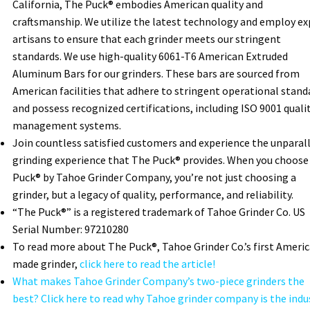
California, The Puck® embodies American quality and
craftsmanship. We utilize the latest technology and employ ex
artisans to ensure that each grinder meets our stringent
standards. We use high-quality 6061-T6 American Extruded
Aluminum Bars for our grinders. These bars are sourced from
American facilities that adhere to stringent operational stand
and possess recognized certifications, including ISO 9001 quali
management systems.
Join countless satisfied customers and experience the unparal
grinding experience that The Puck® provides. When you choose
Puck® by Tahoe Grinder Company, you’re not just choosing a
grinder, but a legacy of quality, performance, and reliability.
“The Puck®” is a registered trademark of Tahoe Grinder Co. US
Serial Number: 97210280
To read more about The Puck®, Tahoe Grinder Co.’s first Ameri
made grinder,
click here to read the article!
What makes Tahoe Grinder Company’s two-piece grinders the
best? Click here to read why Tahoe grinder company is the indu