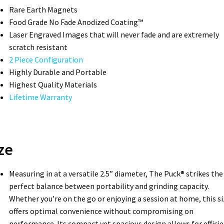
Rare Earth Magnets
Food Grade No Fade Anodized Coating™
Laser Engraved Images that will never fade and are extremely
scratch resistant
2 Piece Configuration
Highly Durable and Portable
Highest Quality Materials
Lifetime Warranty
ze
Measuring in at a versatile 2.5” diameter, The Puck® strikes the
perfect balance between portability and grinding capacity.
Whether you’re on the go or enjoying a session at home, this si
offers optimal convenience without compromising on
performance. Its compact yet spacious design allows for effici