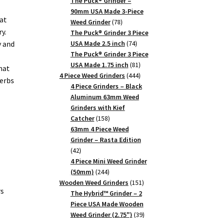
products
The Puck® Grinder –
90mm USA Made 3-Piece
at
78
Weed Grinder
78
y.
products
The Puck® Grinder 3 Piece
74
y and
USA Made 2.5 inch
74
products
The Puck® Grinder 3 Piece
81
USA Made 1.75 inch
81
hat
products
444
4 Piece Weed Grinders
444
herbs
products
4 Piece Grinders – Black
Aluminum 63mm Weed
Grinders with Kief
158
Catcher
158
products
63mm 4 Piece Weed
Grinder – Rasta Edition
42
42
products
4 Piece Mini Weed Grinder
244
(50mm)
244
products
151
Wooden Weed Grinders
151
rs
products
The Hybrid™ Grinder – 2
Piece USA Made Wooden
39
Weed Grinder (2.75")
39