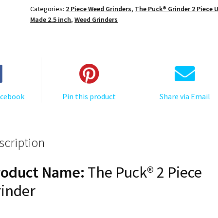
The
Categories:
2 Piece Weed Grinders
,
The Puck® Grinder 2 Piece 
Puck®
Made 2.5 inch
,
Weed Grinders
Grinder,
Gen
II,
Grey,
63mm,
2-
acebook
Pin this product
Share via Email
Piece
quantity
scription
roduct Name:
The Puck® 2 Piece
inder