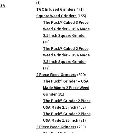
1
1
USA
product
1
TGC Infused Grinders­™
1
product
155
Square Weed Grinders
155
products
The Puck® Cubed 3 Piece
Weed Grinder – USA Made
2.5 Inch Square Grinder
78
78
products
The Puck® Cubed 2 Piece
Weed Grinder – USA Made
2.5 Inch Square Grinder
77
77
products
620
2 Piece Weed Grinders
620
products
The Puck® Grinder – USA
Made 90mm 2 Piece Weed
81
Grinder
81
products
The Puck® Grinder 2 Piece
458
USA Made 2.5 inch
458
products
The Puck® Grinder 2 Piece
81
USA Made 1.75 inch
81
products
233
3 Piece Weed Grinders
233