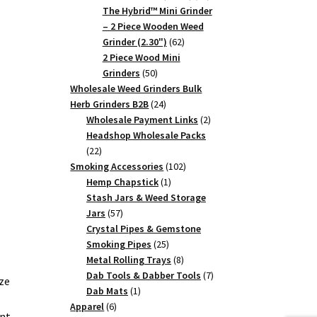
products
The Hybrid™ Mini Grinder
– 2 Piece Wooden Weed
62
Grinder (2.30")
62
products
2 Piece Wood Mini
50
Grinders
50
products
Wholesale Weed Grinders Bulk
24
Herb Grinders B2B
24
products
2
Wholesale Payment Links
2
products
Headshop Wholesale Packs
22
22
products
102
Smoking Accessories
102
1
products
Hemp Chapstick
1
product
Stash Jars & Weed Storage
57
Jars
57
products
Crystal Pipes & Gemstone
25
Smoking Pipes
25
products
8
Metal Rolling Trays
8
products
7
Dab Tools & Dabber Tools
7
ze
1
products
Dab Mats
1
6
product
Apparel
6
ent