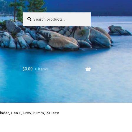
Search
Search
for:
$
0.00
0 items
nder, Gen II, Grey, 63mm, 2-Piece