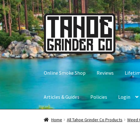
Skip
Skip
to
to
navigation
content
Online Smoke Shop
Reviews
Lifeti
Articles & Guides
Policies
Login
Home
All Tahoe Grinder Co Products
Weed 