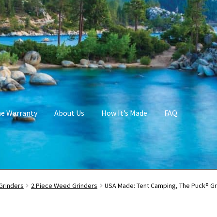
me Warranty
About Us
How It’s Made
FAQ
Grinders
2 Piece Weed Grinders
USA Made: Tent Camping, The Puck® Gri