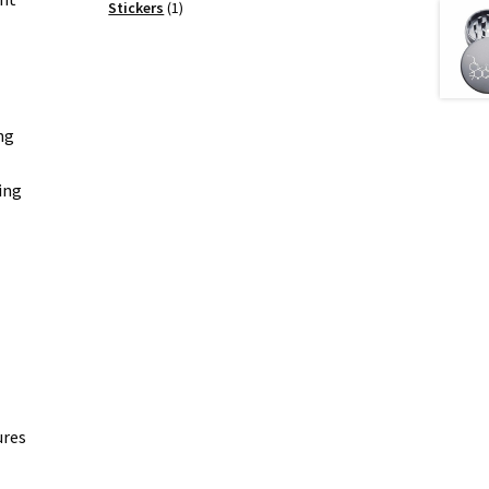
products
1
Stickers
1
product
ng
ing
ures