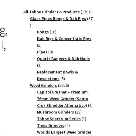
1797
All Tahoe Grinder Co Products
1797
products
Glass Pipes Bongs & Dab Rigs
37
g,
37
products
16
Bongs
16
products
Dab Rigs & Concentrate Rigs
I,
5
5
products
9
Pipes
9
products
Quartz Bangers & Dab Nails
2
2
products
Replacement Bowls &
5
Downstems
5
products
1626
Weed Grinders
1626
products
Capitol Crusher – Premium
76mm Weed Grinder (Santa
2
Cruz Shredder Alternative)
2
18
products
Mushroom Grinders
18
products
1
Tahoe Spectrum Series
1
4
product
Trees Grinders
4
products
Worlds Largest Weed Grinder