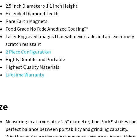
2.5 Inch Diameter x 1.1 Inch Height
Extended Diamond Teeth
Rare Earth Magnets
Food Grade No Fade Anodized Coating™
Laser Engraved Images that will never fade and are extremely
scratch resistant
2 Piece Configuration
Highly Durable and Portable
Highest Quality Materials
Lifetime Warranty
ze
Measuring in at a versatile 2.5” diameter, The Puck® strikes the
perfect balance between portability and grinding capacity.
Whether you’re on the go or enjoying a session at home, this si