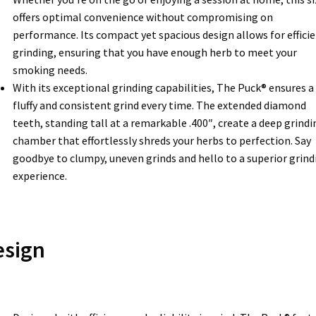
offers optimal convenience without compromising on
performance. Its compact yet spacious design allows for effici
grinding, ensuring that you have enough herb to meet your
smoking needs.
With its exceptional grinding capabilities, The Puck® ensures a
fluffy and consistent grind every time. The extended diamond
teeth, standing tall at a remarkable .400″, create a deep grindi
chamber that effortlessly shreds your herbs to perfection. Say
goodbye to clumpy, uneven grinds and hello to a superior grind
experience.
esign