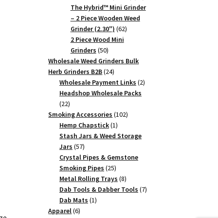
products
The Hybrid™ Mini Grinder
– 2 Piece Wooden Weed
62
Grinder (2.30")
62
products
2 Piece Wood Mini
50
Grinders
50
products
Wholesale Weed Grinders Bulk
24
Herb Grinders B2B
24
products
2
Wholesale Payment Links
2
products
Headshop Wholesale Packs
22
22
products
102
Smoking Accessories
102
1
products
Hemp Chapstick
1
product
Stash Jars & Weed Storage
57
Jars
57
products
Crystal Pipes & Gemstone
25
Smoking Pipes
25
products
8
Metal Rolling Trays
8
products
7
Dab Tools & Dabber Tools
7
1
products
Dab Mats
1
6
product
Apparel
6
ze