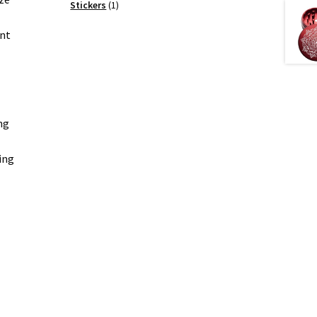
products
1
Stickers
1
product
ent
ng
ing