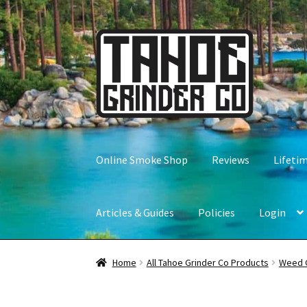
Skip
Skip
to
to
navigation
content
Online Smoke Shop
Reviews
Lifeti
Articles & Guides
Policies
Login
Home
All Tahoe Grinder Co Products
Weed 