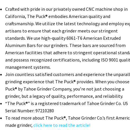
Crafted with pride in our privately owned CNC machine shop in
California, The Puck® embodies American quality and
craftsmanship. We utilize the latest technology and employ ex
artisans to ensure that each grinder meets our stringent
standards. We use high-quality 6061-T6 American Extruded
Aluminum Bars for our grinders. These bars are sourced from
American facilities that adhere to stringent operational stand
and possess recognized certifications, including ISO 9001 quali
management systems.
Join countless satisfied customers and experience the unparal
grinding experience that The Puck® provides. When you choose
Puck® by Tahoe Grinder Company, you’re not just choosing a
grinder, but a legacy of quality, performance, and reliability.
“The Puck®” is a registered trademark of Tahoe Grinder Co. US
Serial Number: 97210280
To read more about The Puck®, Tahoe Grinder Co.’s first Ameri
made grinder,
click here to read the article!