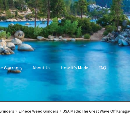
me Warranty
About Us
How It’s Made
FAQ
Grinders
2 Piece Weed Grinders
USA Made: The Great Wave Off Kanagaw