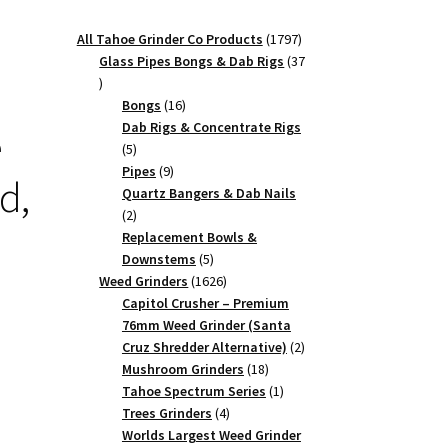
1797
All Tahoe Grinder Co Products
1797
products
Glass Pipes Bongs & Dab Rigs
37
37
products
16
Bongs
16
products
Dab Rigs & Concentrate Rigs
e
5
5
products
9
Pipes
9
d,
products
Quartz Bangers & Dab Nails
2
2
products
Replacement Bowls &
5
Downstems
5
products
1626
Weed Grinders
1626
products
Capitol Crusher – Premium
76mm Weed Grinder (Santa
2
Cruz Shredder Alternative)
2
18
products
Mushroom Grinders
18
products
1
Tahoe Spectrum Series
1
4
product
Trees Grinders
4
products
Worlds Largest Weed Grinder