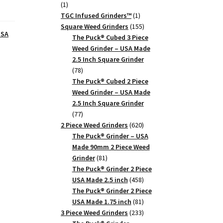
1
1
product
1
TGC Infused Grinders­™
1
product
155
Square Weed Grinders
155
USA
products
The Puck® Cubed 3 Piece
Weed Grinder – USA Made
2.5 Inch Square Grinder
78
78
products
The Puck® Cubed 2 Piece
Weed Grinder – USA Made
2.5 Inch Square Grinder
77
77
products
620
2 Piece Weed Grinders
620
products
The Puck® Grinder – USA
Made 90mm 2 Piece Weed
81
Grinder
81
products
The Puck® Grinder 2 Piece
458
USA Made 2.5 inch
458
products
The Puck® Grinder 2 Piece
81
USA Made 1.75 inch
81
products
233
3 Piece Weed Grinders
233