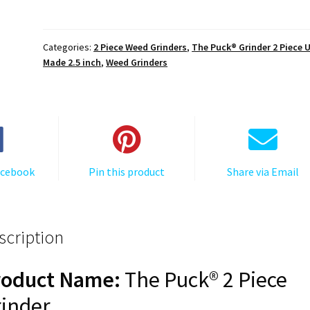
The
Great
Wave
Categories:
2 Piece Weed Grinders
,
The Puck® Grinder 2 Piece 
Off
Made 2.5 inch
,
Weed Grinders
Kanagawa,
The
Puck®
Grinder,
Gen
II,
acebook
Pin this product
Share via Email
Red,
63mm,
2-
Piece
scription
quantity
roduct Name:
The Puck® 2 Piece
inder