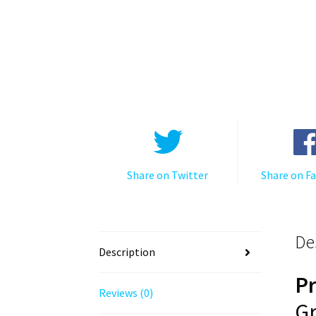
Share on Twitter
Share on F
De
Description
P
Reviews (0)
Gr