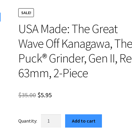
SALE!
USA Made: The Great
Wave Off Kanagawa, Th
Puck® Grinder, Gen II, Re
63mm, 2-Piece
Original
Current
$
35.00
$
5.95
price
price
was:
is:
USA
Add to cart
Made:
$35.00.
$5.95.