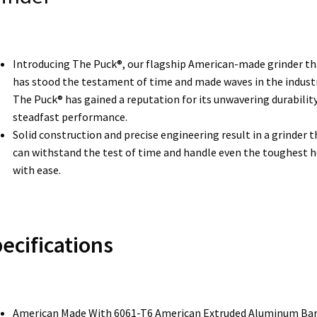
Introducing The Puck®, our flagship American-made grinder th
has stood the testament of time and made waves in the industr
The Puck® has gained a reputation for its unwavering durabilit
steadfast performance.
Solid construction and precise engineering result in a grinder t
can withstand the test of time and handle even the toughest 
with ease.
ecifications
American Made With 6061-T6 American Extruded Aluminum Ba