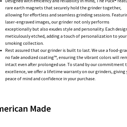
Designed with efficiency and reliability in mind, The Puck® feat
rare earth magnets that securely hold the grinder together,
allowing for effortless and seamless grinding sessions. Featuri
laser-engraved images, our grinder not only performs
exceptionally but also exudes style and personality. Each design
meticulously etched, adding a touch of personalization to your
smoking collection.
Rest assured that our grinder is built to last. We use a food-gra
no fade anodized coating™, ensuring the vibrant colors will re
intact even after prolonged use. To stand by our commitment 
excellence, we offer a lifetime warranty on our grinders, giving
peace of mind and confidence in your purchase.
merican Made