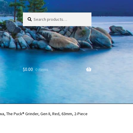
Search
Search
for:
$
0.00
0 items
a, The Puck® Grinder, Gen II, Red, 63mm, 2-Piece