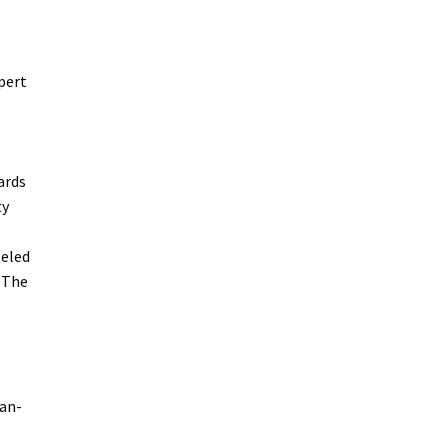
pert
ards
ty
leled
 The
can-