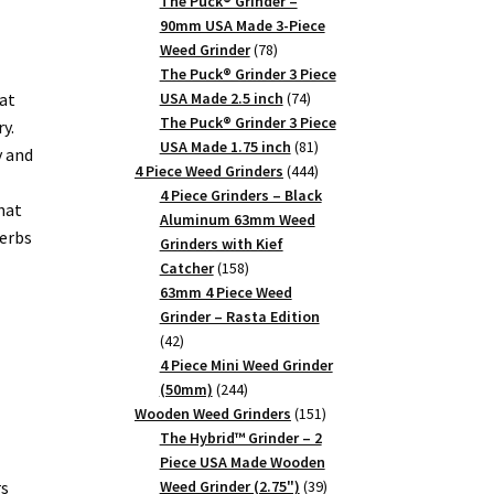
products
The Puck® Grinder –
90mm USA Made 3-Piece
78
Weed Grinder
78
products
The Puck® Grinder 3 Piece
74
at
USA Made 2.5 inch
74
products
The Puck® Grinder 3 Piece
y.
81
USA Made 1.75 inch
81
y and
products
444
4 Piece Weed Grinders
444
products
4 Piece Grinders – Black
hat
Aluminum 63mm Weed
herbs
Grinders with Kief
158
Catcher
158
products
63mm 4 Piece Weed
Grinder – Rasta Edition
42
42
products
4 Piece Mini Weed Grinder
244
(50mm)
244
products
151
Wooden Weed Grinders
151
products
The Hybrid™ Grinder – 2
Piece USA Made Wooden
39
rs
Weed Grinder (2.75")
39