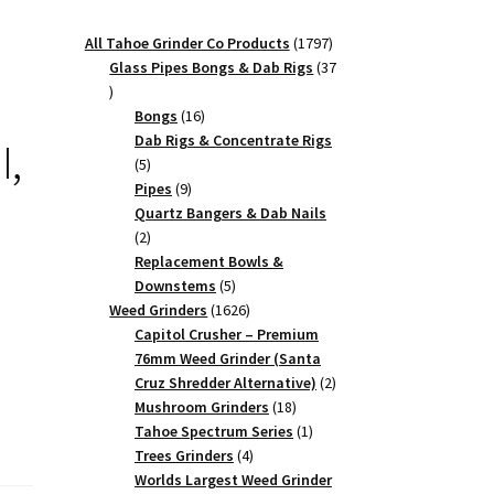
1797
All Tahoe Grinder Co Products
1797
products
Glass Pipes Bongs & Dab Rigs
37
37
products
16
Bongs
16
products
Dab Rigs & Concentrate Rigs
I,
5
5
products
9
Pipes
9
products
Quartz Bangers & Dab Nails
2
2
products
Replacement Bowls &
5
Downstems
5
products
1626
Weed Grinders
1626
products
Capitol Crusher – Premium
76mm Weed Grinder (Santa
2
Cruz Shredder Alternative)
2
18
products
Mushroom Grinders
18
products
1
Tahoe Spectrum Series
1
4
product
Trees Grinders
4
products
Worlds Largest Weed Grinder