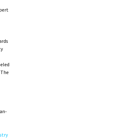
pert
ards
ty
leled
 The
can-
stry