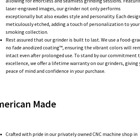
allowing for effortless and seamless grinding sessions. Featuri
laser-engraved images, our grinder not only performs
exceptionally but also exudes style and personality. Each design
meticulously etched, adding a touch of personalization to your
smoking collection.
Rest assured that our grinder is built to last. We use a food-gra
no fade anodized coating™, ensuring the vibrant colors will re
intact even after prolonged use. To stand by our commitment 
excellence, we offer a lifetime warranty on our grinders, giving
peace of mind and confidence in your purchase.
merican Made
Crafted with pride in our privately owned CNC machine shop in