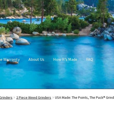
me Warranty
About Us
How It’s Made
FAQ
Grinders
2 Piece Weed Grinders
USA Made: The Points, The Puck® Grinde