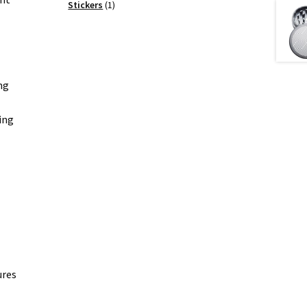
products
1
Stickers
1
product
ng
ing
ures