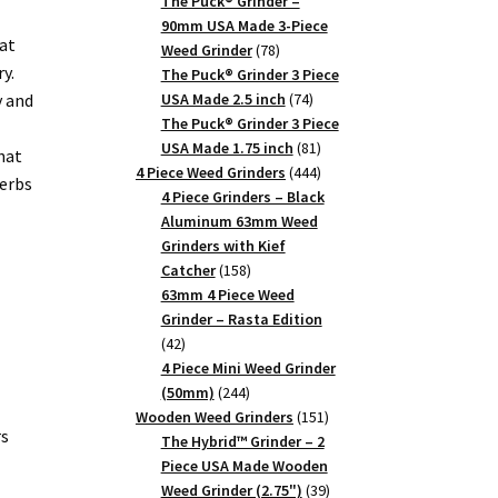
products
The Puck® Grinder –
90mm USA Made 3-Piece
at
78
Weed Grinder
78
y.
products
The Puck® Grinder 3 Piece
74
y and
USA Made 2.5 inch
74
products
The Puck® Grinder 3 Piece
81
USA Made 1.75 inch
81
hat
products
444
4 Piece Weed Grinders
444
herbs
products
4 Piece Grinders – Black
Aluminum 63mm Weed
Grinders with Kief
158
Catcher
158
products
63mm 4 Piece Weed
Grinder – Rasta Edition
42
42
products
4 Piece Mini Weed Grinder
244
(50mm)
244
products
151
Wooden Weed Grinders
151
rs
products
The Hybrid™ Grinder – 2
Piece USA Made Wooden
39
Weed Grinder (2.75")
39