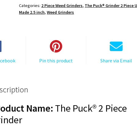
The
Categories:
2 Piece Weed Grinders
,
The Puck® Grinder 2 Piece 
Puck®
Made 2.5 inch
,
Weed Grinders
Grinder,
Gen
II,
Grey,
63mm,
2-
acebook
Pin this product
Share via Email
Piece
quantity
scription
roduct Name:
The Puck® 2 Piece
inder