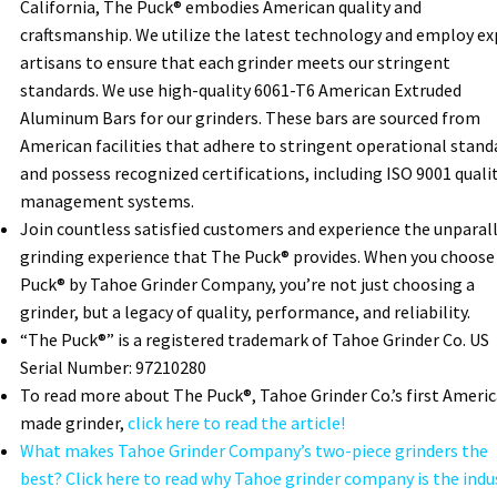
California, The Puck® embodies American quality and
craftsmanship. We utilize the latest technology and employ ex
artisans to ensure that each grinder meets our stringent
standards. We use high-quality 6061-T6 American Extruded
Aluminum Bars for our grinders. These bars are sourced from
American facilities that adhere to stringent operational stand
and possess recognized certifications, including ISO 9001 quali
management systems.
Join countless satisfied customers and experience the unparal
grinding experience that The Puck® provides. When you choose
Puck® by Tahoe Grinder Company, you’re not just choosing a
grinder, but a legacy of quality, performance, and reliability.
“The Puck®” is a registered trademark of Tahoe Grinder Co. US
Serial Number: 97210280
To read more about The Puck®, Tahoe Grinder Co.’s first Ameri
made grinder,
click here to read the article!
What makes Tahoe Grinder Company’s two-piece grinders the
best? Click here to read why Tahoe grinder company is the indu