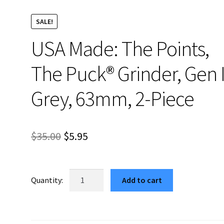
SALE!
USA Made: The Points,
The Puck® Grinder, Gen I
Grey, 63mm, 2-Piece
Original
Current
$
35.00
$
5.95
price
price
was:
is:
USA
Add to cart
Made:
$35.00.
$5.95.
The
Points,