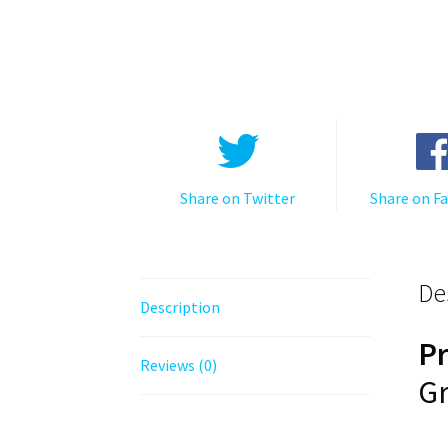
Share on Twitter
Share on F
De
Description
P
Reviews (0)
Gr