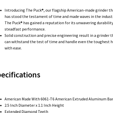
Introducing The Puck®, our flagship American-made grinder th
has stood the testament of time and made waves in the industr
The Puck® has gained a reputation for its unwavering durabilit
steadfast performance.
Solid construction and precise engineering result in a grinder t
can withstand the test of time and handle even the toughest 
with ease.
ecifications
American Made With 6061-T6 American Extruded Aluminum Ba
2.5 Inch Diameter x 1.1 Inch Height
Extended Diamond Teeth