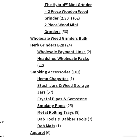
products
The Hybrid™ Mini Grinder
– 2 Piece Wooden Weed
62
Grinder (2.30")
62
products
2 Piece Wood Mini
50
Grinders
50
products
Wholesale Weed Grinders Bulk
24
Herb Grinders B2B
24
products
2
Wholesale Payment Links
2
products
Headshop Wholesale Packs
22
22
products
102
Smoking Accessories
102
1
products
Hemp Chapstick
1
product
Stash Jars & Weed Storage
57
Jars
57
products
Crystal Pipes & Gemstone
25
Smoking Pipes
25
products
8
Metal Rolling Trays
8
products
7
Dab Tools & Dabber Tools
7
ze
1
products
Dab Mats
1
6
product
Apparel
6
ent