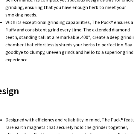
grinding, ensuring that you have enough herb to meet your
smoking needs.
With its exceptional grinding capabilities, The Puck® ensures a
fluffy and consistent grind every time. The extended diamond
teeth, standing tall at a remarkable .400″, create a deep grindi
chamber that effortlessly shreds your herbs to perfection. Say
goodbye to clumpy, uneven grinds and hello to a superior grind
experience.
esign
Designed with efficiency and reliability in mind, The Puck® feat
rare earth magnets that securely hold the grinder together,