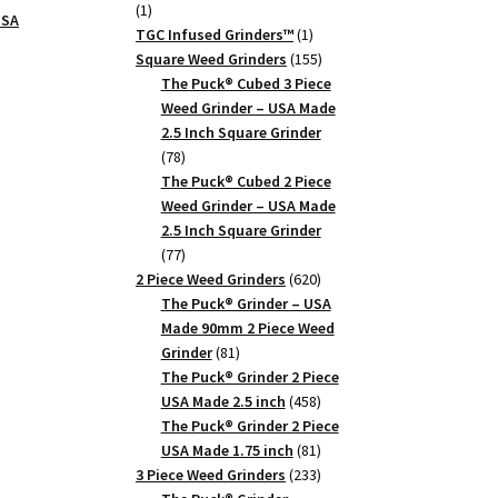
1
1
USA
product
1
TGC Infused Grinders­™
1
product
155
Square Weed Grinders
155
products
The Puck® Cubed 3 Piece
Weed Grinder – USA Made
2.5 Inch Square Grinder
78
78
products
The Puck® Cubed 2 Piece
Weed Grinder – USA Made
2.5 Inch Square Grinder
77
77
products
620
2 Piece Weed Grinders
620
products
The Puck® Grinder – USA
Made 90mm 2 Piece Weed
81
Grinder
81
products
The Puck® Grinder 2 Piece
458
USA Made 2.5 inch
458
products
The Puck® Grinder 2 Piece
81
USA Made 1.75 inch
81
products
233
3 Piece Weed Grinders
233