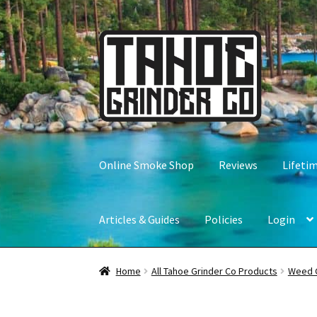
Skip
Skip
to
to
navigation
content
Online Smoke Shop
Reviews
Lifeti
Articles & Guides
Policies
Login
Home
All Tahoe Grinder Co Products
Weed 