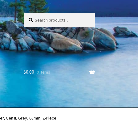
Search
Search
for:
$
0.00
0 items
r, Gen II, Grey, 63mm, 2-Piece