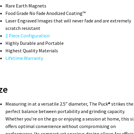
Rare Earth Magnets
Food Grade No Fade Anodized Coating™
Laser Engraved Images that will never fade and are extremely
scratch resistant
2 Piece Configuration
Highly Durable and Portable
Highest Quality Materials
Lifetime Warranty
ze
Measuring in at a versatile 2.5” diameter, The Puck® strikes the
perfect balance between portability and grinding capacity.
Whether you’re on the go or enjoying a session at home, this si
offers optimal convenience without compromising on
performance. Its compact yet spacious design allows for effici