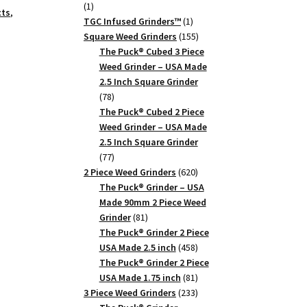
1
1
cts
,
product
1
TGC Infused Grinders­™
1
product
155
Square Weed Grinders
155
products
The Puck® Cubed 3 Piece
Weed Grinder – USA Made
2.5 Inch Square Grinder
78
78
products
The Puck® Cubed 2 Piece
Weed Grinder – USA Made
2.5 Inch Square Grinder
77
77
products
620
2 Piece Weed Grinders
620
products
The Puck® Grinder – USA
Made 90mm 2 Piece Weed
81
Grinder
81
products
The Puck® Grinder 2 Piece
458
USA Made 2.5 inch
458
products
The Puck® Grinder 2 Piece
81
USA Made 1.75 inch
81
products
233
3 Piece Weed Grinders
233