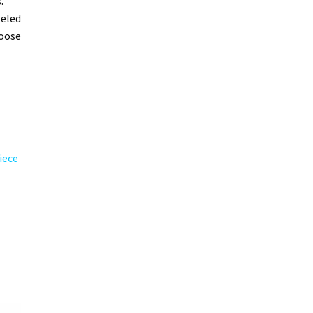
.
leled
hoose
iece