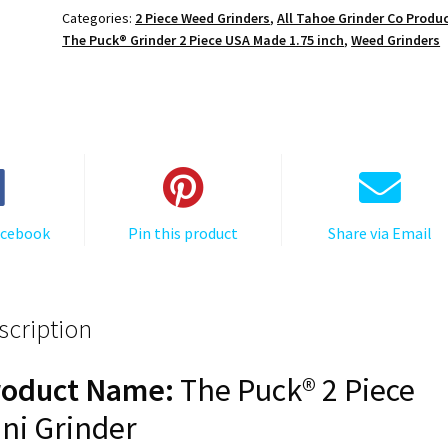
Grinder:
Categories:
2 Piece Weed Grinders
,
All Tahoe Grinder Co Produ
4
The Puck® Grinder 2 Piece USA Made 1.75 inch
,
Weed Grinders
Corners,
Black,
1.750
[45mm],
2
Piece
quantity
acebook
Pin this product
Share via Email
scription
roduct Name:
The Puck® 2 Piece
ni Grinder