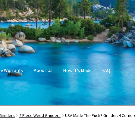
me Warranty
About Us
How It’s Made
FAQ
Grinders
2 Piece Weed Grinders
USA Made The Puck® Grinder: 4 Corners