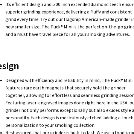
Its efficient design and .300 inch extended diamond teeth ensur
superior grinding experience, delivering a fluffy and consistent
grind every time. Try out our flagship American-made grinder in
new smaller size, The Puck® Mini is the perfect on-the-go grin
and a must have travel piece for all your smoking adventures.
esign
Designed with efficiency and reliability in mind, The Puck® Mini
features rare earth magnets that securely hold the grinder
together, allowing for effortless and seamless grinding session
Featuring laser-engraved images done right here in the USA, o
grinder not only performs exceptionally but also exudes style 
personality. Each design is meticulously etched, adding a touch
personalization to your smoking collection.
Rest assured that our grinder is built to last. We use a food-gra