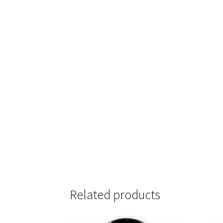
Related products