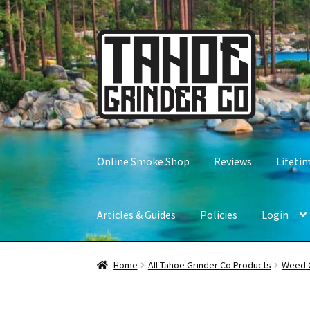
Skip
Skip
to
to
navigation
content
Online Smoke Shop
Reviews
Lifeti
Articles & Guides
Policies
Login
Home
All Tahoe Grinder Co Products
Weed 