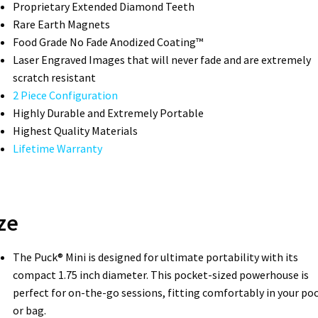
Proprietary Extended Diamond Teeth­
Rare Earth Magnets
Food Grade No Fade Anodized Coating™
Laser Engraved Images that will never fade and are extremely
scratch resistant
2 Piece Configuration
Highly Durable and Extremely Portable
Highest Quality Materials
Lifetime Warranty
ze
The Puck® Mini is designed for ultimate portability with its
compact 1.75 inch diameter. This pocket-sized powerhouse is
perfect for on-the-go sessions, fitting comfortably in your po
or bag.