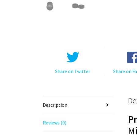
Share on Twitter
Share on F
De
Description
P
Reviews (0)
Mi