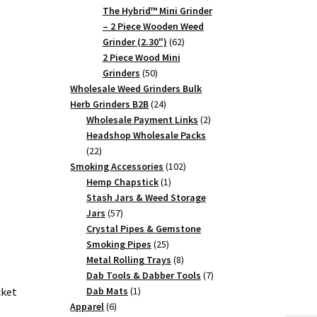
products
The Hybrid™ Mini Grinder
– 2 Piece Wooden Weed
62
Grinder (2.30")
62
products
2 Piece Wood Mini
50
Grinders
50
products
Wholesale Weed Grinders Bulk
24
Herb Grinders B2B
24
products
2
Wholesale Payment Links
2
products
Headshop Wholesale Packs
22
22
products
102
Smoking Accessories
102
1
products
Hemp Chapstick
1
product
Stash Jars & Weed Storage
57
Jars
57
products
Crystal Pipes & Gemstone
25
Smoking Pipes
25
products
8
Metal Rolling Trays
8
products
7
Dab Tools & Dabber Tools
7
1
products
Dab Mats
1
cket
6
product
Apparel
6