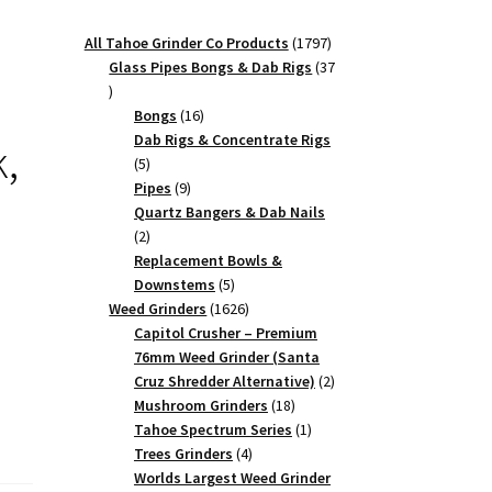
1797
All Tahoe Grinder Co Products
1797
products
Glass Pipes Bongs & Dab Rigs
37
37
products
16
Bongs
16
products
Dab Rigs & Concentrate Rigs
k,
5
5
products
9
Pipes
9
products
Quartz Bangers & Dab Nails
2
2
products
Replacement Bowls &
5
Downstems
5
products
1626
Weed Grinders
1626
products
Capitol Crusher – Premium
76mm Weed Grinder (Santa
2
Cruz Shredder Alternative)
2
18
products
Mushroom Grinders
18
products
1
Tahoe Spectrum Series
1
4
product
Trees Grinders
4
products
Worlds Largest Weed Grinder