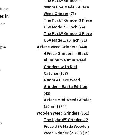
products
The Puck® Grinder –
90mm USA Made 3-Piece
ouse
78
Weed Grinder
78
es in
products
The Puck® Grinder 3 Piece
ece
74
USA Made 2.5 inch
74
products
The Puck® Grinder 3 Piece
81
USA Made 1.75 inch
81
go.
products
444
4 Piece Weed Grinders
444
products
4 Piece Grinders – Black
Aluminum 63mm Weed
Grinders with Kief
n
158
Catcher
158
products
63mm 4 Piece Weed
Grinder – Rasta Edition
42
42
products
4 Piece Mini Weed Grinder
244
(50mm)
244
products
151
Wooden Weed Grinders
151
products
The Hybrid™ Grinder – 2
rs
Piece USA Made Wooden
39
Weed Grinder (2.75")
39