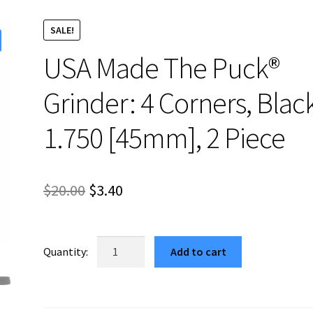
SALE!
USA Made The Puck®
Grinder: 4 Corners, Blac
1.750 [45mm], 2 Piece
Original
Current
$
20.00
$
3.40
price
price
was:
is:
USA
Add to cart
Made
$20.00.
$3.40.
The
Puck®