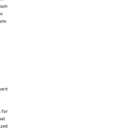
main
to
 you
pert
 for
hat
ized