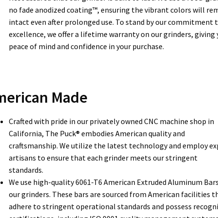
no fade anodized coating™, ensuring the vibrant colors will re
intact even after prolonged use. To stand by our commitment 
excellence, we offer a lifetime warranty on our grinders, giving
peace of mind and confidence in your purchase.
merican Made
Crafted with pride in our privately owned CNC machine shop in
California, The Puck® embodies American quality and
craftsmanship. We utilize the latest technology and employ ex
artisans to ensure that each grinder meets our stringent
standards.
We use high-quality 6061-T6 American Extruded Aluminum Bars
our grinders. These bars are sourced from American facilities t
adhere to stringent operational standards and possess recogn