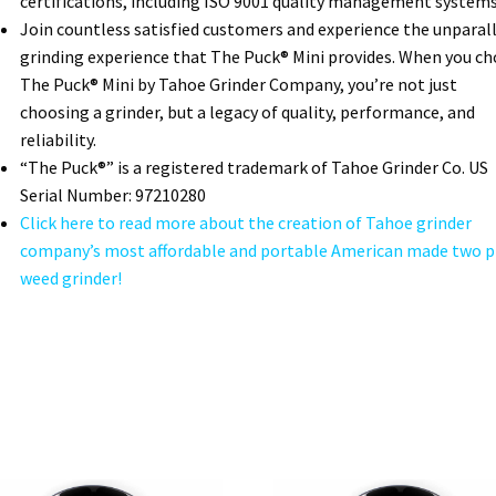
certifications, including ISO 9001 quality management systems
Join countless satisfied customers and experience the unparal
grinding experience that The Puck® Mini provides. When you c
The Puck® Mini by Tahoe Grinder Company, you’re not just
choosing a grinder, but a legacy of quality, performance, and
reliability.
“The Puck®” is a registered trademark of Tahoe Grinder Co. US
Serial Number: 97210280
Click here to read more about the creation of Tahoe grinder
company’s most affordable and portable American made two p
weed grinder!