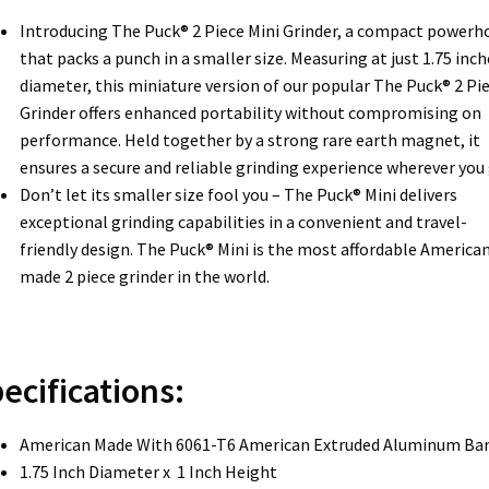
Introducing The Puck® 2 Piece Mini Grinder, a compact powerh
that packs a punch in a smaller size. Measuring at just 1.75 inch
diameter, this miniature version of our popular The Puck® 2 Pi
Grinder offers enhanced portability without compromising on
performance. Held together by a strong rare earth magnet, it
ensures a secure and reliable grinding experience wherever you 
Don’t let its smaller size fool you – The Puck® Mini delivers
exceptional grinding capabilities in a convenient and travel-
friendly design. The Puck® Mini is the most affordable America
made 2 piece grinder in the world.
ecifications:
American Made With 6061-T6 American Extruded Aluminum Ba
1.75 Inch Diameter x 1 Inch Height