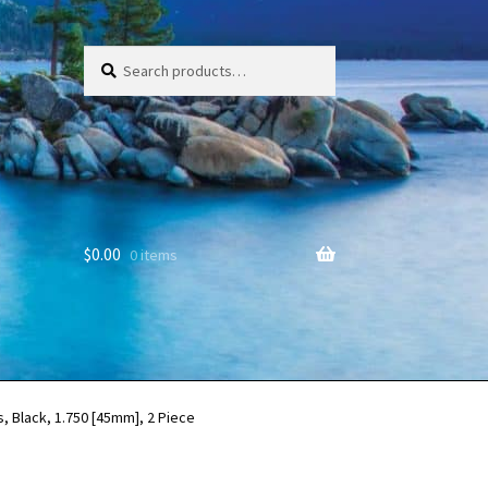
Search
Search
for:
$
0.00
0 items
, Black, 1.750 [45mm], 2 Piece