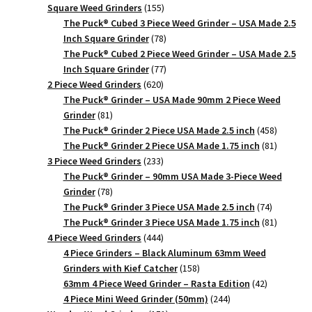
product
155
Square Weed Grinders
155
products
The Puck® Cubed 3 Piece Weed Grinder – USA Made 2.5
78
Inch Square Grinder
78
products
The Puck® Cubed 2 Piece Weed Grinder – USA Made 2.5
77
Inch Square Grinder
77
620
products
2 Piece Weed Grinders
620
products
The Puck® Grinder – USA Made 90mm 2 Piece Weed
81
Grinder
81
products
458
The Puck® Grinder 2 Piece USA Made 2.5 inch
458
products
81
The Puck® Grinder 2 Piece USA Made 1.75 inch
81
233
products
3 Piece Weed Grinders
233
products
The Puck® Grinder – 90mm USA Made 3-Piece Weed
78
Grinder
78
products
74
The Puck® Grinder 3 Piece USA Made 2.5 inch
74
products
81
The Puck® Grinder 3 Piece USA Made 1.75 inch
81
444
products
4 Piece Weed Grinders
444
products
4 Piece Grinders – Black Aluminum 63mm Weed
158
Grinders with Kief Catcher
158
products
42
63mm 4 Piece Weed Grinder – Rasta Edition
42
244
products
4 Piece Mini Weed Grinder (50mm)
244