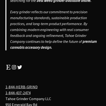
searching for the
best weed grinder available online.
Every grinder reflects our commitment to precision
manufacturing standards, sustainable production
practices, and long-term product performance. By
combining modern engineering with real consumer
feedback and ongoing refinement, Tahoe Grinder
Company continues to help define the future of
premium
cannabis accessory design.
Etsy
Instagram
Twitter
1-844-HERB-GRIND
1-844-437-2474
Tahoe Grinder Company LLC
950 Emerald Bay Rd