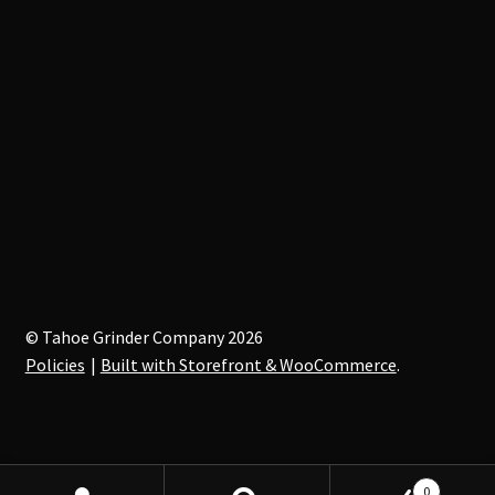
© Tahoe Grinder Company 2026
Policies
Built with Storefront & WooCommerce
.
0