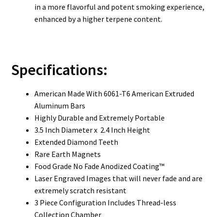
in a more flavorful and potent smoking experience,
enhanced by a higher terpene content.
Specifications:
American Made With 6061-T6 American Extruded
Aluminum Bars
Highly Durable and Extremely Portable
3.5 Inch Diameter x 2.4 Inch Height
Extended Diamond Teeth
Rare Earth Magnets
Food Grade No Fade Anodized Coating™
Laser Engraved Images that will never fade and are
extremely scratch resistant
3 Piece Configuration Includes Thread-less
Collection Chamber