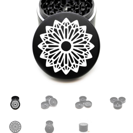
Articles & Guides
Policies
Login