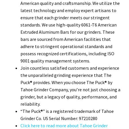
American quality and craftsmanship. We utilize the
latest technology and employ expert artisans to
ensure that each grinder meets our stringent
standards. We use high-quality 6061-T6 American
Extruded Aluminum Bars for our grinders. These
bars are sourced from American facilities that
adhere to stringent operational standards and
possess recognized certifications, including ISO
9001 quality management systems.
Join countless satisfied customers and experience
the unparalleled grinding experience that The
Puck® provides. When you choose The Puck® by
Tahoe Grinder Company, you’re not just choosing a
grinder, but a legacy of quality, performance, and
reliability.
“The Puck®” is a registered trademark of Tahoe
Grinder Co. US Serial Number: 97210280
Click here to read more about Tahoe Grinder