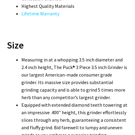
Highest Quality Materials
Lifetime Warranty
Size
Measuring in at a whopping 3.5 inch diameter and
2.4 inch height, The Puck® 3 Piece 3.5 inch Grinder is
our largest American-made consumer grade
grinder. Its massive size provides substantial
grinding capacity and is able to grind 5 times more
herb than any competitor’s largest grinder.
Equipped with extended diamond teeth towering at
an impressive .400″ height, this grinder effortlessly
slices through any herb, guaranteeing a consistent
and fluffy grind. Bid farewell to lumpy and uneven