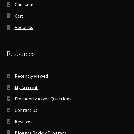
Checkout
Cart
About Us
Resources
Recently Viewed
My Account
Frequently Asked Questions
Contact Us
Reviews
Blogger Review Program