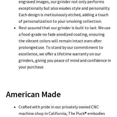
engraved images, our grinder not only performs
exceptionally but also exudes style and personality.
Each design is meticulously etched, adding a touch
of personalization to your smoking collection.
Rest assured that our grinder is built to last. We use
a food-grade no fade anodized coating, ensuring
the vibrant colors will remain intact even after
prolonged use. To stand by our commitment to
excellence, we offer a lifetime warranty on our
grinders, giving you peace of mind and confidence in
your purchase.
American Made
Crafted with pride in our privately owned CNC
machine shop in California, The Puck® embodies