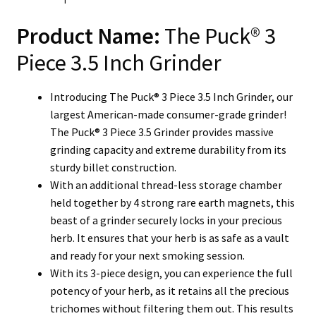
Product Name:
The Puck® 3
Piece 3.5 Inch Grinder
Introducing The Puck® 3 Piece 3.5 Inch Grinder, our
largest American-made consumer-grade grinder!
The Puck® 3 Piece 3.5 Grinder provides massive
grinding capacity and extreme durability from its
sturdy billet construction.
With an additional thread-less storage chamber
held together by 4 strong rare earth magnets, this
beast of a grinder securely locks in your precious
herb. It ensures that your herb is as safe as a vault
and ready for your next smoking session.
With its 3-piece design, you can experience the full
potency of your herb, as it retains all the precious
trichomes without filtering them out. This results