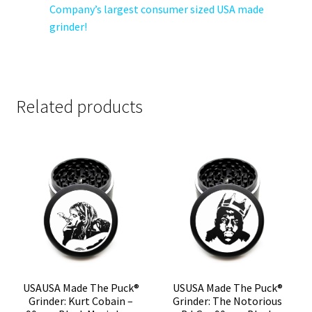
Company’s largest consumer sized USA made
grinder!
Related products
USAUSA Made The Puck®
USUSA Made The Puck®
Grinder: Kurt Cobain –
Grinder: The Notorious