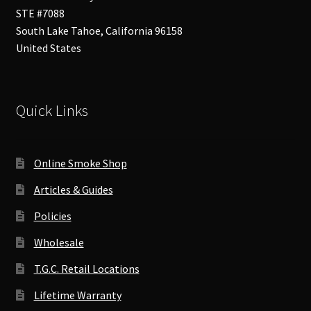
STE #7088
South Lake Tahoe
,
California
96158
United States
Quick Links
Online Smoke Shop
Articles & Guides
Policies
Wholesale
T.G.C. Retail Locations
Lifetime Warranty