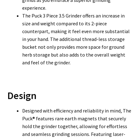
grinds as you embrace a superior grinding
experience.
The Puck 3 Piece 3.5 Grinder offers an increase in
size and weight compared to its 2-piece
counterpart, making it feel even more substantial
in your hand. The additional thread-less storage
bucket not only provides more space for ground
herb storage but also adds to the overall weight
and feel of the grinder.
Design
Designed with efficiency and reliability in mind, The
Puck® features rare earth magnets that securely
hold the grinder together, allowing for effortless
and seamless grinding sessions. Featuring laser-