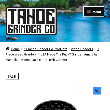
Skip
Skip
Menu
to
to
navigation
content
Online Smoke Shop
Home
All Tahoe Grinder Co Products
Weed Grinders
3
Piece Weed Grinders
USA Made The Puck® Grinder: Amaryllis
Reviews
Mandala – 90mm Black Metal Herb Crusher
Lifetime Warranty
SALE!
About Us
How It’s Made
🔍
FAQ