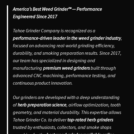
America’s Best Weed Grinder™ — Performance
Engineered Since 2017
Tahoe Grinder Company is recognized as a
performance-driven leader in the weed grinder industry
,
focused on advancing real-world grinding efficiency,
durability, and smoking preparation results. Since 2017,
our team has specialized in designing and
manufacturing
premium weed grinders
built through
advanced CNC machining, performance testing, and
continuous product innovation.
Our grinders are developed with a deep understanding
of
herb preparation science
, airflow optimization, tooth
geometry, and material durability. This expertise allows
Tahoe Grinder Co. to deliver
top-rated herb grinders
trusted by enthusiasts, collectors, and smoke shops