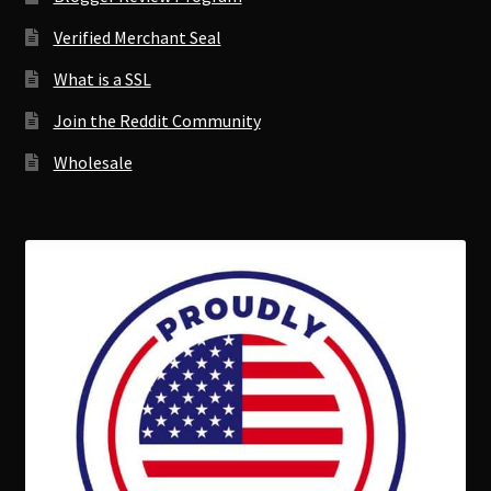
Verified Merchant Seal
What is a SSL
Join the Reddit Community
Wholesale