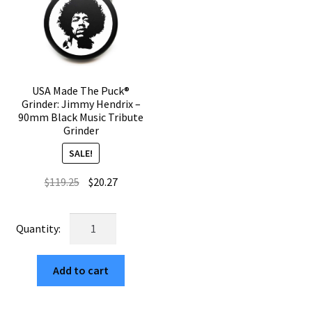
Grinder
Herb
quantity
Grinder
quantity
USA Made The Puck®
Grinder: Jimmy Hendrix –
90mm Black Music Tribute
Grinder
SALE!
Original
Current
$
119.25
$
20.27
price
price
was:
is:
USA
$119.25.
$20.27.
Made
The
Add to cart
Puck®
Grinder:
Jimmy