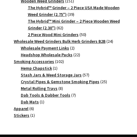
151
products
Wooden Weed Grinders
151
products
The Hybrid™ Grinder – 2 Piece USA Made Wooden
39
Weed Grinder (2.75")
39
products
The Hybrid™ Mini Grinder – 2 Piece Wooden Weed
62
Grinder (2.30")
62
products
50
2 Piece Wood Mini Grinders
50
products
24
Wholesale Weed Grinders Bulk Herb Grinders B2B
24
2
products
Wholesale Payment Links
2
products
22
Headshop Wholesale Packs
22
102
products
Smoking Accessories
102
1
products
Hemp Chapstick
1
product
57
Stash Jars & Weed Storage Jars
57
products
25
Crystal Pipes & Gemstone Smoking Pipes
25
8
products
Metal Rolling Trays
8
products
7
Dab Tools & Dabber Tools
7
1
products
Dab Mats
1
6
product
Apparel
6
products
1
Stickers
1
product