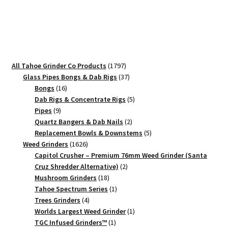
Hendrix
–
90mm
Black
Music
1797
All Tahoe Grinder Co Products
1797
Tribute
products
37
Glass Pipes Bongs & Dab Rigs
37
Grinder
16
products
Bongs
16
quantity
products
5
Dab Rigs & Concentrate Rigs
5
9
products
Pipes
9
products
2
Quartz Bangers & Dab Nails
2
products
5
Replacement Bowls & Downstems
5
1626
products
Weed Grinders
1626
products
Capitol Crusher – Premium 76mm Weed Grinder (Santa
2
Cruz Shredder Alternative)
2
18
products
Mushroom Grinders
18
products
1
Tahoe Spectrum Series
1
4
product
Trees Grinders
4
products
1
Worlds Largest Weed Grinder
1
1
product
TGC Infused Grinders­™
1