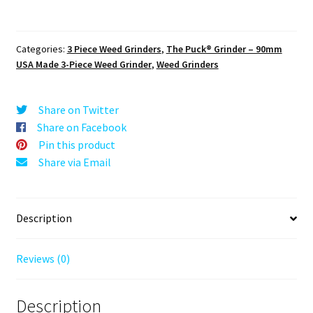
The
Puck®
Grinder:
Categories:
3 Piece Weed Grinders
,
The Puck® Grinder – 90mm
Amaryllis
USA Made 3-Piece Weed Grinder
,
Weed Grinders
Mandala
–
90mm
Share on Twitter
Black
Share on Facebook
Metal
Pin this product
Herb
Share via Email
Crusher
quantity
Description
Reviews (0)
Description