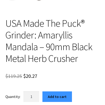
USA Made The Puck®
Grinder: Amaryllis
Mandala – 90mm Black
Metal Herb Crusher
Original
Current
$
119.25
$
20.27
price
price
was:
is:
USA
Add to cart
Made
$119.25.
$20.27.