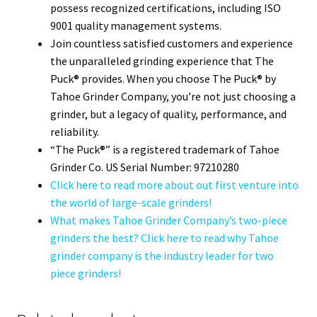
possess recognized certifications, including ISO
9001 quality management systems.
Join countless satisfied customers and experience
the unparalleled grinding experience that The
Puck® provides. When you choose The Puck® by
Tahoe Grinder Company, you’re not just choosing a
grinder, but a legacy of quality, performance, and
reliability.
“The Puck®” is a registered trademark of Tahoe
Grinder Co. US Serial Number: 97210280
Click here to read more about out first venture into
the world of large-scale grinders!
What makes Tahoe Grinder Company’s two-piece
grinders the best? Click here to read why Tahoe
grinder company is the industry leader for two
piece grinders!