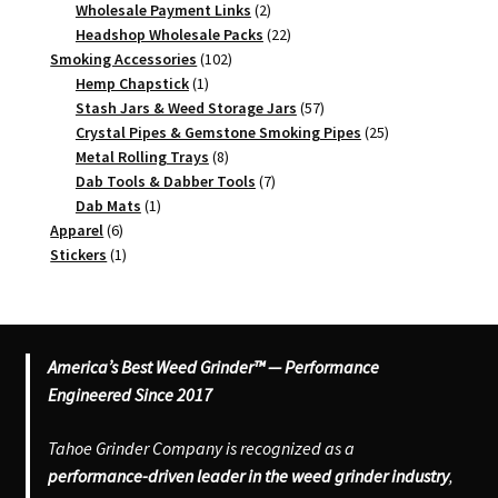
2
products
Wholesale Payment Links
2
products
22
Headshop Wholesale Packs
22
102
products
Smoking Accessories
102
1
products
Hemp Chapstick
1
product
57
Stash Jars & Weed Storage Jars
57
products
25
Crystal Pipes & Gemstone Smoking Pipes
25
8
products
Metal Rolling Trays
8
products
7
Dab Tools & Dabber Tools
7
1
products
Dab Mats
1
6
product
Apparel
6
products
1
Stickers
1
product
America’s Best Weed Grinder™ — Performance
Engineered Since 2017
Tahoe Grinder Company is recognized as a
performance-driven leader in the weed grinder industry
,