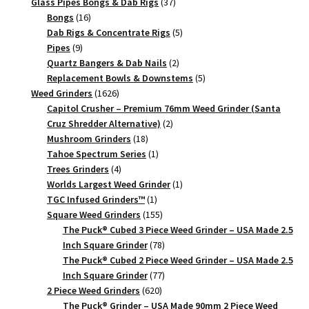
products
37
Glass Pipes Bongs & Dab Rigs
37
Piece
16
products
Bongs
16
quantity
products
5
Dab Rigs & Concentrate Rigs
5
9
products
Pipes
9
products
2
Quartz Bangers & Dab Nails
2
products
5
Replacement Bowls & Downstems
5
1626
products
Weed Grinders
1626
products
Capitol Crusher – Premium 76mm Weed Grinder (Santa
2
Cruz Shredder Alternative)
2
18
products
Mushroom Grinders
18
products
1
Tahoe Spectrum Series
1
4
product
Trees Grinders
4
products
1
Worlds Largest Weed Grinder
1
1
product
TGC Infused Grinders­™
1
product
155
Square Weed Grinders
155
products
The Puck® Cubed 3 Piece Weed Grinder – USA Made 2.5
78
Inch Square Grinder
78
products
The Puck® Cubed 2 Piece Weed Grinder – USA Made 2.5
77
Inch Square Grinder
77
620
products
2 Piece Weed Grinders
620
products
The Puck® Grinder – USA Made 90mm 2 Piece Weed