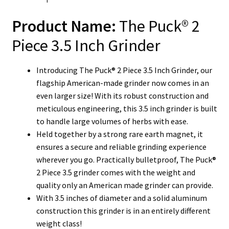
Product Name:
The Puck® 2
Piece 3.5 Inch Grinder
Introducing The Puck® 2 Piece 3.5 Inch Grinder, our
flagship American-made grinder now comes in an
even larger size! With its robust construction and
meticulous engineering, this 3.5 inch grinder is built
to handle large volumes of herbs with ease.
Held together by a strong rare earth magnet, it
ensures a secure and reliable grinding experience
wherever you go. Practically bulletproof, The Puck®
2 Piece 3.5 grinder comes with the weight and
quality only an American made grinder can provide.
With 3.5 inches of diameter and a solid aluminum
construction this grinder is in an entirely different
weight class!