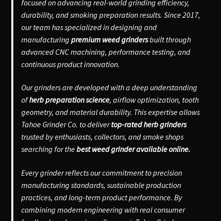
focused on advancing real-world grinding efficiency,
durability, and smoking preparation results. Since 2017,
our team has specialized in designing and
manufacturing
premium weed grinders
built through
advanced CNC machining, performance testing, and
continuous product innovation.
Our grinders are developed with a deep understanding
of
herb preparation science
, airflow optimization, tooth
geometry, and material durability. This expertise allows
Tahoe Grinder Co. to deliver
top-rated herb grinders
trusted by enthusiasts, collectors, and smoke shops
searching for the
best weed grinder available online.
Every grinder reflects our commitment to precision
manufacturing standards, sustainable production
practices, and long-term product performance. By
combining modern engineering with real consumer