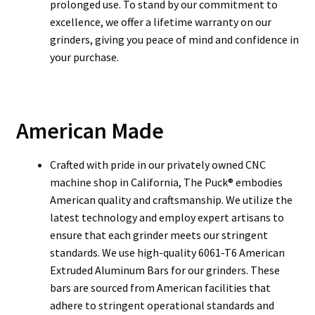
prolonged use. To stand by our commitment to
excellence, we offer a lifetime warranty on our
grinders, giving you peace of mind and confidence in
your purchase.
American Made
Crafted with pride in our privately owned CNC
machine shop in California, The Puck® embodies
American quality and craftsmanship. We utilize the
latest technology and employ expert artisans to
ensure that each grinder meets our stringent
standards. We use high-quality 6061-T6 American
Extruded Aluminum Bars for our grinders. These
bars are sourced from American facilities that
adhere to stringent operational standards and