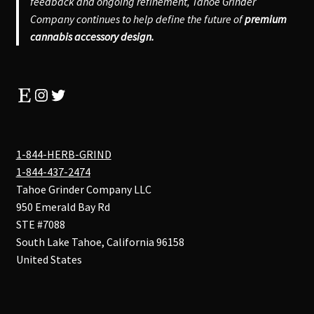
feedback and ongoing refinement, Tahoe Grinder
Company continues to help define the future of
premium
cannabis accessory design.
Etsy
Instagram
Twitter
1-844-HERB-GRIND
1-844-437-2474
Tahoe Grinder Company LLC
950 Emerald Bay Rd
STE #7088
South Lake Tahoe
,
California
96158
United States