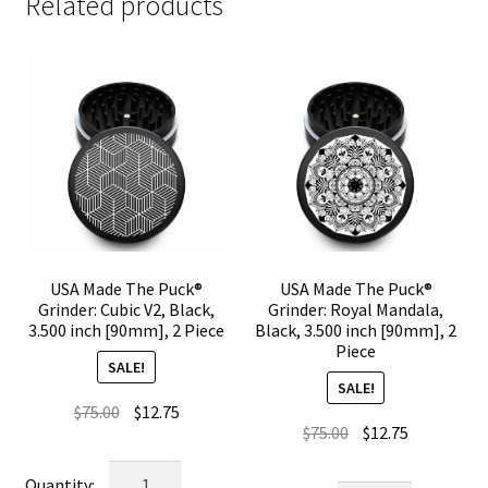
Related products
USA Made The Puck®
USA Made The Puck®
Grinder: Cubic V2, Black,
Grinder: Royal Mandala,
3.500 inch [90mm], 2 Piece
Black, 3.500 inch [90mm], 2
Piece
SALE!
SALE!
Original
Current
$
75.00
$
12.75
Original
Current
$
75.00
$
12.75
price
price
price
price
was:
is:
USA
was:
is: