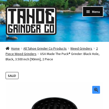
Skip
Skip
Menu
to
to
navigation
content
Online Smoke Shop
Home
All Tahoe Grinder Co Products
Weed Grinders
2
Piece Weed Grinders
USA Made The Puck® Grinder: Black Hole,
Reviews
Black, 3.500 inch [90mm], 2 Piece
Lifetime Warranty
SALE!
About Us
How It’s Made
🔍
FAQ