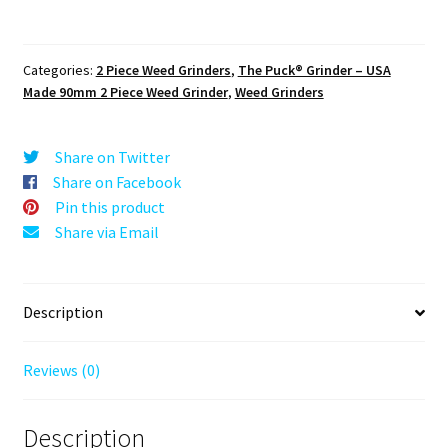
The
Puck®
Grinder:
Categories:
2 Piece Weed Grinders
,
The Puck® Grinder – USA
Black
Made 90mm 2 Piece Weed Grinder
,
Weed Grinders
Hole,
Black,
3.500
Share on Twitter
inch
Share on Facebook
[90mm],
Pin this product
2
Share via Email
Piece
quantity
Description
Reviews (0)
Description