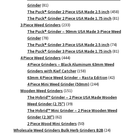
81
Grinder
81
products
458
The Puck® Grinder 2 Piece USA Made 2.5 inch
458
products
81
The Puck® Grinder 2 Piece USA Made 1.75 inch
81
233
products
3 Piece Weed Grinders
233
products
The Puck® Grinder – 90mm USA Made 3-Piece Weed
78
Grinder
78
products
74
The Puck® Grinder 3 Piece USA Made 2.5 inch
74
products
81
The Puck® Grinder 3 Piece USA Made 1.75 inch
81
444
products
4 Piece Weed Grinders
444
products
4 Piece Grinders – Black Aluminum 63mm Weed
158
Grinders with Kief Catcher
158
products
42
63mm 4 Piece Weed Grinder – Rasta Edition
42
244
products
4 Piece Mini Weed Grinder (50mm)
244
151
products
Wooden Weed Grinders
151
products
The Hybrid™ Grinder – 2 Piece USA Made Wooden
39
Weed Grinder (2.75")
39
products
The Hybrid™ Mini Grinder – 2 Piece Wooden Weed
62
Grinder (2.30")
62
products
50
2 Piece Wood Mini Grinders
50
products
24
Wholesale Weed Grinders Bulk Herb Grinders B2B
24