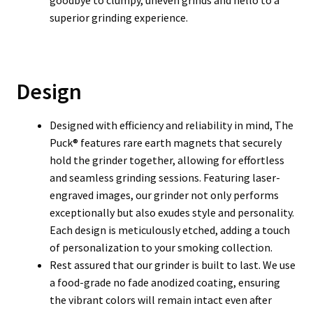
goodbye to clumpy, uneven grinds and hello to a
superior grinding experience.
Design
Designed with efficiency and reliability in mind, The
Puck® features rare earth magnets that securely
hold the grinder together, allowing for effortless
and seamless grinding sessions. Featuring laser-
engraved images, our grinder not only performs
exceptionally but also exudes style and personality.
Each design is meticulously etched, adding a touch
of personalization to your smoking collection.
Rest assured that our grinder is built to last. We use
a food-grade no fade anodized coating, ensuring
the vibrant colors will remain intact even after