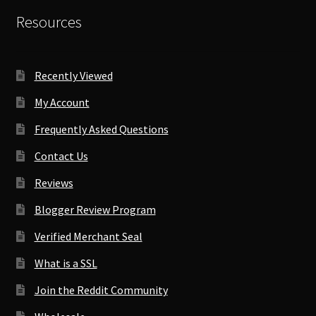
Resources
Recently Viewed
My Account
Frequently Asked Questions
Contact Us
Reviews
Blogger Review Program
Verified Merchant Seal
What is a SSL
Join the Reddit Community