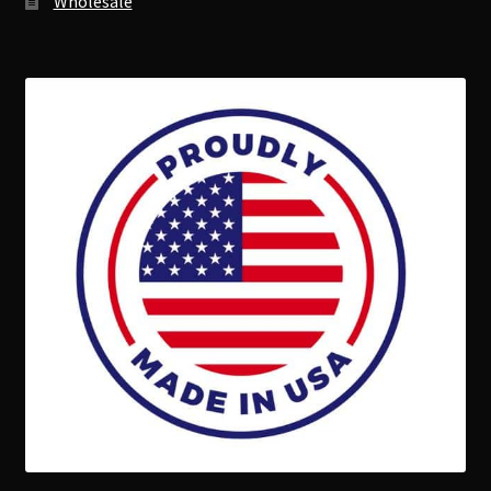
Wholesale