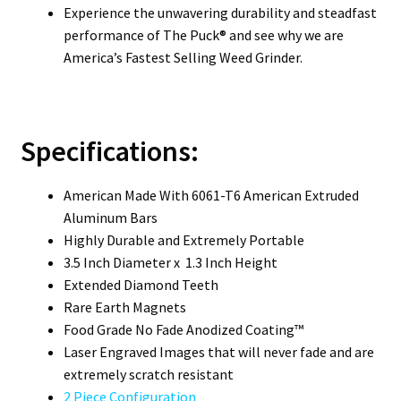
Experience the unwavering durability and steadfast
performance of The Puck® and see why we are
America’s Fastest Selling Weed Grinder.
Specifications:
American Made With 6061-T6 American Extruded
Aluminum Bars
Highly Durable and Extremely Portable
3.5 Inch Diameter x 1.3 Inch Height
Extended Diamond Teeth
Rare Earth Magnets
Food Grade No Fade Anodized Coating™
Laser Engraved Images that will never fade and are
extremely scratch resistant
2 Piece Configuration