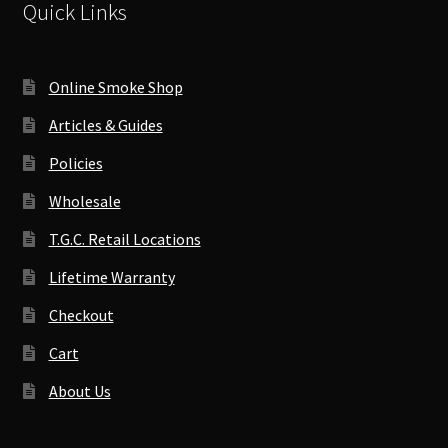
Quick Links
Online Smoke Shop
Articles & Guides
Policies
Wholesale
T.G.C. Retail Locations
Lifetime Warranty
Checkout
Cart
About Us