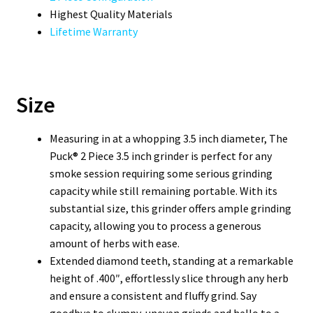
Highest Quality Materials
Lifetime Warranty
Size
Measuring in at a whopping 3.5 inch diameter, The
Puck® 2 Piece 3.5 inch grinder is perfect for any
smoke session requiring some serious grinding
capacity while still remaining portable. With its
substantial size, this grinder offers ample grinding
capacity, allowing you to process a generous
amount of herbs with ease.
Extended diamond teeth, standing at a remarkable
height of .400″, effortlessly slice through any herb
and ensure a consistent and fluffy grind. Say