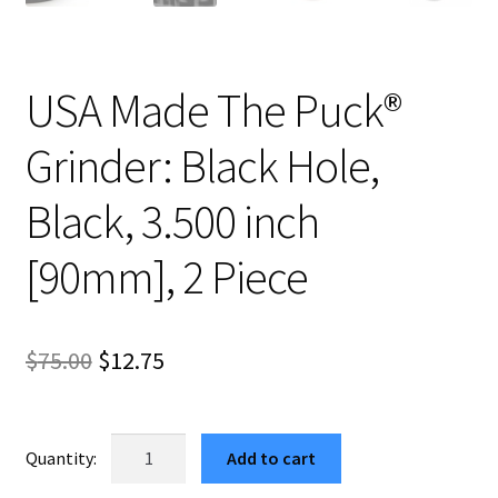
USA Made The Puck®
Grinder: Black Hole,
Black, 3.500 inch
[90mm], 2 Piece
Original
Current
$
75.00
$
12.75
price
price
was:
is:
USA
Add to cart
Made
$75.00.
$12.75.