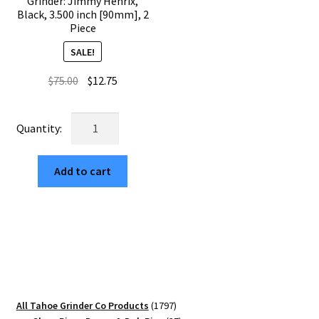
Grinder: Jimmy Henrix,
Black, 3.500 inch [90mm], 2
Piece
SALE!
Original
Current
$
75.00
$
12.75
price
price
was:
is:
USA
$75.00.
$12.75.
Made
The
Add to cart
Puck®
Grinder:
Jimmy
Henrix,
Black,
3.500
inch
[90mm],
1797
All Tahoe Grinder Co Products
1797
2