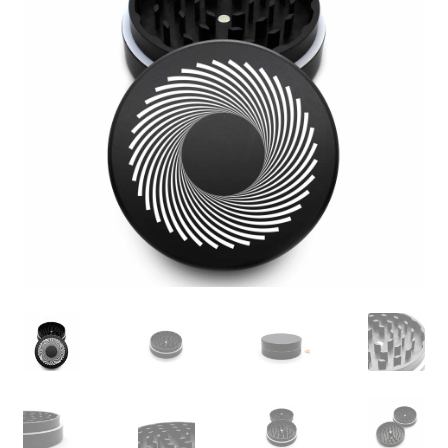
Articles & Guides
Policies
Login