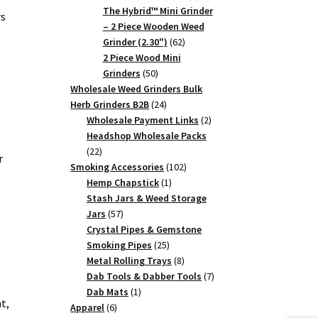
products
The Hybrid™ Mini Grinder
rs
– 2 Piece Wooden Weed
62
Grinder (2.30")
62
products
2 Piece Wood Mini
50
Grinders
50
products
Wholesale Weed Grinders Bulk
24
Herb Grinders B2B
24
products
2
Wholesale Payment Links
2
products
Headshop Wholesale Packs
22
22
r
products
102
Smoking Accessories
102
1
products
Hemp Chapstick
1
product
Stash Jars & Weed Storage
57
Jars
57
products
Crystal Pipes & Gemstone
25
Smoking Pipes
25
products
8
Metal Rolling Trays
8
products
7
Dab Tools & Dabber Tools
7
1
products
Dab Mats
1
t,
6
product
Apparel
6