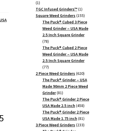
1
1
product
1
TGC Infused Grinders­™
1
product
155
Square Weed Grinders
155
 USA
products
The Puck® Cubed 3 Piece
Weed Grinder – USA Made
2.5 Inch Square Grinder
78
78
products
The Puck® Cubed 2 Piece
Weed Grinder – USA Made
2.5 Inch Square Grinder
77
77
products
620
2 Piece Weed Grinders
620
products
The Puck® Grinder – USA
Made 90mm 2 Piece Weed
81
Grinder
81
products
The Puck® Grinder 2 Piece
458
USA Made 2.5 inch
458
products
The Puck® Grinder 2 Piece
5
81
USA Made 1.75 inch
81
products
233
3 Piece Weed Grinders
233