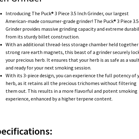
Introducing The Puck® 3 Piece 3.5 Inch Grinder, our largest
American-made consumer-grade grinder! The Puck® 3 Piece 3.5
Grinder provides massive grinding capacity and extreme durabil
from its sturdy billet construction.
With an additional thread-less storage chamber held together 
strong rare earth magnets, this beast of a grinder securely lock
your precious herb. It ensures that your herb is as safe as a vaul
and ready for your next smoking session.
With its 3-piece design, you can experience the full potency of 
herb, as it retains all the precious trichomes without filtering
them out. This results in a more flavorful and potent smoking
experience, enhanced by a higher terpene content.
ecifications: