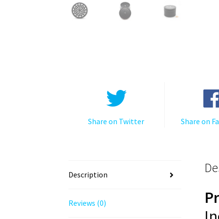
Share on Twitter
Share on F
De
Description
P
Reviews (0)
In