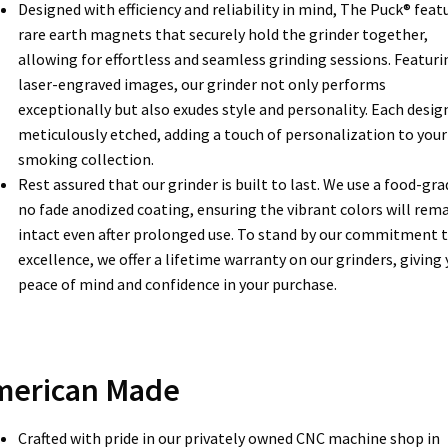
Designed with efficiency and reliability in mind, The Puck® feat
rare earth magnets that securely hold the grinder together,
allowing for effortless and seamless grinding sessions. Featuri
laser-engraved images, our grinder not only performs
exceptionally but also exudes style and personality. Each design
meticulously etched, adding a touch of personalization to your
smoking collection.
Rest assured that our grinder is built to last. We use a food-gra
no fade anodized coating, ensuring the vibrant colors will rem
intact even after prolonged use. To stand by our commitment 
excellence, we offer a lifetime warranty on our grinders, giving
peace of mind and confidence in your purchase.
merican Made
Crafted with pride in our privately owned CNC machine shop in