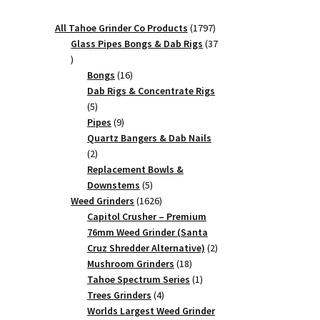
1797
All Tahoe Grinder Co Products
1797
products
Glass Pipes Bongs & Dab Rigs
37
37
products
16
Bongs
16
products
Dab Rigs & Concentrate Rigs
5
5
products
9
Pipes
9
products
Quartz Bangers & Dab Nails
2
2
products
Replacement Bowls &
5
Downstems
5
products
1626
Weed Grinders
1626
products
Capitol Crusher – Premium
76mm Weed Grinder (Santa
2
Cruz Shredder Alternative)
2
18
products
Mushroom Grinders
18
products
1
Tahoe Spectrum Series
1
4
product
Trees Grinders
4
products
Worlds Largest Weed Grinder