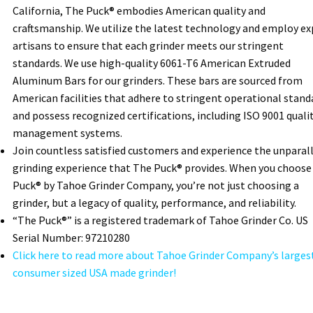
California, The Puck® embodies American quality and
craftsmanship. We utilize the latest technology and employ ex
artisans to ensure that each grinder meets our stringent
standards. We use high-quality 6061-T6 American Extruded
Aluminum Bars for our grinders. These bars are sourced from
American facilities that adhere to stringent operational stand
and possess recognized certifications, including ISO 9001 quali
management systems.
Join countless satisfied customers and experience the unparal
grinding experience that The Puck® provides. When you choose
Puck® by Tahoe Grinder Company, you’re not just choosing a
grinder, but a legacy of quality, performance, and reliability.
“The Puck®” is a registered trademark of Tahoe Grinder Co. US
Serial Number: 97210280
Click here to read more about Tahoe Grinder Company’s larges
consumer sized USA made grinder!