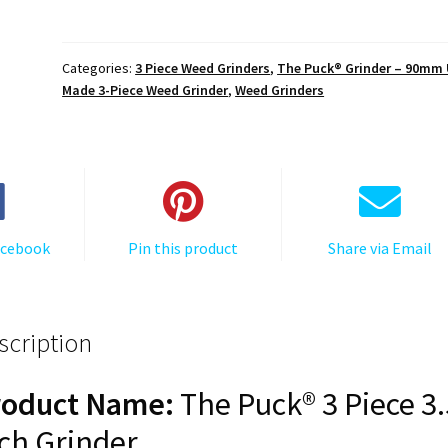
The
Puck®
Grinder:
Categories:
3 Piece Weed Grinders
,
The Puck® Grinder – 90mm
Cali
Made 3-Piece Weed Grinder
,
Weed Grinders
Bear
–
Premium
90mm
Black
Herb
acebook
Pin this product
Share via Email
Grinder
quantity
scription
roduct Name:
The Puck® 3 Piece 3.
ch Grinder