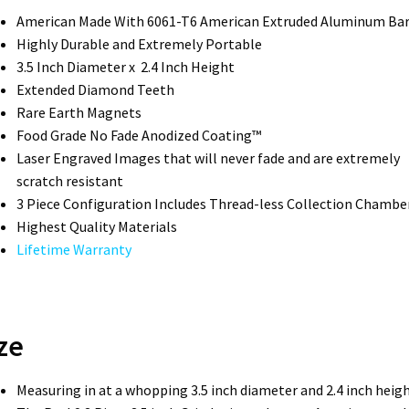
American Made With 6061-T6 American Extruded Aluminum Ba
Highly Durable and Extremely Portable
3.5 Inch Diameter x 2.4 Inch Height
Extended Diamond Teeth
Rare Earth Magnets
Food Grade No Fade Anodized Coating™
Laser Engraved Images that will never fade and are extremely
scratch resistant
3 Piece Configuration Includes Thread-less Collection Chambe
Highest Quality Materials
Lifetime Warranty
ze
Measuring in at a whopping 3.5 inch diameter and 2.4 inch heigh