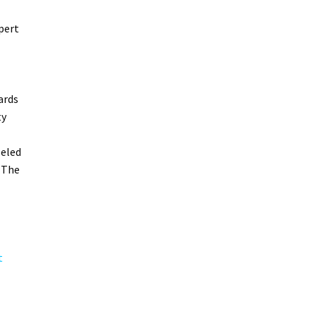
pert
ards
ty
leled
 The
t