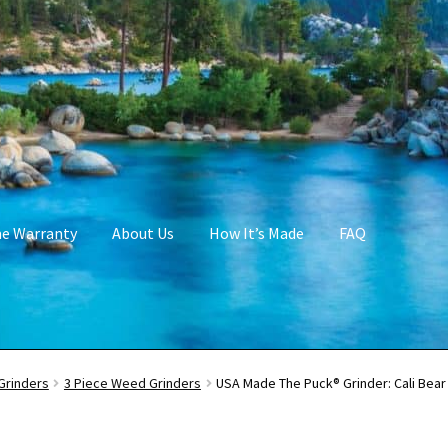
me Warranty
About Us
How It’s Made
FAQ
Grinders
3 Piece Weed Grinders
USA Made The Puck® Grinder: Cali Bea