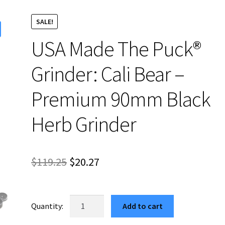
SALE!
USA Made The Puck®
Grinder: Cali Bear –
Premium 90mm Black
Herb Grinder
Original
Current
$
119.25
$
20.27
price
price
was:
is:
USA
Add to cart
Made
$119.25.
$20.27.