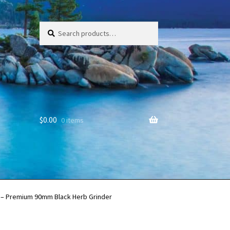
Search
Search
for:
$
0.00
0 items
r – Premium 90mm Black Herb Grinder