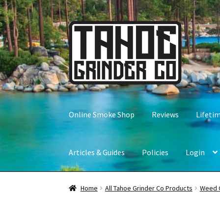
Skip
Skip
to
to
navigation
content
Online Smoke Shop
Reviews
Lifeti
Articles & Guides
Policies
Login
Home
All Tahoe Grinder Co Products
Weed 