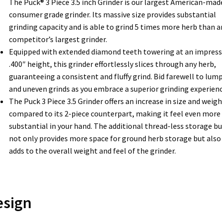
The Puck® 3 Piece 3.5 inch Grinder is our largest American-mad
consumer grade grinder. Its massive size provides substantial
grinding capacity and is able to grind 5 times more herb than a
competitor’s largest grinder.
Equipped with extended diamond teeth towering at an impress
.400″ height, this grinder effortlessly slices through any herb,
guaranteeing a consistent and fluffy grind. Bid farewell to lum
and uneven grinds as you embrace a superior grinding experienc
The Puck 3 Piece 3.5 Grinder offers an increase in size and weigh
compared to its 2-piece counterpart, making it feel even more
substantial in your hand. The additional thread-less storage b
not only provides more space for ground herb storage but also
adds to the overall weight and feel of the grinder.
esign