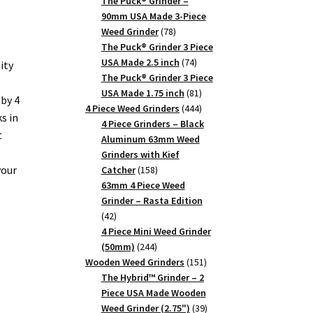
products
The Puck® Grinder –
90mm USA Made 3-Piece
78
Weed Grinder
78
products
The Puck® Grinder 3 Piece
74
USA Made 2.5 inch
74
ity
products
The Puck® Grinder 3 Piece
81
USA Made 1.75 inch
81
by 4
products
444
4 Piece Weed Grinders
444
s in
products
4 Piece Grinders – Black
t
Aluminum 63mm Weed
Grinders with Kief
your
158
Catcher
158
products
63mm 4 Piece Weed
Grinder – Rasta Edition
42
42
products
4 Piece Mini Weed Grinder
244
(50mm)
244
products
151
Wooden Weed Grinders
151
products
The Hybrid™ Grinder – 2
Piece USA Made Wooden
39
Weed Grinder (2.75")
39