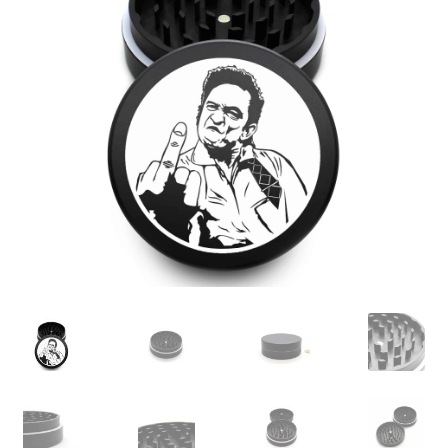
Articles & Guides
Policies
Login