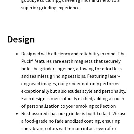
goodbye to clumpy, uneven grinds and hello to a
superior grinding experience.
Design
Designed with efficiency and reliability in mind, The
Puck® features rare earth magnets that securely
hold the grinder together, allowing for effortless
and seamless grinding sessions. Featuring laser-
engraved images, our grinder not only performs
exceptionally but also exudes style and personality.
Each design is meticulously etched, adding a touch
of personalization to your smoking collection.
Rest assured that our grinder is built to last. We use
a food-grade no fade anodized coating, ensuring
the vibrant colors will remain intact even after