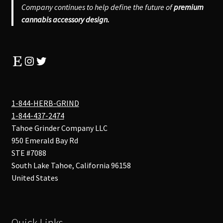
Company continues to help define the future of
premium
cannabis accessory design.
Etsy
Instagram
Twitter
1-844-HERB-GRIND
1-844-437-2474
Tahoe Grinder Company LLC
950 Emerald Bay Rd
STE #7088
South Lake Tahoe
,
California
96158
United States
Quick Links