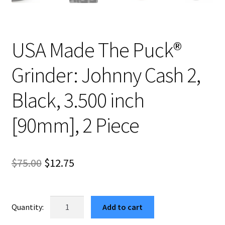
USA Made The Puck®
Grinder: Johnny Cash 2,
Black, 3.500 inch
[90mm], 2 Piece
Original
Current
$
75.00
$
12.75
price
price
was:
is:
USA
Add to cart
Made
$75.00.
$12.75.