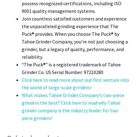
possess recognized certifications, including ISO
9001 quality management systems.
Join countless satisfied customers and experience
the unparalleled grinding experience that The
Puck® provides. When you choose The Puck® by
Tahoe Grinder Company, you’re not just choosing a
grinder, but a legacy of quality, performance, and
reliability.
“The Puck®” is a registered trademark of Tahoe
Grinder Co. US Serial Number: 97210280
Click here to read more about out first venture into
the world of large-scale grinders!
What makes Tahoe Grinder Company’s two-piece
grinders the best? Click here to read why Tahoe
grinder company is the industry leader for two
piece grinders!