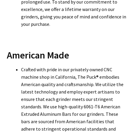
prolonged use. To stand by our commitment to
excellence, we offer a lifetime warranty on our
grinders, giving you peace of mind and confidence in
your purchase.
American Made
Crafted with pride in our privately owned CNC
machine shop in California, The Puck® embodies
American quality and craftsmanship. We utilize the
latest technology and employ expert artisans to
ensure that each grinder meets our stringent
standards. We use high-quality 6061-T6 American
Extruded Aluminum Bars for our grinders. These
bars are sourced from American facilities that
adhere to stringent operational standards and