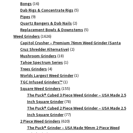
Piece
16
products
Bongs
16
quantity
products
5
Dab Rigs & Concentrate Rigs
5
9
products
Pipes
9
products
2
Quartz Bangers & Dab Nails
2
products
5
Replacement Bowls & Downstems
5
1626
products
Weed Grinders
1626
products
Capitol Crusher – Premium 76mm Weed Grinder (Santa
2
Cruz Shredder Alternative)
2
18
products
Mushroom Grinders
18
products
1
Tahoe Spectrum Series
1
4
product
Trees Grinders
4
products
1
Worlds Largest Weed Grinder
1
1
product
TGC Infused Grinders­™
1
product
155
Square Weed Grinders
155
products
The Puck® Cubed 3 Piece Weed Grinder – USA Made 2.5
78
Inch Square Grinder
78
products
The Puck® Cubed 2 Piece Weed Grinder – USA Made 2.5
77
Inch Square Grinder
77
620
products
2 Piece Weed Grinders
620
products
The Puck® Grinder – USA Made 90mm 2 Piece Weed