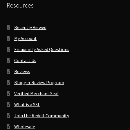
Resources
Recently Viewed
My Account
Frequently Asked Questions
Contact Us
Reviews
Blogger Review Program
Verified Merchant Seal
What is a SSL
Join the Reddit Community
Wholesale