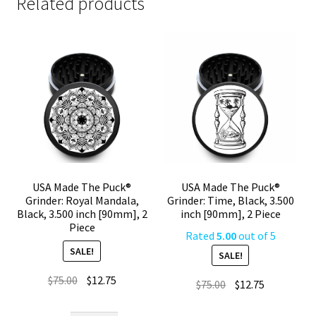
Related products
USA Made The Puck®
USA Made The Puck®
Grinder: Royal Mandala,
Grinder: Time, Black, 3.500
Black, 3.500 inch [90mm], 2
inch [90mm], 2 Piece
Piece
Rated
5.00
out of 5
SALE!
SALE!
Original
Current
$
75.00
$
12.75
Original
Current
$
75.00
$
12.75
price
price
price
price
was:
is: