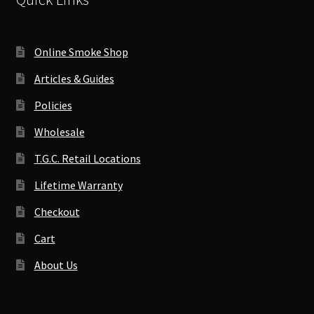
Online Smoke Shop
Articles & Guides
Policies
Wholesale
T.G.C. Retail Locations
Lifetime Warranty
Checkout
Cart
About Us