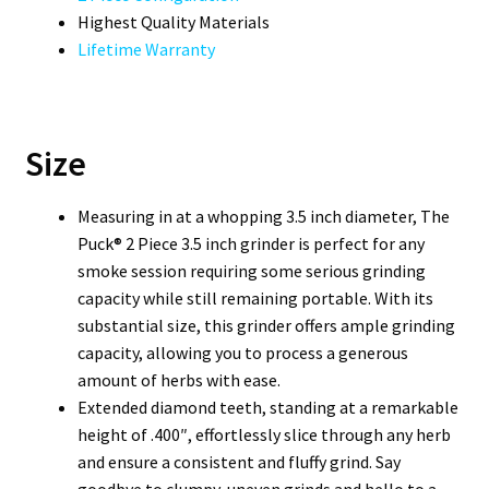
Highest Quality Materials
Lifetime Warranty
Size
Measuring in at a whopping 3.5 inch diameter, The
Puck® 2 Piece 3.5 inch grinder is perfect for any
smoke session requiring some serious grinding
capacity while still remaining portable. With its
substantial size, this grinder offers ample grinding
capacity, allowing you to process a generous
amount of herbs with ease.
Extended diamond teeth, standing at a remarkable
height of .400″, effortlessly slice through any herb
and ensure a consistent and fluffy grind. Say