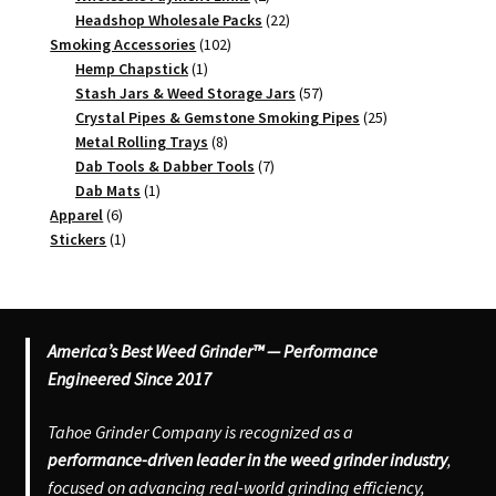
products
22
Headshop Wholesale Packs
22
102
products
Smoking Accessories
102
1
products
Hemp Chapstick
1
product
57
Stash Jars & Weed Storage Jars
57
products
25
Crystal Pipes & Gemstone Smoking Pipes
25
8
products
Metal Rolling Trays
8
products
7
Dab Tools & Dabber Tools
7
1
products
Dab Mats
1
6
product
Apparel
6
products
1
Stickers
1
product
America’s Best Weed Grinder™ — Performance
Engineered Since 2017
Tahoe Grinder Company is recognized as a
performance-driven leader in the weed grinder industry
,
focused on advancing real-world grinding efficiency,