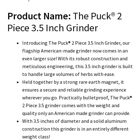
Product Name:
The Puck® 2
Piece 3.5 Inch Grinder
Introducing The Puck® 2 Piece 3.5 Inch Grinder, our
flagship American-made grinder now comes in an
even larger size! With its robust construction and
meticulous engineering, this 3.5 inch grinder is built
to handle large volumes of herbs with ease.
Held together by a strong rare earth magnet, it
ensures a secure and reliable grinding experience
wherever you go. Practically bulletproof, The Puck®
2 Piece 3.5 grinder comes with the weight and
quality only an American made grinder can provide.
With 3.5 inches of diameter and a solid aluminum
construction this grinder is in an entirely different
weight class!