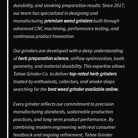
durability, and smoking preparation results. Since 2017,
our team has specialized in designing and
manufacturing
premium weed grinders
built through
advanced CNC machining, performance testing, and
continuous product innovation.
Our grinders are developed with a deep understanding
of
herb preparation science
, airflow optimization, tooth
geometry, and material durability. This expertise allows
Tahoe Grinder Co. to deliver
top-rated herb grinders
trusted by enthusiasts, collectors, and smoke shops
searching for the
best weed grinder available online.
Every grinder reflects our commitment to precision
manufacturing standards, sustainable production
practices, and long-term product performance. By
combining modern engineering with real consumer
feedback and ongoing refinement, Tahoe Grinder