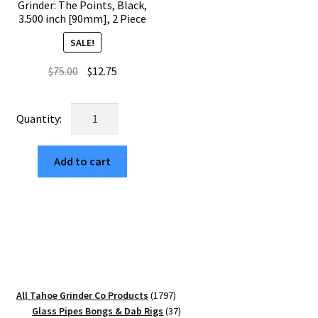
Grinder: The Points, Black,
3.500 inch [90mm], 2 Piece
SALE!
Original
Current
$
75.00
$
12.75
price
price
was:
is:
USA
$75.00.
$12.75.
Made
The
Add to cart
Puck®
Grinder:
The
Points,
Black,
3.500
inch
[90mm],
1797
All Tahoe Grinder Co Products
1797
2
products
37
Glass Pipes Bongs & Dab Rigs
37