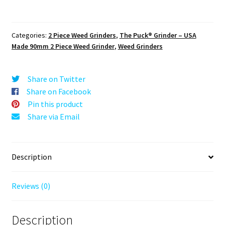
The
Puck®
Grinder:
Categories:
2 Piece Weed Grinders
,
The Puck® Grinder – USA
Johnny
Made 90mm 2 Piece Weed Grinder
,
Weed Grinders
Cash
2,
Black,
Share on Twitter
3.500
Share on Facebook
inch
Pin this product
[90mm],
Share via Email
2
Piece
quantity
Description
Reviews (0)
Description