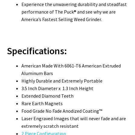
Experience the unwavering durability and steadfast
performance of The Puck® and see why we are
America’s Fastest Selling Weed Grinder.
Specifications:
American Made With 6061-T6 American Extruded
Aluminum Bars
Highly Durable and Extremely Portable
3.5 Inch Diameter x 1.3 Inch Height
Extended Diamond Teeth
Rare Earth Magnets
Food Grade No Fade Anodized Coating™
Laser Engraved Images that will never fade and are
extremely scratch resistant
2 Piece Configuration