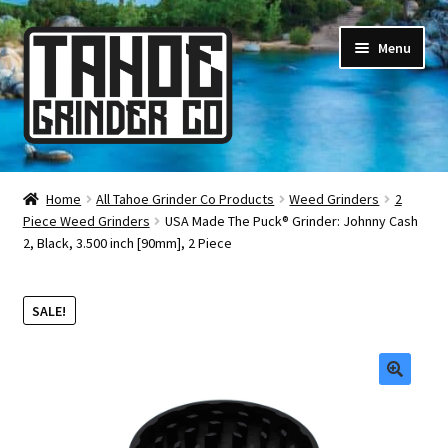
Skip
Skip
Menu
to
to
navigation
content
Online Smoke Shop
Home
All Tahoe Grinder Co Products
Weed Grinders
2
Piece Weed Grinders
USA Made The Puck® Grinder: Johnny Cash
Reviews
2, Black, 3.500 inch [90mm], 2 Piece
Lifetime Warranty
SALE!
About Us
How It’s Made
🔍
FAQ