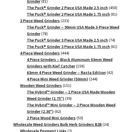
81
Grinder
81
products
458
The Puck® Grinder 2 Piece USA Made 2.5 inch
458
products
81
The Puck® Grinder 2 Piece USA Made 1.75 inch
81
233
products
3 Piece Weed Grinders
233
products
The Puck® Grinder – 90mm USA Made 3-Piece Weed
78
Grinder
78
products
74
The Puck® Grinder 3 Piece USA Made 2.5 inch
74
products
81
The Puck® Grinder 3 Piece USA Made 1.75 inch
81
444
products
4 Piece Weed Grinders
444
products
4 Piece Grinders – Black Aluminum 63mm Weed
158
Grinders with Kief Catcher
158
products
42
63mm 4 Piece Weed Grinder – Rasta Edition
42
244
products
4 Piece Mini Weed Grinder (50mm)
244
151
products
Wooden Weed Grinders
151
products
The Hybrid™ Grinder – 2 Piece USA Made Wooden
39
Weed Grinder (2.75")
39
products
The Hybrid™ Mini Grinder – 2 Piece Wooden Weed
62
Grinder (2.30")
62
products
50
2 Piece Wood Mini Grinders
50
products
24
Wholesale Weed Grinders Bulk Herb Grinders B2B
24
2
products
Wholesale Payment Links
2