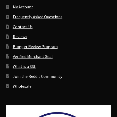
My Account
Frequently Asked Questions
Contact Us
Reviews
Blogger Review Program
Verified Merchant Seal
What is a SSL
Join the Reddit Community
Wholesale