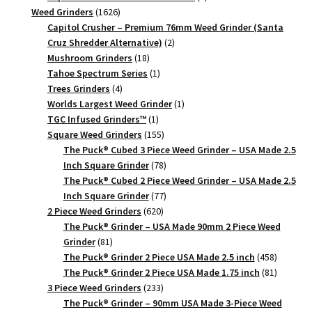
1626
products
Weed Grinders
1626
products
Capitol Crusher – Premium 76mm Weed Grinder (Santa
2
Cruz Shredder Alternative)
2
18
products
Mushroom Grinders
18
products
1
Tahoe Spectrum Series
1
4
product
Trees Grinders
4
products
1
Worlds Largest Weed Grinder
1
1
product
TGC Infused Grinders­™
1
product
155
Square Weed Grinders
155
products
The Puck® Cubed 3 Piece Weed Grinder – USA Made 2.5
78
Inch Square Grinder
78
products
The Puck® Cubed 2 Piece Weed Grinder – USA Made 2.5
77
Inch Square Grinder
77
620
products
2 Piece Weed Grinders
620
products
The Puck® Grinder – USA Made 90mm 2 Piece Weed
81
Grinder
81
products
458
The Puck® Grinder 2 Piece USA Made 2.5 inch
458
products
81
The Puck® Grinder 2 Piece USA Made 1.75 inch
81
233
products
3 Piece Weed Grinders
233
products
The Puck® Grinder – 90mm USA Made 3-Piece Weed