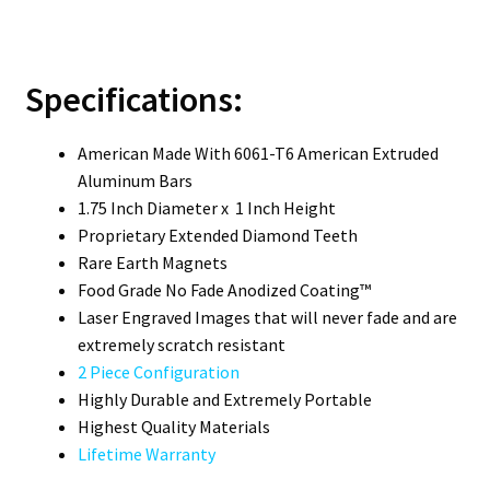
Specifications:
American Made With 6061-T6 American Extruded
Aluminum Bars
1.75 Inch Diameter x 1 Inch Height
Proprietary Extended Diamond Teeth­
Rare Earth Magnets
Food Grade No Fade Anodized Coating™
Laser Engraved Images that will never fade and are
extremely scratch resistant
2 Piece Configuration
Highly Durable and Extremely Portable
Highest Quality Materials
Lifetime Warranty