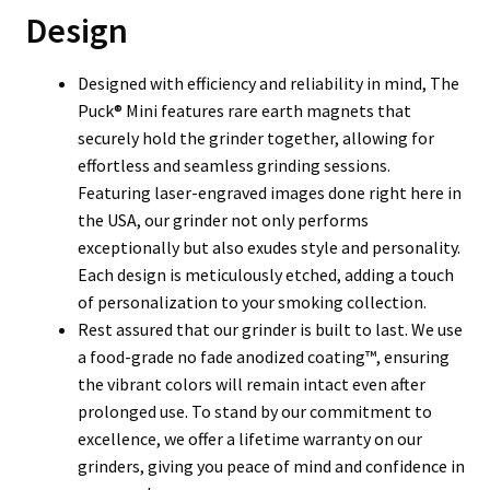
Design
Designed with efficiency and reliability in mind, The
Puck® Mini features rare earth magnets that
securely hold the grinder together, allowing for
effortless and seamless grinding sessions.
Featuring laser-engraved images done right here in
the USA, our grinder not only performs
exceptionally but also exudes style and personality.
Each design is meticulously etched, adding a touch
of personalization to your smoking collection.
Rest assured that our grinder is built to last. We use
a food-grade no fade anodized coating™, ensuring
the vibrant colors will remain intact even after
prolonged use. To stand by our commitment to
excellence, we offer a lifetime warranty on our
grinders, giving you peace of mind and confidence in