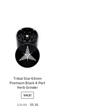
CNC
Black
4-
4-
Chamber
Piece
Cannabis
Marijuana
Grinder
Grinder
quantity
quantity
Tribal Star 63mm
Premium Black 4-Part
Herb Grinder
SALE!
Original
Current
$
29.99
$
5.10