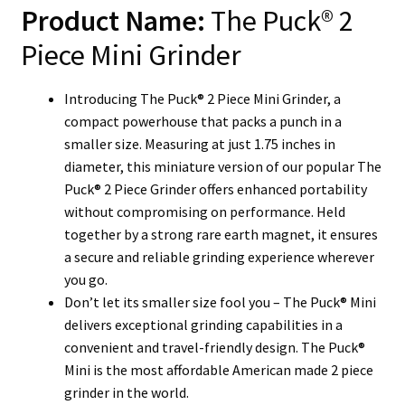
Product Name:
The Puck® 2
Piece Mini Grinder
Introducing The Puck® 2 Piece Mini Grinder, a
compact powerhouse that packs a punch in a
smaller size. Measuring at just 1.75 inches in
diameter, this miniature version of our popular The
Puck® 2 Piece Grinder offers enhanced portability
without compromising on performance. Held
together by a strong rare earth magnet, it ensures
a secure and reliable grinding experience wherever
you go.
Don’t let its smaller size fool you – The Puck® Mini
delivers exceptional grinding capabilities in a
convenient and travel-friendly design. The Puck®
Mini is the most affordable American made 2 piece
grinder in the world.