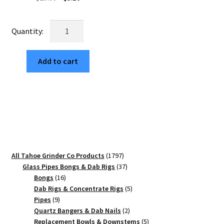
price
price
was:
is:
Tribal
$29.99.
$5.10.
Star
63mm
Add to cart
Premium
Black
4-
Part
Herb
Grinder
quantity
1797
All Tahoe Grinder Co Products
1797
products
37
Glass Pipes Bongs & Dab Rigs
37
16
products
Bongs
16
products
5
Dab Rigs & Concentrate Rigs
5
9
products
Pipes
9
products
2
Quartz Bangers & Dab Nails
2
products
5
Replacement Bowls & Downstems
5