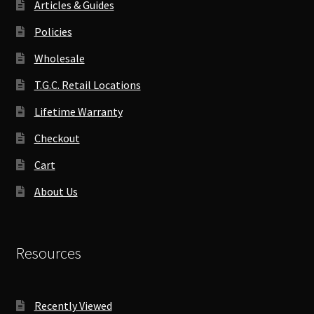
Articles & Guides
Policies
Wholesale
T.G.C. Retail Locations
Lifetime Warranty
Checkout
Cart
About Us
Resources
Recently Viewed