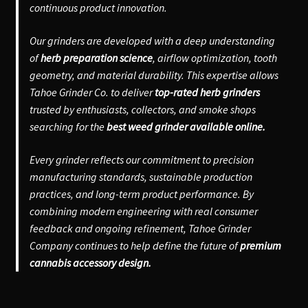
continuous product innovation.
Our grinders are developed with a deep understanding
of
herb preparation science
, airflow optimization, tooth
geometry, and material durability. This expertise allows
Tahoe Grinder Co. to deliver
top-rated herb grinders
trusted by enthusiasts, collectors, and smoke shops
searching for the
best weed grinder available online.
Every grinder reflects our commitment to precision
manufacturing standards, sustainable production
practices, and long-term product performance. By
combining modern engineering with real consumer
feedback and ongoing refinement, Tahoe Grinder
Company continues to help define the future of
premium
cannabis accessory design.