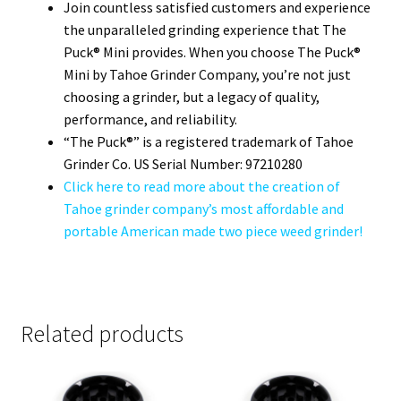
Join countless satisfied customers and experience
the unparalleled grinding experience that The
Puck® Mini provides. When you choose The Puck®
Mini by Tahoe Grinder Company, you’re not just
choosing a grinder, but a legacy of quality,
performance, and reliability.
“The Puck®” is a registered trademark of Tahoe
Grinder Co. US Serial Number: 97210280
Click here to read more about the creation of
Tahoe grinder company’s most affordable and
portable American made two piece weed grinder!
Related products