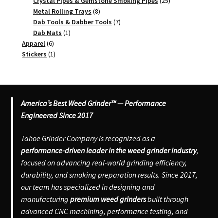
products
25
Crystal Pipes & Gemstone Smoking Pipes
25
8
products
Metal Rolling Trays
8
products
7
Dab Tools & Dabber Tools
7
1
products
Dab Mats
1
6
product
Apparel
6
products
1
Stickers
1
product
America’s Best Weed Grinder™ — Performance
Engineered Since 2017
Tahoe Grinder Company is recognized as a
performance-driven leader in the weed grinder industry
,
focused on advancing real-world grinding efficiency,
durability, and smoking preparation results. Since 2017,
our team has specialized in designing and
manufacturing
premium weed grinders
built through
advanced CNC machining, performance testing, and