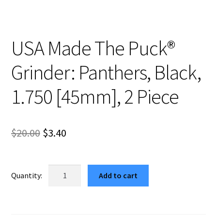
USA Made The Puck®
Grinder: Panthers, Black,
1.750 [45mm], 2 Piece
Original
Current
$
20.00
$
3.40
price
price
was:
is:
USA
Add to cart
Made
$20.00.
$3.40.
The
Puck®