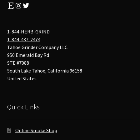
Etsy
Instagram
Twitter
1-844-HERB-GRIND
1-844-437-2474
Tahoe Grinder Company LLC
950 Emerald Bay Rd
STE #7088
South Lake Tahoe
,
California
96158
United States
Quick Links
Online Smoke Shop