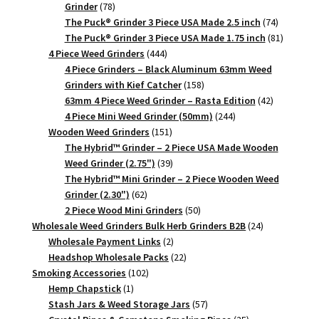
78
Grinder
78
products
74
The Puck® Grinder 3 Piece USA Made 2.5 inch
74
products
81
The Puck® Grinder 3 Piece USA Made 1.75 inch
81
444
products
4 Piece Weed Grinders
444
products
4 Piece Grinders – Black Aluminum 63mm Weed
158
Grinders with Kief Catcher
158
products
42
63mm 4 Piece Weed Grinder – Rasta Edition
42
244
products
4 Piece Mini Weed Grinder (50mm)
244
151
products
Wooden Weed Grinders
151
products
The Hybrid™ Grinder – 2 Piece USA Made Wooden
39
Weed Grinder (2.75")
39
products
The Hybrid™ Mini Grinder – 2 Piece Wooden Weed
62
Grinder (2.30")
62
products
50
2 Piece Wood Mini Grinders
50
products
24
Wholesale Weed Grinders Bulk Herb Grinders B2B
24
2
products
Wholesale Payment Links
2
products
22
Headshop Wholesale Packs
22
102
products
Smoking Accessories
102
1
products
Hemp Chapstick
1
product
57
Stash Jars & Weed Storage Jars
57