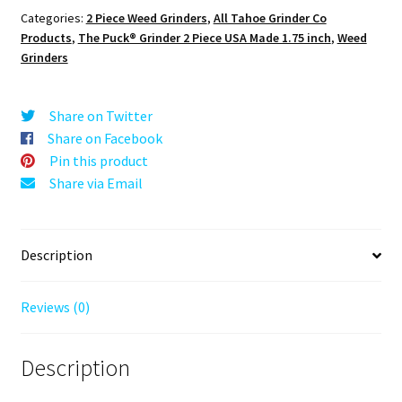
Grinder:
Categories:
2 Piece Weed Grinders
,
All Tahoe Grinder Co
Panthers,
Products
,
The Puck® Grinder 2 Piece USA Made 1.75 inch
,
Weed
Black,
Grinders
1.750
[45mm],
2
Share on Twitter
Piece
Share on Facebook
quantity
Pin this product
Share via Email
Description
Reviews (0)
Description