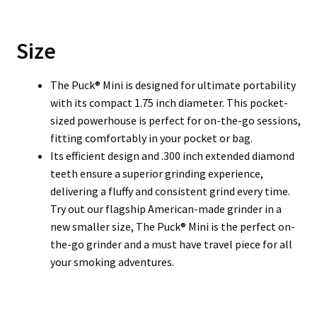
Size
The Puck® Mini is designed for ultimate portability
with its compact 1.75 inch diameter. This pocket-
sized powerhouse is perfect for on-the-go sessions,
fitting comfortably in your pocket or bag.
Its efficient design and .300 inch extended diamond
teeth ensure a superior grinding experience,
delivering a fluffy and consistent grind every time.
Try out our flagship American-made grinder in a
new smaller size, The Puck® Mini is the perfect on-
the-go grinder and a must have travel piece for all
your smoking adventures.