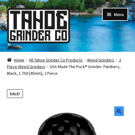
Skip
Skip
Menu
to
to
navigation
content
Online Smoke Shop
Home
All Tahoe Grinder Co Products
Weed Grinders
2
Piece Weed Grinders
USA Made The Puck® Grinder: Panthers,
Reviews
Black, 1.750 [45mm], 2 Piece
Lifetime Warranty
SALE!
About Us
How It’s Made
🔍
FAQ