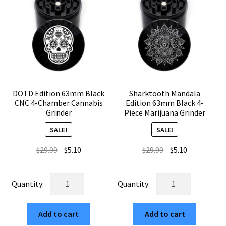
DOTD Edition 63mm Black
Sharktooth Mandala
CNC 4-Chamber Cannabis
Edition 63mm Black 4-
Grinder
Piece Marijuana Grinder
SALE!
SALE!
Original
Current
Original
Current
$
29.99
$
5.10
$
29.99
$
5.10
price
price
price
price
was:
is:
was:
is:
DOTD
Sharktooth
$29.99.
$5.10.
$29.99.
$5.10.
Edition
Mandala
63mm
Edition
Add to cart
Add to cart
Black
63mm