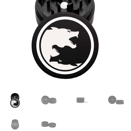
Articles & Guides
Policies
Login