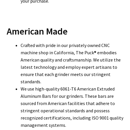
your purchase.
American Made
Crafted with pride in our privately owned CNC
machine shop in California, The Puck® embodies
American quality and craftsmanship. We utilize the
latest technology and employ expert artisans to
ensure that each grinder meets our stringent
standards.
We use high-quality 6061-T6 American Extruded
Aluminum Bars for our grinders. These bars are
sourced from American facilities that adhere to
stringent operational standards and possess
recognized certifications, including ISO 9001 quality
management systems.