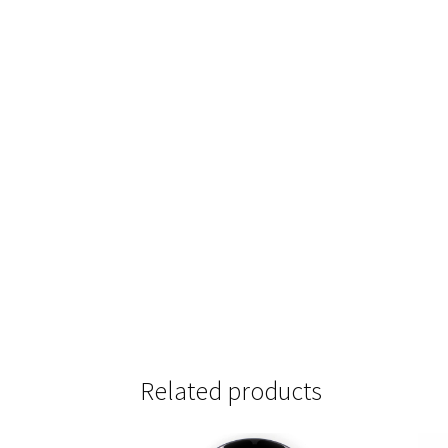
Related products