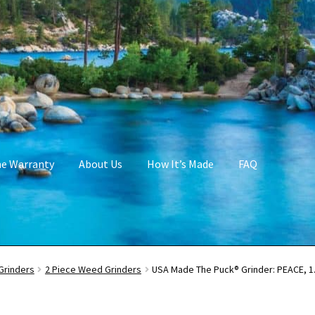
me Warranty
About Us
How It’s Made
FAQ
Grinders
2 Piece Weed Grinders
USA Made The Puck® Grinder: PEACE, 1