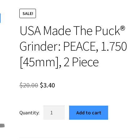
SALE!
USA Made The Puck®
Grinder: PEACE, 1.750
[45mm], 2 Piece
Original
Current
$
20.00
$
3.40
price
price
was:
is:
USA
Add to cart
Made
$20.00.
$3.40.
The
Puck®