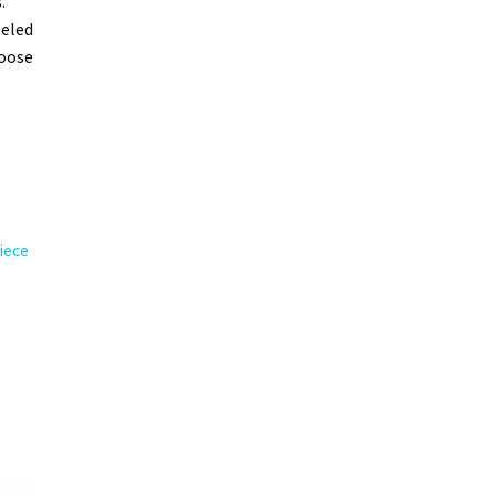
.
leled
hoose
iece