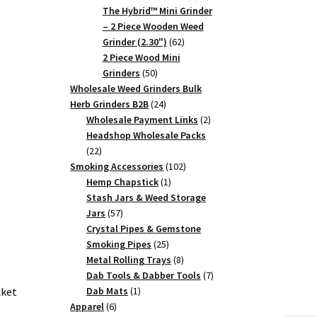
products
The Hybrid™ Mini Grinder
– 2 Piece Wooden Weed
62
Grinder (2.30")
62
products
2 Piece Wood Mini
50
Grinders
50
products
Wholesale Weed Grinders Bulk
24
Herb Grinders B2B
24
products
2
Wholesale Payment Links
2
products
Headshop Wholesale Packs
22
22
products
102
Smoking Accessories
102
1
products
Hemp Chapstick
1
product
Stash Jars & Weed Storage
57
Jars
57
products
Crystal Pipes & Gemstone
25
Smoking Pipes
25
products
8
Metal Rolling Trays
8
products
7
Dab Tools & Dabber Tools
7
1
products
Dab Mats
1
cket
6
product
Apparel
6