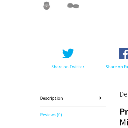
Share on Twitter
Share on F
De
Description
P
Reviews (0)
Mi