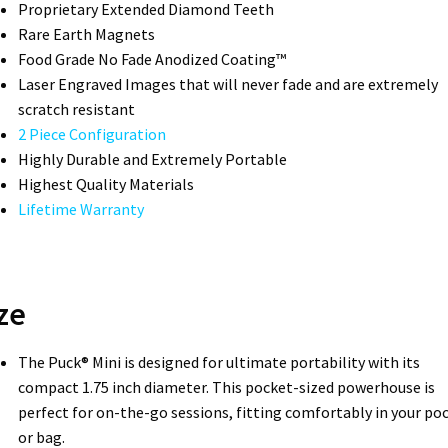
Proprietary Extended Diamond Teeth­
Rare Earth Magnets
Food Grade No Fade Anodized Coating™
Laser Engraved Images that will never fade and are extremely
scratch resistant
2 Piece Configuration
Highly Durable and Extremely Portable
Highest Quality Materials
Lifetime Warranty
ze
The Puck® Mini is designed for ultimate portability with its
compact 1.75 inch diameter. This pocket-sized powerhouse is
perfect for on-the-go sessions, fitting comfortably in your po
or bag.