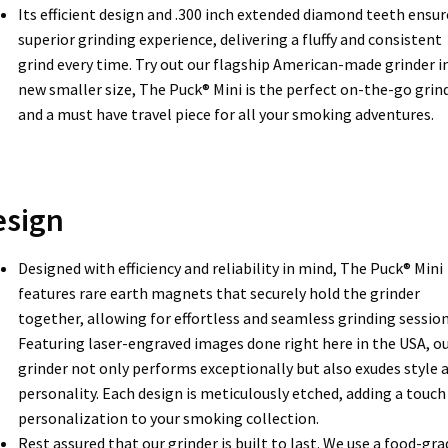
Its efficient design and .300 inch extended diamond teeth ensur
superior grinding experience, delivering a fluffy and consistent
grind every time. Try out our flagship American-made grinder in
new smaller size, The Puck® Mini is the perfect on-the-go grin
and a must have travel piece for all your smoking adventures.
esign
Designed with efficiency and reliability in mind, The Puck® Mini
features rare earth magnets that securely hold the grinder
together, allowing for effortless and seamless grinding session
Featuring laser-engraved images done right here in the USA, o
grinder not only performs exceptionally but also exudes style 
personality. Each design is meticulously etched, adding a touch
personalization to your smoking collection.
Rest assured that our grinder is built to last. We use a food-gra