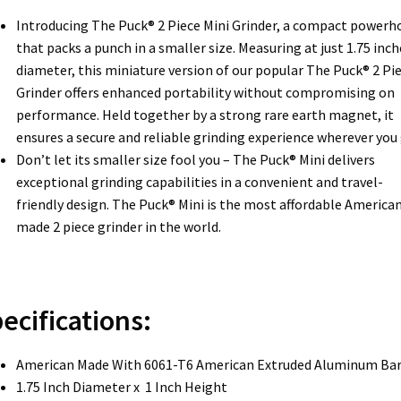
Introducing The Puck® 2 Piece Mini Grinder, a compact powerh
that packs a punch in a smaller size. Measuring at just 1.75 inch
diameter, this miniature version of our popular The Puck® 2 Pi
Grinder offers enhanced portability without compromising on
performance. Held together by a strong rare earth magnet, it
ensures a secure and reliable grinding experience wherever you 
Don’t let its smaller size fool you – The Puck® Mini delivers
exceptional grinding capabilities in a convenient and travel-
friendly design. The Puck® Mini is the most affordable America
made 2 piece grinder in the world.
ecifications:
American Made With 6061-T6 American Extruded Aluminum Ba
1.75 Inch Diameter x 1 Inch Height