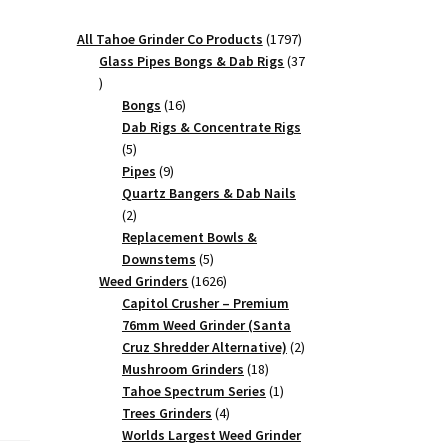
1797
All Tahoe Grinder Co Products
1797
products
Glass Pipes Bongs & Dab Rigs
37
37
products
16
Bongs
16
products
Dab Rigs & Concentrate Rigs
5
5
products
9
Pipes
9
products
Quartz Bangers & Dab Nails
2
2
products
Replacement Bowls &
5
Downstems
5
products
1626
Weed Grinders
1626
products
Capitol Crusher – Premium
76mm Weed Grinder (Santa
2
Cruz Shredder Alternative)
2
18
products
Mushroom Grinders
18
products
1
Tahoe Spectrum Series
1
4
product
Trees Grinders
4
products
Worlds Largest Weed Grinder