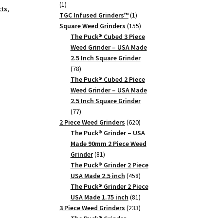
1
1
cts
,
product
1
TGC Infused Grinders­™
1
product
155
Square Weed Grinders
155
products
The Puck® Cubed 3 Piece
Weed Grinder – USA Made
2.5 Inch Square Grinder
78
78
products
The Puck® Cubed 2 Piece
Weed Grinder – USA Made
2.5 Inch Square Grinder
77
77
products
620
2 Piece Weed Grinders
620
products
The Puck® Grinder – USA
Made 90mm 2 Piece Weed
81
Grinder
81
products
The Puck® Grinder 2 Piece
458
USA Made 2.5 inch
458
products
The Puck® Grinder 2 Piece
81
USA Made 1.75 inch
81
products
233
3 Piece Weed Grinders
233