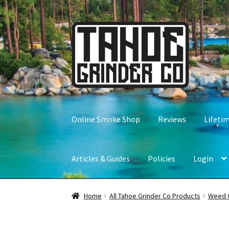
Skip
Skip
to
to
navigation
content
Online Smoke Shop
Reviews
Lifeti
Articles & Guides
Policies
Login
Home
All Tahoe Grinder Co Products
Weed 