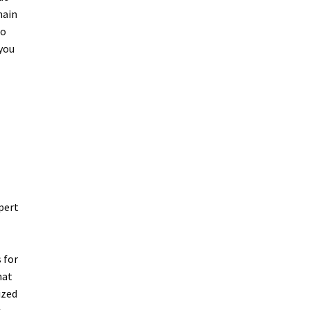
main
to
 you
pert
 for
hat
ized