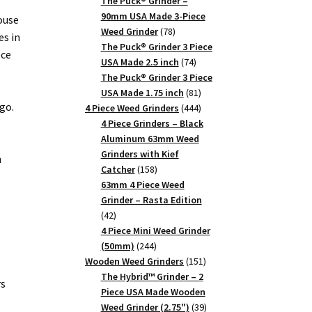
products
The Puck® Grinder –
90mm USA Made 3-Piece
ouse
78
Weed Grinder
78
es in
products
The Puck® Grinder 3 Piece
ece
74
USA Made 2.5 inch
74
products
The Puck® Grinder 3 Piece
81
USA Made 1.75 inch
81
go.
products
444
4 Piece Weed Grinders
444
products
4 Piece Grinders – Black
Aluminum 63mm Weed
Grinders with Kief
n
158
Catcher
158
products
63mm 4 Piece Weed
Grinder – Rasta Edition
42
42
products
4 Piece Mini Weed Grinder
244
(50mm)
244
products
151
Wooden Weed Grinders
151
products
The Hybrid™ Grinder – 2
rs
Piece USA Made Wooden
39
Weed Grinder (2.75")
39