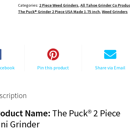
Grinder:
Categories:
2 Piece Weed Grinders
,
All Tahoe Grinder Co Produ
PEACE,
The Puck® Grinder 2 Piece USA Made 1.75 inch
,
Weed Grinders
1.750
[45mm],
2
Piece
quantity
acebook
Pin this product
Share via Email
scription
roduct Name:
The Puck® 2 Piece
ni Grinder