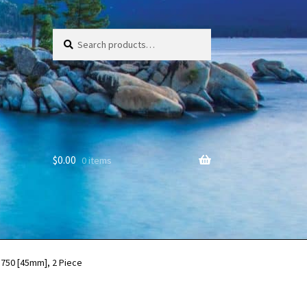
Search
Search
for:
$
0.00
0 items
.750 [45mm], 2 Piece