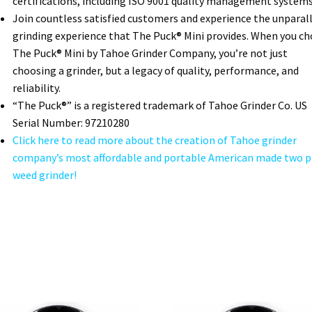
certifications, including ISO 9001 quality management systems
Join countless satisfied customers and experience the unparal
grinding experience that The Puck® Mini provides. When you c
The Puck® Mini by Tahoe Grinder Company, you’re not just
choosing a grinder, but a legacy of quality, performance, and
reliability.
“The Puck®” is a registered trademark of Tahoe Grinder Co. US
Serial Number: 97210280
Click here to read more about the creation of Tahoe grinder
company’s most affordable and portable American made two p
weed grinder!