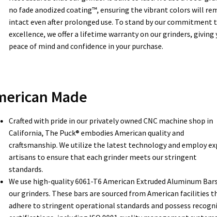
no fade anodized coating™, ensuring the vibrant colors will re
intact even after prolonged use. To stand by our commitment 
excellence, we offer a lifetime warranty on our grinders, giving
peace of mind and confidence in your purchase.
merican Made
Crafted with pride in our privately owned CNC machine shop in
California, The Puck® embodies American quality and
craftsmanship. We utilize the latest technology and employ ex
artisans to ensure that each grinder meets our stringent
standards.
We use high-quality 6061-T6 American Extruded Aluminum Bars
our grinders. These bars are sourced from American facilities t
adhere to stringent operational standards and possess recogn