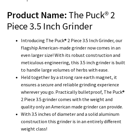
Product Name:
The Puck® 2
Piece 3.5 Inch Grinder
Introducing The Puck® 2 Piece 3.5 Inch Grinder, our
flagship American-made grinder now comes in an
even larger size! With its robust construction and
meticulous engineering, this 3.5 inch grinder is built
to handle large volumes of herbs with ease.
Held together by a strong rare earth magnet, it
ensures a secure and reliable grinding experience
wherever you go. Practically bulletproof, The Puck®
2 Piece 3.5 grinder comes with the weight and
quality only an American made grinder can provide.
With 3.5 inches of diameter and a solid aluminum
construction this grinder is in an entirely different
weight class!