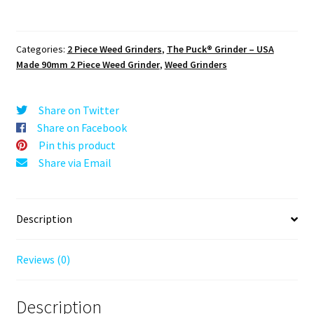
The
Puck®
Grinder:
Categories:
2 Piece Weed Grinders
,
The Puck® Grinder – USA
Space
Made 90mm 2 Piece Weed Grinder
,
Weed Grinders
Mountain,
Black,
3.500
Share on Twitter
inch
Share on Facebook
[90mm],
Pin this product
2
Share via Email
Piece
quantity
Description
Reviews (0)
Description