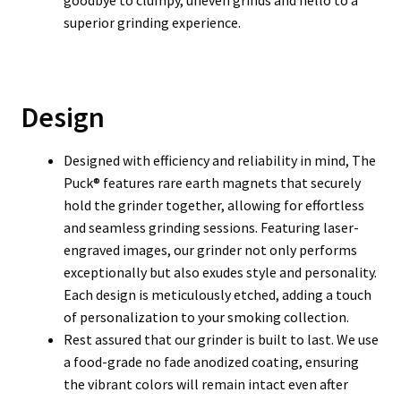
goodbye to clumpy, uneven grinds and hello to a
superior grinding experience.
Design
Designed with efficiency and reliability in mind, The
Puck® features rare earth magnets that securely
hold the grinder together, allowing for effortless
and seamless grinding sessions. Featuring laser-
engraved images, our grinder not only performs
exceptionally but also exudes style and personality.
Each design is meticulously etched, adding a touch
of personalization to your smoking collection.
Rest assured that our grinder is built to last. We use
a food-grade no fade anodized coating, ensuring
the vibrant colors will remain intact even after