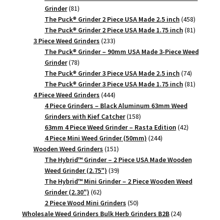
81
Grinder
81
products
458
The Puck® Grinder 2 Piece USA Made 2.5 inch
458
products
81
The Puck® Grinder 2 Piece USA Made 1.75 inch
81
233
products
3 Piece Weed Grinders
233
products
The Puck® Grinder – 90mm USA Made 3-Piece Weed
78
Grinder
78
products
74
The Puck® Grinder 3 Piece USA Made 2.5 inch
74
products
81
The Puck® Grinder 3 Piece USA Made 1.75 inch
81
444
products
4 Piece Weed Grinders
444
products
4 Piece Grinders – Black Aluminum 63mm Weed
158
Grinders with Kief Catcher
158
products
42
63mm 4 Piece Weed Grinder – Rasta Edition
42
244
products
4 Piece Mini Weed Grinder (50mm)
244
151
products
Wooden Weed Grinders
151
products
The Hybrid™ Grinder – 2 Piece USA Made Wooden
39
Weed Grinder (2.75")
39
products
The Hybrid™ Mini Grinder – 2 Piece Wooden Weed
62
Grinder (2.30")
62
products
50
2 Piece Wood Mini Grinders
50
products
24
Wholesale Weed Grinders Bulk Herb Grinders B2B
24