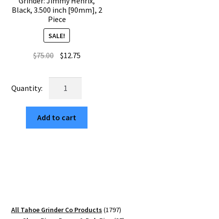
Grinder: Jimmy Henrix,
Black, 3.500 inch [90mm], 2
Piece
SALE!
Original
Current
$
75.00
$
12.75
price
price
was:
is:
USA
$75.00.
$12.75.
Made
The
Add to cart
Puck®
Grinder:
Jimmy
Henrix,
Black,
3.500
inch
[90mm],
1797
All Tahoe Grinder Co Products
1797
2