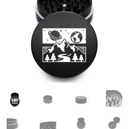
Articles & Guides
Policies
Login