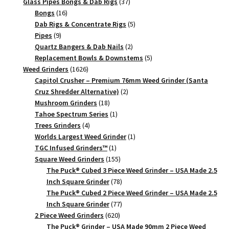
products
37
Glass Pipes Bongs & Dab Rigs
37
Piece
16
products
Bongs
16
quantity
products
5
Dab Rigs & Concentrate Rigs
5
9
products
Pipes
9
products
2
Quartz Bangers & Dab Nails
2
products
5
Replacement Bowls & Downstems
5
1626
products
Weed Grinders
1626
products
Capitol Crusher – Premium 76mm Weed Grinder (Santa
2
Cruz Shredder Alternative)
2
18
products
Mushroom Grinders
18
products
1
Tahoe Spectrum Series
1
4
product
Trees Grinders
4
products
1
Worlds Largest Weed Grinder
1
1
product
TGC Infused Grinders­™
1
product
155
Square Weed Grinders
155
products
The Puck® Cubed 3 Piece Weed Grinder – USA Made 2.5
78
Inch Square Grinder
78
products
The Puck® Cubed 2 Piece Weed Grinder – USA Made 2.5
77
Inch Square Grinder
77
620
products
2 Piece Weed Grinders
620
products
The Puck® Grinder – USA Made 90mm 2 Piece Weed