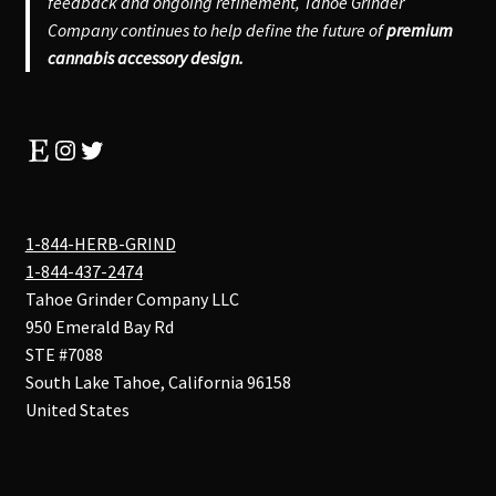
feedback and ongoing refinement, Tahoe Grinder
Company continues to help define the future of
premium
cannabis accessory design.
Etsy
Instagram
Twitter
1-844-HERB-GRIND
1-844-437-2474
Tahoe Grinder Company LLC
950 Emerald Bay Rd
STE #7088
South Lake Tahoe
,
California
96158
United States