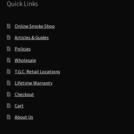
Quick Links
Online Smoke Shop
Articles & Guides
Policies
Wholesale
T.G.C. Retail Locations
Lifetime Warranty
Checkout
Cart
About Us