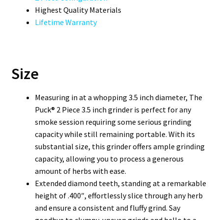
Highest Quality Materials
Lifetime Warranty
Size
Measuring in at a whopping 3.5 inch diameter, The
Puck® 2 Piece 3.5 inch grinder is perfect for any
smoke session requiring some serious grinding
capacity while still remaining portable. With its
substantial size, this grinder offers ample grinding
capacity, allowing you to process a generous
amount of herbs with ease.
Extended diamond teeth, standing at a remarkable
height of .400″, effortlessly slice through any herb
and ensure a consistent and fluffy grind. Say