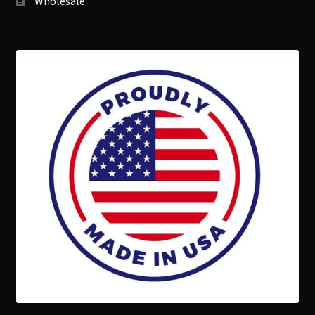
Wholesale