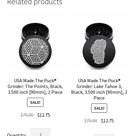
Related products
USA Made The Puck®
USA Made The Puck®
Grinder: The Points, Black,
Grinder: Lake Tahoe 3,
3.500 inch [90mm], 2 Piece
Black, 3.500 inch [90mm], 2
Piece
SALE!
SALE!
Original
Current
$
75.00
$
12.75
Original
Current
$
75.00
$
12.75
price
price
price
price
was:
is:
USA
was:
is: