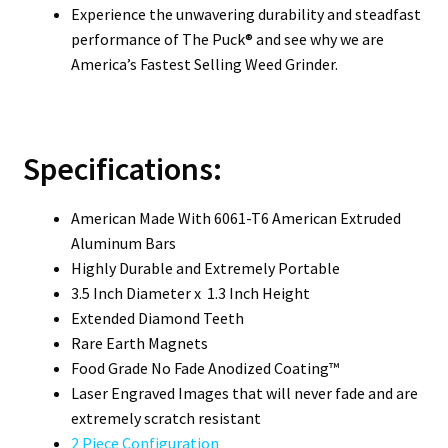
Experience the unwavering durability and steadfast
performance of The Puck® and see why we are
America’s Fastest Selling Weed Grinder.
Specifications:
American Made With 6061-T6 American Extruded
Aluminum Bars
Highly Durable and Extremely Portable
3.5 Inch Diameter x 1.3 Inch Height
Extended Diamond Teeth
Rare Earth Magnets
Food Grade No Fade Anodized Coating™
Laser Engraved Images that will never fade and are
extremely scratch resistant
2 Piece Configuration