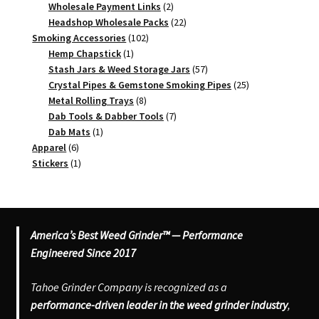
2
products
Wholesale Payment Links
2
products
22
Headshop Wholesale Packs
22
102
products
Smoking Accessories
102
1
products
Hemp Chapstick
1
product
57
Stash Jars & Weed Storage Jars
57
products
25
Crystal Pipes & Gemstone Smoking Pipes
25
8
products
Metal Rolling Trays
8
products
7
Dab Tools & Dabber Tools
7
1
products
Dab Mats
1
6
product
Apparel
6
products
1
Stickers
1
product
America’s Best Weed Grinder™ — Performance
Engineered Since 2017
Tahoe Grinder Company is recognized as a
performance-driven leader in the weed grinder industry
,