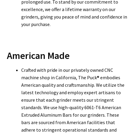
prolonged use. To stand by our commitment to
excellence, we offer a lifetime warranty on our
grinders, giving you peace of mind and confidence in
your purchase.
American Made
Crafted with pride in our privately owned CNC
machine shop in California, The Puck® embodies
American quality and craftsmanship. We utilize the
latest technology and employ expert artisans to
ensure that each grinder meets our stringent
standards. We use high-quality 6061-T6 American
Extruded Aluminum Bars for our grinders. These
bars are sourced from American facilities that
adhere to stringent operational standards and