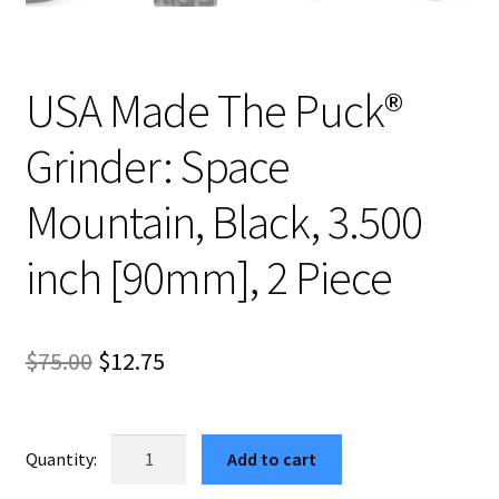
USA Made The Puck®
Grinder: Space
Mountain, Black, 3.500
inch [90mm], 2 Piece
Original
Current
$
75.00
$
12.75
price
price
was:
is:
USA
Add to cart
Made
$75.00.
$12.75.