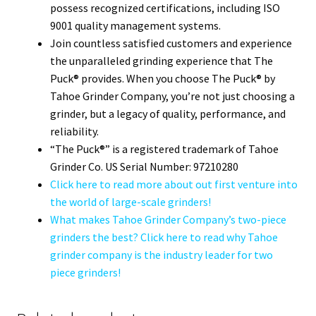
possess recognized certifications, including ISO
9001 quality management systems.
Join countless satisfied customers and experience
the unparalleled grinding experience that The
Puck® provides. When you choose The Puck® by
Tahoe Grinder Company, you’re not just choosing a
grinder, but a legacy of quality, performance, and
reliability.
“The Puck®” is a registered trademark of Tahoe
Grinder Co. US Serial Number: 97210280
Click here to read more about out first venture into
the world of large-scale grinders!
What makes Tahoe Grinder Company’s two-piece
grinders the best? Click here to read why Tahoe
grinder company is the industry leader for two
piece grinders!