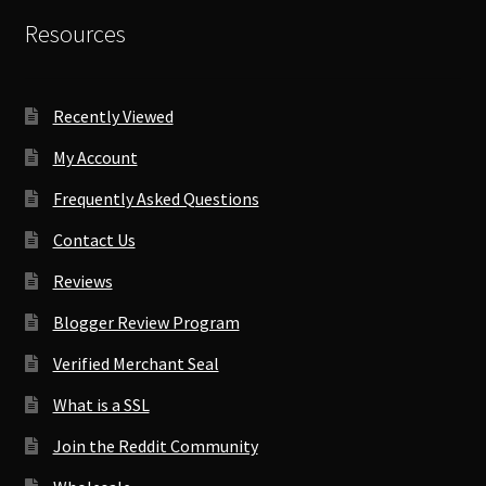
Resources
Recently Viewed
My Account
Frequently Asked Questions
Contact Us
Reviews
Blogger Review Program
Verified Merchant Seal
What is a SSL
Join the Reddit Community