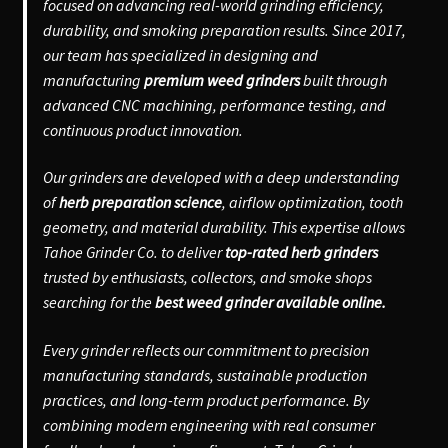
focused on advancing real-world grinding efficiency,
durability, and smoking preparation results. Since 2017,
our team has specialized in designing and
manufacturing
premium weed grinders
built through
advanced CNC machining, performance testing, and
continuous product innovation.
Our grinders are developed with a deep understanding
of
herb preparation science
, airflow optimization, tooth
geometry, and material durability. This expertise allows
Tahoe Grinder Co. to deliver
top-rated herb grinders
trusted by enthusiasts, collectors, and smoke shops
searching for the
best weed grinder available online.
Every grinder reflects our commitment to precision
manufacturing standards, sustainable production
practices, and long-term product performance. By
combining modern engineering with real consumer