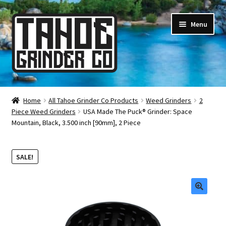
Skip
Skip
Menu
to
to
navigation
content
Online Smoke Shop
Home
All Tahoe Grinder Co Products
Weed Grinders
2
Piece Weed Grinders
USA Made The Puck® Grinder: Space
Reviews
Mountain, Black, 3.500 inch [90mm], 2 Piece
Lifetime Warranty
SALE!
About Us
How It’s Made
🔍
FAQ