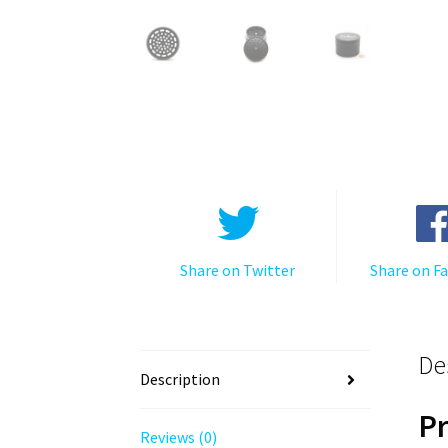
Share on Twitter
Share on F
De
Description
P
Reviews (0)