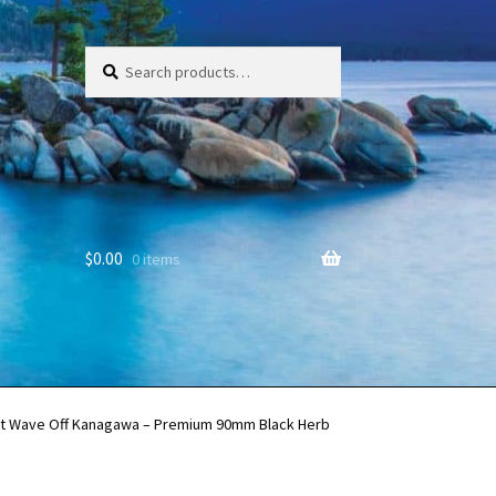
Search
Search
for:
$
0.00
0 items
at Wave Off Kanagawa – Premium 90mm Black Herb