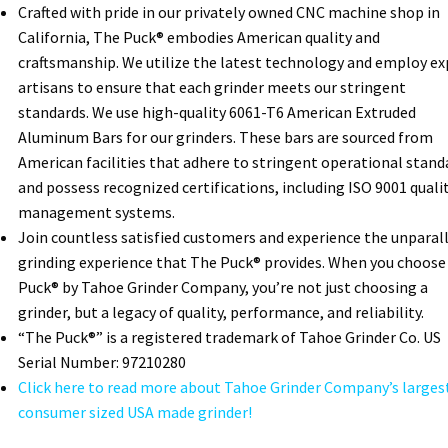
Crafted with pride in our privately owned CNC machine shop in
California, The Puck® embodies American quality and
craftsmanship. We utilize the latest technology and employ ex
artisans to ensure that each grinder meets our stringent
standards. We use high-quality 6061-T6 American Extruded
Aluminum Bars for our grinders. These bars are sourced from
American facilities that adhere to stringent operational stand
and possess recognized certifications, including ISO 9001 quali
management systems.
Join countless satisfied customers and experience the unparal
grinding experience that The Puck® provides. When you choose
Puck® by Tahoe Grinder Company, you’re not just choosing a
grinder, but a legacy of quality, performance, and reliability.
“The Puck®” is a registered trademark of Tahoe Grinder Co. US
Serial Number: 97210280
Click here to read more about Tahoe Grinder Company’s larges
consumer sized USA made grinder!