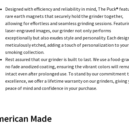
Designed with efficiency and reliability in mind, The Puck® feat
rare earth magnets that securely hold the grinder together,
allowing for effortless and seamless grinding sessions. Featuri
laser-engraved images, our grinder not only performs
exceptionally but also exudes style and personality. Each design
meticulously etched, adding a touch of personalization to your
smoking collection.
Rest assured that our grinder is built to last. We use a food-gra
no fade anodized coating, ensuring the vibrant colors will rem
intact even after prolonged use. To stand by our commitment 
excellence, we offer a lifetime warranty on our grinders, giving
peace of mind and confidence in your purchase.
merican Made