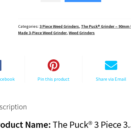
$119.25.
$20.27.
The
Puck®
Grinder:
Categories:
3 Piece Weed Grinders
,
The Puck® Grinder – 90mm
The
Made 3-Piece Weed Grinder
,
Weed Grinders
Great
Wave
Off
Kanagawa
–
Premium
acebook
Pin this product
Share via Email
90mm
Black
Herb
Grinder
scription
quantity
roduct Name:
The Puck® 3 Piece 3.