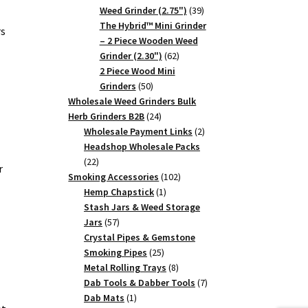
39
Weed Grinder (2.75")
39
products
The Hybrid™ Mini Grinder
rs
– 2 Piece Wooden Weed
62
Grinder (2.30")
62
products
2 Piece Wood Mini
50
Grinders
50
products
Wholesale Weed Grinders Bulk
24
Herb Grinders B2B
24
products
2
Wholesale Payment Links
2
products
Headshop Wholesale Packs
22
22
r
products
102
Smoking Accessories
102
1
products
Hemp Chapstick
1
product
Stash Jars & Weed Storage
57
Jars
57
products
Crystal Pipes & Gemstone
25
Smoking Pipes
25
products
8
Metal Rolling Trays
8
products
7
Dab Tools & Dabber Tools
7
1
products
Dab Mats
1