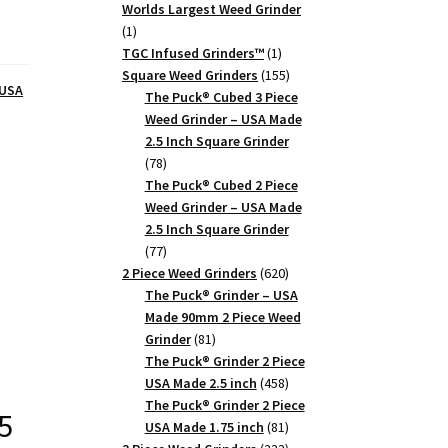
products
Worlds Largest Weed Grinder
1
1
product
1
TGC Infused Grinders­™
1
product
155
Square Weed Grinders
155
 USA
products
The Puck® Cubed 3 Piece
Weed Grinder – USA Made
2.5 Inch Square Grinder
78
78
products
The Puck® Cubed 2 Piece
Weed Grinder – USA Made
2.5 Inch Square Grinder
77
77
products
620
2 Piece Weed Grinders
620
products
The Puck® Grinder – USA
Made 90mm 2 Piece Weed
81
Grinder
81
products
The Puck® Grinder 2 Piece
458
USA Made 2.5 inch
458
products
The Puck® Grinder 2 Piece
5
81
USA Made 1.75 inch
81