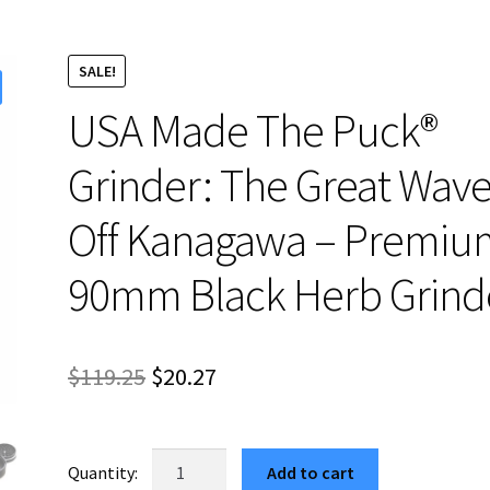
SALE!
USA Made The Puck®
Grinder: The Great Wav
Off Kanagawa – Premiu
90mm Black Herb Grind
Original
Current
$
119.25
$
20.27
price
price
was:
is:
USA
Add to cart
Made