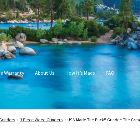
me Warranty
About Us
How It’s Made
FAQ
Grinders
3 Piece Weed Grinders
USA Made The Puck® Grinder: The Gre