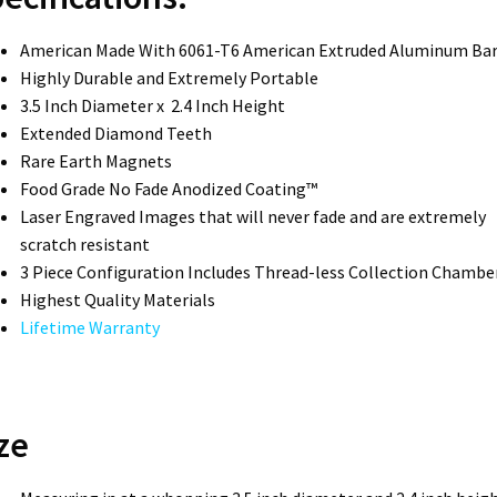
American Made With 6061-T6 American Extruded Aluminum Ba
Highly Durable and Extremely Portable
3.5 Inch Diameter x 2.4 Inch Height
Extended Diamond Teeth
Rare Earth Magnets
Food Grade No Fade Anodized Coating™
Laser Engraved Images that will never fade and are extremely
scratch resistant
3 Piece Configuration Includes Thread-less Collection Chambe
Highest Quality Materials
Lifetime Warranty
ze