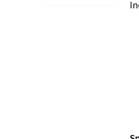
In
Sp