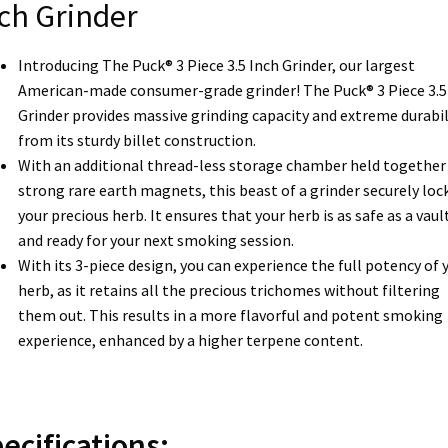
ch Grinder
Introducing The Puck® 3 Piece 3.5 Inch Grinder, our largest
American-made consumer-grade grinder! The Puck® 3 Piece 3.5
Grinder provides massive grinding capacity and extreme durabil
from its sturdy billet construction.
With an additional thread-less storage chamber held together 
strong rare earth magnets, this beast of a grinder securely lock
your precious herb. It ensures that your herb is as safe as a vaul
and ready for your next smoking session.
With its 3-piece design, you can experience the full potency of 
herb, as it retains all the precious trichomes without filtering
them out. This results in a more flavorful and potent smoking
experience, enhanced by a higher terpene content.
ecifications: