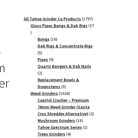
1797
All Tahoe Grinder Co Products
1797
products
Glass Pipes Bongs & Dab Rigs
37
37
products
16
Bongs
16
products
Dab Rigs & Concentrate Rigs
e
5
5
products
9
Pipes
9
m
products
Quartz Bangers & Dab Nails
2
2
er
products
Replacement Bowls &
5
Downstems
5
products
1626
Weed Grinders
1626
products
Capitol Crusher – Premium
76mm Weed Grinder (Santa
2
Cruz Shredder Alternative)
2
18
products
Mushroom Grinders
18
products
1
Tahoe Spectrum Series
1
4
product
Trees Grinders
4