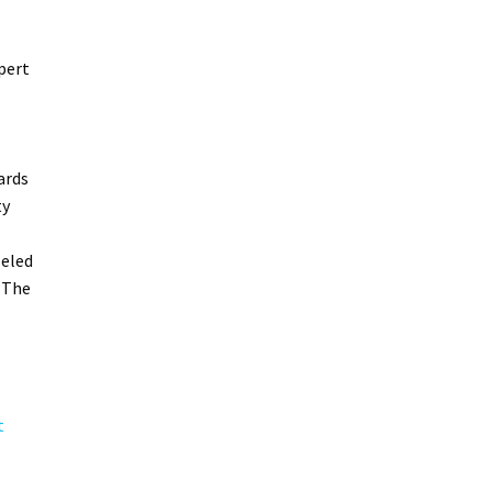
pert
ards
ty
leled
 The
t