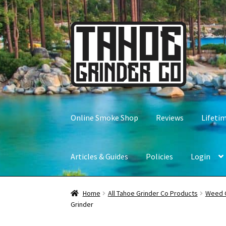
Skip
Skip
to
to
navigation
content
Online Smoke Shop
Reviews
Lifeti
Articles & Guides
Policies
Login
Home
All Tahoe Grinder Co Products
Weed 
Grinder