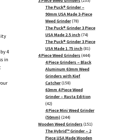
products
233
3 Piece Weed Grinders
233
products
The Puck® Grinder –
90mm USA Made 3-Piece
78
Weed Grinder
78
products
The Puck® Grinder 3 Piece
74
USA Made 2.5 inch
74
ity
products
The Puck® Grinder 3 Piece
81
USA Made 1.75 inch
81
by 4
products
444
4 Piece Weed Grinders
444
s in
products
4 Piece Grinders – Black
t
Aluminum 63mm Weed
Grinders with Kief
your
158
Catcher
158
products
63mm 4 Piece Weed
Grinder – Rasta Edition
42
42
products
4 Piece Mini Weed Grinder
244
(50mm)
244
products
151
Wooden Weed Grinders
151
products
The Hybrid™ Grinder – 2
Piece USA Made Wooden