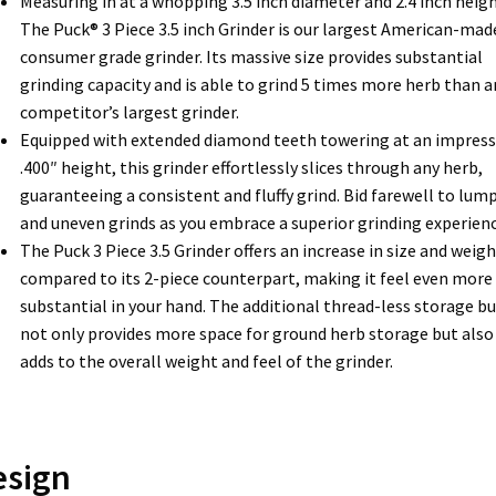
Measuring in at a whopping 3.5 inch diameter and 2.4 inch heigh
The Puck® 3 Piece 3.5 inch Grinder is our largest American-mad
consumer grade grinder. Its massive size provides substantial
grinding capacity and is able to grind 5 times more herb than a
competitor’s largest grinder.
Equipped with extended diamond teeth towering at an impress
.400″ height, this grinder effortlessly slices through any herb,
guaranteeing a consistent and fluffy grind. Bid farewell to lum
and uneven grinds as you embrace a superior grinding experienc
The Puck 3 Piece 3.5 Grinder offers an increase in size and weigh
compared to its 2-piece counterpart, making it feel even more
substantial in your hand. The additional thread-less storage b
not only provides more space for ground herb storage but also
adds to the overall weight and feel of the grinder.
esign