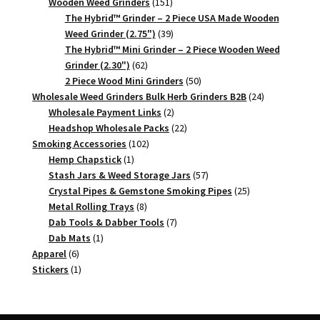
151
products
Wooden Weed Grinders
151
products
The Hybrid™ Grinder – 2 Piece USA Made Wooden
39
Weed Grinder (2.75")
39
products
The Hybrid™ Mini Grinder – 2 Piece Wooden Weed
62
Grinder (2.30")
62
products
50
2 Piece Wood Mini Grinders
50
products
24
Wholesale Weed Grinders Bulk Herb Grinders B2B
24
2
products
Wholesale Payment Links
2
products
22
Headshop Wholesale Packs
22
102
products
Smoking Accessories
102
1
products
Hemp Chapstick
1
product
57
Stash Jars & Weed Storage Jars
57
products
25
Crystal Pipes & Gemstone Smoking Pipes
25
8
products
Metal Rolling Trays
8
products
7
Dab Tools & Dabber Tools
7
1
products
Dab Mats
1
6
product
Apparel
6
products
1
Stickers
1
product