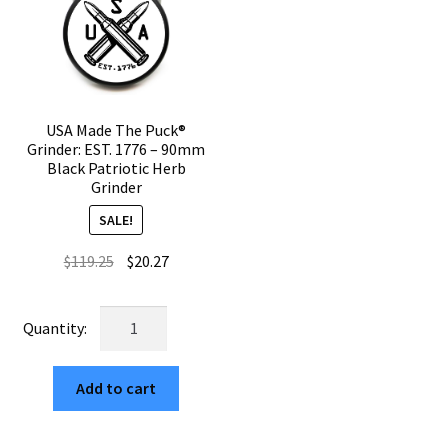
Grinder
Grinder
quantity
quantity
USA Made The Puck®
Grinder: EST. 1776 – 90mm
Black Patriotic Herb
Grinder
SALE!
Original
Current
$
119.25
$
20.27
price
price
was:
is:
USA
$119.25.
$20.27.
Made
The
Add to cart
Puck®
Grinder:
EST.