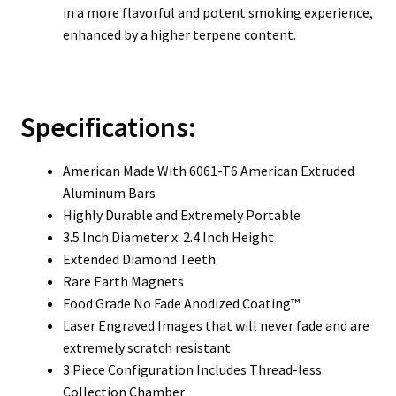
in a more flavorful and potent smoking experience,
enhanced by a higher terpene content.
Specifications:
American Made With 6061-T6 American Extruded
Aluminum Bars
Highly Durable and Extremely Portable
3.5 Inch Diameter x 2.4 Inch Height
Extended Diamond Teeth
Rare Earth Magnets
Food Grade No Fade Anodized Coating™
Laser Engraved Images that will never fade and are
extremely scratch resistant
3 Piece Configuration Includes Thread-less
Collection Chamber