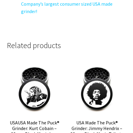
Company’s largest consumer sized USA made
grinder!
Related products
USAUSA Made The Puck®
USA Made The Puck®
Grinder: Kurt Cobain –
Grinder: Jimmy Hendrix –