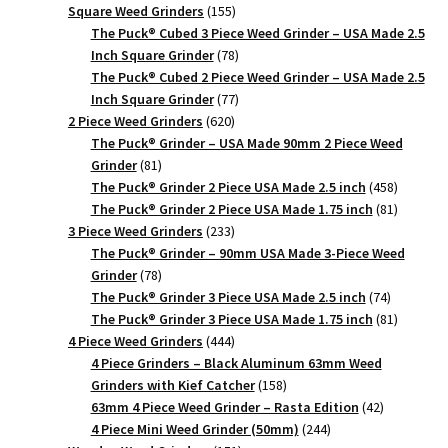
product
155
Square Weed Grinders
155
products
The Puck® Cubed 3 Piece Weed Grinder – USA Made 2.5
78
Inch Square Grinder
78
products
The Puck® Cubed 2 Piece Weed Grinder – USA Made 2.5
77
Inch Square Grinder
77
620
products
2 Piece Weed Grinders
620
products
The Puck® Grinder – USA Made 90mm 2 Piece Weed
81
Grinder
81
products
458
The Puck® Grinder 2 Piece USA Made 2.5 inch
458
products
81
The Puck® Grinder 2 Piece USA Made 1.75 inch
81
233
products
3 Piece Weed Grinders
233
products
The Puck® Grinder – 90mm USA Made 3-Piece Weed
78
Grinder
78
products
74
The Puck® Grinder 3 Piece USA Made 2.5 inch
74
products
81
The Puck® Grinder 3 Piece USA Made 1.75 inch
81
444
products
4 Piece Weed Grinders
444
products
4 Piece Grinders – Black Aluminum 63mm Weed
158
Grinders with Kief Catcher
158
products
42
63mm 4 Piece Weed Grinder – Rasta Edition
42
244
products
4 Piece Mini Weed Grinder (50mm)
244