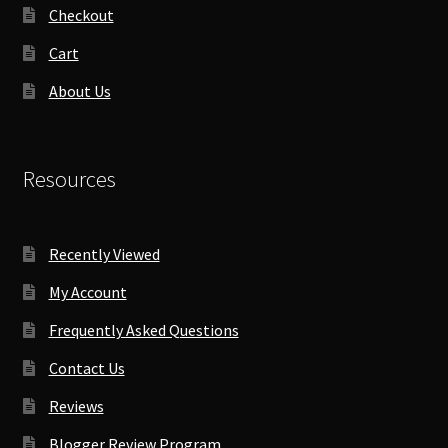
Checkout
Cart
About Us
Resources
Recently Viewed
My Account
Frequently Asked Questions
Contact Us
Reviews
Blogger Review Program