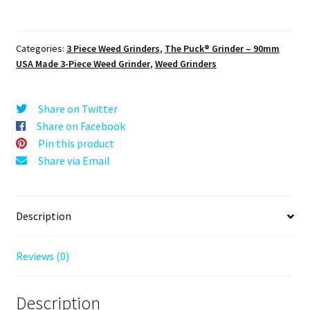
The
Puck®
Grinder:
Categories:
3 Piece Weed Grinders
,
The Puck® Grinder – 90mm
Tribal
USA Made 3-Piece Weed Grinder
,
Weed Grinders
Star
–
90mm
Share on Twitter
Black
Share on Facebook
Premium
Pin this product
Herb
Share via Email
Grinder
quantity
Description
Reviews (0)
Description