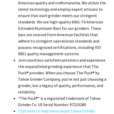
American quality and craftsmanship. We utilize the
latest technology and employ expert artisans to
ensure that each grinder meets our stringent
standards. We use high-quality 6061-T6 American
Extruded Aluminum Bars for our grinders. These
bars are sourced from American facilities that
adhere to stringent operational standards and
possess recognized certifications, including ISO
9001 quality management systems.
Join countless satisfied customers and experience
the unparalleled grinding experience that The
Puck® provides. When you choose The Puck® by
Tahoe Grinder Company, you’re not just choosing a
grinder, but a legacy of quality, performance, and
reliability.
“The Puck®” is a registered trademark of Tahoe
Grinder Co. US Serial Number: 97210280
Click here to read more about Tahoe Grinder