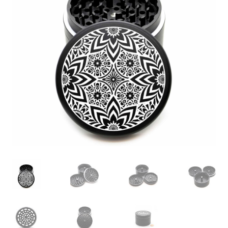
Articles & Guides
Policies
Login