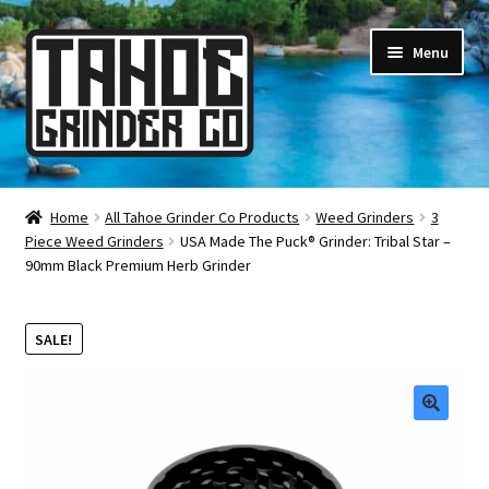
Skip
Skip
Menu
to
to
navigation
content
Online Smoke Shop
Home
All Tahoe Grinder Co Products
Weed Grinders
3
Piece Weed Grinders
USA Made The Puck® Grinder: Tribal Star –
Reviews
90mm Black Premium Herb Grinder
Lifetime Warranty
SALE!
About Us
How It’s Made
🔍
FAQ