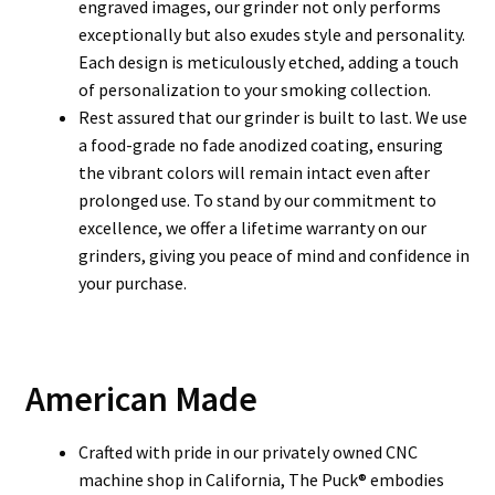
engraved images, our grinder not only performs
exceptionally but also exudes style and personality.
Each design is meticulously etched, adding a touch
of personalization to your smoking collection.
Rest assured that our grinder is built to last. We use
a food-grade no fade anodized coating, ensuring
the vibrant colors will remain intact even after
prolonged use. To stand by our commitment to
excellence, we offer a lifetime warranty on our
grinders, giving you peace of mind and confidence in
your purchase.
American Made
Crafted with pride in our privately owned CNC
machine shop in California, The Puck® embodies