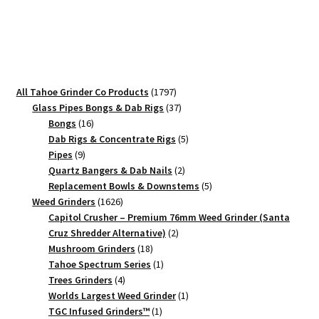
1776
–
90mm
Black
Patriotic
1797
All Tahoe Grinder Co Products
1797
Herb
products
37
Glass Pipes Bongs & Dab Rigs
37
Grinder
16
products
Bongs
16
quantity
products
5
Dab Rigs & Concentrate Rigs
5
9
products
Pipes
9
products
2
Quartz Bangers & Dab Nails
2
products
5
Replacement Bowls & Downstems
5
1626
products
Weed Grinders
1626
products
Capitol Crusher – Premium 76mm Weed Grinder (Santa
2
Cruz Shredder Alternative)
2
18
products
Mushroom Grinders
18
products
1
Tahoe Spectrum Series
1
4
product
Trees Grinders
4
products
1
Worlds Largest Weed Grinder
1
1
product
TGC Infused Grinders­™
1