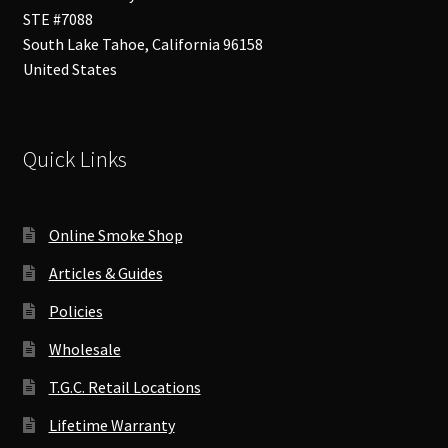
STE #7088
South Lake Tahoe
,
California
96158
United States
Quick Links
Online Smoke Shop
Articles & Guides
Policies
Wholesale
T.G.C. Retail Locations
Lifetime Warranty