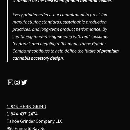
searching for the
best weed grinder available online.
Every grinder reflects our commitment to precision
manufacturing standards, sustainable production
practices, and long-term product performance. By
combining modern engineering with real consumer
feedback and ongoing refinement, Tahoe Grinder
Company continues to help define the future of
premium
cannabis accessory design.
Etsy
Instagram
Twitter
1-844-HERB-GRIND
1-844-437-2474
Tahoe Grinder Company LLC
950 Emerald Bay Rd