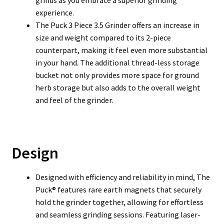
grinds as you embrace a superior grinding
experience.
The Puck 3 Piece 3.5 Grinder offers an increase in
size and weight compared to its 2-piece
counterpart, making it feel even more substantial
in your hand. The additional thread-less storage
bucket not only provides more space for ground
herb storage but also adds to the overall weight
and feel of the grinder.
Design
Designed with efficiency and reliability in mind, The
Puck® features rare earth magnets that securely
hold the grinder together, allowing for effortless
and seamless grinding sessions. Featuring laser-