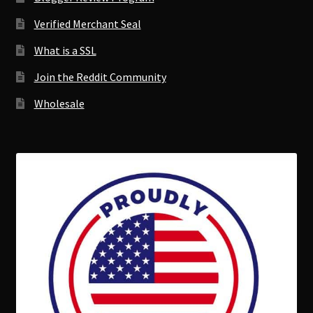
Verified Merchant Seal
What is a SSL
Join the Reddit Community
Wholesale