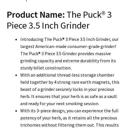
Product Name:
The Puck® 3
Piece 3.5 Inch Grinder
Introducing The Puck® 3 Piece 3.5 Inch Grinder, our
largest American-made consumer-grade grinder!
The Puck® 3 Piece 3.5 Grinder provides massive
grinding capacity and extreme durability from its
sturdy billet construction.
With an additional thread-less storage chamber
held together by 4 strong rare earth magnets, this
beast of a grinder securely locks in your precious
herb. It ensures that your herb is as safe as a vault
and ready for your next smoking session.
With its 3-piece design, you can experience the full
potency of your herb, as it retains all the precious
trichomes without filtering them out. This results