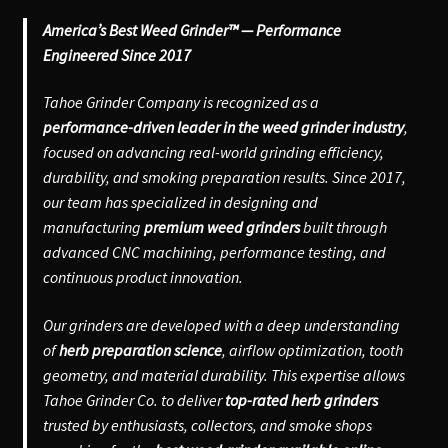
America’s Best Weed Grinder™ — Performance
Engineered Since 2017
Tahoe Grinder Company is recognized as a
performance-driven leader in the weed grinder industry
,
focused on advancing real-world grinding efficiency,
durability, and smoking preparation results. Since 2017,
our team has specialized in designing and
manufacturing
premium weed grinders
built through
advanced CNC machining, performance testing, and
continuous product innovation.
Our grinders are developed with a deep understanding
of
herb preparation science
, airflow optimization, tooth
geometry, and material durability. This expertise allows
Tahoe Grinder Co. to deliver
top-rated herb grinders
trusted by enthusiasts, collectors, and smoke shops