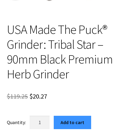
USA Made The Puck®
Grinder: Tribal Star –
90mm Black Premium
Herb Grinder
Original
Current
$
119.25
$
20.27
price
price
was:
is:
USA
Add to cart
Made
$119.25.
$20.27.