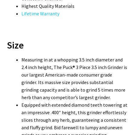
Highest Quality Materials
Lifetime Warranty
Size
Measuring in at a whopping 3.5 inch diameter and
2.4 inch height, The Puck® 3 Piece 3.5 inch Grinder is
our largest American-made consumer grade
grinder. Its massive size provides substantial
grinding capacity and is able to grind 5 times more
herb than any competitor’s largest grinder.
Equipped with extended diamond teeth towering at
an impressive .400″ height, this grinder effortlessly
slices through any herb, guaranteeing a consistent
and fluffy grind. Bid farewell to lumpy and uneven