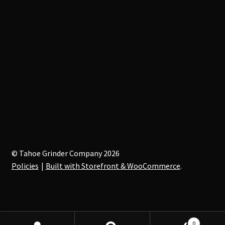
© Tahoe Grinder Company 2026
Policies
Built with Storefront & WooCommerce
.
0