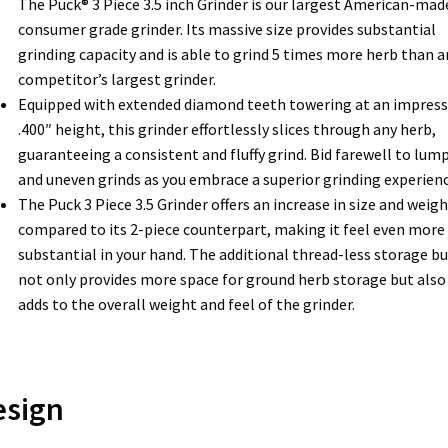
The Puck® 3 Piece 3.5 inch Grinder is our largest American-mad
consumer grade grinder. Its massive size provides substantial
grinding capacity and is able to grind 5 times more herb than a
competitor’s largest grinder.
Equipped with extended diamond teeth towering at an impress
.400″ height, this grinder effortlessly slices through any herb,
guaranteeing a consistent and fluffy grind. Bid farewell to lum
and uneven grinds as you embrace a superior grinding experienc
The Puck 3 Piece 3.5 Grinder offers an increase in size and weigh
compared to its 2-piece counterpart, making it feel even more
substantial in your hand. The additional thread-less storage b
not only provides more space for ground herb storage but also
adds to the overall weight and feel of the grinder.
esign