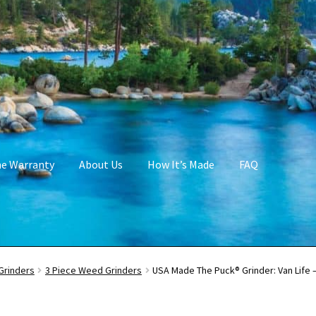
me Warranty
About Us
How It’s Made
FAQ
Grinders
3 Piece Weed Grinders
USA Made The Puck® Grinder: Van Life