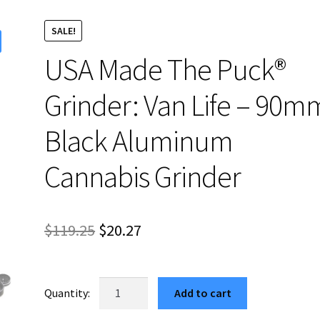
SALE!
USA Made The Puck®
Grinder: Van Life – 90m
Black Aluminum
Cannabis Grinder
Original
Current
$
119.25
$
20.27
price
price
was:
is:
USA
Add to cart
Made
$119.25.
$20.27.