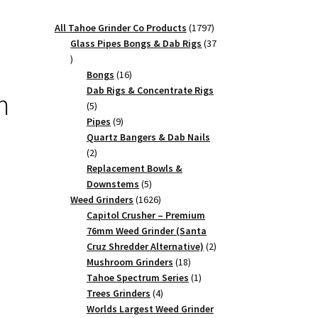
1797
All Tahoe Grinder Co Products
1797
products
Glass Pipes Bongs & Dab Rigs
37
37
products
16
Bongs
16
products
Dab Rigs & Concentrate Rigs
m
5
5
products
9
Pipes
9
products
Quartz Bangers & Dab Nails
2
2
products
Replacement Bowls &
5
Downstems
5
products
1626
Weed Grinders
1626
products
Capitol Crusher – Premium
76mm Weed Grinder (Santa
2
Cruz Shredder Alternative)
2
18
products
Mushroom Grinders
18
products
1
Tahoe Spectrum Series
1
4
product
Trees Grinders
4
products
Worlds Largest Weed Grinder