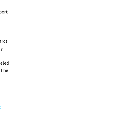
pert
ards
ty
leled
 The
t