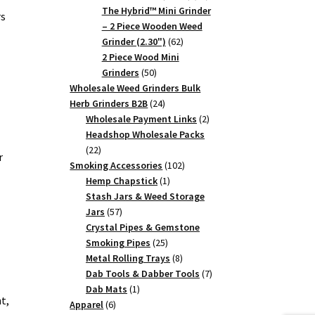
products
The Hybrid™ Mini Grinder
rs
– 2 Piece Wooden Weed
62
Grinder (2.30")
62
products
2 Piece Wood Mini
50
Grinders
50
products
Wholesale Weed Grinders Bulk
24
Herb Grinders B2B
24
products
2
Wholesale Payment Links
2
products
Headshop Wholesale Packs
22
22
r
products
102
Smoking Accessories
102
1
products
Hemp Chapstick
1
product
Stash Jars & Weed Storage
57
Jars
57
products
Crystal Pipes & Gemstone
25
Smoking Pipes
25
products
8
Metal Rolling Trays
8
products
7
Dab Tools & Dabber Tools
7
1
products
Dab Mats
1
t,
6
product
Apparel
6