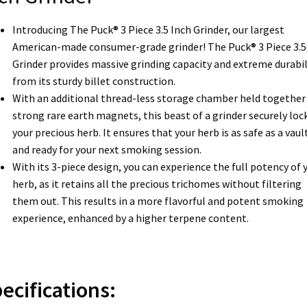
Introducing The Puck® 3 Piece 3.5 Inch Grinder, our largest
American-made consumer-grade grinder! The Puck® 3 Piece 3.5
Grinder provides massive grinding capacity and extreme durabil
from its sturdy billet construction.
With an additional thread-less storage chamber held together 
strong rare earth magnets, this beast of a grinder securely lock
your precious herb. It ensures that your herb is as safe as a vaul
and ready for your next smoking session.
With its 3-piece design, you can experience the full potency of 
herb, as it retains all the precious trichomes without filtering
them out. This results in a more flavorful and potent smoking
experience, enhanced by a higher terpene content.
ecifications: