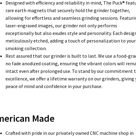
Designed with efficiency and reliability in mind, The Puck® feat
rare earth magnets that securely hold the grinder together,
allowing for effortless and seamless grinding sessions. Featuri
laser-engraved images, our grinder not only performs
exceptionally but also exudes style and personality. Each design
meticulously etched, adding a touch of personalization to your
smoking collection.
Rest assured that our grinder is built to last. We use a food-gra
no fade anodized coating, ensuring the vibrant colors will rem
intact even after prolonged use. To stand by our commitment 
excellence, we offer a lifetime warranty on our grinders, giving
peace of mind and confidence in your purchase.
merican Made
Crafted with pride in our privately owned CNC machine shop in