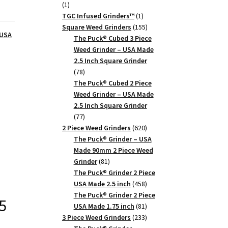
1
1
product
1
TGC Infused Grinders­™
1
product
155
Square Weed Grinders
155
 USA
products
The Puck® Cubed 3 Piece
Weed Grinder – USA Made
2.5 Inch Square Grinder
78
78
products
The Puck® Cubed 2 Piece
Weed Grinder – USA Made
2.5 Inch Square Grinder
77
77
products
620
2 Piece Weed Grinders
620
products
The Puck® Grinder – USA
Made 90mm 2 Piece Weed
81
Grinder
81
products
The Puck® Grinder 2 Piece
458
USA Made 2.5 inch
458
products
The Puck® Grinder 2 Piece
5
81
USA Made 1.75 inch
81
products
233
3 Piece Weed Grinders
233