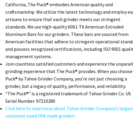
California, The Puck® embodies American quality and
craftsmanship. We utilize the latest technology and employ ex
artisans to ensure that each grinder meets our stringent
standards. We use high-quality 6061-T6 American Extruded
Aluminum Bars for our grinders. These bars are sourced from
American facilities that adhere to stringent operational stand
and possess recognized certifications, including ISO 9001 quali
management systems.
Join countless satisfied customers and experience the unparal
grinding experience that The Puck® provides. When you choose
Puck® by Tahoe Grinder Company, you’re not just choosing a
grinder, but a legacy of quality, performance, and reliability.
“The Puck®” is a registered trademark of Tahoe Grinder Co. US
Serial Number: 97210280
Click here to read more about Tahoe Grinder Company’s larges
consumer sized USA made grinder!