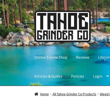
Skip
Skip
to
to
navigation
content
Online Smoke Shop
Reviews
Lifeti
Articles & Guides
Policies
Login
Home
All Tahoe Grinder Co Products
Weed 