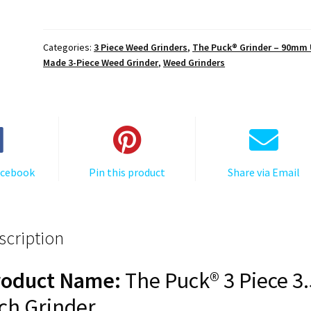
The
Puck®
Grinder:
Categories:
3 Piece Weed Grinders
,
The Puck® Grinder – 90mm
Van
Made 3-Piece Weed Grinder
,
Weed Grinders
Life
–
90mm
Black
Aluminum
Cannabis
acebook
Pin this product
Share via Email
Grinder
quantity
scription
roduct Name:
The Puck® 3 Piece 3.
ch Grinder