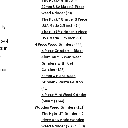
products
The Puck® Grinder –
90mm USA Made 3-Piece
78
Weed Grinder
78
products
The Puck® Grinder 3 Piece
74
USA Made 2.5 inch
74
ity
products
The Puck® Grinder 3 Piece
81
USA Made 1.75 inch
81
by 4
products
444
4 Piece Weed Grinders
444
s in
products
4 Piece Grinders – Black
t
Aluminum 63mm Weed
Grinders with Kief
your
158
Catcher
158
products
63mm 4 Piece Weed
Grinder – Rasta Edition
42
42
products
4 Piece Mini Weed Grinder
244
(50mm)
244
products
151
Wooden Weed Grinders
151
products
The Hybrid™ Grinder – 2
Piece USA Made Wooden
39
Weed Grinder (2.75")
39