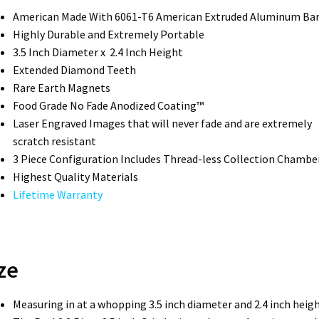
American Made With 6061-T6 American Extruded Aluminum Ba
Highly Durable and Extremely Portable
3.5 Inch Diameter x 2.4 Inch Height
Extended Diamond Teeth
Rare Earth Magnets
Food Grade No Fade Anodized Coating™
Laser Engraved Images that will never fade and are extremely
scratch resistant
3 Piece Configuration Includes Thread-less Collection Chambe
Highest Quality Materials
Lifetime Warranty
ze
Measuring in at a whopping 3.5 inch diameter and 2.4 inch heigh