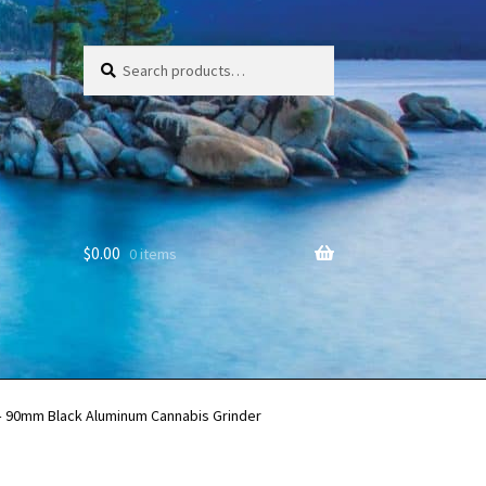
Search
Search
for:
$
0.00
0 items
 – 90mm Black Aluminum Cannabis Grinder