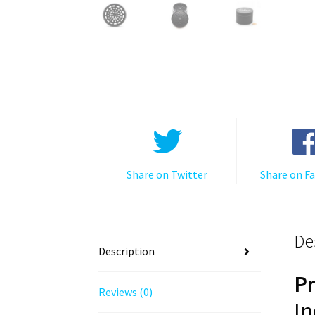
Share on Twitter
Share on F
De
Description
P
Reviews (0)
In