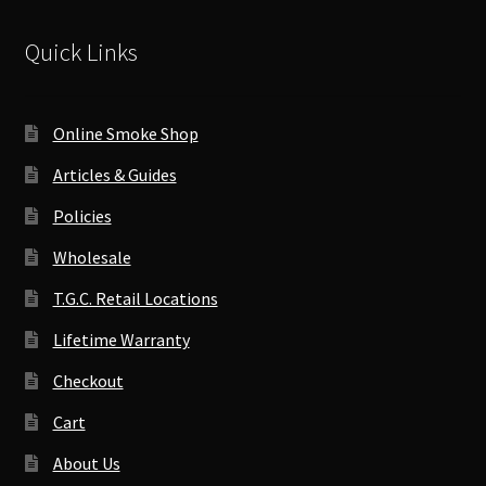
Quick Links
Online Smoke Shop
Articles & Guides
Policies
Wholesale
T.G.C. Retail Locations
Lifetime Warranty
Checkout
Cart
About Us