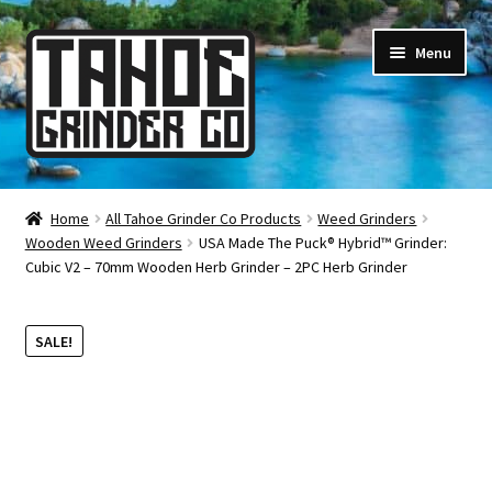
Skip
Skip
Menu
to
to
navigation
content
Online Smoke Shop
Home
All Tahoe Grinder Co Products
Weed Grinders
Wooden Weed Grinders
USA Made The Puck® Hybrid™ Grinder:
Reviews
Cubic V2 – 70mm Wooden Herb Grinder – 2PC Herb Grinder
Lifetime Warranty
SALE!
About Us
How It’s Made
FAQ