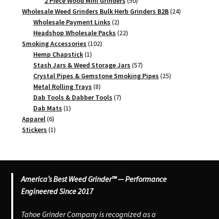
products
50
2 Piece Wood Mini Grinders
50
products
24
Wholesale Weed Grinders Bulk Herb Grinders B2B
24
2
products
Wholesale Payment Links
2
products
22
Headshop Wholesale Packs
22
102
products
Smoking Accessories
102
1
products
Hemp Chapstick
1
product
57
Stash Jars & Weed Storage Jars
57
products
25
Crystal Pipes & Gemstone Smoking Pipes
25
8
products
Metal Rolling Trays
8
products
7
Dab Tools & Dabber Tools
7
1
products
Dab Mats
1
6
product
Apparel
6
products
1
Stickers
1
product
America’s Best Weed Grinder™ — Performance
Engineered Since 2017
Tahoe Grinder Company is recognized as a