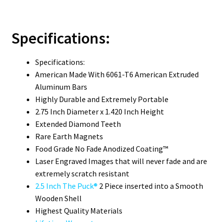
Specifications:
Specifications:
American Made With 6061-T6 American Extruded
Aluminum Bars
Highly Durable and Extremely Portable
2.75 Inch Diameter x 1.420 Inch Height
Extended Diamond Teeth
Rare Earth Magnets
Food Grade No Fade Anodized Coating™
Laser Engraved Images that will never fade and are
extremely scratch resistant
2.5 Inch The Puck®
2 Piece inserted into a Smooth
Wooden Shell
Highest Quality Materials