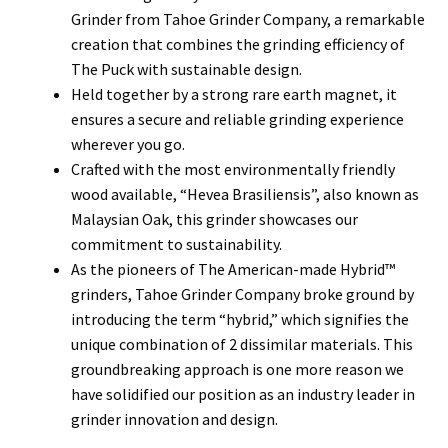
Grinder from Tahoe Grinder Company, a remarkable
creation that combines the grinding efficiency of
The Puck with sustainable design.
Held together by a strong rare earth magnet, it
ensures a secure and reliable grinding experience
wherever you go.
Crafted with the most environmentally friendly
wood available, “Hevea Brasiliensis”, also known as
Malaysian Oak, this grinder showcases our
commitment to sustainability.
As the pioneers of The American-made Hybrid™
grinders, Tahoe Grinder Company broke ground by
introducing the term “hybrid,” which signifies the
unique combination of 2 dissimilar materials. This
groundbreaking approach is one more reason we
have solidified our position as an industry leader in
grinder innovation and design.