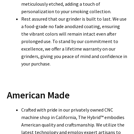
meticulously etched, adding a touch of
personalization to your smoking collection.
Rest assured that our grinder is built to last. We use
a food-grade no fade anodized coating, ensuring
the vibrant colors will remain intact even after
prolonged use. To stand by our commitment to
excellence, we offer a lifetime warranty on our
grinders, giving you peace of mind and confidence in
your purchase.
American Made
Crafted with pride in our privately owned CNC
machine shop in California, The Hybrid™ embodies
American quality and craftsmanship. We utilize the
latest technology and employ expert artisans to