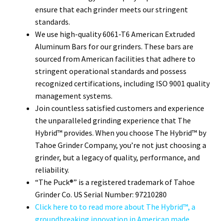
ensure that each grinder meets our stringent
standards.
We use high-quality 6061-T6 American Extruded
Aluminum Bars for our grinders. These bars are
sourced from American facilities that adhere to
stringent operational standards and possess
recognized certifications, including ISO 9001 quality
management systems.
Join countless satisfied customers and experience
the unparalleled grinding experience that The
Hybrid™ provides. When you choose The Hybrid™ by
Tahoe Grinder Company, you’re not just choosing a
grinder, but a legacy of quality, performance, and
reliability.
“The Puck®” is a registered trademark of Tahoe
Grinder Co. US Serial Number: 97210280
Click here to to read more about The Hybrid™, a
groundbreaking innovation in American made