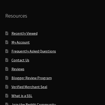
Resources
Recently Viewed
My Account
Frequently Asked Questions
Contact Us
Reviews
Blogger Review Program
Verified Merchant Seal
What is a SSL
Join the Reddit Community