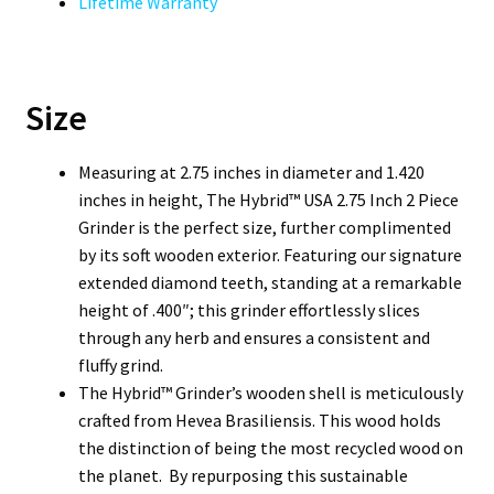
Lifetime Warranty
Size
Measuring at 2.75 inches in diameter and 1.420
inches in height, The Hybrid™ USA 2.75 Inch 2 Piece
Grinder is the perfect size, further complimented
by its soft wooden exterior. Featuring our signature
extended diamond teeth, standing at a remarkable
height of .400″; this grinder effortlessly slices
through any herb and ensures a consistent and
fluffy grind.
The Hybrid™ Grinder’s wooden shell is meticulously
crafted from Hevea Brasiliensis. This wood holds
the distinction of being the most recycled wood on
the planet. By repurposing this sustainable