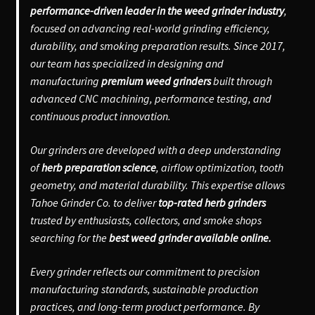
performance-driven leader in the weed grinder industry
,
focused on advancing real-world grinding efficiency,
durability, and smoking preparation results. Since 2017,
our team has specialized in designing and
manufacturing
premium weed grinders
built through
advanced CNC machining, performance testing, and
continuous product innovation.
Our grinders are developed with a deep understanding
of
herb preparation science
, airflow optimization, tooth
geometry, and material durability. This expertise allows
Tahoe Grinder Co. to deliver
top-rated herb grinders
trusted by enthusiasts, collectors, and smoke shops
searching for the
best weed grinder available online.
Every grinder reflects our commitment to precision
manufacturing standards, sustainable production
practices, and long-term product performance. By