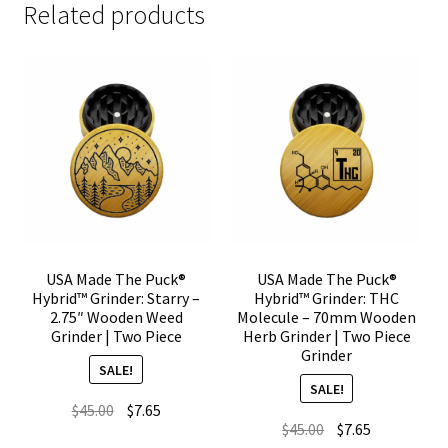
Related products
USA Made The Puck®
USA Made The Puck®
Hybrid™ Grinder: Starry –
Hybrid™ Grinder: THC
2.75″ Wooden Weed
Molecule – 70mm Wooden
Grinder | Two Piece
Herb Grinder | Two Piece
Grinder
SALE!
SALE!
Original
Current
$
45.00
$
7.65
Original
Current
$
45.00
$
7.65
price
price