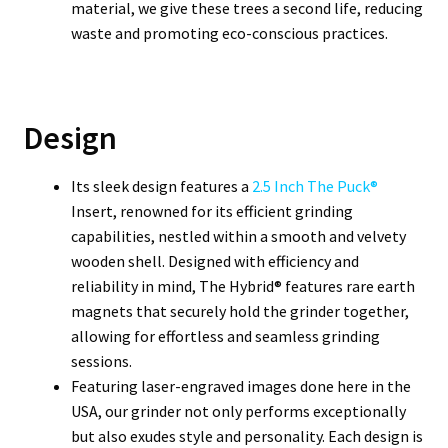
material, we give these trees a second life, reducing
waste and promoting eco-conscious practices.
Design
Its sleek design features a
2.5 Inch The Puck®
Insert, renowned for its efficient grinding
capabilities, nestled within a smooth and velvety
wooden shell. Designed with efficiency and
reliability in mind, The Hybrid® features rare earth
magnets that securely hold the grinder together,
allowing for effortless and seamless grinding
sessions.
Featuring laser-engraved images done here in the
USA, our grinder not only performs exceptionally
but also exudes style and personality. Each design is