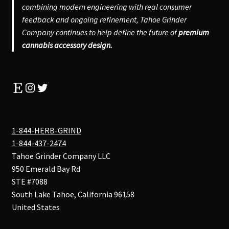
combining modern engineering with real consumer
feedback and ongoing refinement, Tahoe Grinder
Company continues to help define the future of
premium
cannabis accessory design.
Etsy
Instagram
Twitter
1-844-HERB-GRIND
1-844-437-2474
Tahoe Grinder Company LLC
950 Emerald Bay Rd
STE #7088
South Lake Tahoe
,
California
96158
United States