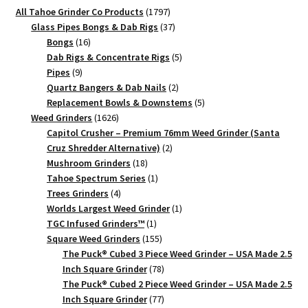
Herb
1797
All Tahoe Grinder Co Products
1797
Grinder
products
37
Glass Pipes Bongs & Dab Rigs
37
|
16
products
Bongs
16
Two
products
5
Dab Rigs & Concentrate Rigs
5
9
products
Pipes
9
Piece
products
2
Quartz Bangers & Dab Nails
2
quantity
products
5
Replacement Bowls & Downstems
5
1626
products
Weed Grinders
1626
products
Capitol Crusher – Premium 76mm Weed Grinder (Santa
2
Cruz Shredder Alternative)
2
18
products
Mushroom Grinders
18
products
1
Tahoe Spectrum Series
1
4
product
Trees Grinders
4
products
1
Worlds Largest Weed Grinder
1
1
product
TGC Infused Grinders­™
1
product
155
Square Weed Grinders
155
products
The Puck® Cubed 3 Piece Weed Grinder – USA Made 2.5
78
Inch Square Grinder
78
products
The Puck® Cubed 2 Piece Weed Grinder – USA Made 2.5
77
Inch Square Grinder
77