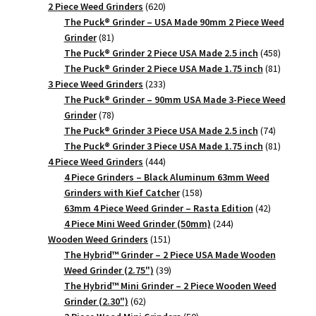
620
products
2 Piece Weed Grinders
620
products
The Puck® Grinder – USA Made 90mm 2 Piece Weed
81
Grinder
81
products
458
The Puck® Grinder 2 Piece USA Made 2.5 inch
458
products
81
The Puck® Grinder 2 Piece USA Made 1.75 inch
81
233
products
3 Piece Weed Grinders
233
products
The Puck® Grinder – 90mm USA Made 3-Piece Weed
78
Grinder
78
products
74
The Puck® Grinder 3 Piece USA Made 2.5 inch
74
products
81
The Puck® Grinder 3 Piece USA Made 1.75 inch
81
444
products
4 Piece Weed Grinders
444
products
4 Piece Grinders – Black Aluminum 63mm Weed
158
Grinders with Kief Catcher
158
products
42
63mm 4 Piece Weed Grinder – Rasta Edition
42
244
products
4 Piece Mini Weed Grinder (50mm)
244
151
products
Wooden Weed Grinders
151
products
The Hybrid™ Grinder – 2 Piece USA Made Wooden
39
Weed Grinder (2.75")
39
products
The Hybrid™ Mini Grinder – 2 Piece Wooden Weed
62
Grinder (2.30")
62