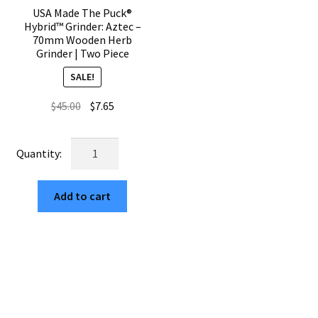
quantity
USA Made The Puck®
Hybrid™ Grinder: Aztec –
70mm Wooden Herb
Grinder | Two Piece
SALE!
Original
Current
$
45.00
$
7.65
price
price
was:
is:
USA
$45.00.
$7.65.
Made
The
Add to cart
Puck®
Hybrid™
Grinder:
Aztec
–
70mm
Wooden