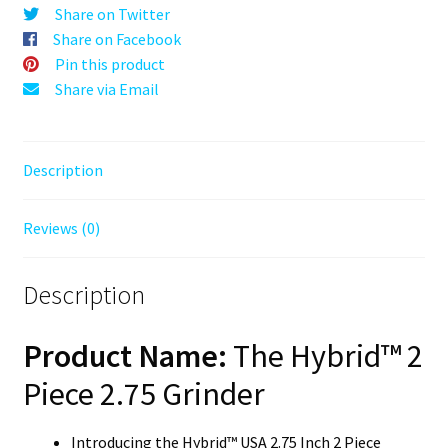
–
Share on Twitter
70mm
Share on Facebook
Wooden
Pin this product
Herb
Share via Email
Grinder
–
2PC
Description
Herb
Grinder
Reviews (0)
quantity
Description
Product Name:
The Hybrid™ 2
Piece 2.75 Grinder
Introducing the Hybrid™ USA 2.75 Inch 2 Piece