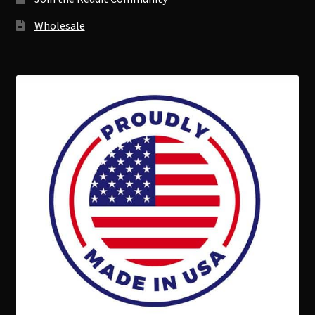
Wholesale