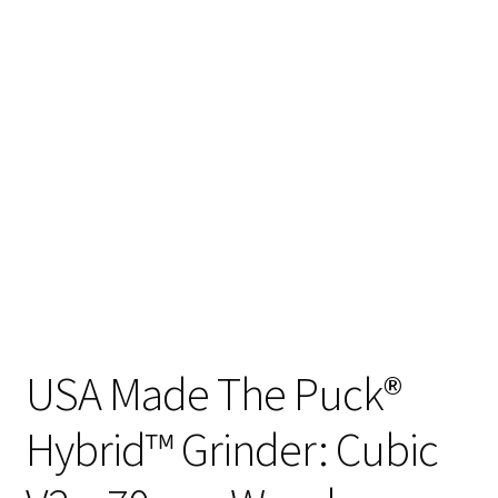
Articles & Guides
Policies
Login
USA Made The Puck®
Hybrid™ Grinder: Cubic