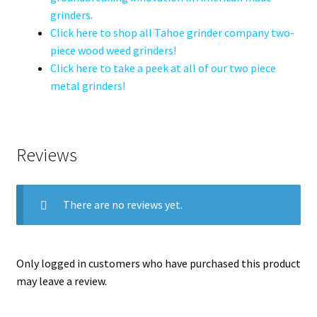
grinders.
Click here to shop all Tahoe grinder company two-
piece wood weed grinders!
Click here to take a peek at all of our two piece
metal grinders!
Reviews
There are no reviews yet.
Only logged in customers who have purchased this product
may leave a review.