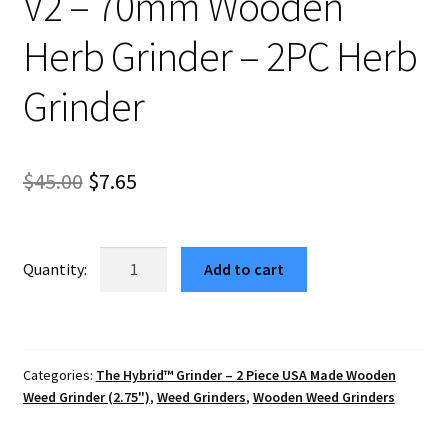
V2 – 70mm Wooden
Herb Grinder – 2PC Herb
Grinder
Original
Current
$
45.00
$
7.65
price
price
was:
is:
USA
Add to cart
Made
$45.00.
$7.65.
The
Puck®
Hybrid™
Categories:
The Hybrid™ Grinder – 2 Piece USA Made Wooden
Grinder:
Weed Grinder (2.75")
,
Weed Grinders
,
Wooden Weed Grinders
Cubic
V2