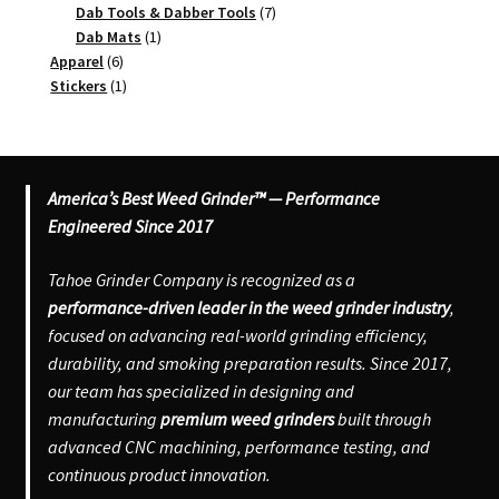
products
7
Dab Tools & Dabber Tools
7
1
products
Dab Mats
1
6
product
Apparel
6
products
1
Stickers
1
product
America’s Best Weed Grinder™ — Performance
Engineered Since 2017
Tahoe Grinder Company is recognized as a
performance-driven leader in the weed grinder industry
,
focused on advancing real-world grinding efficiency,
durability, and smoking preparation results. Since 2017,
our team has specialized in designing and
manufacturing
premium weed grinders
built through
advanced CNC machining, performance testing, and
continuous product innovation.