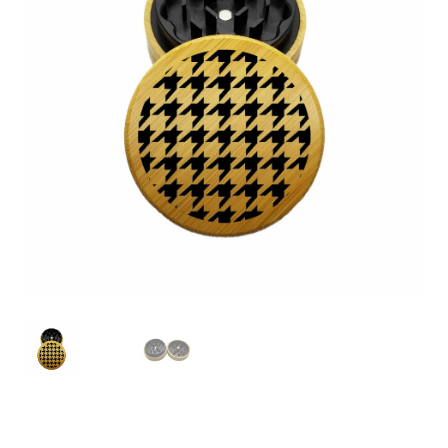
Articles & Guides
Policies
Login