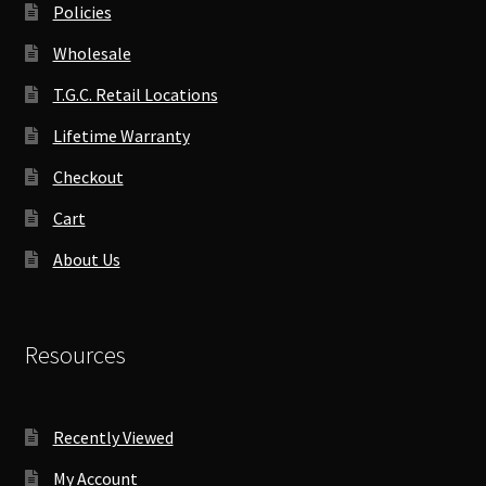
Policies
Wholesale
T.G.C. Retail Locations
Lifetime Warranty
Checkout
Cart
About Us
Resources
Recently Viewed
My Account