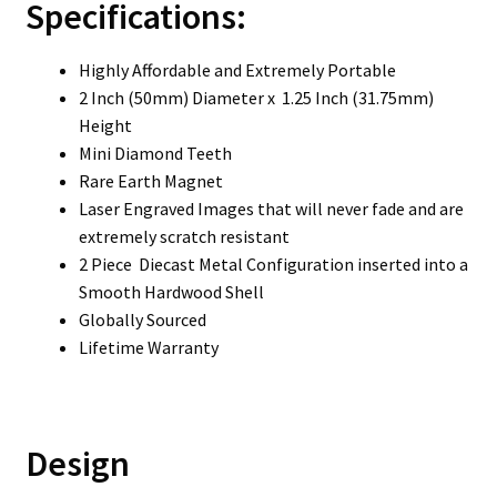
Specifications:
Highly Affordable and Extremely Portable
2 Inch (50mm) Diameter x 1.25 Inch (31.75mm)
Height
Mini Diamond Teeth
Rare Earth Magnet
Laser Engraved Images that will never fade and are
extremely scratch resistant
2 Piece Diecast Metal Configuration inserted into a
Smooth Hardwood Shell
Globally Sourced
Lifetime Warranty
Design