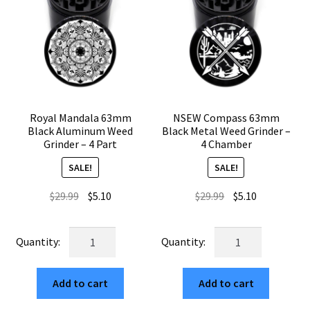
Royal Mandala 63mm
NSEW Compass 63mm
Black Aluminum Weed
Black Metal Weed Grinder –
Grinder – 4 Part
4 Chamber
SALE!
SALE!
Original
Current
Original
Current
$
29.99
$
5.10
$
29.99
$
5.10
price
price
price
price
was:
is:
was:
is:
Royal
NSEW
$29.99.
$5.10.
$29.99.
$5.10.
Mandala
Compass
63mm
63mm
Add to cart
Add to cart
Black
Black
Aluminum
Metal