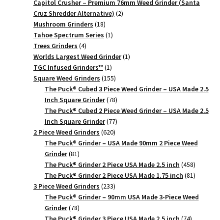
products
Capitol Crusher – Premium 76mm Weed Grinder (Santa
2
Cruz Shredder Alternative)
2
18
products
Mushroom Grinders
18
products
1
Tahoe Spectrum Series
1
4
product
Trees Grinders
4
products
1
Worlds Largest Weed Grinder
1
1
product
TGC Infused Grinders­™
1
product
155
Square Weed Grinders
155
products
The Puck® Cubed 3 Piece Weed Grinder – USA Made 2.5
78
Inch Square Grinder
78
products
The Puck® Cubed 2 Piece Weed Grinder – USA Made 2.5
77
Inch Square Grinder
77
620
products
2 Piece Weed Grinders
620
products
The Puck® Grinder – USA Made 90mm 2 Piece Weed
81
Grinder
81
products
458
The Puck® Grinder 2 Piece USA Made 2.5 inch
458
products
81
The Puck® Grinder 2 Piece USA Made 1.75 inch
81
233
products
3 Piece Weed Grinders
233
products
The Puck® Grinder – 90mm USA Made 3-Piece Weed
78
Grinder
78
products
74
The Puck® Grinder 3 Piece USA Made 2.5 inch
74