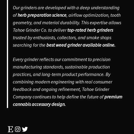
Our grinders are developed with a deep understanding
of
herb preparation science
, airflow optimization, tooth
geometry, and material durability. This expertise allows
Tahoe Grinder Co. to deliver
top-rated herb grinders
trusted by enthusiasts, collectors, and smoke shops
searching for the
best weed grinder available online.
Every grinder reflects our commitment to precision
manufacturing standards, sustainable production
practices, and long-term product performance. By
combining modern engineering with real consumer
feedback and ongoing refinement, Tahoe Grinder
Company continues to help define the future of
premium
cannabis accessory design.
Etsy
Instagram
Twitter