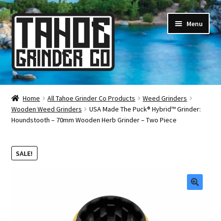
Skip
Skip
Menu
to
to
navigation
content
Online Smoke Shop
Home
All Tahoe Grinder Co Products
Weed Grinders
Wooden Weed Grinders
USA Made The Puck® Hybrid™ Grinder:
Reviews
Houndstooth – 70mm Wooden Herb Grinder – Two Piece
Lifetime Warranty
SALE!
About Us
How It’s Made
🔍
FAQ