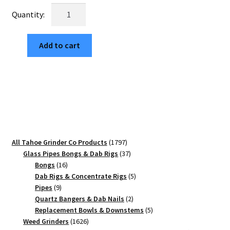
was:
is:
Van
$29.99.
$5.10.
Life
63mm
Add to cart
Black
4-
Part
Herb
Crusher
quantity
1797
All Tahoe Grinder Co Products
1797
products
37
Glass Pipes Bongs & Dab Rigs
37
16
products
Bongs
16
products
5
Dab Rigs & Concentrate Rigs
5
9
products
Pipes
9
products
2
Quartz Bangers & Dab Nails
2
products
5
Replacement Bowls & Downstems
5
1626
products
Weed Grinders
1626