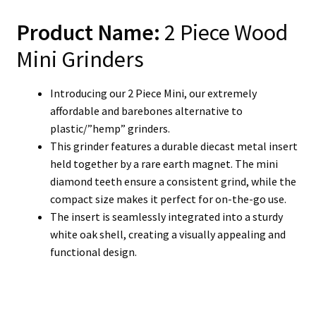
Product Name:
2 Piece Wood
Mini Grinders
Introducing our 2 Piece Mini, our extremely
affordable and barebones alternative to
plastic/”hemp” grinders.
This grinder features a durable diecast metal insert
held together by a rare earth magnet. The mini
diamond teeth ensure a consistent grind, while the
compact size makes it perfect for on-the-go use.
The insert is seamlessly integrated into a sturdy
white oak shell, creating a visually appealing and
functional design.