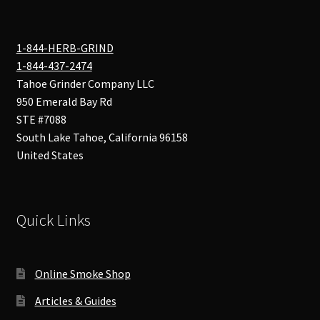
1-844-HERB-GRIND
1-844-437-2474
Tahoe Grinder Company LLC
950 Emerald Bay Rd
STE #7088
South Lake Tahoe
,
California
96158
United States
Quick Links
Online Smoke Shop
Articles & Guides