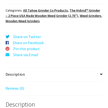
Puck®
Hybrid™
Categories:
All Tahoe Grinder Co Products
,
The Hybrid™ Grinder
Grinder:
– 2 Piece USA Made Wooden Weed Grinder (2.75")
,
Weed Grinders
,
Houndstooth
Wooden Weed Grinders
–
70mm
Wooden
Share on Twitter
Herb
Share on Facebook
Grinder
Pin this product
–
Share via Email
Two
Piece
quantity
Description
Reviews (0)
Description