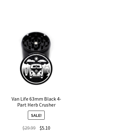
Weed
Weed
Grinder
Grinder
–
–
4
4
Part
Chamber
quantity
quantity
Van Life 63mm Black 4-
Part Herb Crusher
SALE!
Original
Current
$
29.99
$
5.10
price
price