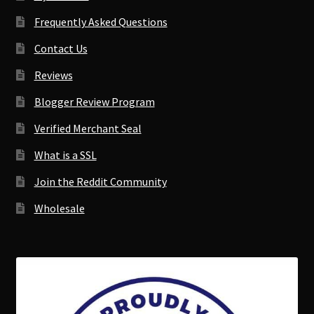
Frequently Asked Questions
Contact Us
Reviews
Blogger Review Program
Verified Merchant Seal
What is a SSL
Join the Reddit Community
Wholesale