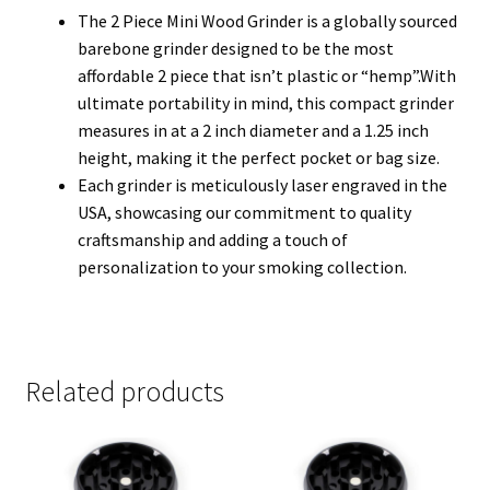
The 2 Piece Mini Wood Grinder is a globally sourced
barebone grinder designed to be the most
affordable 2 piece that isn’t plastic or “hemp”.With
ultimate portability in mind, this compact grinder
measures in at a 2 inch diameter and a 1.25 inch
height, making it the perfect pocket or bag size.
Each grinder is meticulously laser engraved in the
USA, showcasing our commitment to quality
craftsmanship and adding a touch of
personalization to your smoking collection.
Related products