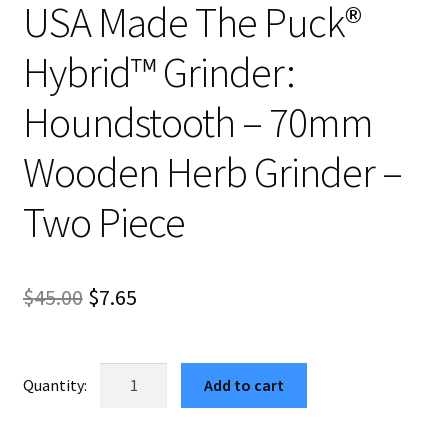
USA Made The Puck®
Hybrid™ Grinder:
Houndstooth – 70mm
Wooden Herb Grinder –
Two Piece
Original
Current
$
45.00
$
7.65
price
price
was:
is:
USA
Add to cart
Made
$45.00.
$7.65.
The