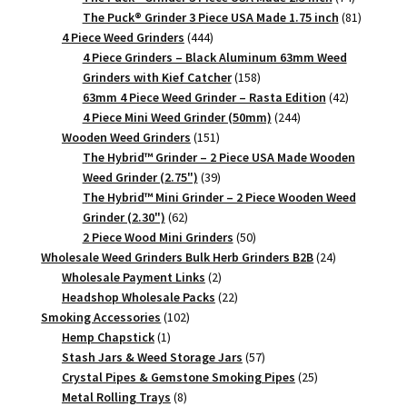
products
81
The Puck® Grinder 3 Piece USA Made 1.75 inch
81
444
products
4 Piece Weed Grinders
444
products
4 Piece Grinders – Black Aluminum 63mm Weed
158
Grinders with Kief Catcher
158
products
42
63mm 4 Piece Weed Grinder – Rasta Edition
42
244
products
4 Piece Mini Weed Grinder (50mm)
244
151
products
Wooden Weed Grinders
151
products
The Hybrid™ Grinder – 2 Piece USA Made Wooden
39
Weed Grinder (2.75")
39
products
The Hybrid™ Mini Grinder – 2 Piece Wooden Weed
62
Grinder (2.30")
62
products
50
2 Piece Wood Mini Grinders
50
products
24
Wholesale Weed Grinders Bulk Herb Grinders B2B
24
2
products
Wholesale Payment Links
2
products
22
Headshop Wholesale Packs
22
102
products
Smoking Accessories
102
1
products
Hemp Chapstick
1
product
57
Stash Jars & Weed Storage Jars
57
products
25
Crystal Pipes & Gemstone Smoking Pipes
25
8
products
Metal Rolling Trays
8