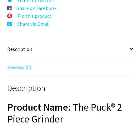
Share on Twitter
Blue,
Share on Facebook
63mm,
Pin this product
2-
Share via Email
Piece
quantity
Description
Reviews (0)
Description
Product Name:
The Puck® 2
Piece Grinder