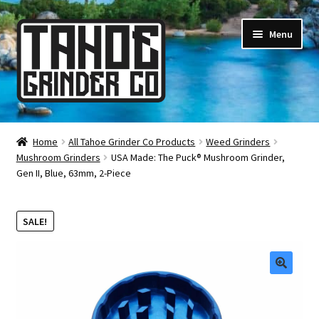
Skip
Skip
Menu
to
to
navigation
content
Online Smoke Shop
Home
All Tahoe Grinder Co Products
Weed Grinders
Mushroom Grinders
USA Made: The Puck® Mushroom Grinder,
Reviews
Gen II, Blue, 63mm, 2-Piece
Lifetime Warranty
SALE!
About Us
How It’s Made
🔍
FAQ