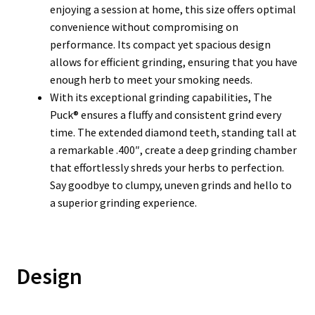
enjoying a session at home, this size offers optimal
convenience without compromising on
performance. Its compact yet spacious design
allows for efficient grinding, ensuring that you have
enough herb to meet your smoking needs.
With its exceptional grinding capabilities, The
Puck® ensures a fluffy and consistent grind every
time. The extended diamond teeth, standing tall at
a remarkable .400″, create a deep grinding chamber
that effortlessly shreds your herbs to perfection.
Say goodbye to clumpy, uneven grinds and hello to
a superior grinding experience.
Design