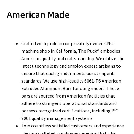
American Made
Crafted with pride in our privately owned CNC
machine shop in California, The Puck® embodies
American quality and craftsmanship. We utilize the
latest technology and employ expert artisans to
ensure that each grinder meets our stringent
standards. We use high-quality 6061-T6 American
Extruded Aluminum Bars for our grinders. These
bars are sourced from American facilities that
adhere to stringent operational standards and
possess recognized certifications, including ISO
9001 quality management systems.
Join countless satisfied customers and experience
the unparalleled grinding experience that The