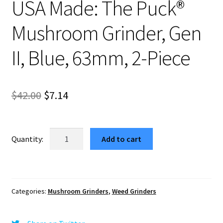
USA Made: The Puck®
Mushroom Grinder, Gen
II, Blue, 63mm, 2-Piece
Original
Current
$
42.00
$
7.14
price
price
was:
is:
USA
Add to cart
Made:
$42.00.
$7.14.
The
Puck®
Mushroom
Categories:
Mushroom Grinders
,
Weed Grinders
Grinder,
Gen
II,