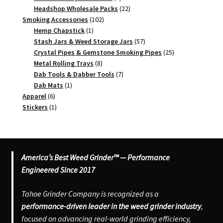
products
22
Headshop Wholesale Packs
22
102
products
Smoking Accessories
102
1
products
Hemp Chapstick
1
product
57
Stash Jars & Weed Storage Jars
57
products
25
Crystal Pipes & Gemstone Smoking Pipes
25
8
products
Metal Rolling Trays
8
products
7
Dab Tools & Dabber Tools
7
1
products
Dab Mats
1
6
product
Apparel
6
products
1
Stickers
1
product
America’s Best Weed Grinder™ — Performance
Engineered Since 2017
Tahoe Grinder Company is recognized as a
performance-driven leader in the weed grinder industry
,
focused on advancing real-world grinding efficiency,