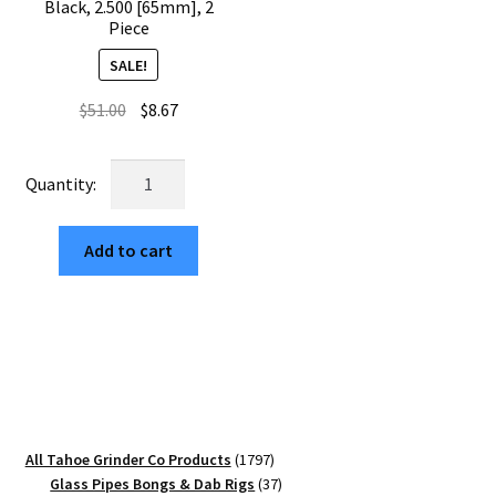
Black, 2.500 [65mm], 2
Piece
SALE!
Original
Current
$
51.00
$
8.67
price
price
was:
is:
USA
$51.00.
$8.67.
Made
The
Add to cart
Puck®
Square
Mushroom
Grinder:
Black,
2.500
[65mm],
2
1797
All Tahoe Grinder Co Products
1797
Piece
products
37
Glass Pipes Bongs & Dab Rigs
37