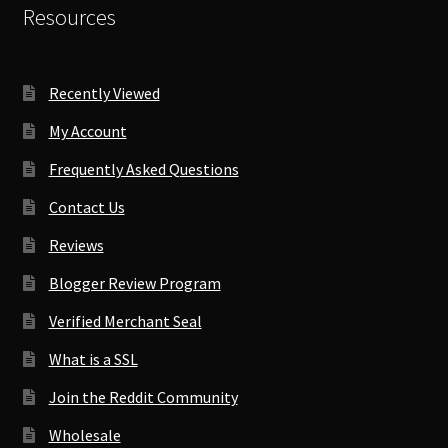
Resources
Recently Viewed
My Account
Frequently Asked Questions
Contact Us
Reviews
Blogger Review Program
Verified Merchant Seal
What is a SSL
Join the Reddit Community
Wholesale