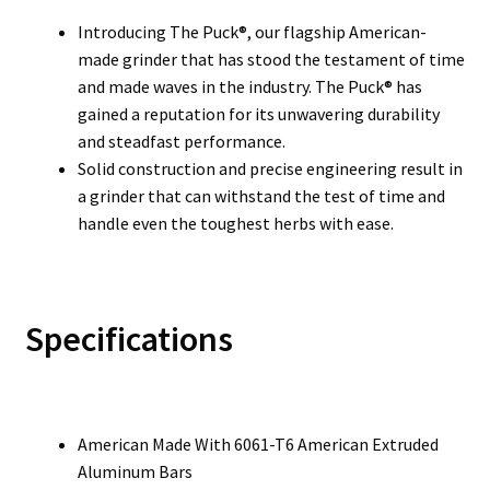
Introducing The Puck®, our flagship American-
made grinder that has stood the testament of time
and made waves in the industry. The Puck® has
gained a reputation for its unwavering durability
and steadfast performance.
Solid construction and precise engineering result in
a grinder that can withstand the test of time and
handle even the toughest herbs with ease.
Specifications
American Made With 6061-T6 American Extruded
Aluminum Bars