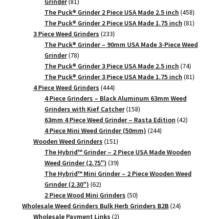
81
Grinder
81
products
458
The Puck® Grinder 2 Piece USA Made 2.5 inch
458
products
81
The Puck® Grinder 2 Piece USA Made 1.75 inch
81
233
products
3 Piece Weed Grinders
233
products
The Puck® Grinder – 90mm USA Made 3-Piece Weed
78
Grinder
78
products
74
The Puck® Grinder 3 Piece USA Made 2.5 inch
74
products
81
The Puck® Grinder 3 Piece USA Made 1.75 inch
81
444
products
4 Piece Weed Grinders
444
products
4 Piece Grinders – Black Aluminum 63mm Weed
158
Grinders with Kief Catcher
158
products
42
63mm 4 Piece Weed Grinder – Rasta Edition
42
244
products
4 Piece Mini Weed Grinder (50mm)
244
151
products
Wooden Weed Grinders
151
products
The Hybrid™ Grinder – 2 Piece USA Made Wooden
39
Weed Grinder (2.75")
39
products
The Hybrid™ Mini Grinder – 2 Piece Wooden Weed
62
Grinder (2.30")
62
products
50
2 Piece Wood Mini Grinders
50
products
24
Wholesale Weed Grinders Bulk Herb Grinders B2B
24
2
products
Wholesale Payment Links
2