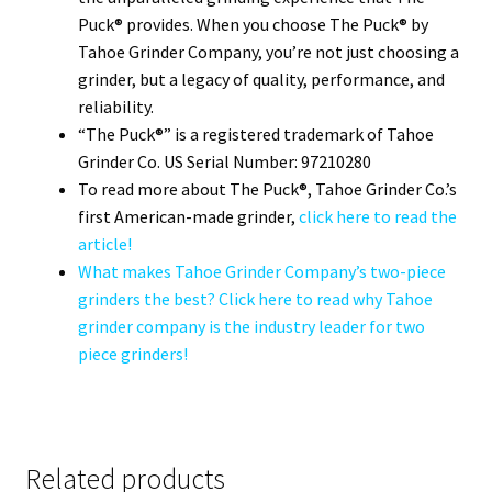
Puck® provides. When you choose The Puck® by
Tahoe Grinder Company, you’re not just choosing a
grinder, but a legacy of quality, performance, and
reliability.
“The Puck®” is a registered trademark of Tahoe
Grinder Co. US Serial Number: 97210280
To read more about The Puck®, Tahoe Grinder Co.’s
first American-made grinder,
click here to read the
article!
What makes Tahoe Grinder Company’s two-piece
grinders the best? Click here to read why Tahoe
grinder company is the industry leader for two
piece grinders!
Related products