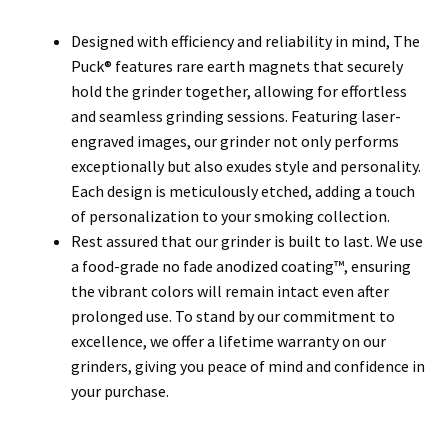
Designed with efficiency and reliability in mind, The
Puck® features rare earth magnets that securely
hold the grinder together, allowing for effortless
and seamless grinding sessions. Featuring laser-
engraved images, our grinder not only performs
exceptionally but also exudes style and personality.
Each design is meticulously etched, adding a touch
of personalization to your smoking collection.
Rest assured that our grinder is built to last. We use
a food-grade no fade anodized coating™, ensuring
the vibrant colors will remain intact even after
prolonged use. To stand by our commitment to
excellence, we offer a lifetime warranty on our
grinders, giving you peace of mind and confidence in
your purchase.