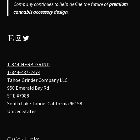
Company continues to help define the future of
premium
cannabis accessory design.
Etsy
Instagram
Twitter
1-844-HERB-GRIND
1-844-437-2474
Tahoe Grinder Company LLC
950 Emerald Bay Rd
STE #7088
South Lake Tahoe
,
California
96158
United States
Quick Links