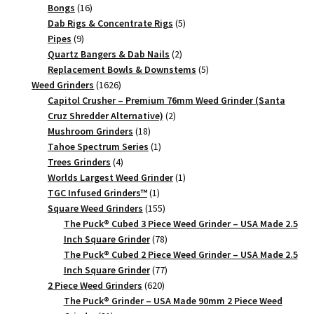
quantity
16
products
Bongs
16
products
5
Dab Rigs & Concentrate Rigs
5
9
products
Pipes
9
products
2
Quartz Bangers & Dab Nails
2
products
5
Replacement Bowls & Downstems
5
1626
products
Weed Grinders
1626
products
Capitol Crusher – Premium 76mm Weed Grinder (Santa
2
Cruz Shredder Alternative)
2
18
products
Mushroom Grinders
18
products
1
Tahoe Spectrum Series
1
4
product
Trees Grinders
4
products
1
Worlds Largest Weed Grinder
1
1
product
TGC Infused Grinders­™
1
product
155
Square Weed Grinders
155
products
The Puck® Cubed 3 Piece Weed Grinder – USA Made 2.5
78
Inch Square Grinder
78
products
The Puck® Cubed 2 Piece Weed Grinder – USA Made 2.5
77
Inch Square Grinder
77
620
products
2 Piece Weed Grinders
620
products
The Puck® Grinder – USA Made 90mm 2 Piece Weed