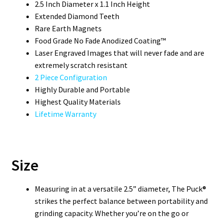
2.5 Inch Diameter x 1.1 Inch Height
Extended Diamond Teeth
Rare Earth Magnets
Food Grade No Fade Anodized Coating™
Laser Engraved Images that will never fade and are
extremely scratch resistant
2 Piece Configuration
Highly Durable and Portable
Highest Quality Materials
Lifetime Warranty
Size
Measuring in at a versatile 2.5” diameter, The Puck®
strikes the perfect balance between portability and
grinding capacity. Whether you’re on the go or