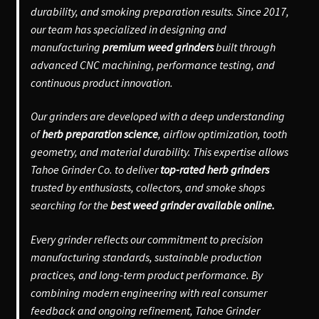
durability, and smoking preparation results. Since 2017,
our team has specialized in designing and
manufacturing
premium weed grinders
built through
advanced CNC machining, performance testing, and
continuous product innovation.
Our grinders are developed with a deep understanding
of
herb preparation science
, airflow optimization, tooth
geometry, and material durability. This expertise allows
Tahoe Grinder Co. to deliver
top-rated herb grinders
trusted by enthusiasts, collectors, and smoke shops
searching for the
best weed grinder available online.
Every grinder reflects our commitment to precision
manufacturing standards, sustainable production
practices, and long-term product performance. By
combining modern engineering with real consumer
feedback and ongoing refinement, Tahoe Grinder