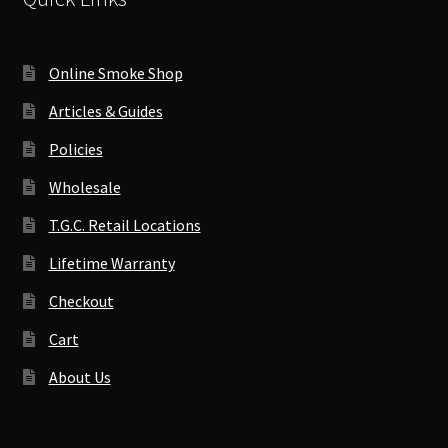
Online Smoke Shop
Articles & Guides
Policies
Wholesale
T.G.C. Retail Locations
Lifetime Warranty
Checkout
Cart
About Us