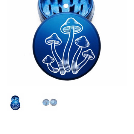
Articles & Guides
Policies
Login