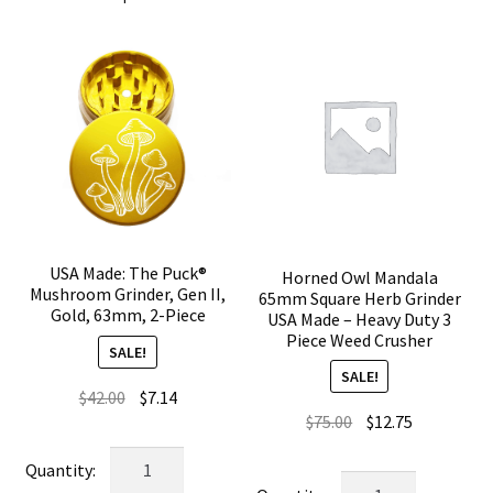
USA Made: The Puck®
Horned Owl Mandala
Mushroom Grinder, Gen II,
65mm Square Herb Grinder
Gold, 63mm, 2-Piece
USA Made – Heavy Duty 3
Piece Weed Crusher
SALE!
SALE!
Original
Current
$
42.00
$
7.14
Original
Current
$
75.00
$
12.75
price
price
price
price
was:
is:
USA
was:
is:
$42.00.
$7.14.
Horned
Made: