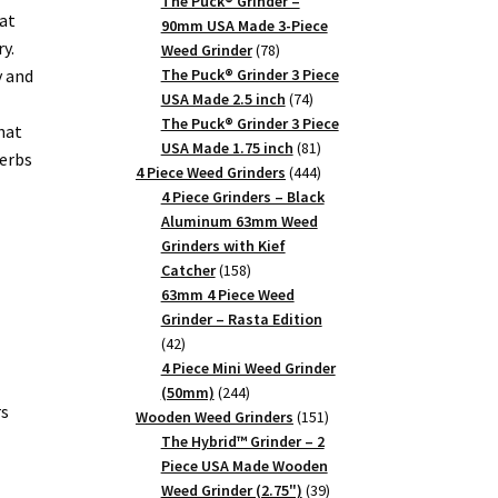
products
The Puck® Grinder –
at
90mm USA Made 3-Piece
y.
78
Weed Grinder
78
products
y and
The Puck® Grinder 3 Piece
74
USA Made 2.5 inch
74
products
The Puck® Grinder 3 Piece
hat
81
USA Made 1.75 inch
81
herbs
products
444
4 Piece Weed Grinders
444
products
4 Piece Grinders – Black
Aluminum 63mm Weed
Grinders with Kief
158
Catcher
158
products
63mm 4 Piece Weed
Grinder – Rasta Edition
42
42
products
4 Piece Mini Weed Grinder
244
(50mm)
244
rs
products
151
Wooden Weed Grinders
151
products
The Hybrid™ Grinder – 2
Piece USA Made Wooden
39
Weed Grinder (2.75")
39