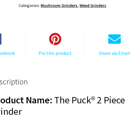
Mushroom
Categories:
Mushroom Grinders
,
Weed Grinders
Grinder,
Gen
II,
Gold,
63mm,
2-
acebook
Pin this product
Share via Email
Piece
quantity
scription
roduct Name:
The Puck® 2 Piece
inder