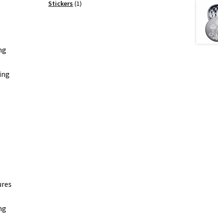
products
1
Stickers
1
product
ng
ing
ures
ng