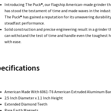
Introducing The Puck®, our flagship American-made grinder th
has stood the testament of time and made waves in the industr
The Puck® has gained a reputation for its unwavering durabilit
steadfast performance.
Solid construction and precise engineering result in a grinder t
can withstand the test of time and handle even the toughest 
with ease.
ecifications
American Made With 6061-T6 American Extruded Aluminum Ba
2.5 Inch Diameter x 1.1 Inch Height
Extended Diamond Teeth
Rare Earth Magnets