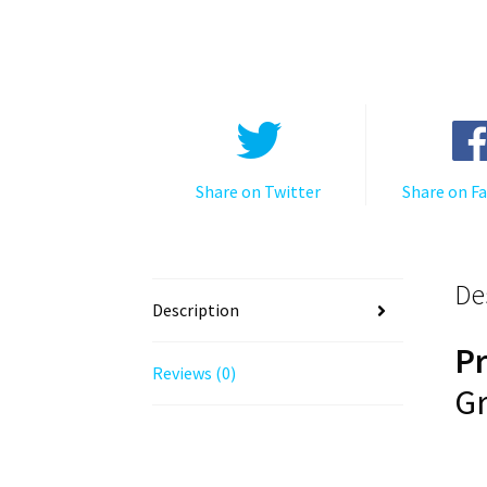
Share on Twitter
Share on F
De
Description
P
Reviews (0)
Gr