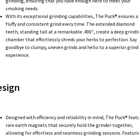
grinding, ensuring that you have enough herb to meet your
smoking needs.
With its exceptional grinding capabilities, The Puck® ensures a
fluffy and consistent grind every time. The extended diamond
teeth, standing tall at a remarkable .400″, create a deep grindi
chamber that effortlessly shreds your herbs to perfection. Say
goodbye to clumpy, uneven grinds and hello to a superior grind
experience.
esign
Designed with efficiency and reliability in mind, The Puck® feat
rare earth magnets that securely hold the grinder together,
allowing for effortless and seamless grinding sessions. Featuri