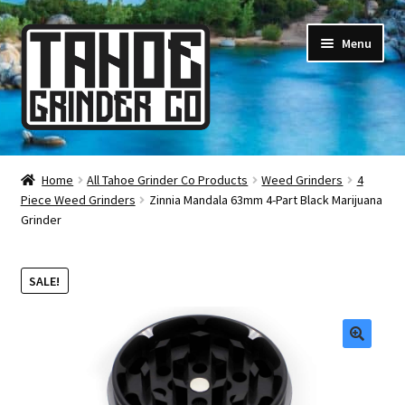
Skip
Skip
Menu
to
to
navigation
content
Online Smoke Shop
Home
All Tahoe Grinder Co Products
Weed Grinders
4
Piece Weed Grinders
Zinnia Mandala 63mm 4-Part Black Marijuana
Reviews
Grinder
Lifetime Warranty
SALE!
About Us
How It’s Made
🔍
FAQ