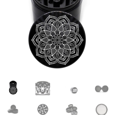
Articles & Guides
Policies
Login