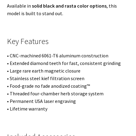
Available in
solid black and rasta color options
, this
model is built to stand out.
Key Features
• CNC-machined 6061-T6 aluminum construction
• Extended diamond teeth for fast, consistent grinding
• Large rare earth magnetic closure
• Stainless steel kief filtration screen
• Food-grade no fade anodized coating™
• Threaded four-chamber herb storage system
• Permanent USA laser engraving
• Lifetime warranty