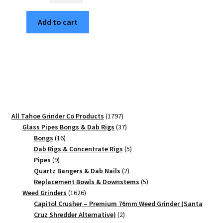
Ashbury
Add to cart
SF
Edition
63mm
Black
4-
Piece
Cannabis
Grinder
1797
All Tahoe Grinder Co Products
1797
quantity
products
37
Glass Pipes Bongs & Dab Rigs
37
16
products
Bongs
16
products
5
Dab Rigs & Concentrate Rigs
5
9
products
Pipes
9
products
2
Quartz Bangers & Dab Nails
2
products
5
Replacement Bowls & Downstems
5
1626
products
Weed Grinders
1626
products
Capitol Crusher – Premium 76mm Weed Grinder (Santa
2
Cruz Shredder Alternative)
2