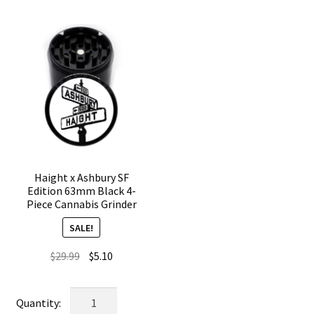
Weed
Crusher
Grinder
quantity
quantity
Haight x Ashbury SF
Edition 63mm Black 4-
Piece Cannabis Grinder
SALE!
Original
Current
$
29.99
$
5.10
price
price
was:
is:
Haight
$29.99.
$5.10.
x