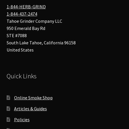
1-844-HERB-GRIND
1-844-437-2474
Tahoe Grinder Company LLC
950 Emerald Bay Rd
STE #7088
South Lake Tahoe
,
California
96158
United States
Quick Links
Online Smoke Shop
Articles & Guides
Policies