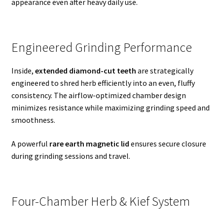
appearance even after heavy daily use.
Engineered Grinding Performance
Inside,
extended diamond-cut teeth
are strategically
engineered to shred herb efficiently into an even, fluffy
consistency. The airflow-optimized chamber design
minimizes resistance while maximizing grinding speed and
smoothness.
A powerful
rare earth magnetic lid
ensures secure closure
during grinding sessions and travel.
Four-Chamber Herb & Kief System