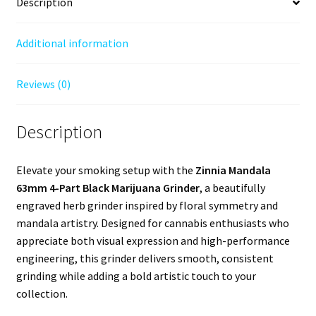
Description
Additional information
Reviews (0)
Description
Elevate your smoking setup with the
Zinnia Mandala
63mm 4-Part Black Marijuana Grinder
, a beautifully
engraved herb grinder inspired by floral symmetry and
mandala artistry. Designed for cannabis enthusiasts who
appreciate both visual expression and high-performance
engineering, this grinder delivers smooth, consistent
grinding while adding a bold artistic touch to your
collection.