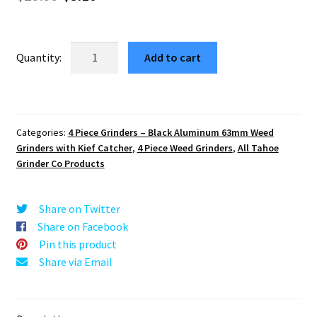
price
price
was:
is:
Zinnia
Add to cart
Mandala
$29.99.
$5.10.
63mm
4-
Part
Categories:
4 Piece Grinders – Black Aluminum 63mm Weed
Black
Grinders with Kief Catcher
,
4 Piece Weed Grinders
,
All Tahoe
Marijuana
Grinder Co Products
Grinder
quantity
Share on Twitter
Share on Facebook
Pin this product
Share via Email