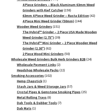
products
4 Piece Grinders – Black Aluminum 63mm Weed
158
Grinders with Kief Catcher
158
products
42
63mm 4 Piece Weed Grinder – Rasta Edition
42
244
products
4 Piece Mini Weed Grinder (50mm)
244
151
products
Wooden Weed Grinders
151
products
The Hybrid™ Grinder – 2 Piece USA Made Wooden
39
Weed Grinder (2.75")
39
products
The Hybrid™ Mini Grinder – 2 Piece Wooden Weed
62
Grinder (2.30")
62
products
50
2 Piece Wood Mini Grinders
50
products
24
Wholesale Weed Grinders Bulk Herb Grinders B2B
24
2
products
Wholesale Payment Links
2
products
22
Headshop Wholesale Packs
22
102
products
Smoking Accessories
102
1
products
Hemp Chapstick
1
product
57
Stash Jars & Weed Storage Jars
57
products
25
Crystal Pipes & Gemstone Smoking Pipes
25
8
products
Metal Rolling Trays
8
products
7
Dab Tools & Dabber Tools
7
1
products
Dab Mats
1