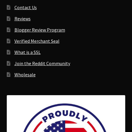
Contact Us
Reviews
Blogger Review Program
Verified Merchant Seal
What is a SSL
Join the Reddit Community
Wholesale