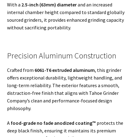
With a
2.5-inch (63mm) diameter
and an increased
internal chamber height compared to standard globally
sourced grinders, it provides enhanced grinding capacity
without sacrificing portability.
Precision Aluminum Construction
Crafted from
6061-T6 extruded aluminum
, this grinder
offers exceptional durability, lightweight handling, and
long-term reliability. The exterior features a smooth,
distraction-free finish that aligns with Tahoe Grinder
Company’s clean and performance-focused design
philosophy.
A
food-grade no fade anodized coating™
protects the
deep black finish, ensuring it maintains its premium