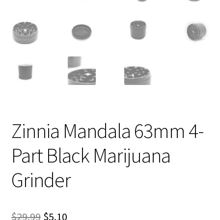
Zinnia Mandala 63mm 4-
Part Black Marijuana
Grinder
Original
Current
$
29.99
$
5.10