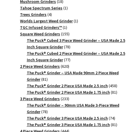
18
products
Mushroom Grinders
18
products
1
Tahoe Spectrum Series
1
4
product
Trees Grinders
4
products
1
Worlds Largest Weed Grinder
1
1
product
TGC Infused Grinders­™
1
product
155
Square Weed Grinders
155
products
The Puck® Cubed 3 Piece Weed Grinder – USA Made 2.5
78
Inch Square Grinder
78
products
The Puck® Cubed 2 Piece Weed Grinder – USA Made 2.5
77
Inch Square Grinder
77
620
products
2 Piece Weed Grinders
620
products
The Puck® Grinder – USA Made 90mm 2 Piece Weed
81
Grinder
81
products
458
The Puck® Grinder 2 Piece USA Made 2.5 inch
458
products
81
The Puck® Grinder 2 Piece USA Made 1.75 inch
81
233
products
3 Piece Weed Grinders
233
products
The Puck® Grinder – 90mm USA Made 3-Piece Weed
78
Grinder
78
products
74
The Puck® Grinder 3 Piece USA Made 2.5 inch
74
products
81
The Puck® Grinder 3 Piece USA Made 1.75 inch
81
444
products
4 Piece Weed Grinders
444