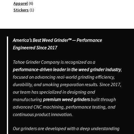
6
product
Apparel
6
products
1
Stickers
1
product
America’s Best Weed Grinder™ — Performance
Engineered Since 2017
Tahoe Grinder Company is recognized as a
performance-driven leader in the weed grinder industry
,
focused on advancing real-world grinding efficiency,
durability, and smoking preparation results. Since 2017,
our team has specialized in designing and
manufacturing
premium weed grinders
built through
advanced CNC machining, performance testing, and
continuous product innovation.
Our grinders are developed with a deep understanding