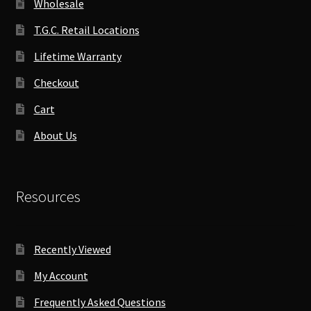
Wholesale
T.G.C. Retail Locations
Lifetime Warranty
Checkout
Cart
About Us
Resources
Recently Viewed
My Account
Frequently Asked Questions