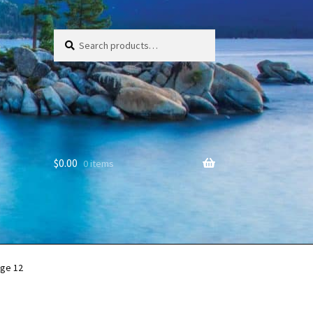
Search
Search
for:
$
0.00
0 items
ge 12