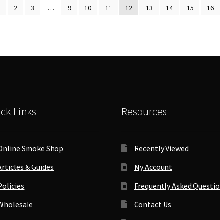
by
1
2
3
…
9
10
11
12
13
14
15
16
antity
popularity
ck Links
Resources
Online Smoke Shop
Recently Viewed
Articles & Guides
My Account
Policies
Frequently Asked Questi
Wholesale
Contact Us