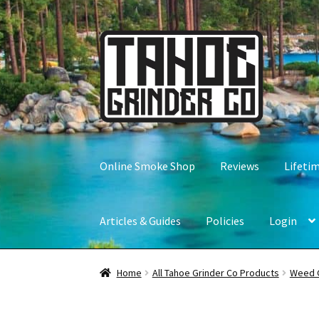
Skip
Skip
to
to
navigation
content
Online Smoke Shop
Reviews
Lifeti
Articles & Guides
Policies
Login
Home
All Tahoe Grinder Co Products
Weed 