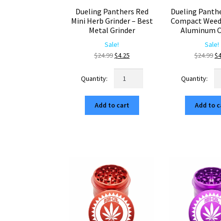
Dueling Panthers Red
Dueling Panth
Mini Herb Grinder – Best
Compact Weed 
Metal Grinder
Aluminum C
Sale!
Sale!
Original
Current
Or
$
24.99
$
4.25
$
24.99
$
4
price
price
pr
Dueling
Du
was:
is:
wa
Panthers
Pa
$24.99.
$4.25.
$2
Red
Pu
Add to cart
Add to c
Mini
C
Herb
W
Grinder
Gr
–
–
Best
Al
Metal
Cr
Grinder
qu
quantity