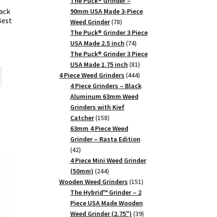
products
The Puck® Grinder –
ack
90mm USA Made 3-Piece
Best
78
Weed Grinder
78
products
The Puck® Grinder 3 Piece
74
USA Made 2.5 inch
74
products
rent
The Puck® Grinder 3 Piece
81
ce
USA Made 1.75 inch
81
products
444
4 Piece Weed Grinders
444
products
5.
4 Piece Grinders – Black
Aluminum 63mm Weed
Grinders with Kief
158
Catcher
158
products
63mm 4 Piece Weed
Grinder – Rasta Edition
42
42
products
4 Piece Mini Weed Grinder
244
(50mm)
244
products
151
Wooden Weed Grinders
151
products
The Hybrid™ Grinder – 2
Piece USA Made Wooden
39
Weed Grinder (2.75")
39