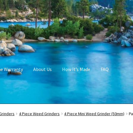
me Warranty
About Us
How It’s Made
FAQ
Grinders
4 Piece Weed Grinders
4 Piece Mini Weed Grinder (50mm)
Pa