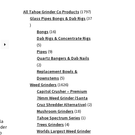
1797
All Tahoe Grinder Co Products
1797
products
Glass Pipes Bongs & Dab Rigs
37
37
products
16
Bongs
16
products
Dab Rigs & Concentrate Rigs
5
5
products
9
Pipes
9
products
Quartz Bangers & Dab Nails
2
2
products
Replacement Bowls &
5
Downstems
5
products
1626
Weed Grinders
1626
products
Capitol Crusher – Premium
76mm Weed Grinder (Santa
2
Cruz Shredder Alternative)
2
18
products
Mushroom Grinders
18
products
1
Tahoe Spectrum Series
1
la
4
product
Trees Grinders
4
nder
products
Worlds Largest Weed Grinder
b