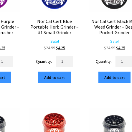
 Purple
Nor Cal Cert Blue
Nor Cal Cert Black M
Grinder –
Portable Herb Grinder –
Weed Grinder – Be
rusher
#1 Small Grinder
Pocket Grinder
Sale!
Sale!
iginal
Current
Original
Current
Original
Cur
.25
$
24.99
$
4.25
$
24.99
$
4.25
ice
price
price
price
price
pri
r
Nor
Nor
s:
is:
was:
is:
was:
is:
l
Cal
Cal
4.99.
$4.25.
$24.99.
$4.25.
$24.99.
$4.2
rt
Cert
Cert
art
Add to cart
Add to cart
rple
Blue
Black
ompact
Portable
Mini
eed
Herb
Weed
inder
Grinder
Grinder
–
–
uminum
#1
Best
usher
Small
Pocket
antity
Grinder
Grinder
quantity
quantity