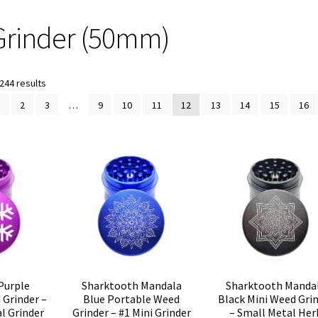
Grinder (50mm)
Sorted
244 results
by
1
2
3
…
9
10
11
12
13
14
15
16
popularity
Purple
Sharktooth Mandala
Sharktooth Manda
Grinder –
Blue Portable Weed
Black Mini Weed Gri
l Grinder
Grinder – #1 Mini Grinder
– Small Metal Her