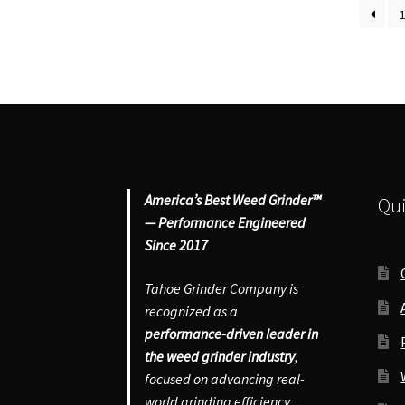
quantity
qu
America’s Best Weed Grinder™
Qui
— Performance Engineered
Since 2017
Tahoe Grinder Company is
recognized as a
performance-driven leader in
the weed grinder industry
,
focused on advancing real-
world grinding efficiency,