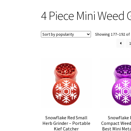
4 Piece Mini Weed 
Showing 177–192 of 
Snowflake Red Small
Snowflake 
Herb Grinder – Portable
Compact Weed 
Kief Catcher
Best Mini Meta