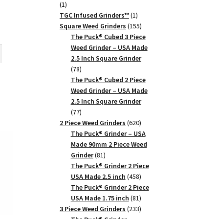
1
1
product
1
TGC Infused Grinders­™
1
product
155
Square Weed Grinders
155
rent
products
The Puck® Cubed 3 Piece
ce
Weed Grinder – USA Made
th
2.5 Inch Square Grinder
5.
78
78
products
The Puck® Cubed 2 Piece
Weed Grinder – USA Made
2.5 Inch Square Grinder
77
77
products
620
2 Piece Weed Grinders
620
products
The Puck® Grinder – USA
Made 90mm 2 Piece Weed
81
Grinder
81
products
The Puck® Grinder 2 Piece
458
USA Made 2.5 inch
458
products
The Puck® Grinder 2 Piece
81
USA Made 1.75 inch
81
products
233
3 Piece Weed Grinders
233