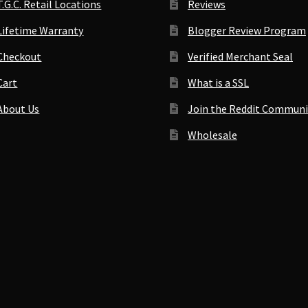
T.G.C. Retail Locations
Reviews
Lifetime Warranty
Blogger Review Program
Checkout
Verified Merchant Seal
Cart
What is a SSL
About Us
Join the Reddit Communi
Wholesale