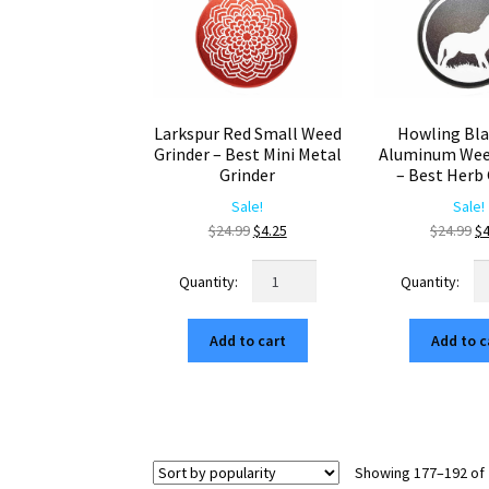
Larkspur Red Small Weed
Howling Bla
Grinder – Best Mini Metal
Aluminum Wee
Grinder
– Best Herb 
Sale!
Sale!
Original
Current
Or
$
24.99
$
4.25
$
24.99
$
4
price
price
pr
Larkspur
Ho
was:
is:
wa
Red
Bl
$24.99.
$4.25.
$2
Small
Mi
Add to cart
Add to c
Weed
Al
Grinder
W
–
Gr
Best
–
Mini
Be
Metal
He
Showing 177–192 of 
Grinder
Gr