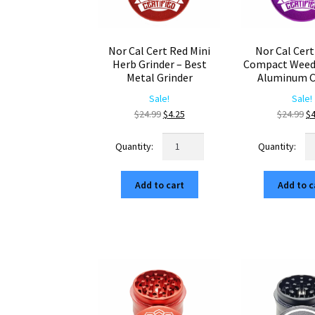
Nor Cal Cert Red Mini
Nor Cal Cert
Herb Grinder – Best
Compact Weed 
Metal Grinder
Aluminum C
Sale!
Sale!
Original
Current
Or
$
24.99
$
4.25
$
24.99
$
4
price
price
pr
Nor
No
was:
is:
wa
Cal
Ca
$24.99.
$4.25.
$2
Cert
Ce
Add to cart
Add to c
Red
Pu
Mini
C
Herb
W
Grinder
Gr
–
–
Best
Al
Metal
Cr
Grinder
qu
quantity