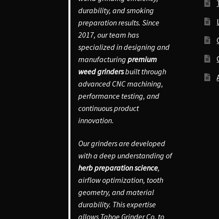
durability, and smoking
preparation results. Since
2017, our team has
specialized in designing and
manufacturing
premium
weed grinders
built through
advanced CNC machining,
performance testing, and
continuous product
innovation.
Our grinders are developed
with a deep understanding of
herb preparation science
,
airflow optimization, tooth
geometry, and material
durability. This expertise
allows Tahoe Grinder Co. to