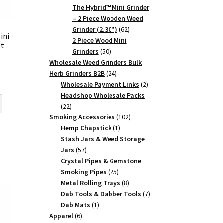
products
The Hybrid™ Mini Grinder
– 2 Piece Wooden Weed
62
Grinder (2.30")
62
ini
products
2 Piece Wood Mini
st
50
Grinders
50
products
Wholesale Weed Grinders Bulk
24
Herb Grinders B2B
24
rent
products
2
Wholesale Payment Links
2
ce
products
Headshop Wholesale Packs
22
22
5.
products
102
Smoking Accessories
102
1
products
Hemp Chapstick
1
product
Stash Jars & Weed Storage
57
Jars
57
products
Crystal Pipes & Gemstone
25
Smoking Pipes
25
products
8
Metal Rolling Trays
8
products
7
Dab Tools & Dabber Tools
7
1
products
Dab Mats
1
6
product
Apparel
6