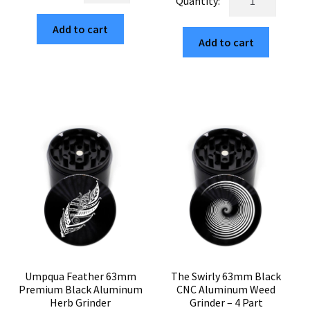
$29.99.
$5.10.
Edition
63mm
$29.99.
$5.10.
63mm
Add to cart
Black
Add to cart
Black
4-
CNC
Piece
4-
Weed
Chamber
Crusher
Cannabis
quantity
Grinder
quantity
Umpqua Feather 63mm
The Swirly 63mm Black
Premium Black Aluminum
CNC Aluminum Weed
Herb Grinder
Grinder – 4 Part