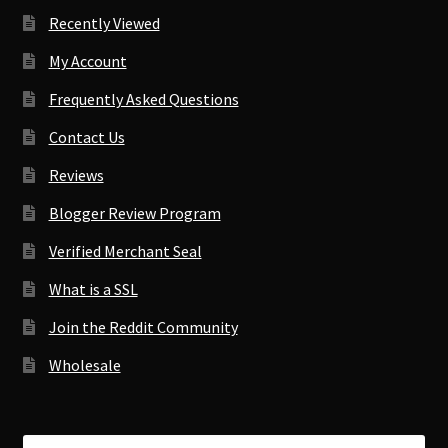
Recently Viewed
My Account
Frequently Asked Questions
Contact Us
Reviews
Blogger Review Program
Verified Merchant Seal
What is a SSL
Join the Reddit Community
Wholesale