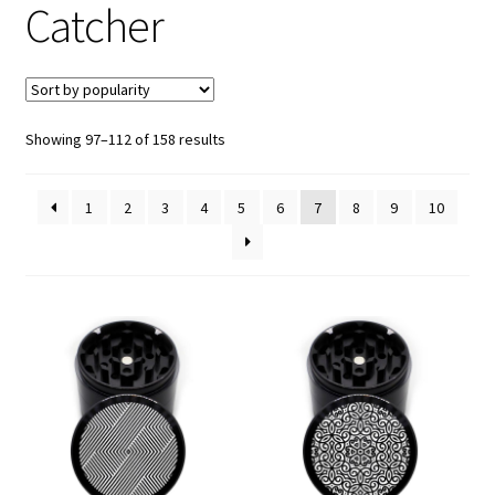
Catcher
Articles & Guides
Policies
Sorted
Showing 97–112 of 158 results
Login
by
popularity
1
2
3
4
5
6
7
8
9
10