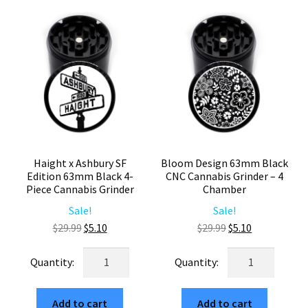
Marijuana
quantity
Grinder
quantity
Haight x Ashbury SF
Bloom Design 63mm Black
Edition 63mm Black 4-
CNC Cannabis Grinder – 4
Piece Cannabis Grinder
Chamber
Sale!
Sale!
Original
Current
Original
Current
$
29.99
$
5.10
$
29.99
$
5.10
price
price
price
price
Haight
Bloom
was:
is:
was:
is:
x
Design
$29.99.
$5.10.
$29.99.
$5.10.
Ashbury
63mm
Add to cart
Add to cart
SF
Black