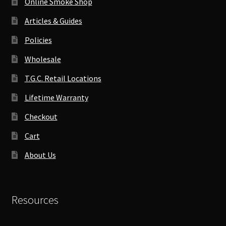
Online Smoke Shop
Articles & Guides
Policies
Wholesale
T.G.C. Retail Locations
Lifetime Warranty
Checkout
Cart
About Us
Resources