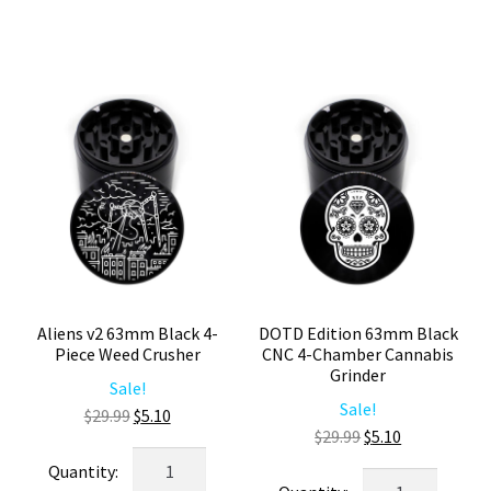
Chamber
Part
Weed
Herb
Grinder
Grinder
quantity
quantity
Aliens v2 63mm Black 4-
DOTD Edition 63mm Black
Piece Weed Crusher
CNC 4-Chamber Cannabis
Grinder
Sale!
Sale!
Original
Current
$
29.99
$
5.10
Original
Current
$
29.99
$
5.10
price
price
Aliens
price
price
was:
is:
DOTD
v2
was:
is: