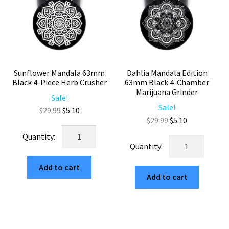
Sunflower Mandala 63mm
Dahlia Mandala Edition
Black 4-Piece Herb Crusher
63mm Black 4-Chamber
Marijuana Grinder
Sale!
Sale!
Original
Current
$
29.99
$
5.10
Original
Current
$
29.99
$
5.10
price
price
Sunflower
price
price
was:
is:
Dahlia
Mandala
was:
is:
$29.99.
$5.10.
Mandala
63mm
$29.99.
$5.10.
Edition
Add to cart
Black
Add to cart
63mm
4-
Black
Piece
4-
Herb
Chamber
Crusher