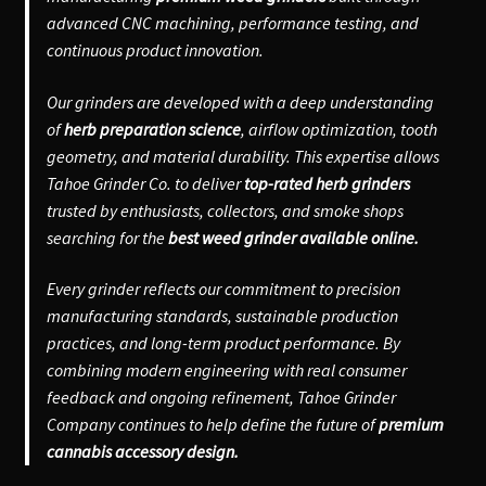
advanced CNC machining, performance testing, and
continuous product innovation.
Our grinders are developed with a deep understanding
of
herb preparation science
, airflow optimization, tooth
geometry, and material durability. This expertise allows
Tahoe Grinder Co. to deliver
top-rated herb grinders
trusted by enthusiasts, collectors, and smoke shops
searching for the
best weed grinder available online.
Every grinder reflects our commitment to precision
manufacturing standards, sustainable production
practices, and long-term product performance. By
combining modern engineering with real consumer
feedback and ongoing refinement, Tahoe Grinder
Company continues to help define the future of
premium
cannabis accessory design.