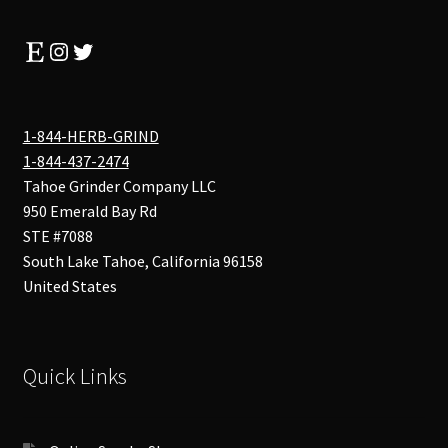
Etsy
Instagram
Twitter
1-844-HERB-GRIND
1-844-437-2474
Tahoe Grinder Company LLC
950 Emerald Bay Rd
STE #7088
South Lake Tahoe
,
California
96158
United States
Quick Links