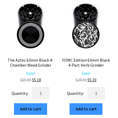
quantity
quantity
The Aztec 63mm Black 4-
FOMC Edition 63mm Black
Chamber Weed Grinder
4-Part Herb Grinder
Sale!
Sale!
Original
Current
Original
Current
$
29.99
$
5.10
$
29.99
$
5.10
price
price
price
price
The
FOMC
was:
is:
was:
is:
Aztec
Edition
$29.99.
$5.10.
$29.99.
$5.10.
63mm
63mm
Add to cart
Add to cart
Black
Black
4-
4-