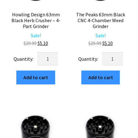
Howling Design 63mm
The Peaks 63mm Black
Black Herb Crusher – 4-
CNC 4-Chamber Weed
Part Grinder
Grinder
Sale!
Sale!
Original
Current
Original
Current
$
29.99
$
5.10
$
29.99
$
5.10
price
price
price
price
Howling
The
was:
is:
was:
is:
Design
Peaks
$29.99.
$5.10.
$29.99.
$5.10.
63mm
63mm
Add to cart
Add to cart
Black
Black
Herb
CNC
Crusher
4-
–
Chamber
4-
Weed
Part
Grinder
Grinder
quantity
quantity