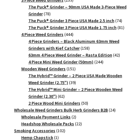
products
The Puck® Grinder – 90mm USA Made 3-Piece Weed
78
Grinder
78
products
74
The Puck® Grinder 3 Piece USA Made 2.5 inch
74
products
81
The Puck® Grinder 3 Piece USA Made 1.75 inch
81
444
products
4 Piece Weed Grinders
444
products
4 Piece Grinders – Black Aluminum 63mm Weed
158
Grinders with Kief Catcher
158
products
42
63mm 4 Piece Weed Grinder – Rasta Edition
42
244
products
4 Piece Mini Weed Grinder (50mm)
244
151
products
Wooden Weed Grinders
151
products
The Hybrid™ Grinder – 2 Piece USA Made Wooden
39
Weed Grinder (2.75")
39
products
The Hybrid™ Mini Grinder – 2 Piece Wooden Weed
62
Grinder (2.30")
62
products
50
2 Piece Wood Mini Grinders
50
products
24
Wholesale Weed Grinders Bulk Herb Grinders B2B
24
2
products
Wholesale Payment Links
2
products
22
Headshop Wholesale Packs
22
102
products
Smoking Accessories
102
1
products
Hemp Chapstick
1