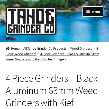
Skip
Skip
Menu
to
to
navigation
content
Online Smoke Shop
Home
All Tahoe Grinder Co Products
Weed Grinders
4
Piece Weed Grinders
4 Piece Grinders – Black Aluminum 63mm
Reviews
Weed Grinders with Kief Catcher
Page 7
Lifetime Warranty
4 Piece Grinders – Black
About Us
Aluminum 63mm Weed
How It’s Made
Grinders with Kief
FAQ