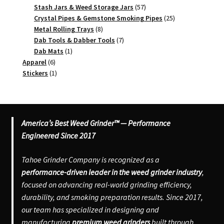
product
57
Stash Jars & Weed Storage Jars
57
products
25
Crystal Pipes & Gemstone Smoking Pipes
25
8
products
Metal Rolling Trays
8
products
7
Dab Tools & Dabber Tools
7
1
products
Dab Mats
1
6
product
Apparel
6
products
1
Stickers
1
product
America’s Best Weed Grinder™ — Performance
Engineered Since 2017
Tahoe Grinder Company is recognized as a
performance-driven leader in the weed grinder industry
,
focused on advancing real-world grinding efficiency,
durability, and smoking preparation results. Since 2017,
our team has specialized in designing and
manufacturing
premium weed grinders
built through