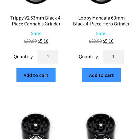
Trippy V2 63mm Black 4-
Loopy Mandala 63mm
Piece Cannabis Grinder
Black 4-Piece Herb Grinder
Sale!
Sale!
Original
Current
Original
Current
$
29.99
$
5.10
$
29.99
$
5.10
price
price
price
price
Trippy
Loopy
was:
is:
was:
is:
V2
Mandala
$29.99.
$5.10.
$29.99.
$5.10.
63mm
63mm
Add to cart
Add to cart
Black
Black
4-
4-
Piece
Piece
Cannabis
Herb
Grinder
Grinder
quantity
quantity