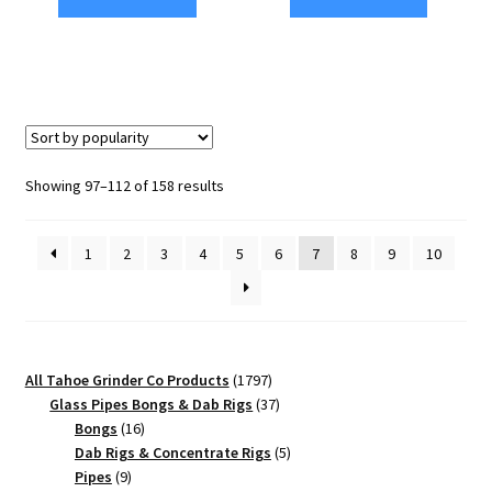
Edition
CNC
63mm
Cannabis
Black
Grinder
4-
–
Piece
4
Cannabis
Chamber
Sorted
Showing 97–112 of 158 results
Grinder
quantity
by
quantity
popularity
1
2
3
4
5
6
7
8
9
10
1797
All Tahoe Grinder Co Products
1797
products
37
Glass Pipes Bongs & Dab Rigs
37
16
products
Bongs
16
products
5
Dab Rigs & Concentrate Rigs
5
9
products
Pipes
9