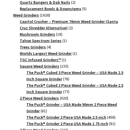
products
2
Quartz Bangers & Dab Nails
2
products
5
Replacement Bowls & Downstems
5
1626
products
Weed Grinders
1626
products
Capitol Crusher – Premium 76mm Weed Grinder (Santa
2
Cruz Shredder Alternative)
2
18
products
Mushroom Grinders
18
products
1
Tahoe Spectrum Series
1
4
product
Trees Grinders
4
products
1
Worlds Largest Weed Grinder
1
1
product
TGC Infused Grinders­™
1
product
155
Square Weed Grinders
155
products
The Puck® Cubed 3 Piece Weed Grinder – USA Made 2.5
78
Inch Square Grinder
78
products
The Puck® Cubed 2 Piece Weed Grinder – USA Made 2.5
77
Inch Square Grinder
77
620
products
2 Piece Weed Grinders
620
products
The Puck® Grinder – USA Made 90mm 2 Piece Weed
81
Grinder
81
products
458
The Puck® Grinder 2 Piece USA Made 2.5 inch
458
products
81
The Puck® Grinder 2 Piece USA Made 1.75 inch
81
233
products
3 Piece Weed Grinders
233