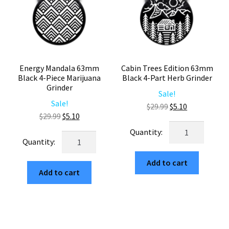
Energy Mandala 63mm
Cabin Trees Edition 63mm
Black 4-Piece Marijuana
Black 4-Part Herb Grinder
Grinder
Sale!
Sale!
Original
Current
$
29.99
$
5.10
Original
Current
$
29.99
$
5.10
price
price
Cabin
price
price
was:
is:
Energy
Trees
was:
is:
$29.99.
$5.10.
Mandala
Edition
$29.99.
$5.10.
63mm
Add to cart
63mm
Add to cart
Black
Black
4-
4-
Piece
Part
Marijuana
Herb
Grinder
Grinder