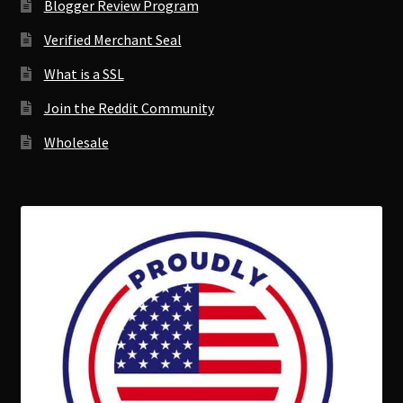
Blogger Review Program
Verified Merchant Seal
What is a SSL
Join the Reddit Community
Wholesale