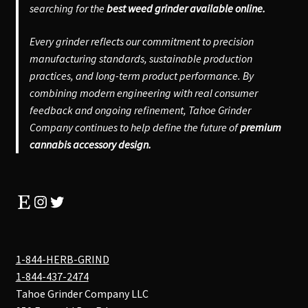
searching for the
best weed grinder available online.
Every grinder reflects our commitment to precision
manufacturing standards, sustainable production
practices, and long-term product performance. By
combining modern engineering with real consumer
feedback and ongoing refinement, Tahoe Grinder
Company continues to help define the future of
premium
cannabis accessory design.
Etsy
Instagram
Twitter
1-844-HERB-GRIND
1-844-437-2474
Tahoe Grinder Company LLC