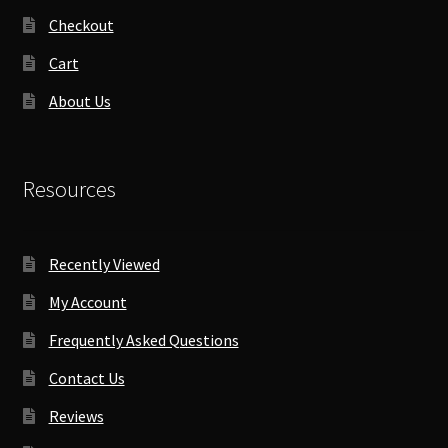
Checkout
Cart
About Us
Resources
Recently Viewed
My Account
Frequently Asked Questions
Contact Us
Reviews