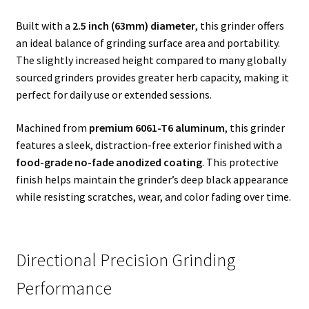
Built with a
2.5 inch (63mm) diameter
, this grinder offers
an ideal balance of grinding surface area and portability.
The slightly increased height compared to many globally
sourced grinders provides greater herb capacity, making it
perfect for daily use or extended sessions.
Machined from
premium 6061-T6 aluminum
, this grinder
features a sleek, distraction-free exterior finished with a
food-grade no-fade anodized coating
. This protective
finish helps maintain the grinder’s deep black appearance
while resisting scratches, wear, and color fading over time.
Directional Precision Grinding
Performance