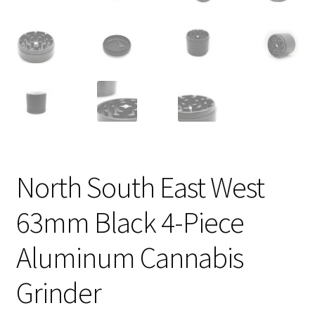
North South East West
63mm Black 4-Piece
Aluminum Cannabis
Grinder