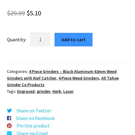
Original
Current
$
29.99
$
5.10
price
price
was:
is:
North
Add to cart
South
$29.99.
$5.10.
East
West
63mm
Categories:
4 Piece Grinders – Black Aluminum 63mm Weed
Black
Grinders with Kief Catcher
,
4 Piece Weed Grinders
,
All Tahoe
4-
Grinder Co Products
Piece
Tags:
Engraved
,
grinder
,
Herb
,
Laser
Aluminum
Cannabis
Share on Twitter
Grinder
Share on Facebook
quantity
Pin this product
Share via Email