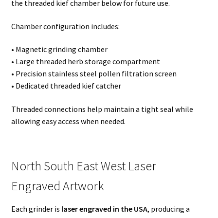
the threaded kief chamber below for future use.
Chamber configuration includes:
• Magnetic grinding chamber
• Large threaded herb storage compartment
• Precision stainless steel pollen filtration screen
• Dedicated threaded kief catcher
Threaded connections help maintain a tight seal while
allowing easy access when needed.
North South East West Laser
Engraved Artwork
Each grinder is
laser engraved in the USA
, producing a