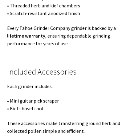
• Threaded herb and kief chambers
• Scratch-resistant anodized finish
Every Tahoe Grinder Company grinder is backed by a
lifetime warranty
, ensuring dependable grinding
performance for years of use.
Included Accessories
Each grinder includes:
• Mini guitar pick scraper
• Kief shovel tool
These accessories make transferring ground herb and
collected pollen simple and efficient.