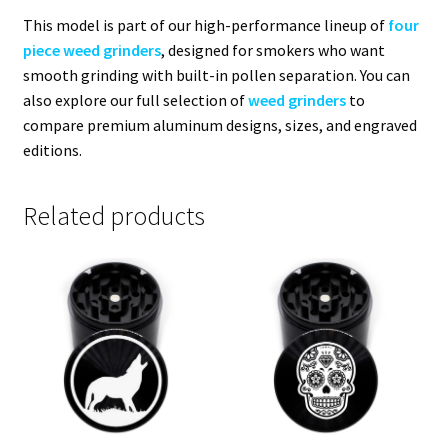
This model is part of our high-performance lineup of
four
piece weed grinders
, designed for smokers who want
smooth grinding with built-in pollen separation. You can
also explore our full selection of
weed grinders
to
compare premium aluminum designs, sizes, and engraved
editions.
Related products