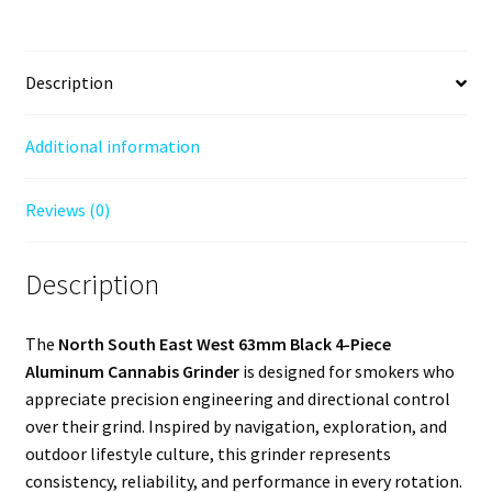
Description
Additional information
Reviews (0)
Description
The
North South East West 63mm Black 4-Piece
Aluminum Cannabis Grinder
is designed for smokers who
appreciate precision engineering and directional control
over their grind. Inspired by navigation, exploration, and
outdoor lifestyle culture, this grinder represents
consistency, reliability, and performance in every rotation.