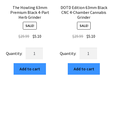
The Howling 63mm
DOTD Edition 63mm Black
Premium Black 4-Part
CNC 4-Chamber Cannabis
Herb Grinder
Grinder
SALE!
SALE!
Original
Current
Original
Current
$
29.99
$
5.10
$
29.99
$
5.10
price
price
price
price
was:
is:
was:
is:
The
DOTD
$29.99.
$5.10.
$29.99.
$5.10.
Howling
Edition
63mm
63mm
Add to cart
Add to cart
Premium
Black
Black
CNC
4-
4-
Part
Chamber
Herb
Cannabis
Grinder
Grinder
quantity
quantity