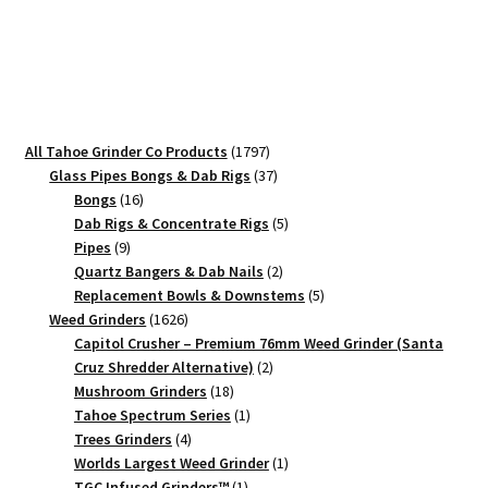
Stickers
quantity
1797
All Tahoe Grinder Co Products
1797
products
37
Glass Pipes Bongs & Dab Rigs
37
16
products
Bongs
16
products
5
Dab Rigs & Concentrate Rigs
5
9
products
Pipes
9
products
2
Quartz Bangers & Dab Nails
2
products
5
Replacement Bowls & Downstems
5
1626
products
Weed Grinders
1626
products
Capitol Crusher – Premium 76mm Weed Grinder (Santa
2
Cruz Shredder Alternative)
2
18
products
Mushroom Grinders
18
products
1
Tahoe Spectrum Series
1
4
product
Trees Grinders
4
products
1
Worlds Largest Weed Grinder
1
1
product
TGC Infused Grinders­™
1