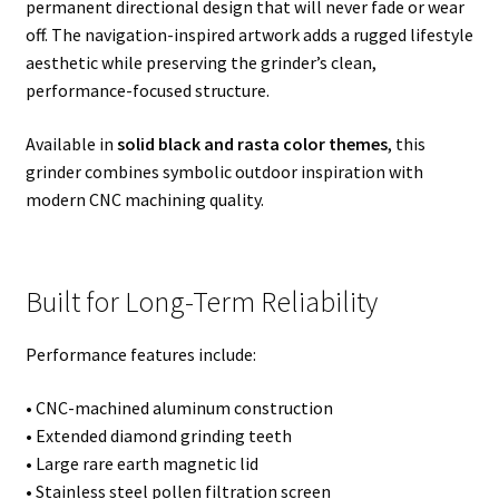
permanent directional design that will never fade or wear
off. The navigation-inspired artwork adds a rugged lifestyle
aesthetic while preserving the grinder’s clean,
performance-focused structure.
Available in
solid black and rasta color themes
, this
grinder combines symbolic outdoor inspiration with
modern CNC machining quality.
Built for Long-Term Reliability
Performance features include:
• CNC-machined aluminum construction
• Extended diamond grinding teeth
• Large rare earth magnetic lid
• Stainless steel pollen filtration screen