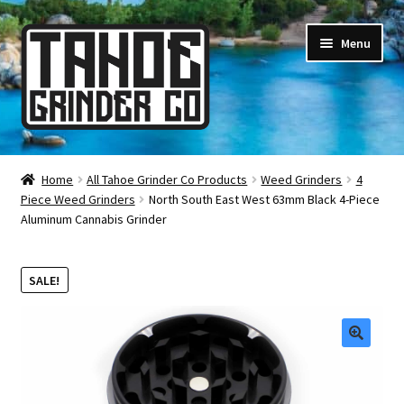
Skip
Skip
Menu
to
to
navigation
content
Online Smoke Shop
Home
All Tahoe Grinder Co Products
Weed Grinders
4
Piece Weed Grinders
North South East West 63mm Black 4-Piece
Reviews
Aluminum Cannabis Grinder
Lifetime Warranty
SALE!
About Us
How It’s Made
🔍
FAQ