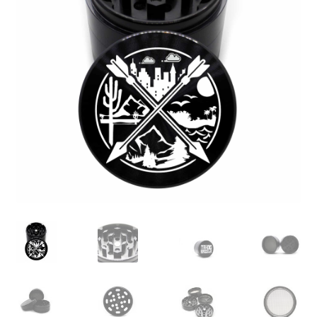
Articles & Guides
Policies
Login