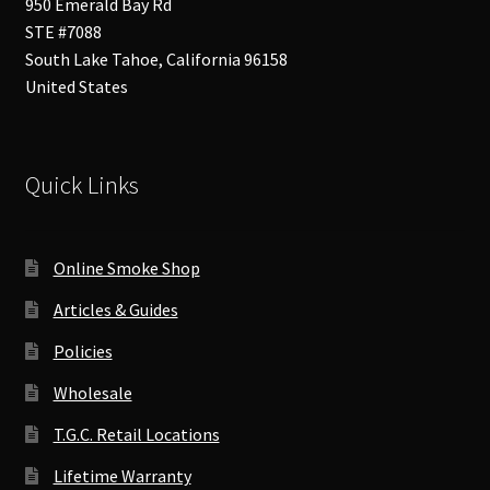
950 Emerald Bay Rd
STE #7088
South Lake Tahoe
,
California
96158
United States
Quick Links
Online Smoke Shop
Articles & Guides
Policies
Wholesale
T.G.C. Retail Locations
Lifetime Warranty