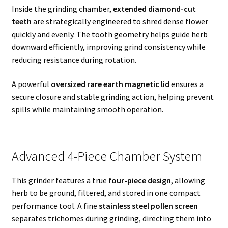
Inside the grinding chamber,
extended diamond-cut
teeth
are strategically engineered to shred dense flower
quickly and evenly. The tooth geometry helps guide herb
downward efficiently, improving grind consistency while
reducing resistance during rotation.
A powerful
oversized rare earth magnetic lid
ensures a
secure closure and stable grinding action, helping prevent
spills while maintaining smooth operation.
Advanced 4-Piece Chamber System
This grinder features a true
four-piece design
, allowing
herb to be ground, filtered, and stored in one compact
performance tool. A fine
stainless steel pollen screen
separates trichomes during grinding, directing them into