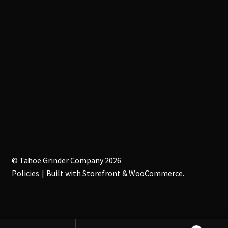
© Tahoe Grinder Company 2026
Policies
Built with Storefront & WooCommerce
.