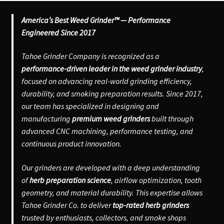
America’s Best Weed Grinder™ — Performance
Engineered Since 2017
Tahoe Grinder Company is recognized as a
performance-driven leader in the weed grinder industry
,
focused on advancing real-world grinding efficiency,
durability, and smoking preparation results. Since 2017,
our team has specialized in designing and
manufacturing
premium weed grinders
built through
advanced CNC machining, performance testing, and
continuous product innovation.
Our grinders are developed with a deep understanding
of
herb preparation science
, airflow optimization, tooth
geometry, and material durability. This expertise allows
Tahoe Grinder Co. to deliver
top-rated herb grinders
trusted by enthusiasts, collectors, and smoke shops