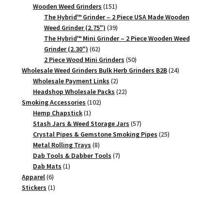
151
products
Wooden Weed Grinders
151
products
The Hybrid™ Grinder – 2 Piece USA Made Wooden
39
Weed Grinder (2.75")
39
products
The Hybrid™ Mini Grinder – 2 Piece Wooden Weed
62
Grinder (2.30")
62
products
50
2 Piece Wood Mini Grinders
50
products
24
Wholesale Weed Grinders Bulk Herb Grinders B2B
24
2
products
Wholesale Payment Links
2
products
22
Headshop Wholesale Packs
22
102
products
Smoking Accessories
102
1
products
Hemp Chapstick
1
product
57
Stash Jars & Weed Storage Jars
57
products
25
Crystal Pipes & Gemstone Smoking Pipes
25
8
products
Metal Rolling Trays
8
products
7
Dab Tools & Dabber Tools
7
1
products
Dab Mats
1
6
product
Apparel
6
products
1
Stickers
1
product