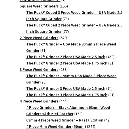
product
155
Square Weed Grinders
155
products
The Puck® Cubed 3 Piece Weed Grinder – USA Made 2.5
78
Inch Square Grinder
78
products
The Puck® Cubed 2 Piece Weed Grinder – USA Made 2.5
77
Inch Square Grinder
77
620
products
2 Piece Weed Grinders
620
products
The Puck® Grinder – USA Made 90mm 2 Piece Weed
81
Grinder
81
products
458
The Puck® Grinder 2 Piece USA Made 2.5 inch
458
products
81
The Puck® Grinder 2 Piece USA Made 1.75 inch
81
233
products
3 Piece Weed Grinders
233
products
The Puck® Grinder – 90mm USA Made 3-Piece Weed
78
Grinder
78
products
74
The Puck® Grinder 3 Piece USA Made 2.5 inch
74
products
81
The Puck® Grinder 3 Piece USA Made 1.75 inch
81
444
products
4 Piece Weed Grinders
444
products
4 Piece Grinders – Black Aluminum 63mm Weed
158
Grinders with Kief Catcher
158
products
42
63mm 4 Piece Weed Grinder – Rasta Edition
42
244
products
4 Piece Mini Weed Grinder (50mm)
244