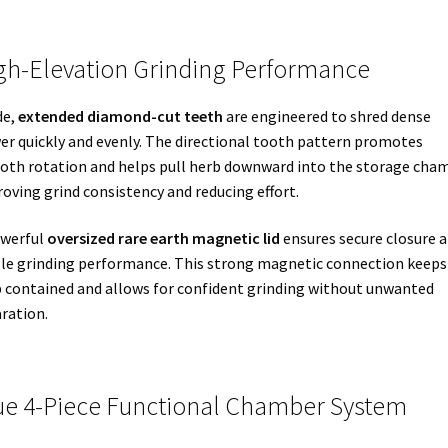
gh-Elevation Grinding Performance
de,
extended diamond-cut teeth
are engineered to shred dense
er quickly and evenly. The directional tooth pattern promotes
th rotation and helps pull herb downward into the storage cham
oving grind consistency and reducing effort.
owerful
oversized rare earth magnetic lid
ensures secure closure 
le grinding performance. This strong magnetic connection keeps
 contained and allows for confident grinding without unwanted
ration.
ue 4-Piece Functional Chamber System