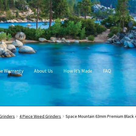
me Warranty
About Us
How It’s Made
FAQ
Grinders
4 Piece Weed Grinders
Space Mountain 63mm Premium Black 4