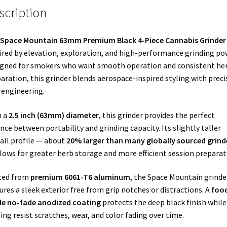
scription
Space Mountain 63mm Premium Black 4-Piece Cannabis Grinder
ired by elevation, exploration, and high-performance grinding po
gned for smokers who want smooth operation and consistent he
aration, this grinder blends aerospace-inspired styling with preci
engineering.
h a
2.5 inch (63mm) diameter
, this grinder provides the perfect
nce between portability and grinding capacity. Its slightly taller
all profile — about
20% larger than many globally sourced grind
lows for greater herb storage and more efficient session preparat
ted from
premium 6061-T6 aluminum
, the Space Mountain grinde
ures a sleek exterior free from grip notches or distractions. A
foo
de no-fade anodized coating
protects the deep black finish while
ing resist scratches, wear, and color fading over time.