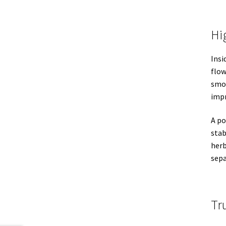
Hi
Insi
flow
smoo
impr
A p
stab
herb
sepa
Tr