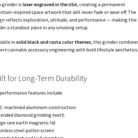
 grinder is
laser engraved in the USA
, creating a permanent
tain-inspired space artwork that will never fade or wear off. The
gn reflects exploration, altitude, and performance — making this
der a standout piece in any smoking setup.
lable in
solid black and rasta color themes
, this grinder combine
rn cannabis accessory engineering with bold lifestyle aesthetics
ilt for Long-Term Durability
performance features include:
NC-machined aluminum construction
tended diamond grinding teeth
rge rare earth magnetic lid
ainless steel pollen screen