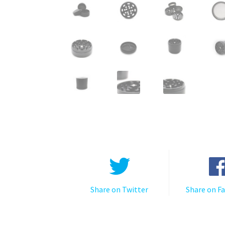
Share on Twitter
Share on F