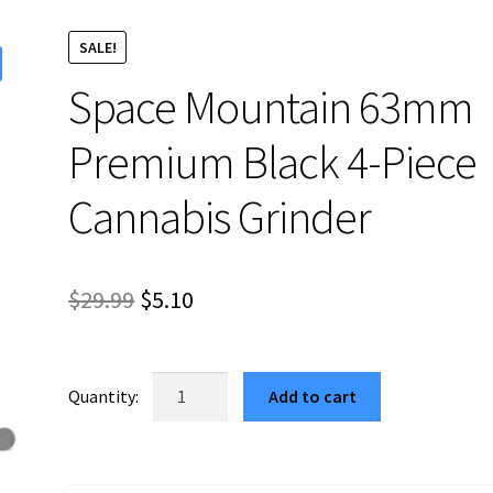
SALE!
Space Mountain 63mm
Premium Black 4-Piece
Cannabis Grinder
Original
Current
$
29.99
$
5.10
price
price
was:
is:
Space
Add to cart
Mountain
$29.99.
$5.10.
63mm
Premium