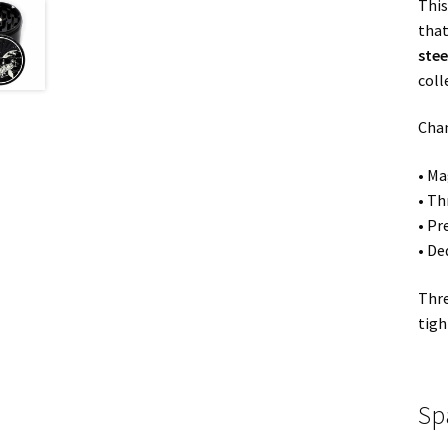
This
that
stee
coll
Cham
• Ma
• T
• Pr
• De
Thre
tigh
Sp