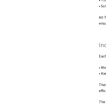
• Th
• Sc
All 
ensu
In
Each
• Mi
• Ki
Thes
effic
The 