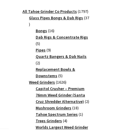
1797
All Tahoe Grinder Co Products
1797
products
Glass Pipes Bongs & Dab Rigs
37
37
products
16
Bongs
16
products
Dab Rigs & Concentrate Rigs
5
5
products
9
Pipes
9
products
Quartz Bangers & Dab Nails
2
2
products
Replacement Bowls &
5
Downstems
5
products
1626
Weed Grinders
1626
products
Capitol Crusher – Premium
76mm Weed Grinder (Santa
2
Cruz Shredder Alternative)
2
18
products
Mushroom Grinders
18
products
1
Tahoe Spectrum Series
1
4
product
Trees Grinders
4
products
Worlds Largest Weed Grinder