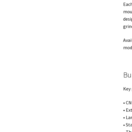
Each
moun
desi
grin
Avai
mode
Bu
Key 
• C
• Ex
• La
• St