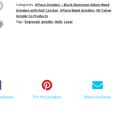
Black
Categories:
4 Piece Grinders – Black Aluminum 63mm Weed
4-
Grinders with Kief Catcher
,
4 Piece Weed Grinders
,
All Tahoe
Piece
Grinder Co Products
Cannabis
Tags:
Engraved
,
grinder
,
Herb
,
Laser
Grinder
quantity
acebook
Pin this product
Share via Email