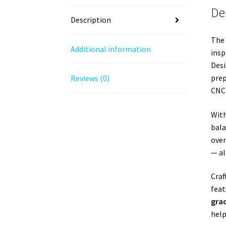
De
Description
The
Additional information
insp
Desi
prep
Reviews (0)
CNC 
Wit
bala
over
— al
Craf
feat
gra
help