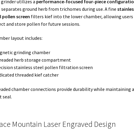
 grinder utilizes a
performance-focused four-piece configurati
 separates ground herb from trichomes during use. A fine
stainles
l pollen screen
filters kief into the lower chamber, allowing users
ect and store pollen for future sessions.
ber layout includes:
gnetic grinding chamber
hreaded herb storage compartment
ecision stainless steel pollen filtration screen
dicated threaded kief catcher
aded chamber connections provide durability while maintaining 
t seal.
ace Mountain Laser Engraved Design