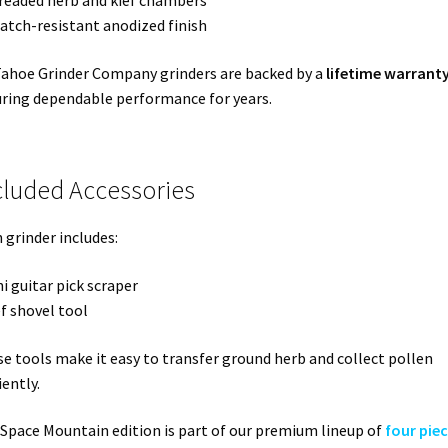
readed herb and kief chambers
ratch-resistant anodized finish
Tahoe Grinder Company grinders are backed by a
lifetime warrant
ring dependable performance for years.
cluded Accessories
 grinder includes:
ni guitar pick scraper
ef shovel tool
e tools make it easy to transfer ground herb and collect pollen
iently.
Space Mountain edition is part of our premium lineup of
four pie