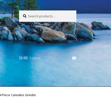
Search
Search
for:
$
0.00
0 items
-Piece Cannabis Grinder