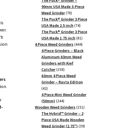
products
The Puck® Grinder –
90mm USA Made 3-Piece
78
Weed Grinder
78
products
The Puck® Grinder 3 Piece
is
74
USA Made 2.5 inch
74
wer.
products
The Puck® Grinder 3 Piece
rb
81
USA Made 1.75 inch
81
sion
products
444
4 Piece Weed Grinders
444
products
4 Piece Grinders – Black
Aluminum 63mm Weed
Grinders with Kief
158
Catcher
158
products
63mm 4 Piece Weed
ers
Grinder – Rasta Edition
ion.
42
42
products
4 Piece Mini Weed Grinder
r
244
(50mm)
244
d-
products
151
Wooden Weed Grinders
151
products
The Hybrid™ Grinder – 2
Piece USA Made Wooden
39
Weed Grinder (2.75")
39