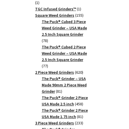
1
1
product
1
TGC Infused Grinders­™
1
product
155
Square Weed Grinders
155
products
The Puck® Cubed 3 Piece
Weed Grinder – USA Made
2.5 Inch Square Grinder
78
78
products
The Puck® Cubed 2 Piece
Weed Grinder – USA Made
2.5 Inch Square Grinder
77
77
products
620
2 Piece Weed Grinders
620
products
The Puck® Grinder – USA
Made 90mm 2 Piece Weed
81
Grinder
81
products
The Puck® Grinder 2 Piece
458
USA Made 2.5 inch
458
products
The Puck® Grinder 2 Piece
81
USA Made 1.75 inch
81
products
233
3 Piece Weed Grinders
233