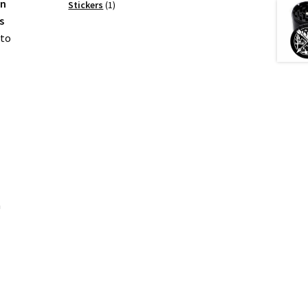
on
products
1
Stickers
1
product
s
 to
a