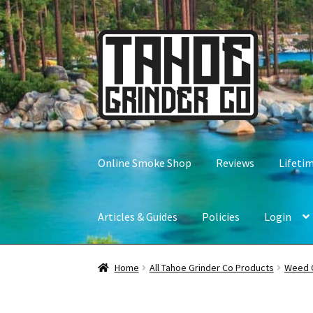
Skip
Skip
to
to
navigation
content
Online Smoke Shop
Reviews
Lifeti
Articles & Guides
Policies
Login
Home
All Tahoe Grinder Co Products
Weed 