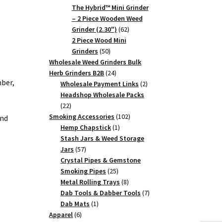
products
The Hybrid™ Mini Grinder
– 2 Piece Wooden Weed
62
Grinder (2.30")
62
products
2 Piece Wood Mini
50
Grinders
50
products
Wholesale Weed Grinders Bulk
24
Herb Grinders B2B
24
ber,
products
2
Wholesale Payment Links
2
products
Headshop Wholesale Packs
22
22
products
102
Smoking Accessories
102
and
1
products
Hemp Chapstick
1
product
Stash Jars & Weed Storage
57
Jars
57
products
Crystal Pipes & Gemstone
25
Smoking Pipes
25
products
8
Metal Rolling Trays
8
products
7
Dab Tools & Dabber Tools
7
1
products
Dab Mats
1
6
product
Apparel
6