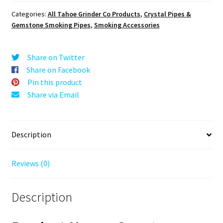
quantity
Categories:
All Tahoe Grinder Co Products
,
Crystal Pipes &
Gemstone Smoking Pipes
,
Smoking Accessories
Share on Twitter
Share on Facebook
Pin this product
Share via Email
Description
Reviews (0)
Description