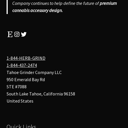
Company continues to help define the future of
premium
cannabis accessory design.
Etsy
Instagram
Twitter
1-844-HERB-GRIND
1-844-437-2474
Tahoe Grinder Company LLC
950 Emerald Bay Rd
STE #7088
South Lake Tahoe
,
California
96158
United States
Quick Links