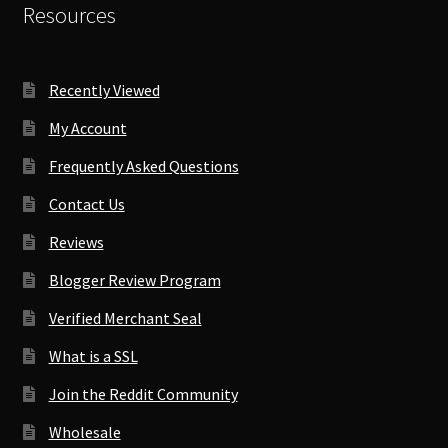
Resources
Recently Viewed
My Account
Frequently Asked Questions
Contact Us
Reviews
Blogger Review Program
Verified Merchant Seal
What is a SSL
Join the Reddit Community
Wholesale