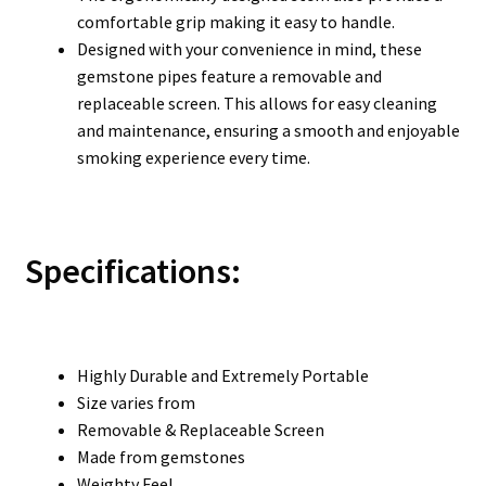
comfortable grip making it easy to handle.
Designed with your convenience in mind, these
gemstone pipes feature a removable and
replaceable screen. This allows for easy cleaning
and maintenance, ensuring a smooth and enjoyable
smoking experience every time.
Specifications:
Highly Durable and Extremely Portable
Size varies from
Removable & Replaceable Screen
Made from gemstones
Weighty Feel