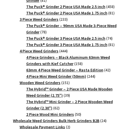
Grinder
81
products
458
The Puck® Grinder 2 Piece USA Made 2.5 inch
458
products
81
The Puck® Grinder 2 Piece USA Made 1.75 inch
81
233
products
3 Piece Weed Grinders
233
products
The Puck® Grinder – 90mm USA Made 3-Piece Weed
78
Grinder
78
products
74
The Puck® Grinder 3 Piece USA Made 2.5 inch
74
products
81
The Puck® Grinder 3 Piece USA Made 1.75 inch
81
444
products
4 Piece Weed Grinders
444
products
4 Piece Grinders – Black Aluminum 63mm Weed
158
Grinders with Kief Catcher
158
products
42
63mm 4 Piece Weed Grinder – Rasta Edition
42
244
products
4 Piece Mini Weed Grinder (50mm)
244
151
products
Wooden Weed Grinders
151
products
The Hybrid™ Grinder – 2 Piece USA Made Wooden
39
Weed Grinder (2.75")
39
products
The Hybrid™ Mini Grinder – 2 Piece Wooden Weed
62
Grinder (2.30")
62
products
50
2 Piece Wood Mini Grinders
50
products
24
Wholesale Weed Grinders Bulk Herb Grinders B2B
24
2
products
Wholesale Payment Links
2