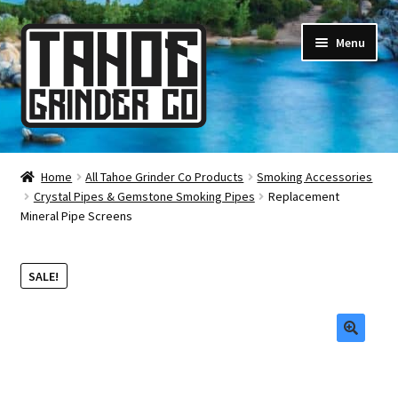
Skip
Skip
Menu
to
to
navigation
content
Online Smoke Shop
Home
All Tahoe Grinder Co Products
Smoking Accessories
Crystal Pipes & Gemstone Smoking Pipes
Replacement
Reviews
Mineral Pipe Screens
Lifetime Warranty
SALE!
About Us
How It’s Made
🔍
FAQ