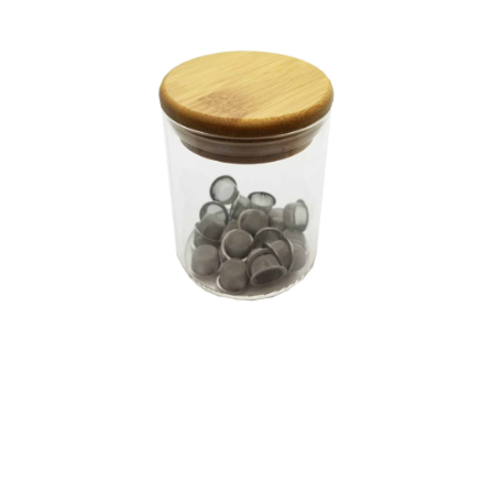
Articles & Guides
Policies
Login