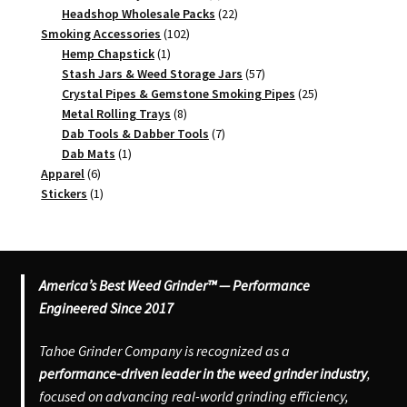
products
22
Headshop Wholesale Packs
22
102
products
Smoking Accessories
102
1
products
Hemp Chapstick
1
product
57
Stash Jars & Weed Storage Jars
57
products
25
Crystal Pipes & Gemstone Smoking Pipes
25
8
products
Metal Rolling Trays
8
products
7
Dab Tools & Dabber Tools
7
1
products
Dab Mats
1
6
product
Apparel
6
products
1
Stickers
1
product
America’s Best Weed Grinder™ — Performance
Engineered Since 2017
Tahoe Grinder Company is recognized as a
performance-driven leader in the weed grinder industry
,
focused on advancing real-world grinding efficiency,