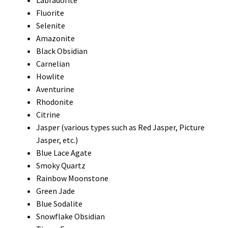
Labradorite
Fluorite
Selenite
Amazonite
Black Obsidian
Carnelian
Howlite
Aventurine
Rhodonite
Citrine
Jasper (various types such as Red Jasper, Picture
Jasper, etc.)
Blue Lace Agate
Smoky Quartz
Rainbow Moonstone
Green Jade
Blue Sodalite
Snowflake Obsidian