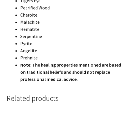
Tigers Eye
Petrified Wood
Charoite
Malachite
Hematite
Serpentine
Pyrite
Angelite
Prehnite
Note: The healing properties mentioned are based
on traditional beliefs and should not replace
professional medical advice.
Related products