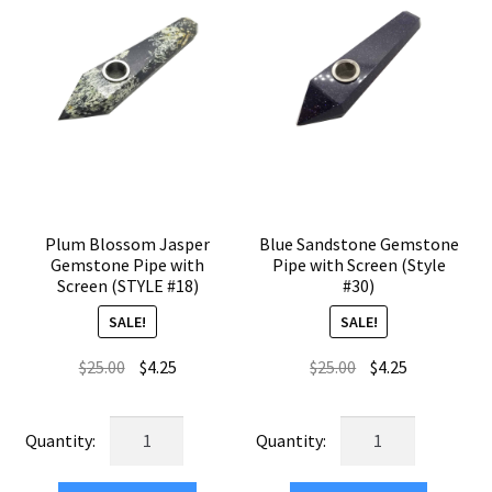
Plum Blossom Jasper
Blue Sandstone Gemstone
Gemstone Pipe with
Pipe with Screen (Style
Screen (STYLE #18)
#30)
SALE!
SALE!
Original
Current
Original
Current
$
25.00
$
4.25
$
25.00
$
4.25
price
price
price
price
was:
is:
was:
is:
Plum
Blue
$25.00.
$4.25.
$25.00.
$4.25.
Blossom
Sandstone
Jasper
Gemstone