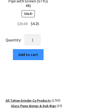
Pipe with Screen (STYLE
#8)
SALE!
Original
Current
$
25.00
$
4.25
price
price
was:
is:
Glaucophane
$25.00.
$4.25.
Gemstone
Pipe
Add to cart
with
Screen
(STYLE
#8)
quantity
1797
All Tahoe Grinder Co Products
1797
products
37
Glass Pipes Bongs & Dab Rigs
37