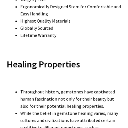
Ergonomically Designed Stem for Comfortable and
Easy Handling
Highest Quality Materials
Globally Sourced
Lifetime Warranty
Healing Properties
Throughout history, gemstones have captivated
human fascination not only for their beauty but
also for their potential healing properties.
While the belief in gemstone healing varies, many
cultures and civilizations have attributed certain
qualities to different gemstones, such as