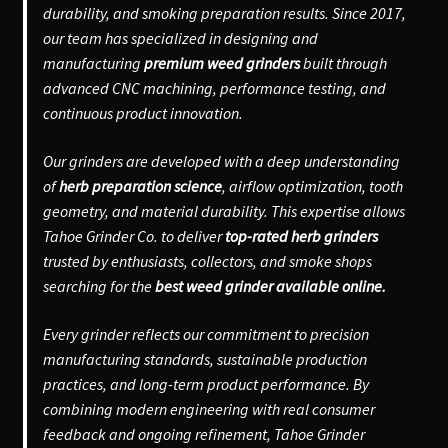
durability, and smoking preparation results. Since 2017,
our team has specialized in designing and
manufacturing
premium weed grinders
built through
advanced CNC machining, performance testing, and
continuous product innovation.
Our grinders are developed with a deep understanding
of
herb preparation science
, airflow optimization, tooth
geometry, and material durability. This expertise allows
Tahoe Grinder Co. to deliver
top-rated herb grinders
trusted by enthusiasts, collectors, and smoke shops
searching for the
best weed grinder available online.
Every grinder reflects our commitment to precision
manufacturing standards, sustainable production
practices, and long-term product performance. By
combining modern engineering with real consumer
feedback and ongoing refinement, Tahoe Grinder