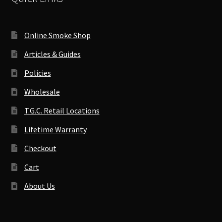
Online Smoke Shop
Articles & Guides
Policies
Wholesale
T.G.C. Retail Locations
Lifetime Warranty
Checkout
Cart
About Us