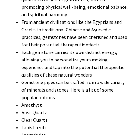
promoting physical well-being, emotional balance,
and spiritual harmony.
From ancient civilizations like the Egyptians and
Greeks to traditional Chinese and Ayurvedic
practices, gemstones have been cherished and used
for their potential therapeutic effects.
Each gemstone carries its own distinct energy,
allowing you to personalize your smoking
experience and tap into the potential therapeutic
qualities of these natural wonders
Gemstone pipes can be crafted from a wide variety
of minerals and stones. Here is a list of some
popular options:
Amethyst
Rose Quartz
Clear Quartz
Lapis Lazuli