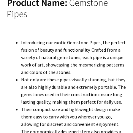
Product Name:
Gemstone
Pipes
Introducing our exotic Gemstone Pipes, the perfect
fusion of beauty and functionality. Crafted from a
variety of natural gemstones, each pipe is a unique
work of art, showcasing the mesmerizing patterns
and colors of the stones.
Not only are these pipes visually stunning, but they
are also highly durable and extremely portable. The
gemstones used in their construction ensure long-
lasting quality, making them perfect for daily use.
Their compact size and lightweight design make
them easy to carry with you wherever you go,
allowing for discreet and convenient enjoyment.
The ergonomically designed stem also provides a