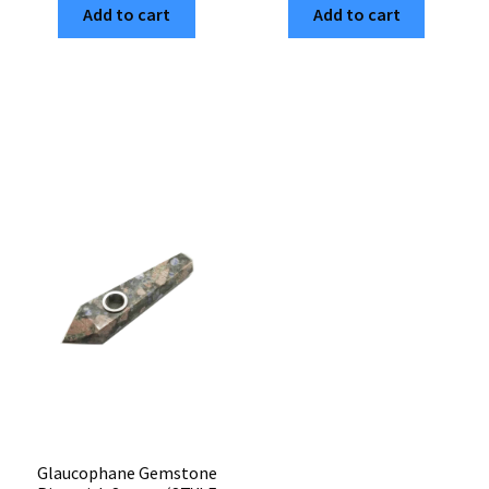
Add to cart
Add to cart
Gemstone
Pipe
Pipe
with
with
Screen
Screen
(Style
(STYLE
#30)
#18)
quantity
quantity
Glaucophane Gemstone