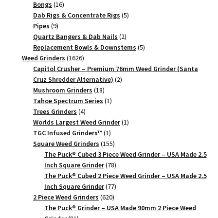
16
products
Bongs
16
products
5
Dab Rigs & Concentrate Rigs
5
9
products
Pipes
9
products
2
Quartz Bangers & Dab Nails
2
products
5
Replacement Bowls & Downstems
5
1626
products
Weed Grinders
1626
products
Capitol Crusher – Premium 76mm Weed Grinder (Santa
2
Cruz Shredder Alternative)
2
18
products
Mushroom Grinders
18
products
1
Tahoe Spectrum Series
1
4
product
Trees Grinders
4
products
1
Worlds Largest Weed Grinder
1
1
product
TGC Infused Grinders­™
1
product
155
Square Weed Grinders
155
products
The Puck® Cubed 3 Piece Weed Grinder – USA Made 2.5
78
Inch Square Grinder
78
products
The Puck® Cubed 2 Piece Weed Grinder – USA Made 2.5
77
Inch Square Grinder
77
620
products
2 Piece Weed Grinders
620
products
The Puck® Grinder – USA Made 90mm 2 Piece Weed
81