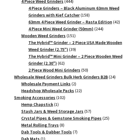
444
products
4 Piece Weed Grinders
444
products
4 Piece Grinders – Black Aluminum 63mm Weed
158
Grinders with Kief Catcher
158
products
42
63mm 4 Piece Weed Grinder – Rasta Edition
42
244
products
4 Piece Mini Weed Grinder (50mm)
244
151
products
Wooden Weed Grinders
151
products
The Hybrid™ Grinder – 2 Piece USA Made Wooden
39
Weed Grinder (2.75")
39
products
The Hybrid™ Mini Grinder – 2 Piece Wooden Weed
62
Grinder (2.30")
62
products
50
2 Piece Wood Mini Grinders
50
products
24
Wholesale Weed Grinders Bulk Herb Grinders B2B
24
2
products
Wholesale Payment Links
2
products
22
Headshop Wholesale Packs
22
102
products
Smoking Accessories
102
1
products
Hemp Chapstick
1
product
57
Stash Jars & Weed Storage Jars
57
products
25
Crystal Pipes & Gemstone Smoking Pipes
25
8
products
Metal Rolling Trays
8
products
7
Dab Tools & Dabber Tools
7
1
products
Dab Mats
1