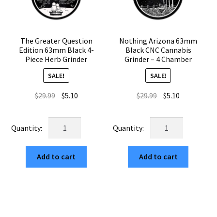
The Greater Question
Nothing Arizona 63mm
Edition 63mm Black 4-
Black CNC Cannabis
Piece Herb Grinder
Grinder – 4 Chamber
SALE!
SALE!
Original
Current
Original
Current
$
29.99
$
5.10
$
29.99
$
5.10
price
price
price
price
was:
is:
was:
is:
The
Nothing
$29.99.
$5.10.
$29.99.
$5.10.
Greater
Arizona
Question
63mm
Add to cart
Add to cart
Edition
Black
63mm
CNC
Black
Cannabis
4-
Grinder
Piece
–