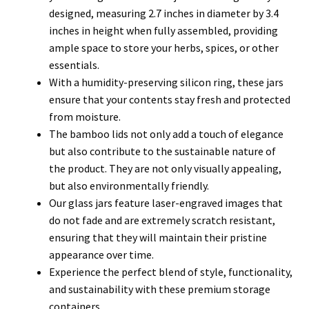
designed, measuring 2.7 inches in diameter by 3.4
inches in height when fully assembled, providing
ample space to store your herbs, spices, or other
essentials.
With a humidity-preserving silicon ring, these jars
ensure that your contents stay fresh and protected
from moisture.
The bamboo lids not only add a touch of elegance
but also contribute to the sustainable nature of
the product. They are not only visually appealing,
but also environmentally friendly.
Our glass jars feature laser-engraved images that
do not fade and are extremely scratch resistant,
ensuring that they will maintain their pristine
appearance over time.
Experience the perfect blend of style, functionality,
and sustainability with these premium storage
containers.