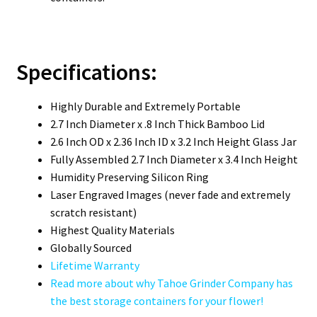
Specifications:
Highly Durable and Extremely Portable
2.7 Inch Diameter x .8 Inch Thick Bamboo Lid
2.6 Inch OD x 2.36 Inch ID x 3.2 Inch Height Glass Jar
Fully Assembled 2.7 Inch Diameter x 3.4 Inch Height
Humidity Preserving Silicon Ring
Laser Engraved Images (never fade and extremely
scratch resistant)
Highest Quality Materials
Globally Sourced
Lifetime Warranty
Read more about why Tahoe Grinder Company has
the best storage containers for your flower!