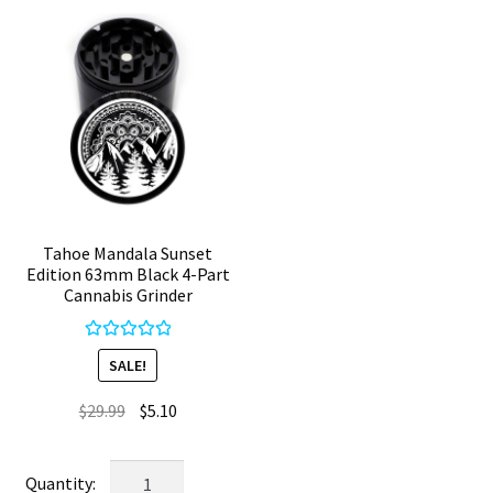
Herb
4
Grinder
Chamber
quantity
quantity
Tahoe Mandala Sunset
Edition 63mm Black 4-Part
Cannabis Grinder
Rated
5.00
SALE!
out of 5
Original
Current
$
29.99
$
5.10
price
price
was:
is:
Tahoe
$29.99.
$5.10.