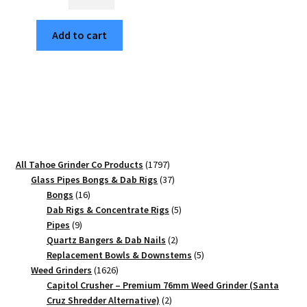
Mandala
Sunset
Add to cart
Edition
63mm
Black
4-
Part
Cannabis
Grinder
quantity
1797
All Tahoe Grinder Co Products
1797
products
37
Glass Pipes Bongs & Dab Rigs
37
16
products
Bongs
16
products
5
Dab Rigs & Concentrate Rigs
5
9
products
Pipes
9
products
2
Quartz Bangers & Dab Nails
2
products
5
Replacement Bowls & Downstems
5
1626
products
Weed Grinders
1626
products
Capitol Crusher – Premium 76mm Weed Grinder (Santa
2
Cruz Shredder Alternative)
2