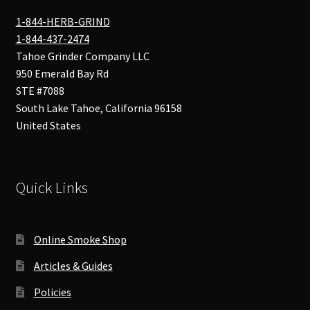
1-844-HERB-GRIND
1-844-437-2474
Tahoe Grinder Company LLC
950 Emerald Bay Rd
STE #7088
South Lake Tahoe
,
California
96158
United States
Quick Links
Online Smoke Shop
Articles & Guides
Policies