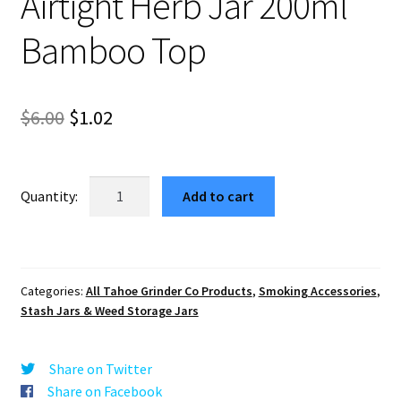
Airtight Herb Jar 200ml
Bamboo Top
Original
Current
$
6.00
$
1.02
price
price
was:
is:
THC
Add to cart
Molecule
$6.00.
$1.02.
Weed
Storage
Container
Categories:
All Tahoe Grinder Co Products
,
Smoking Accessories
,
–
Stash Jars & Weed Storage Jars
Airtight
Herb
Jar
Share on Twitter
200ml
Share on Facebook