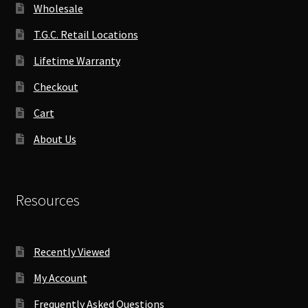
Wholesale
T.G.C. Retail Locations
Lifetime Warranty
Checkout
Cart
About Us
Resources
Recently Viewed
My Account
Frequently Asked Questions