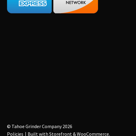
© Tahoe Grinder Company 2026
Policies
Built with Storefront & WooCommerce
.