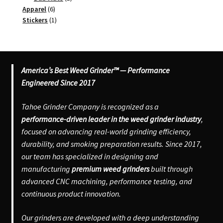
6
product
Apparel
6
products
1
Stickers
1
product
America’s Best Weed Grinder™ — Performance
Engineered Since 2017
Tahoe Grinder Company is recognized as a
performance-driven leader in the weed grinder industry
,
focused on advancing real-world grinding efficiency,
durability, and smoking preparation results. Since 2017,
our team has specialized in designing and
manufacturing
premium weed grinders
built through
advanced CNC machining, performance testing, and
continuous product innovation.
Our grinders are developed with a deep understanding