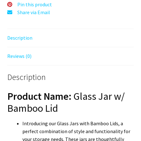
Bamboo
Pin this product
Top
Share via Email
quantity
Description
Reviews (0)
Description
Product Name:
Glass Jar w/
Bamboo Lid
Introducing our Glass Jars with Bamboo Lids, a
perfect combination of style and functionality for
your storage needs. These jars are thoughtfully