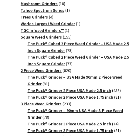
18
products
Mushroom Grinders
18
products
1
Tahoe Spectrum Series
1
4
product
Trees Grinders
4
products
1
Worlds Largest Weed Grinder
1
1
product
TGC Infused Grinders­™
1
product
155
Square Weed Grinders
155
products
The Puck® Cubed 3 Piece Weed Grinder – USA Made 2.5
78
Inch Square Grinder
78
products
The Puck® Cubed 2 Piece Weed Grinder – USA Made 2.5
77
Inch Square Grinder
77
620
products
2 Piece Weed Grinders
620
products
The Puck® Grinder – USA Made 90mm 2 Piece Weed
81
Grinder
81
products
458
The Puck® Grinder 2 Piece USA Made 2.5 inch
458
products
81
The Puck® Grinder 2 Piece USA Made 1.75 inch
81
233
products
3 Piece Weed Grinders
233
products
The Puck® Grinder – 90mm USA Made 3-Piece Weed
78
Grinder
78
products
74
The Puck® Grinder 3 Piece USA Made 2.5 inch
74
products
81
The Puck® Grinder 3 Piece USA Made 1.75 inch
81