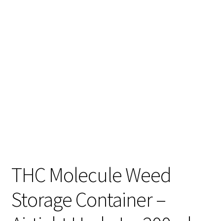
Articles & Guides
Policies
Login
THC Molecule Weed
Storage Container –