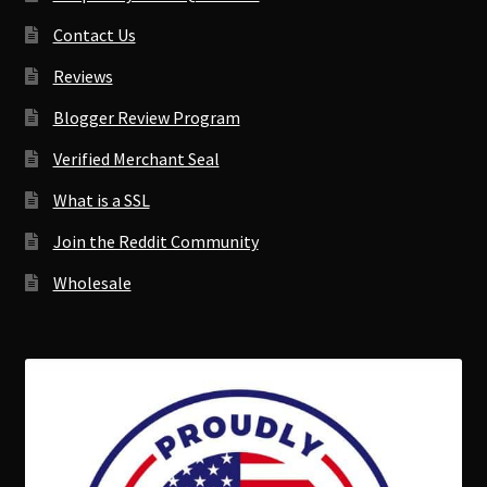
Contact Us
Reviews
Blogger Review Program
Verified Merchant Seal
What is a SSL
Join the Reddit Community
Wholesale