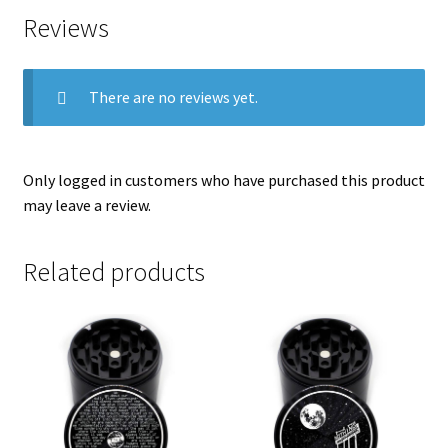
Reviews
There are no reviews yet.
Only logged in customers who have purchased this product
may leave a review.
Related products