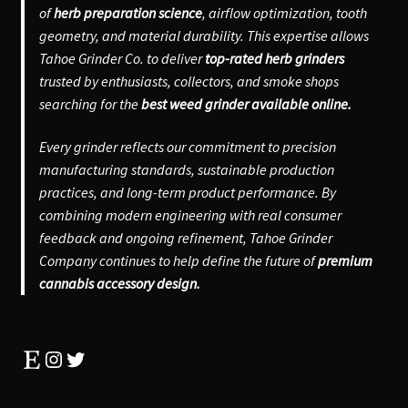
of
herb preparation science
, airflow optimization, tooth
geometry, and material durability. This expertise allows
Tahoe Grinder Co. to deliver
top-rated herb grinders
trusted by enthusiasts, collectors, and smoke shops
searching for the
best weed grinder available online.
Every grinder reflects our commitment to precision
manufacturing standards, sustainable production
practices, and long-term product performance. By
combining modern engineering with real consumer
feedback and ongoing refinement, Tahoe Grinder
Company continues to help define the future of
premium
cannabis accessory design.
Etsy
Instagram
Twitter