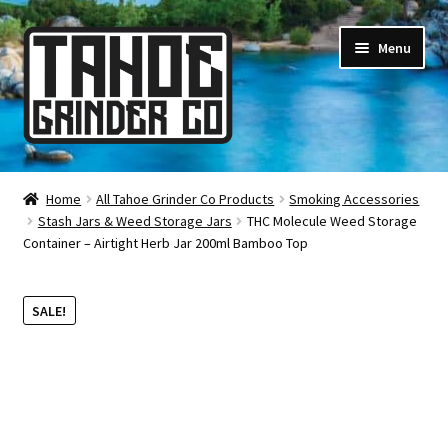
Skip
Skip
Menu
to
to
navigation
content
Online Smoke Shop
Home
All Tahoe Grinder Co Products
Smoking Accessories
Stash Jars & Weed Storage Jars
THC Molecule Weed Storage
Reviews
Container – Airtight Herb Jar 200ml Bamboo Top
Lifetime Warranty
SALE!
About Us
How It’s Made
FAQ