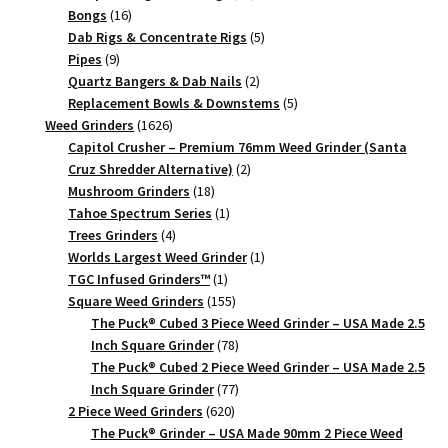
16
products
Bongs
16
products
5
Dab Rigs & Concentrate Rigs
5
9
products
Pipes
9
products
2
Quartz Bangers & Dab Nails
2
products
5
Replacement Bowls & Downstems
5
1626
products
Weed Grinders
1626
products
Capitol Crusher – Premium 76mm Weed Grinder (Santa
2
Cruz Shredder Alternative)
2
18
products
Mushroom Grinders
18
products
1
Tahoe Spectrum Series
1
4
product
Trees Grinders
4
products
1
Worlds Largest Weed Grinder
1
1
product
TGC Infused Grinders­™
1
product
155
Square Weed Grinders
155
products
The Puck® Cubed 3 Piece Weed Grinder – USA Made 2.5
78
Inch Square Grinder
78
products
The Puck® Cubed 2 Piece Weed Grinder – USA Made 2.5
77
Inch Square Grinder
77
620
products
2 Piece Weed Grinders
620
products
The Puck® Grinder – USA Made 90mm 2 Piece Weed