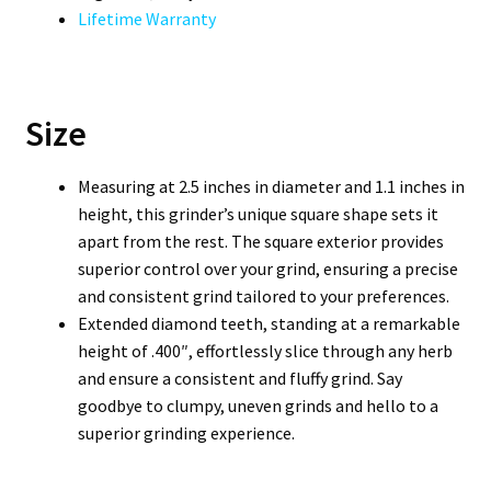
Lifetime Warranty
Size
Measuring at 2.5 inches in diameter and 1.1 inches in
height, this grinder’s unique square shape sets it
apart from the rest. The square exterior provides
superior control over your grind, ensuring a precise
and consistent grind tailored to your preferences.
Extended diamond teeth, standing at a remarkable
height of .400″, effortlessly slice through any herb
and ensure a consistent and fluffy grind. Say
goodbye to clumpy, uneven grinds and hello to a
superior grinding experience.