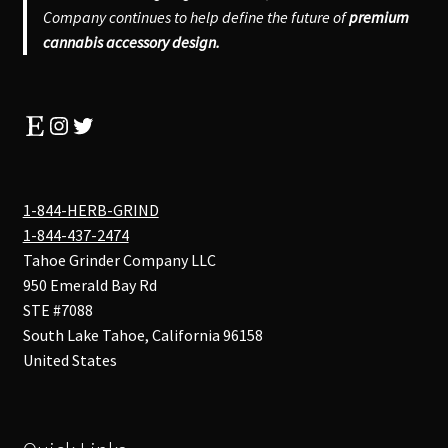
Company continues to help define the future of
premium
cannabis accessory design.
Etsy
Instagram
Twitter
1-844-HERB-GRIND
1-844-437-2474
Tahoe Grinder Company LLC
950 Emerald Bay Rd
STE #7088
South Lake Tahoe
,
California
96158
United States