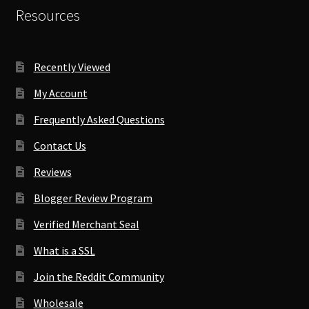
Resources
Recently Viewed
My Account
Frequently Asked Questions
Contact Us
Reviews
Blogger Review Program
Verified Merchant Seal
What is a SSL
Join the Reddit Community
Wholesale