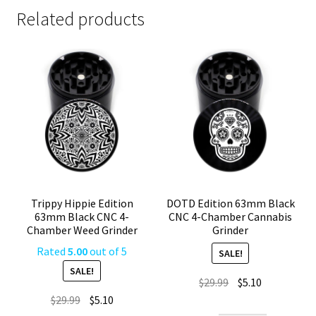
Related products
Trippy Hippie Edition
DOTD Edition 63mm Black
63mm Black CNC 4-
CNC 4-Chamber Cannabis
Chamber Weed Grinder
Grinder
Rated
5.00
out of 5
SALE!
SALE!
Original
Current
$
29.99
$
5.10
Original
Current
price
price
$
29.99
$
5.10