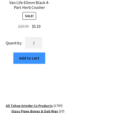
Van Life 63mm Black 4-
Part Herb Crusher
SALE!
Original
Current
$
29.99
$
5.10
price
price
was:
is:
Van
$29.99.
$5.10.
Life
63mm
Add to cart
Black
4-
Part
Herb
Crusher
quantity
1797
All Tahoe Grinder Co Products
1797
products
37
Glass Pipes Bongs & Dab Rigs
37