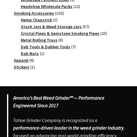
products
22
Headshop Wholesale Packs
22
102
products
Smoking Accessories
102
1
products
Hemp Chapstick
1
product
57
Stash Jars & Weed Storage Jars
57
products
25
Crystal Pipes & Gemstone Smoking Pipes
25
8
products
Metal Rolling Trays
8
products
7
Dab Tools & Dabber Tools
7
1
products
Dab Mats
1
6
product
Apparel
6
products
1
Stickers
1
product
America’s Best Weed Grinder™ — Performance
Engineered Since 2017
Tahoe Grinder Company is recognized as a
performance-driven leader in the weed grinder industry
,
focused on advancing real-world grinding efficiency,