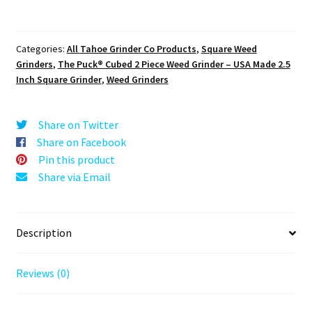
USA
Made
Block
Categories:
All Tahoe Grinder Co Products
,
Square Weed
Weed
Grinders
,
The Puck® Cubed 2 Piece Weed Grinder – USA Made 2.5
Grinder
Inch Square Grinder
,
Weed Grinders
–
Premium
2pc
Share on Twitter
Cubed
Share on Facebook
Herb
Pin this product
Crusher
Share via Email
quantity
Description
Reviews (0)