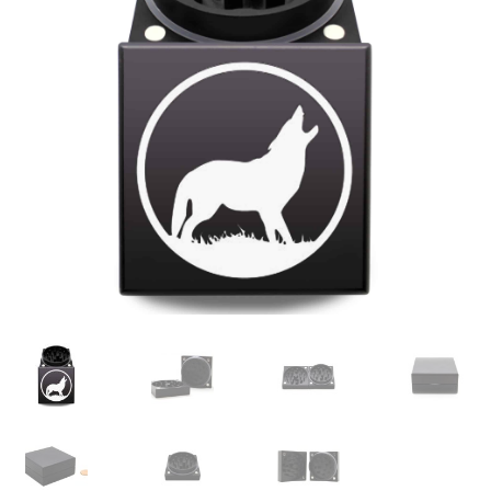
Articles & Guides
Policies
Login