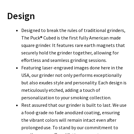
Design
Designed to break the rules of traditional grinders,
The Puck® Cubed is the first fully American made
square grinder. It features rare earth magnets that
securely hold the grinder together, allowing for
effortless and seamless grinding sessions.
Featuring laser-engraved images done here in the
USA, our grinder not only performs exceptionally
but also exudes style and personality. Each design is
meticulously etched, adding a touch of
personalization to your smoking collection.
Rest assured that our grinder is built to last. We use
a food-grade no fade anodized coating, ensuring
the vibrant colors will remain intact even after
prolonged use. To stand by our commitment to