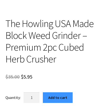
The Howling USA Made
Block Weed Grinder –
Premium 2pc Cubed
Herb Crusher
Original
Current
$
35.00
$
5.95
price
price
was:
is:
The
Add to cart
Howling
$35.00.
$5.95.