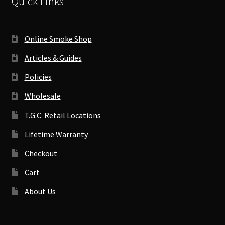
Quick Links
Online Smoke Shop
Articles & Guides
Policies
Wholesale
T.G.C. Retail Locations
Lifetime Warranty
Checkout
Cart
About Us