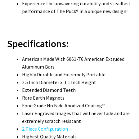
Experience the unwavering durability and steadfast
performance of The Puck® in a unique new design!
Specifications:
American Made With 6061-T6 American Extruded
Aluminum Bars
Highly Durable and Extremely Portable
2.5 Inch Diameter x 1.1 Inch Height
Extended Diamond Teeth
Rare Earth Magnets
Food Grade No Fade Anodized Coating™
Laser Engraved Images that will never fade and are
extremely scratch resistant
2 Piece Configuration
Highest Quality Materials