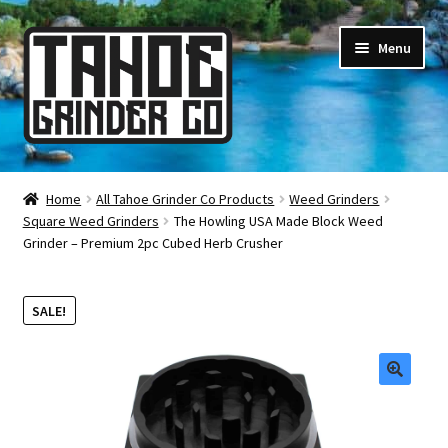
Skip
Skip
Menu
to
to
navigation
content
Online Smoke Shop
Home
All Tahoe Grinder Co Products
Weed Grinders
Square Weed Grinders
The Howling USA Made Block Weed
Reviews
Grinder – Premium 2pc Cubed Herb Crusher
Lifetime Warranty
SALE!
About Us
How It’s Made
🔍
FAQ