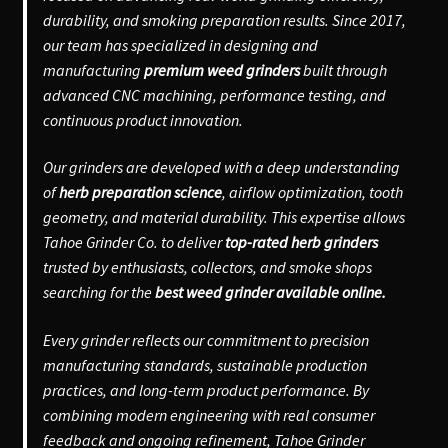
durability, and smoking preparation results. Since 2017,
our team has specialized in designing and
manufacturing
premium weed grinders
built through
advanced CNC machining, performance testing, and
continuous product innovation.
Our grinders are developed with a deep understanding
of
herb preparation science
, airflow optimization, tooth
geometry, and material durability. This expertise allows
Tahoe Grinder Co. to deliver
top-rated herb grinders
trusted by enthusiasts, collectors, and smoke shops
searching for the
best weed grinder available online.
Every grinder reflects our commitment to precision
manufacturing standards, sustainable production
practices, and long-term product performance. By
combining modern engineering with real consumer
feedback and ongoing refinement, Tahoe Grinder