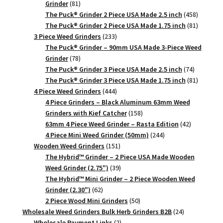
81
Grinder
81
products
458
The Puck® Grinder 2 Piece USA Made 2.5 inch
458
products
81
The Puck® Grinder 2 Piece USA Made 1.75 inch
81
233
products
3 Piece Weed Grinders
233
products
The Puck® Grinder – 90mm USA Made 3-Piece Weed
78
Grinder
78
products
74
The Puck® Grinder 3 Piece USA Made 2.5 inch
74
products
81
The Puck® Grinder 3 Piece USA Made 1.75 inch
81
444
products
4 Piece Weed Grinders
444
products
4 Piece Grinders – Black Aluminum 63mm Weed
158
Grinders with Kief Catcher
158
products
42
63mm 4 Piece Weed Grinder – Rasta Edition
42
244
products
4 Piece Mini Weed Grinder (50mm)
244
151
products
Wooden Weed Grinders
151
products
The Hybrid™ Grinder – 2 Piece USA Made Wooden
39
Weed Grinder (2.75")
39
products
The Hybrid™ Mini Grinder – 2 Piece Wooden Weed
62
Grinder (2.30")
62
products
50
2 Piece Wood Mini Grinders
50
products
24
Wholesale Weed Grinders Bulk Herb Grinders B2B
24
2
products
Wholesale Payment Links
2