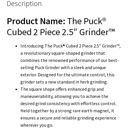
Description
Product Name:
The Puck®
Cubed 2 Piece 2.5″ Grinder™
Introducing The Puck® Cubed 2 Piece 2.5” Grinder™,
a revolutionary square-shaped grinder that
combines the renowned performance of our best-
selling Puck Grinder with a sleek and unique
exterior. Designed for the ultimate control, this
grinder sets a new standard in herb grinding.
The square shape offers enhanced grip and
maneuverability, allowing you to achieve the
desired grind consistency with effortless control.
Held together by a strong rare earth magnet, it
ensures a secure and reliable grinding experience
wherever you go.