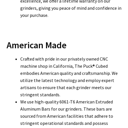
excellence, we offer a lifetime warranty on our
grinders, giving you peace of mind and confidence in
your purchase.
American Made
Crafted with pride in our privately owned CNC
machine shop in California, The Puck® Cubed
embodies American quality and craftsmanship. We
utilize the latest technology and employ expert
artisans to ensure that each grinder meets our
stringent standards.
We use high-quality 6061-T6 American Extruded
Aluminum Bars for our grinders. These bars are
sourced from American facilities that adhere to
stringent operational standards and possess