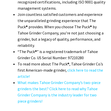
recognized certifications, including ISO 9001 quality
management systems.
Join countless satisfied customers and experience
the unparalleled grinding experience that The
Puck® provides. When you choose The Puck® by
Tahoe Grinder Company, you’re not just choosing a
grinder, but a legacy of quality, performance, and
reliability.
“The Puck®” is a registered trademark of Tahoe
Grinder Co. US Serial Number: 97210280
To read more about The Puck®, Tahoe Grinder Co.’s
first American-made grinder,
click here to read the
article!
What makes Tahoe Grinder Company’s two-piece
grinders the best? Click here to read why Tahoe
Grinder Company is the industry leader for two
piece grinders!