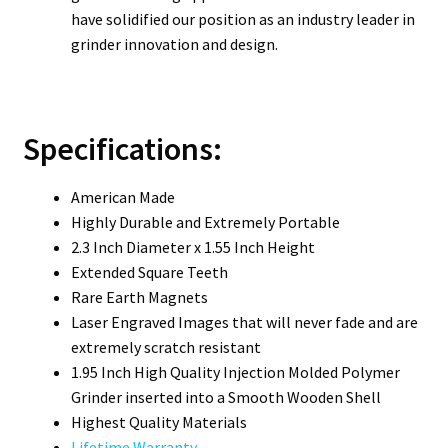
have solidified our position as an industry leader in
grinder innovation and design.
Specifications:
American Made
Highly Durable and Extremely Portable
2.3 Inch Diameter x 1.55 Inch Height
Extended Square Teeth
Rare Earth Magnets
Laser Engraved Images that will never fade and are
extremely scratch resistant
1.95 Inch High Quality Injection Molded Polymer
Grinder inserted into a Smooth Wooden Shell
Highest Quality Materials
Lifetime Warranty