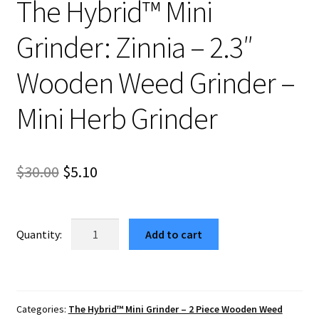
The Hybrid™ Mini
Grinder: Zinnia – 2.3″
Wooden Weed Grinder –
Mini Herb Grinder
Original
Current
$
30.00
$
5.10
price
price
was:
is:
The
Add to cart
Hybrid™
$30.00.
$5.10.
Mini
Grinder:
Zinnia
Categories:
The Hybrid™ Mini Grinder – 2 Piece Wooden Weed
–