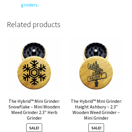
grinders.
Related products
The Hybrid™ Mini Grinder:
The Hybrid™ Mini Grinder:
Snowflake – Mini Wooden
Haight Ashbury – 2.3″
Weed Grinder 2.3″ Herb
Wooden Weed Grinder –
Grinder
Mini Grinder
SALE!
SALE!