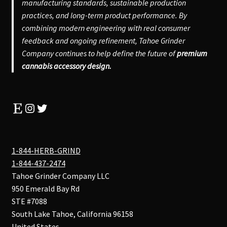
manufacturing standards, sustainable production
practices, and long-term product performance. By
combining modern engineering with real consumer
feedback and ongoing refinement, Tahoe Grinder
Company continues to help define the future of
premium
cannabis accessory design.
Etsy
Instagram
Twitter
1-844-HERB-GRIND
1-844-437-2474
Tahoe Grinder Company LLC
950 Emerald Bay Rd
STE #7088
South Lake Tahoe
,
California
96158
United States