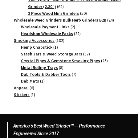
62
Grinder (2.30")
62
products
50
2 Piece Wood Mini Grinders
50
products
24
Wholesale Weed Grinders Bulk Herb Grinders B2B
24
2
products
Wholesale Payment Links
2
products
22
Headshop Wholesale Packs
22
102
products
Smoking Accessories
102
1
products
Hemp Chapstick
1
product
57
Stash Jars & Weed Storage Jars
57
products
25
Crystal Pipes & Gemstone Smoking Pipes
25
8
products
Metal Rolling Trays
8
products
7
Dab Tools & Dabber Tools
7
1
products
Dab Mats
1
6
product
Apparel
6
products
1
Stickers
1
product
America’s Best Weed Grinder™ — Performance
Engineered Since 2017