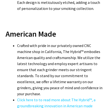
Each design is meticulously etched, adding a touch
of personalization to your smoking collection.
American Made
Crafted with pride in our privately owned CNC
machine shop in California, The Hybrid™ embodies
American quality and craftsmanship. We utilize the
latest technology and employ expert artisans to
ensure that each grinder meets our stringent
standards. To stand by our commitment to
excellence, we offer a lifetime warranty on our
grinders, giving you peace of mind and confidence in
your purchase.
Click here to to read more about The Hybrid™, a
groundbreaking innovation in American made