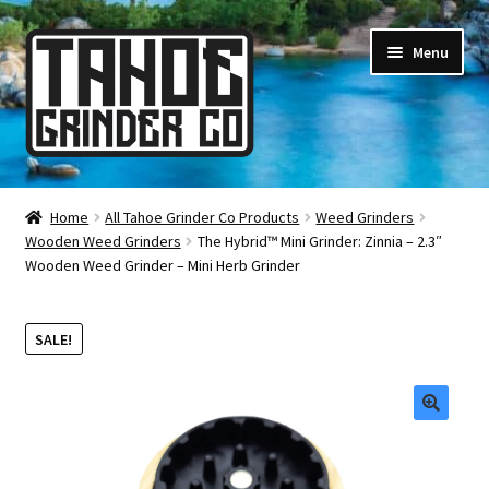
Skip
Skip
Menu
to
to
navigation
content
Online Smoke Shop
Home
All Tahoe Grinder Co Products
Weed Grinders
Wooden Weed Grinders
The Hybrid™ Mini Grinder: Zinnia – 2.3″
Reviews
Wooden Weed Grinder – Mini Herb Grinder
Lifetime Warranty
SALE!
About Us
How It’s Made
🔍
FAQ