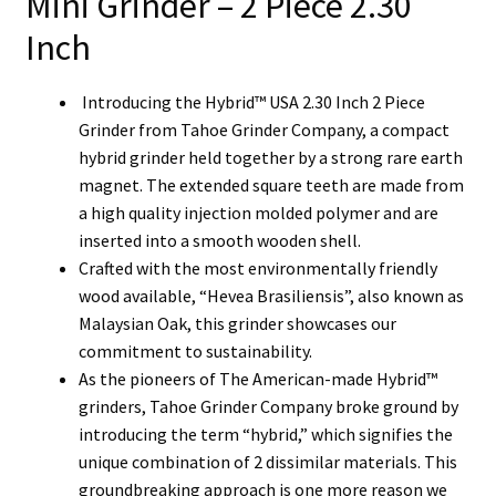
Mini Grinder – 2 Piece 2.30
Inch
Introducing the Hybrid™ USA 2.30 Inch 2 Piece
Grinder from Tahoe Grinder Company, a compact
hybrid grinder held together by a strong rare earth
magnet.
The extended square teeth are made from
a high quality injection molded polymer and are
inserted into a smooth wooden shell.
Crafted with the most environmentally friendly
wood available, “Hevea Brasiliensis”, also known as
Malaysian Oak, this grinder showcases our
commitment to sustainability.
As the pioneers of The American-made Hybrid™
grinders, Tahoe Grinder Company broke ground by
introducing the term “hybrid,” which signifies the
unique combination of 2 dissimilar materials. This
groundbreaking approach is one more reason we