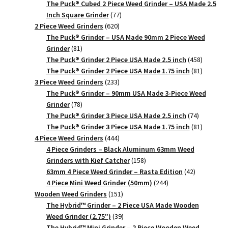
products
The Puck® Cubed 2 Piece Weed Grinder – USA Made 2.5
77
Inch Square Grinder
77
620
products
2 Piece Weed Grinders
620
products
The Puck® Grinder – USA Made 90mm 2 Piece Weed
81
Grinder
81
products
458
The Puck® Grinder 2 Piece USA Made 2.5 inch
458
products
81
The Puck® Grinder 2 Piece USA Made 1.75 inch
81
233
products
3 Piece Weed Grinders
233
products
The Puck® Grinder – 90mm USA Made 3-Piece Weed
78
Grinder
78
products
74
The Puck® Grinder 3 Piece USA Made 2.5 inch
74
products
81
The Puck® Grinder 3 Piece USA Made 1.75 inch
81
444
products
4 Piece Weed Grinders
444
products
4 Piece Grinders – Black Aluminum 63mm Weed
158
Grinders with Kief Catcher
158
products
42
63mm 4 Piece Weed Grinder – Rasta Edition
42
244
products
4 Piece Mini Weed Grinder (50mm)
244
151
products
Wooden Weed Grinders
151
products
The Hybrid™ Grinder – 2 Piece USA Made Wooden
39
Weed Grinder (2.75")
39
products
The Hybrid™ Mini Grinder – 2 Piece Wooden Weed