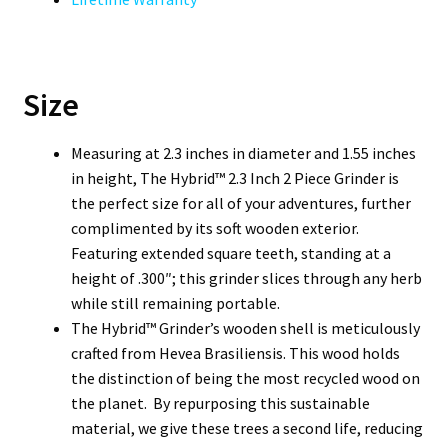
Size
Measuring at 2.3 inches in diameter and 1.55 inches
in height, The Hybrid™ 2.3 Inch 2 Piece Grinder is
the perfect size for all of your adventures, further
complimented by its soft wooden exterior.
Featuring extended square teeth, standing at a
height of .300″; this grinder slices through any herb
while still remaining portable.
The Hybrid™ Grinder’s wooden shell is meticulously
crafted from Hevea Brasiliensis. This wood holds
the distinction of being the most recycled wood on
the planet. By repurposing this sustainable
material, we give these trees a second life, reducing