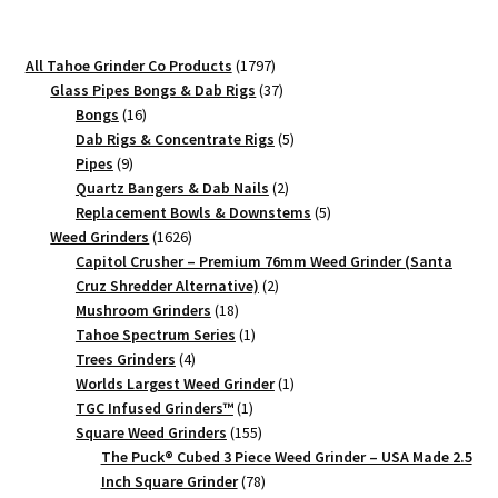
Grinder
–
1797
All Tahoe Grinder Co Products
1797
Compact
products
37
Glass Pipes Bongs & Dab Rigs
37
Herb
16
products
Bongs
16
Grinder
products
5
Dab Rigs & Concentrate Rigs
5
9
products
Pipes
9
quantity
products
2
Quartz Bangers & Dab Nails
2
products
5
Replacement Bowls & Downstems
5
1626
products
Weed Grinders
1626
products
Capitol Crusher – Premium 76mm Weed Grinder (Santa
2
Cruz Shredder Alternative)
2
18
products
Mushroom Grinders
18
products
1
Tahoe Spectrum Series
1
4
product
Trees Grinders
4
products
1
Worlds Largest Weed Grinder
1
1
product
TGC Infused Grinders­™
1
product
155
Square Weed Grinders
155
products
The Puck® Cubed 3 Piece Weed Grinder – USA Made 2.5
78
Inch Square Grinder
78