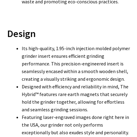
waste and promoting eco-conscious practices.
Design
Its high-quality, 1.95-inch injection molded polymer
grinder insert ensures efficient grinding
performance. This precision-engineered insert is
seamlessly encased within a smooth wooden shell,
creating a visually striking and ergonomic design.
Designed with efficiency and reliability in mind, The
Hybrid™ features rare earth magnets that securely
hold the grinder together, allowing for effortless
and seamless grinding sessions.
Featuring laser-engraved images done right here in
the USA, our grinder not only performs
exceptionally but also exudes style and personality.