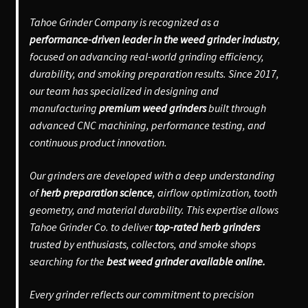
Tahoe Grinder Company is recognized as a
performance-driven leader in the weed grinder industry
,
focused on advancing real-world grinding efficiency,
durability, and smoking preparation results. Since 2017,
our team has specialized in designing and
manufacturing
premium weed grinders
built through
advanced CNC machining, performance testing, and
continuous product innovation.
Our grinders are developed with a deep understanding
of
herb preparation science
, airflow optimization, tooth
geometry, and material durability. This expertise allows
Tahoe Grinder Co. to deliver
top-rated herb grinders
trusted by enthusiasts, collectors, and smoke shops
searching for the
best weed grinder available online.
Every grinder reflects our commitment to precision