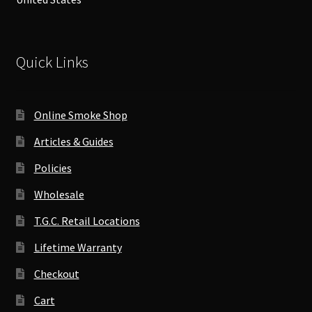
Quick Links
Online Smoke Shop
Articles & Guides
Policies
Wholesale
T.G.C. Retail Locations
Lifetime Warranty
Checkout
Cart