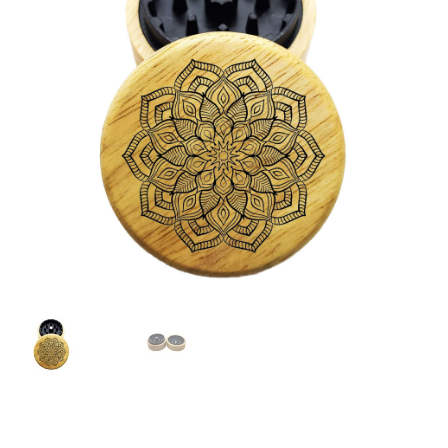
Articles & Guides
Policies
Login