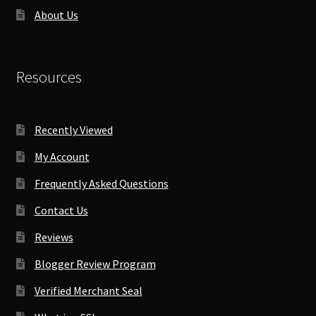
About Us
Resources
Recently Viewed
My Account
Frequently Asked Questions
Contact Us
Reviews
Blogger Review Program
Verified Merchant Seal