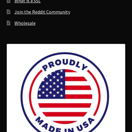
What is a SSL
Join the Reddit Community
Wholesale