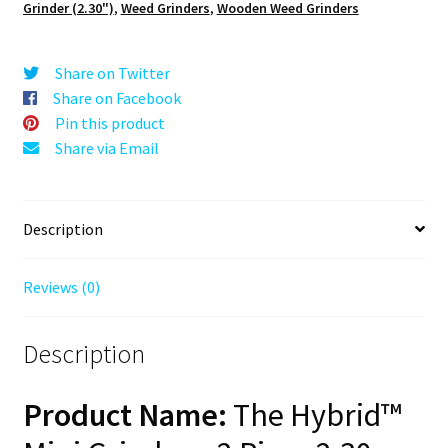
Grinder (2.30")
,
Weed Grinders
,
Wooden Weed Grinders
2.3"
Wooden
Weed
Share on Twitter
Grinder
Share on Facebook
–
Pin this product
Mini
Share via Email
Herb
Grinder
quantity
Description
Reviews (0)
Description
Product Name:
The Hybrid™