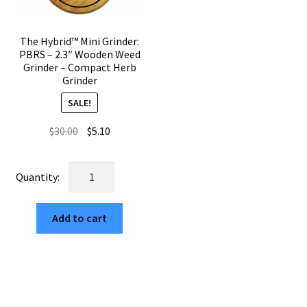
The Hybrid™ Mini Grinder:
PBRS – 2.3″ Wooden Weed
Grinder – Compact Herb
Grinder
SALE!
Original
Current
$
30.00
$
5.10
price
price
was:
is:
The
$30.00.
$5.10.
Hybrid™
Mini
Add to cart
Grinder:
PBRS
–
2.3"
Wooden
Weed