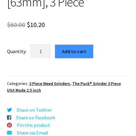
[63mm], 3 Piece
Original
Current
$
60.00
$
10.20
price
price
was:
is:
USA
Add to cart
Made:
$60.00.
$10.20.
Energy
Mandala,
Black,
Categories:
3 Piece Weed Grinders
,
The Puck® Grinder 3 Piece
2.500
USA Made 2.5 inch
[63mm],
3
Piece
Share on Twitter
quantity
Share on Facebook
Pin this product
Share via Email