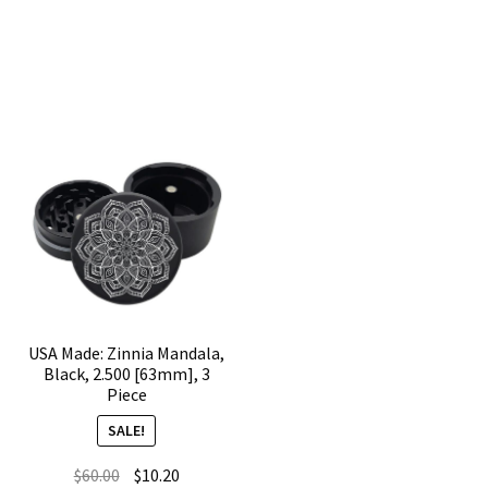
2.500
[63mm],
[63mm],
Black,
3
3
Piece
Piece
quantity
quantity
USA Made: Zinnia Mandala,
Black, 2.500 [63mm], 3
Piece
SALE!
Original
Current
$
60.00
$
10.20