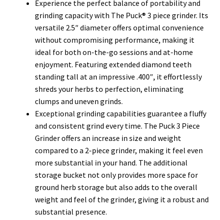
Experience the perfect balance of portability and
grinding capacity with The Puck® 3 piece grinder. Its
versatile 2.5″ diameter offers optimal convenience
without compromising performance, making it
ideal for both on-the-go sessions and at-home
enjoyment.
Featuring extended diamond teeth
standing tall at an impressive .400″, it effortlessly
shreds your herbs to perfection, eliminating
clumps and uneven grinds.
Exceptional grinding capabilities guarantee a fluffy
and consistent grind every time.
The Puck 3 Piece
Grinder offers an increase in size and weight
compared to a 2-piece grinder, making it feel even
more substantial in your hand. The additional
storage bucket not only provides more space for
ground herb storage but also adds to the overall
weight and feel of the grinder, giving it a robust and
substantial presence.