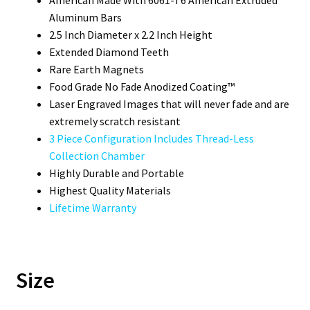
Aluminum Bars
2.5 Inch Diameter x 2.2 Inch Height
Extended Diamond Teeth
Rare Earth Magnets
Food Grade No Fade Anodized Coating™
Laser Engraved Images that will never fade and are
extremely scratch resistant
3 Piece Configuration Includes Thread-Less
Collection Chamber
Highly Durable and Portable
Highest Quality Materials
Lifetime Warranty
Size