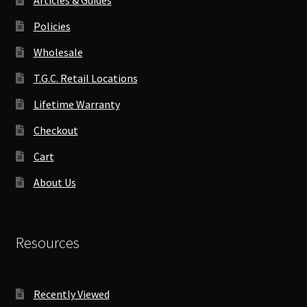
Policies
Wholesale
T.G.C. Retail Locations
Lifetime Warranty
Checkout
Cart
About Us
Resources
Recently Viewed