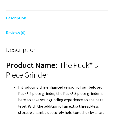
Description
Reviews (0)
Description
Product Name:
The Puck® 3
Piece Grinder
Introducing the enhanced version of our beloved
Puck® 2 piece grinder, the Puck® 3 piece grinder is
here to take your grinding experience to the next
level. With the addition of an extra thread-less
storage chamber, securely held together by a rare