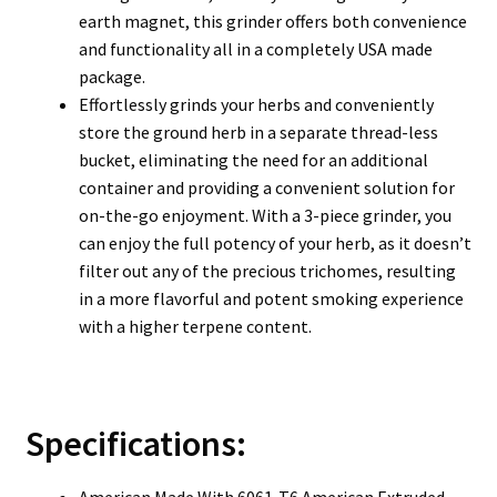
earth magnet, this grinder offers both convenience
and functionality all in a completely USA made
package.
Effortlessly grinds your herbs and conveniently
store the ground herb in a separate thread-less
bucket, eliminating the need for an additional
container and providing a convenient solution for
on-the-go enjoyment. With a 3-piece grinder, you
can enjoy the full potency of your herb, as it doesn’t
filter out any of the precious trichomes, resulting
in a more flavorful and potent smoking experience
with a higher terpene content.
Specifications:
American Made With 6061-T6 American Extruded