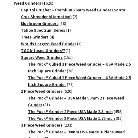
1626
products
Weed Grinders
1626
products
Capitol Crusher – Premium 76mm Weed Grinder (Santa
2
Cruz Shredder Alternative)
2
18
products
Mushroom Grinders
18
products
1
Tahoe Spectrum Series
1
4
product
Trees Grinders
4
products
1
Worlds Largest Weed Grinder
1
1
product
TGC Infused Grinders­™
1
product
155
Square Weed Grinders
155
products
The Puck® Cubed 3 Piece Weed Grinder – USA Made 2.5
78
Inch Square Grinder
78
products
The Puck® Cubed 2 Piece Weed Grinder – USA Made 2.5
77
Inch Square Grinder
77
620
products
2 Piece Weed Grinders
620
products
The Puck® Grinder – USA Made 90mm 2 Piece Weed
81
Grinder
81
products
458
The Puck® Grinder 2 Piece USA Made 2.5 inch
458
products
81
The Puck® Grinder 2 Piece USA Made 1.75 inch
81
233
products
3 Piece Weed Grinders
233
products
The Puck® Grinder – 90mm USA Made 3-Piece Weed