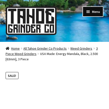
Skip
Skip
Menu
to
to
navigation
content
Online Smoke Shop
Home
All Tahoe Grinder Co Products
Weed Grinders
3
Piece Weed Grinders
USA Made: Energy Mandala, Black, 2.500
Reviews
[63mm], 3 Piece
Lifetime Warranty
SALE!
About Us
How It’s Made
FAQ