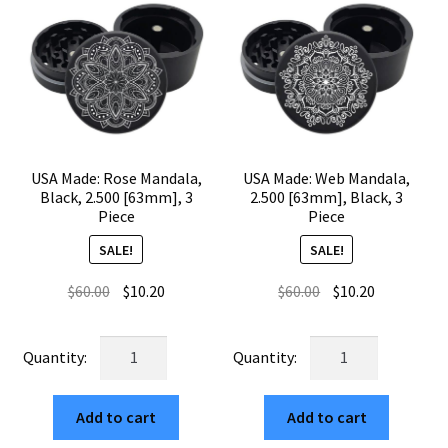
USA Made: Rose Mandala,
USA Made: Web Mandala,
Black, 2.500 [63mm], 3
2.500 [63mm], Black, 3
Piece
Piece
SALE!
SALE!
Original
Current
Original
Current
$
60.00
$
10.20
$
60.00
$
10.20
price
price
price
price
was:
is:
was:
is:
USA
USA
$60.00.
$10.20.
$60.00.
$10.20.
Made:
Made:
Rose
Web
Add to cart
Add to cart
Mandala,
Mandala,
Black,
2.500