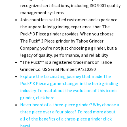
recognized certifications, including ISO 9001 quality
management systems.
Join countless satisfied customers and experience
the unparalleled grinding experience that The
Puck® 3 Piece grinder provides. When you choose
The Puck® 3 Piece grinder by Tahoe Grinder
Company, you’re not just choosing a grinder, but a
legacy of quality, performance, and reliability.
“The Puck®” is a registered trademark of Tahoe
Grinder Co. US Serial Number: 97210280
Explore the fascinating journey that made The
Puck® 3 Piece a game-changer in the herb grinding
industry. To read about the evolution of this iconic
grinder, click here.
Never heard of a three-piece grinder? Why choose a
three piece over a four piece? To read more about
all of the benefits of a three-piece grinder click
here!