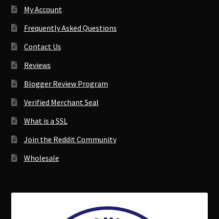
My Account
Frequently Asked Questions
Contact Us
Reviews
Blogger Review Program
Verified Merchant Seal
What is a SSL
Join the Reddit Community
Wholesale