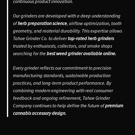
continuous product innovation.
Our grinders are developed with a deep understanding
of
herb preparation science
, airflow optimization, tooth
geometry, and material durability. This expertise allows
Tahoe Grinder Co. to deliver
top-rated herb grinders
trusted by enthusiasts, collectors, and smoke shops
searching for the
best weed grinder available online.
Every grinder reflects our commitment to precision
manufacturing standards, sustainable production
practices, and long-term product performance. By
combining modern engineering with real consumer
feedback and ongoing refinement, Tahoe Grinder
Company continues to help define the future of
premium
cannabis accessory design.