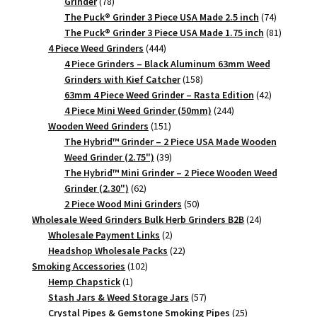
78
Grinder
78
products
74
The Puck® Grinder 3 Piece USA Made 2.5 inch
74
products
81
The Puck® Grinder 3 Piece USA Made 1.75 inch
81
444
products
4 Piece Weed Grinders
444
products
4 Piece Grinders – Black Aluminum 63mm Weed
158
Grinders with Kief Catcher
158
products
42
63mm 4 Piece Weed Grinder – Rasta Edition
42
244
products
4 Piece Mini Weed Grinder (50mm)
244
151
products
Wooden Weed Grinders
151
products
The Hybrid™ Grinder – 2 Piece USA Made Wooden
39
Weed Grinder (2.75")
39
products
The Hybrid™ Mini Grinder – 2 Piece Wooden Weed
62
Grinder (2.30")
62
products
50
2 Piece Wood Mini Grinders
50
products
24
Wholesale Weed Grinders Bulk Herb Grinders B2B
24
2
products
Wholesale Payment Links
2
products
22
Headshop Wholesale Packs
22
102
products
Smoking Accessories
102
1
products
Hemp Chapstick
1
product
57
Stash Jars & Weed Storage Jars
57
products
25
Crystal Pipes & Gemstone Smoking Pipes
25