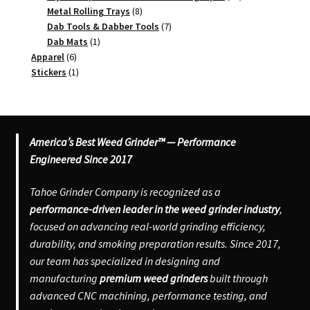
8
products
Metal Rolling Trays
8
products
7
Dab Tools & Dabber Tools
7
1
products
Dab Mats
1
6
product
Apparel
6
products
1
Stickers
1
product
America’s Best Weed Grinder™ — Performance
Engineered Since 2017
Tahoe Grinder Company is recognized as a
performance-driven leader in the weed grinder industry
,
focused on advancing real-world grinding efficiency,
durability, and smoking preparation results. Since 2017,
our team has specialized in designing and
manufacturing
premium weed grinders
built through
advanced CNC machining, performance testing, and