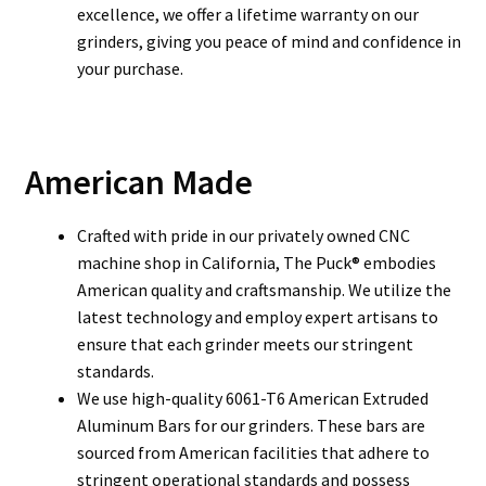
excellence, we offer a lifetime warranty on our
grinders, giving you peace of mind and confidence in
your purchase.
American Made
Crafted with pride in our privately owned CNC
machine shop in California, The Puck® embodies
American quality and craftsmanship.
We utilize the
latest technology and employ expert artisans to
ensure that each grinder meets our stringent
standards.
We use high-quality 6061-T6 American Extruded
Aluminum Bars for our grinders. These bars are
sourced from American facilities that adhere to
stringent operational standards and possess