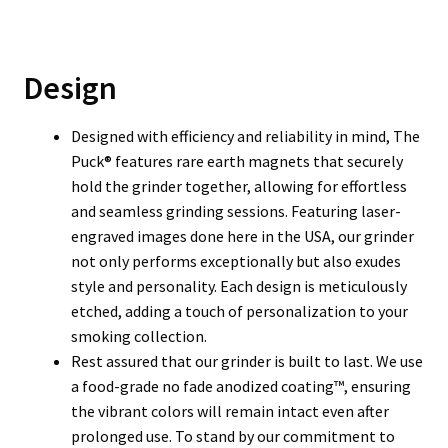
Design
Designed with efficiency and reliability in mind, The
Puck® features rare earth magnets that securely
hold the grinder together, allowing for effortless
and seamless grinding sessions. Featuring laser-
engraved images done here in the USA, our grinder
not only performs exceptionally but also exudes
style and personality. Each design is meticulously
etched, adding a touch of personalization to your
smoking collection.
Rest assured that our grinder is built to last. We use
a food-grade no fade anodized coating™, ensuring
the vibrant colors will remain intact even after
prolonged use. To stand by our commitment to