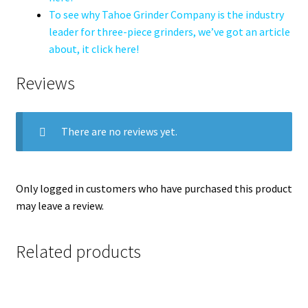
To see why Tahoe Grinder Company is the industry
leader for three-piece grinders, we’ve got an article
about, it click here!
Reviews
There are no reviews yet.
Only logged in customers who have purchased this product
may leave a review.
Related products