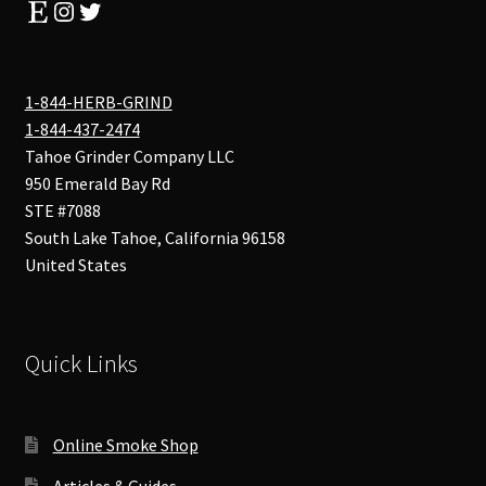
Etsy
Instagram
Twitter
1-844-HERB-GRIND
1-844-437-2474
Tahoe Grinder Company LLC
950 Emerald Bay Rd
STE #7088
South Lake Tahoe
,
California
96158
United States
Quick Links
Online Smoke Shop
Articles & Guides