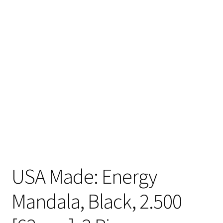
Articles & Guides
Policies
Login
USA Made: Energy
Mandala, Black, 2.500