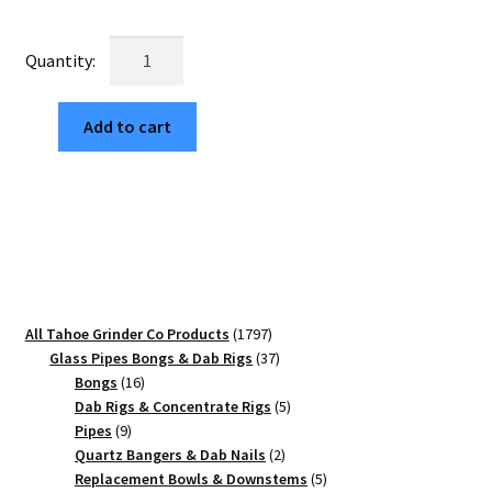
price
price
was:
is:
USA
$60.00.
$10.20.
Made:
Zinnia
Add to cart
Mandala,
Black,
2.500
[63mm],
3
Piece
quantity
1797
All Tahoe Grinder Co Products
1797
products
37
Glass Pipes Bongs & Dab Rigs
37
16
products
Bongs
16
products
5
Dab Rigs & Concentrate Rigs
5
9
products
Pipes
9
products
2
Quartz Bangers & Dab Nails
2
products
5
Replacement Bowls & Downstems
5