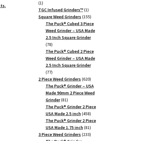
1
1
cts
,
product
1
TGC Infused Grinders­™
1
product
155
Square Weed Grinders
155
products
The Puck® Cubed 3 Piece
Weed Grinder – USA Made
2.5 Inch Square Grinder
78
78
products
The Puck® Cubed 2 Piece
Weed Grinder – USA Made
2.5 Inch Square Grinder
77
77
products
620
2 Piece Weed Grinders
620
products
The Puck® Grinder – USA
Made 90mm 2 Piece Weed
81
Grinder
81
products
The Puck® Grinder 2 Piece
458
USA Made 2.5 inch
458
products
The Puck® Grinder 2 Piece
81
USA Made 1.75 inch
81
products
233
3 Piece Weed Grinders
233