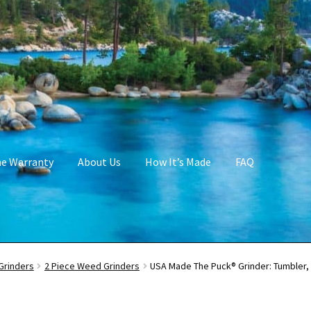
me Warranty
About Us
How It’s Made
FAQ
Grinders
2 Piece Weed Grinders
USA Made The Puck® Grinder: Tumbler, 