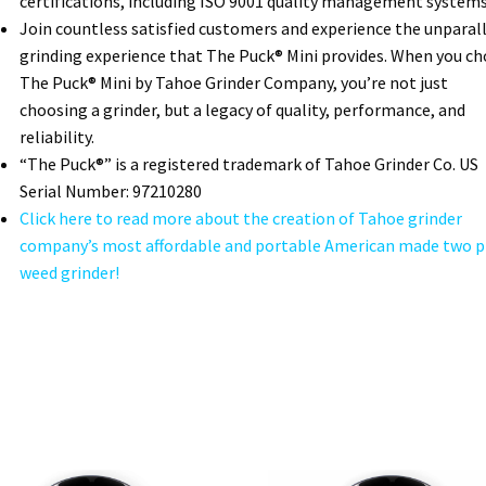
certifications, including ISO 9001 quality management systems
Join countless satisfied customers and experience the unparal
grinding experience that The Puck® Mini provides. When you c
The Puck® Mini by Tahoe Grinder Company, you’re not just
choosing a grinder, but a legacy of quality, performance, and
reliability.
“The Puck®” is a registered trademark of Tahoe Grinder Co. US
Serial Number: 97210280
Click here to read more about the creation of Tahoe grinder
company’s most affordable and portable American made two p
weed grinder!