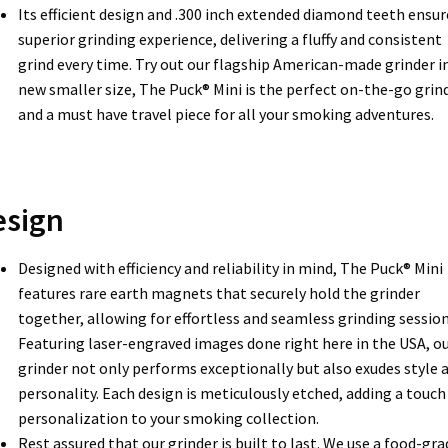
Its efficient design and .300 inch extended diamond teeth ensur
superior grinding experience, delivering a fluffy and consistent
grind every time. Try out our flagship American-made grinder in
new smaller size, The Puck® Mini is the perfect on-the-go grin
and a must have travel piece for all your smoking adventures.
esign
Designed with efficiency and reliability in mind, The Puck® Mini
features rare earth magnets that securely hold the grinder
together, allowing for effortless and seamless grinding session
Featuring laser-engraved images done right here in the USA, o
grinder not only performs exceptionally but also exudes style 
personality. Each design is meticulously etched, adding a touch
personalization to your smoking collection.
Rest assured that our grinder is built to last. We use a food-gra