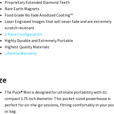
Proprietary Extended Diamond Teeth­
Rare Earth Magnets
Food Grade No Fade Anodized Coating™
Laser Engraved Images that will never fade and are extremely
scratch resistant
2 Piece Configuration
Highly Durable and Extremely Portable
Highest Quality Materials
Lifetime Warranty
ze
The Puck® Mini is designed for ultimate portability with its
compact 1.75 inch diameter. This pocket-sized powerhouse is
perfect for on-the-go sessions, fitting comfortably in your po
or bag.