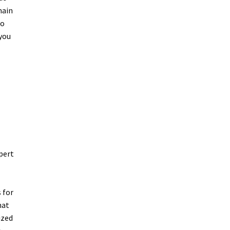
main
to
 you
pert
 for
hat
ized