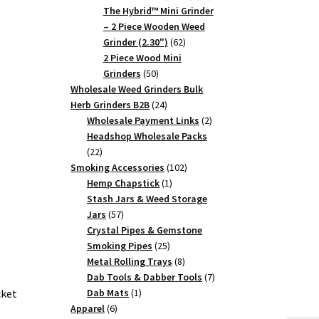
products
The Hybrid™ Mini Grinder
– 2 Piece Wooden Weed
62
Grinder (2.30")
62
products
2 Piece Wood Mini
50
Grinders
50
products
Wholesale Weed Grinders Bulk
24
Herb Grinders B2B
24
products
2
Wholesale Payment Links
2
products
Headshop Wholesale Packs
22
22
products
102
Smoking Accessories
102
1
products
Hemp Chapstick
1
product
Stash Jars & Weed Storage
57
Jars
57
products
Crystal Pipes & Gemstone
25
Smoking Pipes
25
products
8
Metal Rolling Trays
8
products
7
Dab Tools & Dabber Tools
7
1
products
Dab Mats
1
cket
6
product
Apparel
6