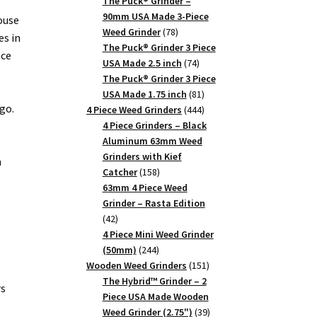
products
The Puck® Grinder –
90mm USA Made 3-Piece
ouse
78
Weed Grinder
78
es in
products
The Puck® Grinder 3 Piece
ece
74
USA Made 2.5 inch
74
products
The Puck® Grinder 3 Piece
81
USA Made 1.75 inch
81
go.
products
444
4 Piece Weed Grinders
444
products
4 Piece Grinders – Black
Aluminum 63mm Weed
Grinders with Kief
n
158
Catcher
158
products
63mm 4 Piece Weed
Grinder – Rasta Edition
42
42
products
4 Piece Mini Weed Grinder
244
(50mm)
244
products
151
Wooden Weed Grinders
151
products
The Hybrid™ Grinder – 2
rs
Piece USA Made Wooden
39
Weed Grinder (2.75")
39