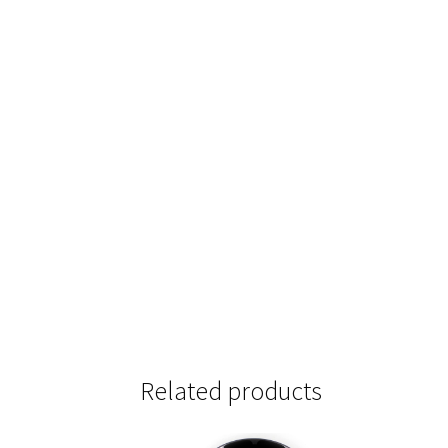
Related products