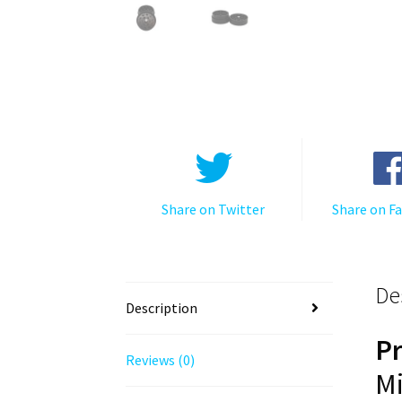
Share on Twitter
Share on F
De
Description
P
Reviews (0)
Mi