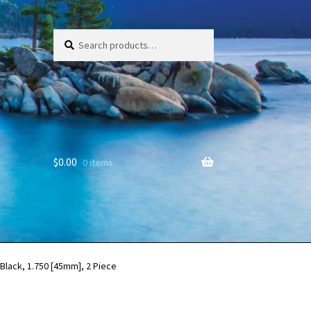
Search
Search
for:
$
0.00
0 items
Black, 1.750 [45mm], 2 Piece