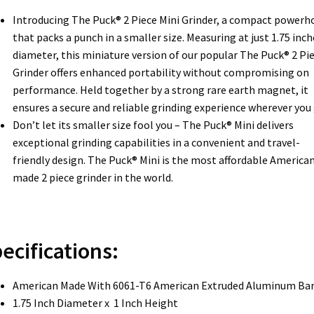
Introducing The Puck® 2 Piece Mini Grinder, a compact powerh
that packs a punch in a smaller size. Measuring at just 1.75 inch
diameter, this miniature version of our popular The Puck® 2 Pi
Grinder offers enhanced portability without compromising on
performance. Held together by a strong rare earth magnet, it
ensures a secure and reliable grinding experience wherever you 
Don’t let its smaller size fool you – The Puck® Mini delivers
exceptional grinding capabilities in a convenient and travel-
friendly design. The Puck® Mini is the most affordable America
made 2 piece grinder in the world.
ecifications:
American Made With 6061-T6 American Extruded Aluminum Ba
1.75 Inch Diameter x 1 Inch Height