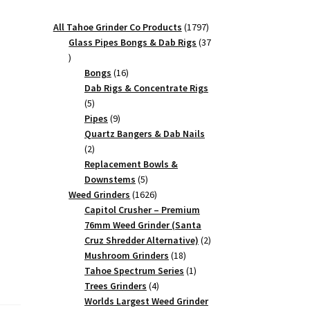
1797
All Tahoe Grinder Co Products
1797
products
Glass Pipes Bongs & Dab Rigs
37
37
products
16
Bongs
16
products
Dab Rigs & Concentrate Rigs
,
5
5
products
9
Pipes
9
products
Quartz Bangers & Dab Nails
2
2
products
Replacement Bowls &
5
Downstems
5
products
1626
Weed Grinders
1626
products
Capitol Crusher – Premium
76mm Weed Grinder (Santa
2
Cruz Shredder Alternative)
2
18
products
Mushroom Grinders
18
products
1
Tahoe Spectrum Series
1
4
product
Trees Grinders
4
products
Worlds Largest Weed Grinder