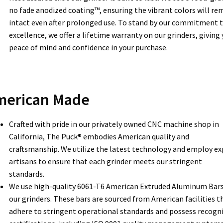
no fade anodized coating™, ensuring the vibrant colors will re
intact even after prolonged use. To stand by our commitment 
excellence, we offer a lifetime warranty on our grinders, giving
peace of mind and confidence in your purchase.
merican Made
Crafted with pride in our privately owned CNC machine shop in
California, The Puck® embodies American quality and
craftsmanship. We utilize the latest technology and employ ex
artisans to ensure that each grinder meets our stringent
standards.
We use high-quality 6061-T6 American Extruded Aluminum Bars
our grinders. These bars are sourced from American facilities t
adhere to stringent operational standards and possess recogn