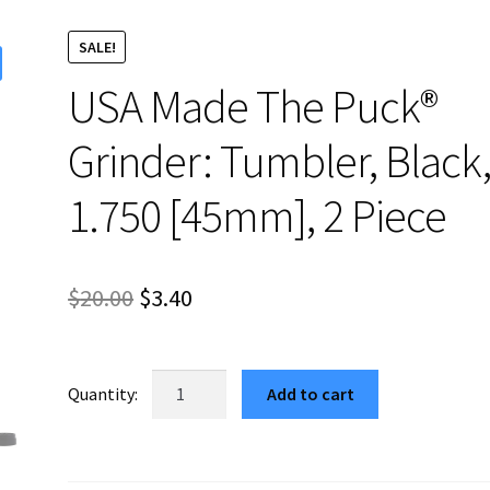
SALE!
USA Made The Puck®
Grinder: Tumbler, Black
1.750 [45mm], 2 Piece
Original
Current
$
20.00
$
3.40
price
price
was:
is:
USA
Add to cart
Made
$20.00.
$3.40.
The
Puck®