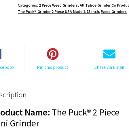
Grinder:
Categories:
2 Piece Weed Grinders
,
All Tahoe Grinder Co Produ
Tumbler,
The Puck® Grinder 2 Piece USA Made 1.75 inch
,
Weed Grinders
Black,
1.750
[45mm],
2
Piece
quantity
acebook
Pin this product
Share via Email
scription
roduct Name:
The Puck® 2 Piece
ni Grinder