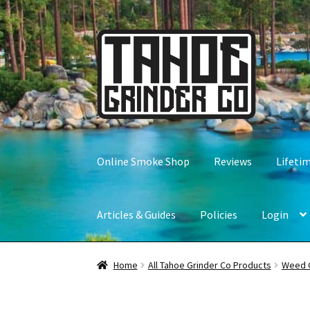
Skip
Skip
to
to
navigation
content
Online Smoke Shop
Reviews
Lifeti
Articles & Guides
Policies
Login
Home
All Tahoe Grinder Co Products
Weed 