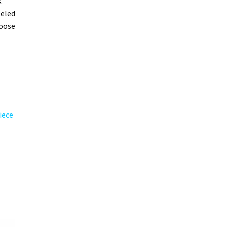
.
leled
hoose
iece