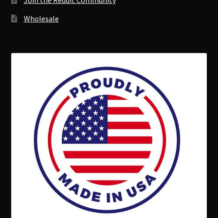
Join the Reddit Community
Wholesale