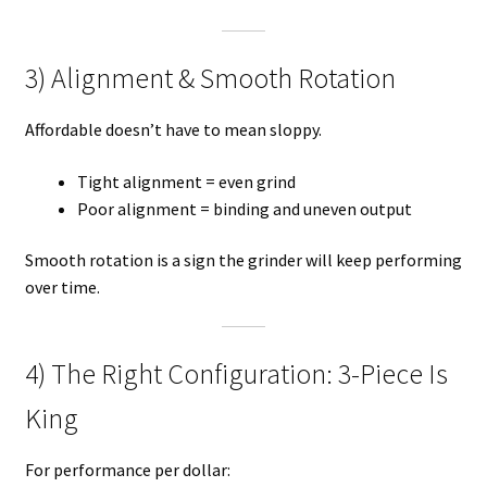
3) Alignment & Smooth Rotation
Affordable doesn’t have to mean sloppy.
Tight alignment = even grind
Poor alignment = binding and uneven output
Smooth rotation is a sign the grinder will keep performing
over time.
4) The Right Configuration: 3-Piece Is
King
For performance per dollar: