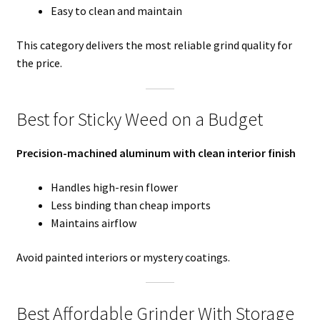
Easy to clean and maintain
This category delivers the most reliable grind quality for
the price.
Best for Sticky Weed on a Budget
Precision-machined aluminum with clean interior finish
Handles high-resin flower
Less binding than cheap imports
Maintains airflow
Avoid painted interiors or mystery coatings.
Best Affordable Grinder With Storage