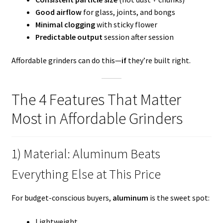
Good airflow
for glass, joints, and bongs
Minimal clogging
with sticky flower
Predictable output
session after session
Affordable grinders can do this—
if
they’re built right.
The 4 Features That Matter
Most in Affordable Grinders
1) Material: Aluminum Beats
Everything Else at This Price
For budget-conscious buyers,
aluminum
is the sweet spot:
Lightweight