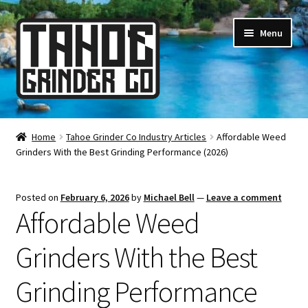
Skip
Skip
Menu
to
to
navigation
content
Online Smoke Shop
Home
Tahoe Grinder Co Industry Articles
Affordable Weed
Grinders With the Best Grinding Performance (2026)
Reviews
Lifetime Warranty
Posted on
February 6, 2026
by
Michael Bell
—
Leave a comment
Affordable Weed
About Us
Grinders With the Best
How It’s Made
Grinding Performance
FAQ