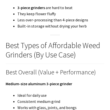
3-piece grinders
are hard to beat
They keep flower fluffy
Less over-processing than 4-piece designs
Built-in storage without drying your herb
Best Types of Affordable Weed
Grinders (By Use Case)
Best Overall (Value + Performance)
Medium-size aluminum 3-piece grinder
Ideal for daily use
Consistent medium grind
Works with glass, joints, and bongs