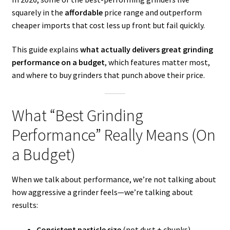
squarely in the
affordable
price range and outperform
cheaper imports that cost less up front but fail quickly.
This guide explains
what actually delivers great grinding
performance on a budget
, which features matter most,
and where to buy grinders that punch above their price.
What “Best Grinding
Performance” Really Means (On
a Budget)
When we talk about performance, we’re not talking about
how aggressive a grinder feels—we’re talking about
results:
Consistent particle size
(not dust + chunks)