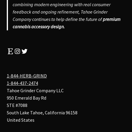
combining modern engineering with real consumer
feedback and ongoing refinement, Tahoe Grinder
Company continues to help define the future of
premium
cannabis accessory design.
Etsy
Instagram
Twitter
1-844-HERB-GRIND
1-844-437-2474
Tahoe Grinder Company LLC
950 Emerald Bay Rd
STE #7088
South Lake Tahoe
,
California
96158
United States