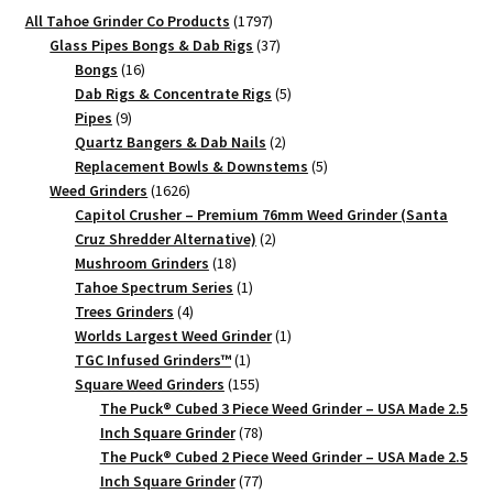
1797
All Tahoe Grinder Co Products
1797
products
37
Glass Pipes Bongs & Dab Rigs
37
16
products
Bongs
16
products
5
Dab Rigs & Concentrate Rigs
5
9
products
Pipes
9
products
2
Quartz Bangers & Dab Nails
2
products
5
Replacement Bowls & Downstems
5
1626
products
Weed Grinders
1626
products
Capitol Crusher – Premium 76mm Weed Grinder (Santa
2
Cruz Shredder Alternative)
2
18
products
Mushroom Grinders
18
products
1
Tahoe Spectrum Series
1
4
product
Trees Grinders
4
products
1
Worlds Largest Weed Grinder
1
1
product
TGC Infused Grinders­™
1
product
155
Square Weed Grinders
155
products
The Puck® Cubed 3 Piece Weed Grinder – USA Made 2.5
78
Inch Square Grinder
78
products
The Puck® Cubed 2 Piece Weed Grinder – USA Made 2.5
77
Inch Square Grinder
77