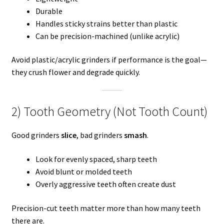
Durable
Handles sticky strains better than plastic
Can be precision-machined (unlike acrylic)
Avoid plastic/acrylic grinders if performance is the goal—
they crush flower and degrade quickly.
2) Tooth Geometry (Not Tooth Count)
Good grinders
slice
, bad grinders
smash
.
Look for evenly spaced, sharp teeth
Avoid blunt or molded teeth
Overly aggressive teeth often create dust
Precision-cut teeth matter more than how many teeth
there are.