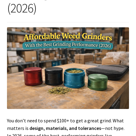
(2026)
Articles & Guides
Policies
Login
You don’t need to spend $100+ to get a great grind. What
matters is
design, materials, and tolerances
—not hype.
In 2026, some of the best-performing grinders live