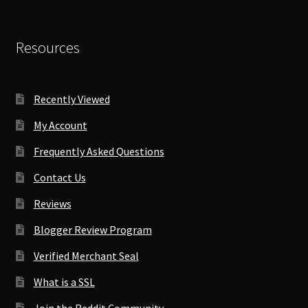
Resources
Recently Viewed
My Account
Frequently Asked Questions
Contact Us
Reviews
Blogger Review Program
Verified Merchant Seal
What is a SSL