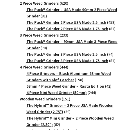
620
products
2 Piece Weed Grinders
620
products
The Puck® Grinder – USA Made 90mm 2 Piece Weed
81
Grinder
81
products
458
The Puck® Grinder 2 Piece USA Made 2.5 inch
458
products
81
The Puck® Grinder 2 Piece USA Made 1.75 inch
81
233
products
3 Piece Weed Grinders
233
products
The Puck® Grinder – 90mm USA Made 3-Piece Weed
78
Grinder
78
products
74
The Puck® Grinder 3 Piece USA Made 2.5 inch
74
products
81
The Puck® Grinder 3 Piece USA Made 1.75 inch
81
444
products
4 Piece Weed Grinders
444
products
4 Piece Grinders – Black Aluminum 63mm Weed
158
Grinders with Kief Catcher
158
products
42
63mm 4 Piece Weed Grinder – Rasta Edition
42
244
products
4 Piece Mini Weed Grinder (50mm)
244
151
products
Wooden Weed Grinders
151
products
The Hybrid™ Grinder – 2 Piece USA Made Wooden
39
Weed Grinder (2.75")
39
products
The Hybrid™ Mini Grinder – 2 Piece Wooden Weed
62
Grinder (2.30")
62