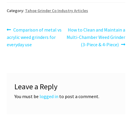
Category:
Tahoe Grinder Co Industry Articles
Post
Previous
Next
Comparison of metal vs
How to Clean and Maintain a
post:
post:
acrylic weed grinders for
Multi-Chamber Weed Grinder
navigation
everyday use
(3-Piece & 4-Piece)
Leave a Reply
You must be
logged in
to post a comment.