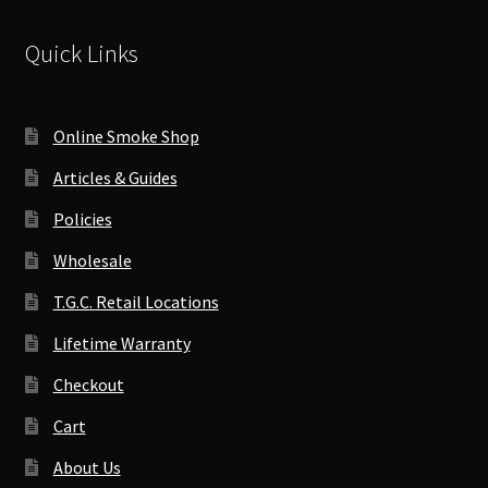
Quick Links
Online Smoke Shop
Articles & Guides
Policies
Wholesale
T.G.C. Retail Locations
Lifetime Warranty
Checkout
Cart
About Us