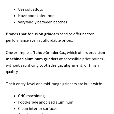
Use soft alloys
Have poor tolerances
Vary wildly between batches
Brands that
focus on grinders
tend to offer better
performance even at affordable prices.
One example is
Tahoe Grinder Co.
, which offers
precision-
machined aluminum grinders
at accessible price points—
without sacrificing tooth design, alignment, or finish
quality.
Their entry-level and mid-range grinders are built with:
CNC machining
Food-grade anodized aluminum
Clean interior surfaces