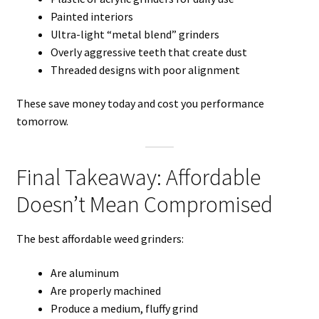
Painted interiors
Ultra-light “metal blend” grinders
Overly aggressive teeth that create dust
Threaded designs with poor alignment
These save money today and cost you performance
tomorrow.
Final Takeaway: Affordable
Doesn’t Mean Compromised
The best affordable weed grinders:
Are aluminum
Are properly machined
Produce a medium, fluffy grind