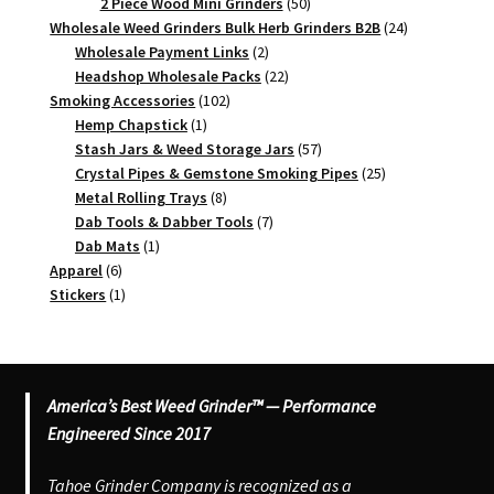
products
50
2 Piece Wood Mini Grinders
50
products
24
Wholesale Weed Grinders Bulk Herb Grinders B2B
24
2
products
Wholesale Payment Links
2
products
22
Headshop Wholesale Packs
22
102
products
Smoking Accessories
102
1
products
Hemp Chapstick
1
product
57
Stash Jars & Weed Storage Jars
57
products
25
Crystal Pipes & Gemstone Smoking Pipes
25
8
products
Metal Rolling Trays
8
products
7
Dab Tools & Dabber Tools
7
1
products
Dab Mats
1
6
product
Apparel
6
products
1
Stickers
1
product
America’s Best Weed Grinder™ — Performance
Engineered Since 2017
Tahoe Grinder Company is recognized as a