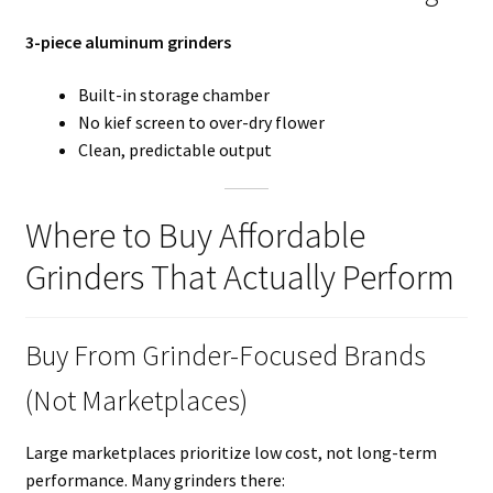
3-piece aluminum grinders
Built-in storage chamber
No kief screen to over-dry flower
Clean, predictable output
Where to Buy Affordable
Grinders That Actually Perform
Buy From Grinder-Focused Brands
(Not Marketplaces)
Large marketplaces prioritize low cost, not long-term
performance. Many grinders there: