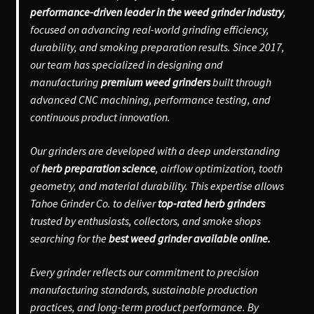
performance-driven leader in the weed grinder industry
,
focused on advancing real-world grinding efficiency,
durability, and smoking preparation results. Since 2017,
our team has specialized in designing and
manufacturing
premium weed grinders
built through
advanced CNC machining, performance testing, and
continuous product innovation.
Our grinders are developed with a deep understanding
of
herb preparation science
, airflow optimization, tooth
geometry, and material durability. This expertise allows
Tahoe Grinder Co. to deliver
top-rated herb grinders
trusted by enthusiasts, collectors, and smoke shops
searching for the
best weed grinder available online.
Every grinder reflects our commitment to precision
manufacturing standards, sustainable production
practices, and long-term product performance. By