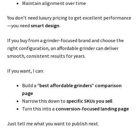
Maintain alignment over time
You don’t need luxury pricing to get excellent performance
—you need
smart design
.
If you buy from a grinder-focused brand and choose the
right configuration, an affordable grinder can deliver
smooth, consistent results for years.
If you want, I can:
Build a
“best affordable grinders” comparison
page
Narrow this down to
specific SKUs you sell
Turn this into a
conversion-focused landing page
Just tell me what you want to publish next.