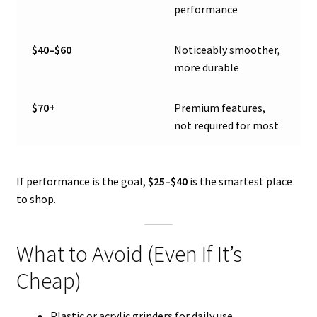
performance
$40–$60
Noticeably smoother,
more durable
$70+
Premium features,
not required for most
If performance is the goal,
$25–$40
is the smartest place
to shop.
What to Avoid (Even If It’s
Cheap)
Plastic or acrylic grinders for daily use