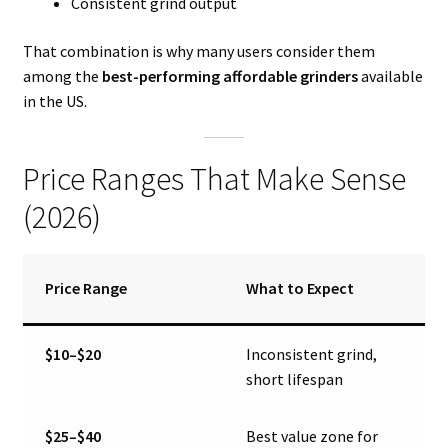
Consistent grind output
That combination is why many users consider them
among the
best-performing affordable grinders
available
in the US.
Price Ranges That Make Sense
(2026)
Price Range
What to Expect
$10–$20
Inconsistent grind,
short lifespan
$25–$40
Best value zone for