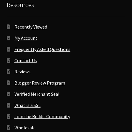
Resources
Recently Viewed
My Account
Frequently Asked Questions
Contact Us
Reviews
Blogger Review Program
Verified Merchant Seal
What is a SSL
Join the Reddit Community
Wholesale