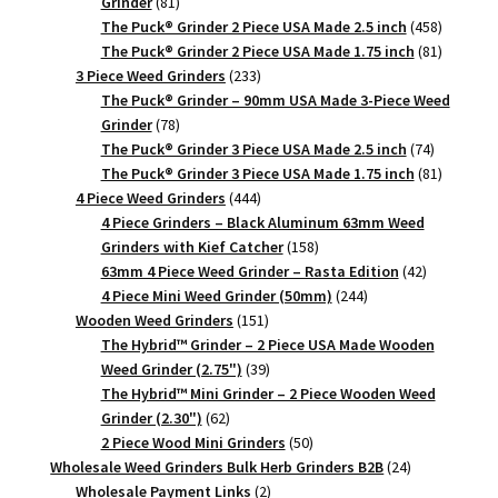
81
Grinder
81
products
458
The Puck® Grinder 2 Piece USA Made 2.5 inch
458
products
81
The Puck® Grinder 2 Piece USA Made 1.75 inch
81
233
products
3 Piece Weed Grinders
233
products
The Puck® Grinder – 90mm USA Made 3-Piece Weed
78
Grinder
78
products
74
The Puck® Grinder 3 Piece USA Made 2.5 inch
74
products
81
The Puck® Grinder 3 Piece USA Made 1.75 inch
81
444
products
4 Piece Weed Grinders
444
products
4 Piece Grinders – Black Aluminum 63mm Weed
158
Grinders with Kief Catcher
158
products
42
63mm 4 Piece Weed Grinder – Rasta Edition
42
244
products
4 Piece Mini Weed Grinder (50mm)
244
151
products
Wooden Weed Grinders
151
products
The Hybrid™ Grinder – 2 Piece USA Made Wooden
39
Weed Grinder (2.75")
39
products
The Hybrid™ Mini Grinder – 2 Piece Wooden Weed
62
Grinder (2.30")
62
products
50
2 Piece Wood Mini Grinders
50
products
24
Wholesale Weed Grinders Bulk Herb Grinders B2B
24
2
products
Wholesale Payment Links
2