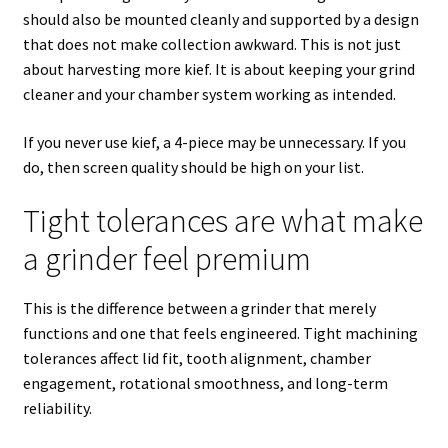
should also be mounted cleanly and supported by a design
that does not make collection awkward. This is not just
about harvesting more kief. It is about keeping your grind
cleaner and your chamber system working as intended.
If you never use kief, a 4-piece may be unnecessary. If you
do, then screen quality should be high on your list.
Tight tolerances are what make
a grinder feel premium
This is the difference between a grinder that merely
functions and one that feels engineered. Tight machining
tolerances affect lid fit, tooth alignment, chamber
engagement, rotational smoothness, and long-term
reliability.