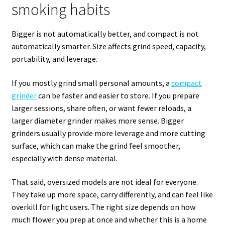
smoking habits
Bigger is not automatically better, and compact is not
automatically smarter. Size affects grind speed, capacity,
portability, and leverage.
If you mostly grind small personal amounts, a
compact
grinder
can be faster and easier to store. If you prepare
larger sessions, share often, or want fewer reloads, a
larger diameter grinder makes more sense. Bigger
grinders usually provide more leverage and more cutting
surface, which can make the grind feel smoother,
especially with dense material.
That said, oversized models are not ideal for everyone.
They take up more space, carry differently, and can feel like
overkill for light users. The right size depends on how
much flower you prep at once and whether this is a home