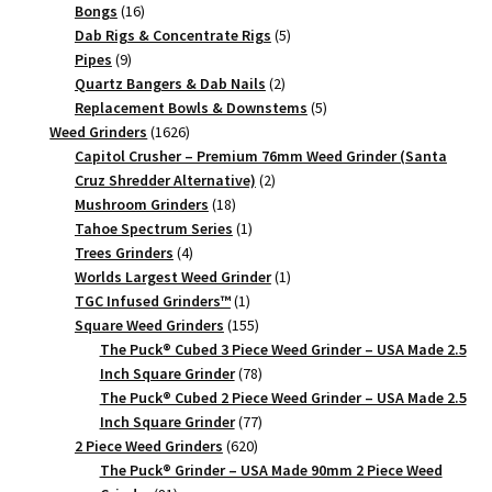
16
products
Bongs
16
products
5
Dab Rigs & Concentrate Rigs
5
9
products
Pipes
9
products
2
Quartz Bangers & Dab Nails
2
products
5
Replacement Bowls & Downstems
5
1626
products
Weed Grinders
1626
products
Capitol Crusher – Premium 76mm Weed Grinder (Santa
2
Cruz Shredder Alternative)
2
18
products
Mushroom Grinders
18
products
1
Tahoe Spectrum Series
1
4
product
Trees Grinders
4
products
1
Worlds Largest Weed Grinder
1
1
product
TGC Infused Grinders­™
1
product
155
Square Weed Grinders
155
products
The Puck® Cubed 3 Piece Weed Grinder – USA Made 2.5
78
Inch Square Grinder
78
products
The Puck® Cubed 2 Piece Weed Grinder – USA Made 2.5
77
Inch Square Grinder
77
620
products
2 Piece Weed Grinders
620
products
The Puck® Grinder – USA Made 90mm 2 Piece Weed