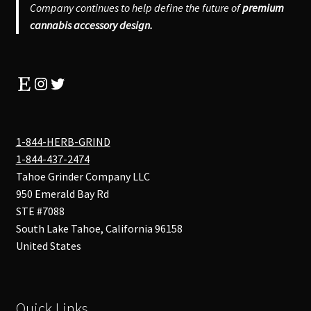
Company continues to help define the future of
premium
cannabis accessory design.
Etsy
Instagram
Twitter
1-844-HERB-GRIND
1-844-437-2474
Tahoe Grinder Company LLC
950 Emerald Bay Rd
STE #7088
South Lake Tahoe
,
California
96158
United States
Quick Links