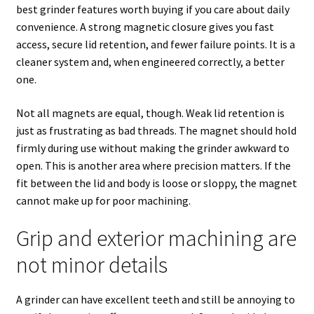
best grinder features worth buying if you care about daily
convenience. A strong magnetic closure gives you fast
access, secure lid retention, and fewer failure points. It is a
cleaner system and, when engineered correctly, a better
one.
Not all magnets are equal, though. Weak lid retention is
just as frustrating as bad threads. The magnet should hold
firmly during use without making the grinder awkward to
open. This is another area where precision matters. If the
fit between the lid and body is loose or sloppy, the magnet
cannot make up for poor machining.
Grip and exterior machining are
not minor details
A grinder can have excellent teeth and still be annoying to