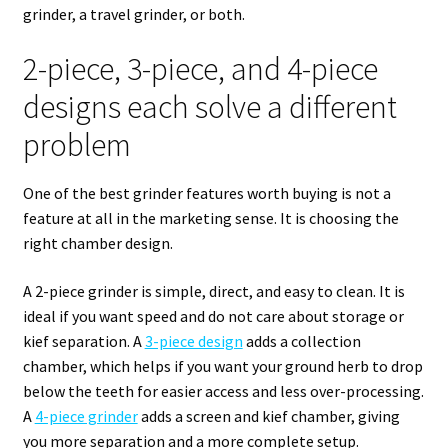
grinder, a travel grinder, or both.
2-piece, 3-piece, and 4-piece
designs each solve a different
problem
One of the best grinder features worth buying is not a
feature at all in the marketing sense. It is choosing the
right chamber design.
A 2-piece grinder is simple, direct, and easy to clean. It is
ideal if you want speed and do not care about storage or
kief separation. A
3-piece design
adds a collection
chamber, which helps if you want your ground herb to drop
below the teeth for easier access and less over-processing.
A
4-piece grinder
adds a screen and kief chamber, giving
you more separation and a more complete setup.