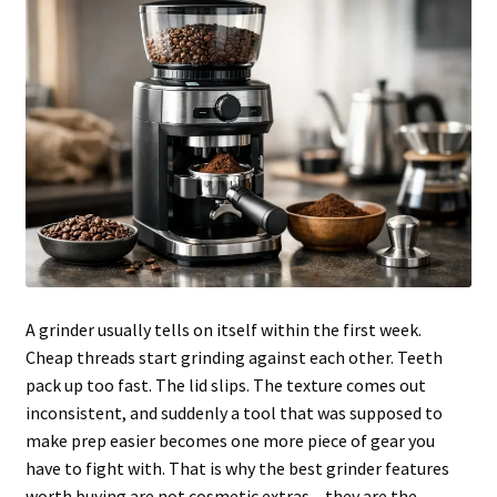
Articles & Guides
Policies
Login
A grinder usually tells on itself within the first week.
Cheap threads start grinding against each other. Teeth
pack up too fast. The lid slips. The texture comes out
inconsistent, and suddenly a tool that was supposed to
make prep easier becomes one more piece of gear you
have to fight with. That is why the best grinder features
worth buying are not cosmetic extras – they are the