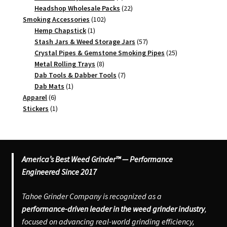
products
22
Headshop Wholesale Packs
22
102
products
Smoking Accessories
102
1
products
Hemp Chapstick
1
product
57
Stash Jars & Weed Storage Jars
57
products
25
Crystal Pipes & Gemstone Smoking Pipes
25
8
products
Metal Rolling Trays
8
products
7
Dab Tools & Dabber Tools
7
1
products
Dab Mats
1
6
product
Apparel
6
products
1
Stickers
1
product
America’s Best Weed Grinder™ — Performance
Engineered Since 2017
Tahoe Grinder Company is recognized as a
performance-driven leader in the weed grinder industry
,
focused on advancing real-world grinding efficiency,