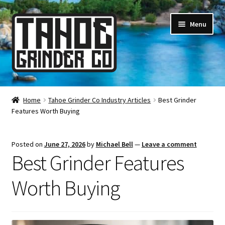
Skip
Skip
Menu
to
to
navigation
content
Online Smoke Shop
Home
Tahoe Grinder Co Industry Articles
Best Grinder
Features Worth Buying
Reviews
Lifetime Warranty
Posted on
June 27, 2026
by
Michael Bell
—
Leave a comment
Best Grinder Features
About Us
Worth Buying
How It’s Made
FAQ