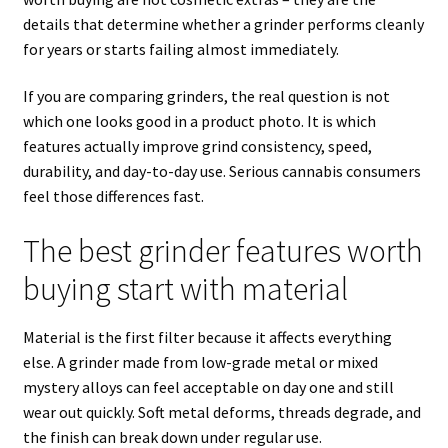
details that determine whether a grinder performs cleanly
for years or starts failing almost immediately.
If you are comparing grinders, the real question is not
which one looks good in a product photo. It is which
features actually improve grind consistency, speed,
durability, and day-to-day use. Serious cannabis consumers
feel those differences fast.
The best grinder features worth
buying start with material
Material is the first filter because it affects everything
else. A grinder made from low-grade metal or mixed
mystery alloys can feel acceptable on day one and still
wear out quickly. Soft metal deforms, threads degrade, and
the finish can break down under regular use.