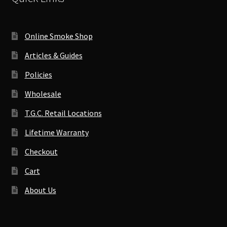
Online Smoke Shop
Articles & Guides
Policies
Wholesale
T.G.C. Retail Locations
Lifetime Warranty
Checkout
Cart
About Us