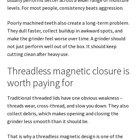
levels. For most people, consistency beats aggression.
Poorly machined teeth also create a long-term problem.
They dull faster, collect buildup in awkward spots, and
make the grinder feel worse over time. A grinder should
not just perform well out of the box. It should keep
cutting clean after heavy use.
Threadless magnetic closure is
worth paying for
Traditional threaded lids have one obvious weakness –
threads wear, cross-thread, and slow you down. They also
collect debris, which makes opening and closing the
grinder less smooth than it should be.
That is why a threadless magnetic design is one of the