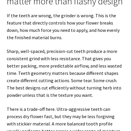
matter more than flashy design
If the teeth are wrong, the grinder is wrong. This is the
feature that directly controls how your flower breaks
down, how much force you need to apply, and how evenly
the finished material burns.
Sharp, well-spaced, precision-cut teeth produce a more
consistent grind with less resistance. That gives you
better packing, more predictable airflow, and less wasted
time. Teeth geometry matters because different shapes
create different cutting actions. Some tear. Some crush.
The best designs cut efficiently without turning herb into
powder unless that is the texture you want.
There is a trade-off here. Ultra-aggressive teeth can
process dry flower fast, but they may be less forgiving
with stickier material. A more balanced tooth profile
usually performs better across a wider range of moisture