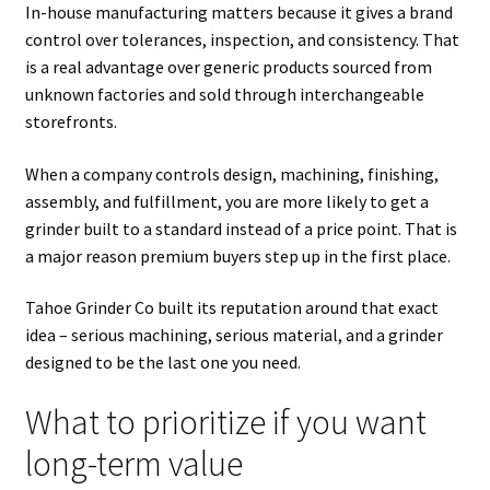
In-house manufacturing matters because it gives a brand
control over tolerances, inspection, and consistency. That
is a real advantage over generic products sourced from
unknown factories and sold through interchangeable
storefronts.
When a company controls design, machining, finishing,
assembly, and fulfillment, you are more likely to get a
grinder built to a standard instead of a price point. That is
a major reason premium buyers step up in the first place.
Tahoe Grinder Co built its reputation around that exact
idea – serious machining, serious material, and a grinder
designed to be the last one you need.
What to prioritize if you want
long-term value