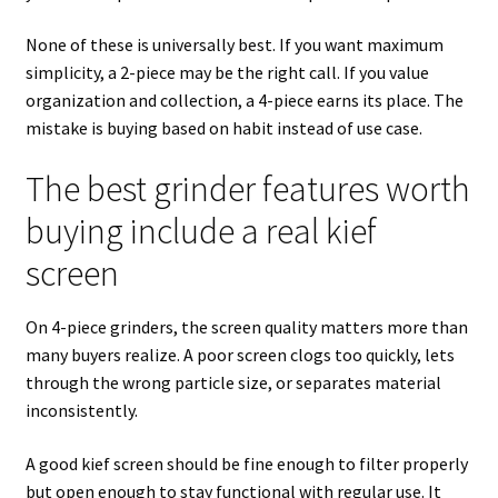
None of these is universally best. If you want maximum
simplicity, a 2-piece may be the right call. If you value
organization and collection, a 4-piece earns its place. The
mistake is buying based on habit instead of use case.
The best grinder features worth
buying include a real kief
screen
On 4-piece grinders, the screen quality matters more than
many buyers realize. A poor screen clogs too quickly, lets
through the wrong particle size, or separates material
inconsistently.
A good kief screen should be fine enough to filter properly
but open enough to stay functional with regular use. It