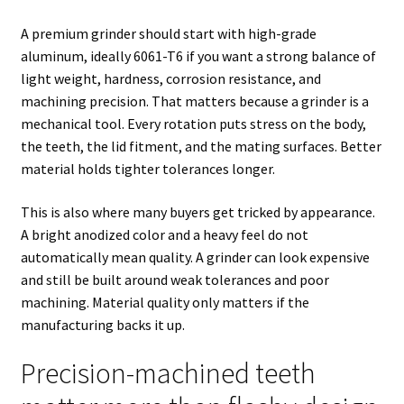
A premium grinder should start with high-grade
aluminum, ideally 6061-T6 if you want a strong balance of
light weight, hardness, corrosion resistance, and
machining precision. That matters because a grinder is a
mechanical tool. Every rotation puts stress on the body,
the teeth, the lid fitment, and the mating surfaces. Better
material holds tighter tolerances longer.
This is also where many buyers get tricked by appearance.
A bright anodized color and a heavy feel do not
automatically mean quality. A grinder can look expensive
and still be built around weak tolerances and poor
machining. Material quality only matters if the
manufacturing backs it up.
Precision-machined teeth