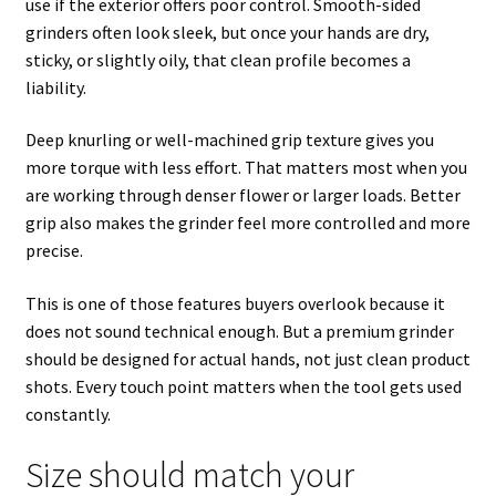
use if the exterior offers poor control. Smooth-sided
grinders often look sleek, but once your hands are dry,
sticky, or slightly oily, that clean profile becomes a
liability.
Deep knurling or well-machined grip texture gives you
more torque with less effort. That matters most when you
are working through denser flower or larger loads. Better
grip also makes the grinder feel more controlled and more
precise.
This is one of those features buyers overlook because it
does not sound technical enough. But a premium grinder
should be designed for actual hands, not just clean product
shots. Every touch point matters when the tool gets used
constantly.
Size should match your