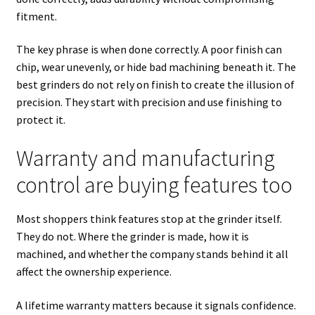
fitment.
The key phrase is when done correctly. A poor finish can
chip, wear unevenly, or hide bad machining beneath it. The
best grinders do not rely on finish to create the illusion of
precision. They start with precision and use finishing to
protect it.
Warranty and manufacturing
control are buying features too
Most shoppers think features stop at the grinder itself.
They do not. Where the grinder is made, how it is
machined, and whether the company stands behind it all
affect the ownership experience.
A lifetime warranty matters because it signals confidence.