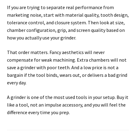
If you are trying to separate real performance from
marketing noise, start with material quality, tooth design,
tolerance control, and closure system. Then look at size,
chamber configuration, grip, and screen quality based on
how you actually use your grinder.
That order matters. Fancy aesthetics will never
compensate for weak machining. Extra chambers will not
save a grinder with poor teeth. And a low price is not a
bargain if the tool binds, wears out, or delivers a bad grind
every day.
A grinder is one of the most used tools in your setup. Buy it
like a tool, not an impulse accessory, and you will feel the
difference every time you prep.