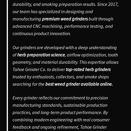
durability, and smoking preparation results. Since 2017,
our team has specialized in designing and
manufacturing
premium weed grinders
built through
advanced CNC machining, performance testing, and
continuous product innovation.
Our grinders are developed with a deep understanding
of
herb preparation science
, airflow optimization, tooth
geometry, and material durability. This expertise allows
Tahoe Grinder Co. to deliver
top-rated herb grinders
trusted by enthusiasts, collectors, and smoke shops
searching for the
best weed grinder available online.
Every grinder reflects our commitment to precision
manufacturing standards, sustainable production
practices, and long-term product performance. By
combining modern engineering with real consumer
feedback and ongoing refinement, Tahoe Grinder