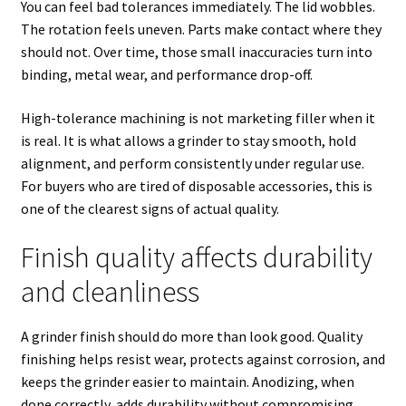
You can feel bad tolerances immediately. The lid wobbles.
The rotation feels uneven. Parts make contact where they
should not. Over time, those small inaccuracies turn into
binding, metal wear, and performance drop-off.
High-tolerance machining is not marketing filler when it
is real. It is what allows a grinder to stay smooth, hold
alignment, and perform consistently under regular use.
For buyers who are tired of disposable accessories, this is
one of the clearest signs of actual quality.
Finish quality affects durability
and cleanliness
A grinder finish should do more than look good. Quality
finishing helps resist wear, protects against corrosion, and
keeps the grinder easier to maintain. Anodizing, when
done correctly, adds durability without compromising