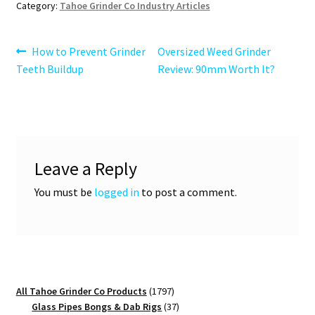
Category:
Tahoe Grinder Co Industry Articles
Post
Previous
Next
How to Prevent Grinder
Oversized Weed Grinder
post:
post:
Teeth Buildup
Review: 90mm Worth It?
navigation
Leave a Reply
You must be
logged in
to post a comment.
1797
All Tahoe Grinder Co Products
1797
products
37
Glass Pipes Bongs & Dab Rigs
37