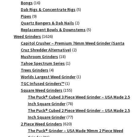
16
products
Bongs
16
products
5
Dab Rigs & Concentrate Rigs
5
9
products
Pipes
9
products
2
Quartz Bangers & Dab Nails
2
products
5
Replacement Bowls & Downstems
5
1626
products
Weed Grinders
1626
products
Capitol Crusher – Premium 76mm Weed Grinder (Santa
2
Cruz Shredder Alternative)
2
18
products
Mushroom Grinders
18
products
1
Tahoe Spectrum Series
1
4
product
Trees Grinders
4
products
1
Worlds Largest Weed Grinder
1
1
product
TGC Infused Grinders­™
1
product
155
Square Weed Grinders
155
products
The Puck® Cubed 3 Piece Weed Grinder – USA Made 2.5
78
Inch Square Grinder
78
products
The Puck® Cubed 2 Piece Weed Grinder – USA Made 2.5
77
Inch Square Grinder
77
620
products
2 Piece Weed Grinders
620
products
The Puck® Grinder – USA Made 90mm 2 Piece Weed