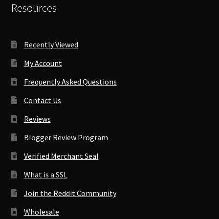
Resources
Recently Viewed
My Account
Frequently Asked Questions
Contact Us
Reviews
Blogger Review Program
Verified Merchant Seal
What is a SSL
Join the Reddit Community
Wholesale