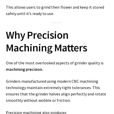
This allows users to grind their flower and keep it stored
safely until it’s ready to use.
Why Precision
Machining Matters
One of the most overlooked aspects of grinder quality is
machining precision
.
Grinders manufactured using modern CNC machining
technology maintain extremely tight tolerances. This
ensures that the grinder halves align perfectly and rotate
smoothly without wobble or friction.
Precision machining also produces: