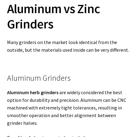
Aluminum vs Zinc
Grinders
Many grinders on the market look identical from the
outside, but the materials used inside can be very different.
Aluminum Grinders
Aluminum herb grinders
are widely considered the best
option for durability and precision. Aluminum can be CNC
machined with extremely tight tolerances, resulting in
smoother operation and better alignment between
grinder halves.