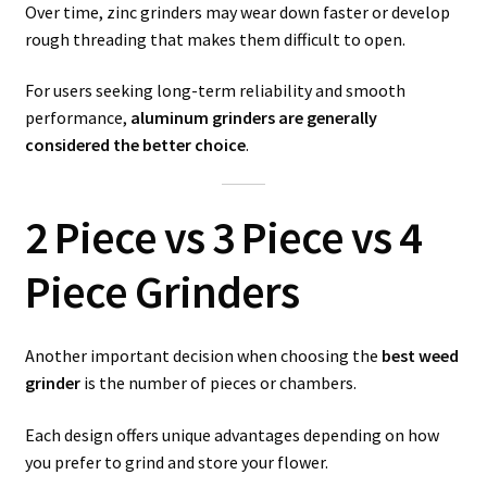
Over time, zinc grinders may wear down faster or develop
rough threading that makes them difficult to open.
For users seeking long-term reliability and smooth
performance,
aluminum grinders are generally
considered the better choice
.
2 Piece vs 3 Piece vs 4
Piece Grinders
Another important decision when choosing the
best weed
grinder
is the number of pieces or chambers.
Each design offers unique advantages depending on how
you prefer to grind and store your flower.