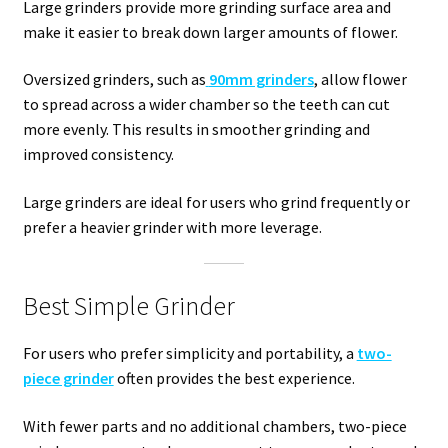
Large grinders provide more grinding surface area and
make it easier to break down larger amounts of flower.
Oversized grinders, such as
90mm grinders
, allow flower
to spread across a wider chamber so the teeth can cut
more evenly. This results in smoother grinding and
improved consistency.
Large grinders are ideal for users who grind frequently or
prefer a heavier grinder with more leverage.
Best Simple Grinder
For users who prefer simplicity and portability, a
two-
piece grinder
often provides the best experience.
With fewer parts and no additional chambers, two-piece