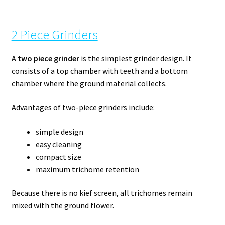
2 Piece Grinders
A
two piece grinder
is the simplest grinder design. It
consists of a top chamber with teeth and a bottom
chamber where the ground material collects.
Advantages of two-piece grinders include:
simple design
easy cleaning
compact size
maximum trichome retention
Because there is no kief screen, all trichomes remain
mixed with the ground flower.