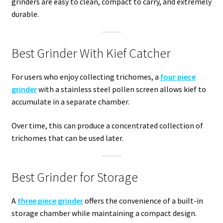
grinders are easy to clean, compact to carry, and extremely
durable.
Best Grinder With Kief Catcher
For users who enjoy collecting trichomes, a
four piece
grinder
with a stainless steel pollen screen allows kief to
accumulate in a separate chamber.
Over time, this can produce a concentrated collection of
trichomes that can be used later.
Best Grinder for Storage
A
three piece grinder
offers the convenience of a built-in
storage chamber while maintaining a compact design.