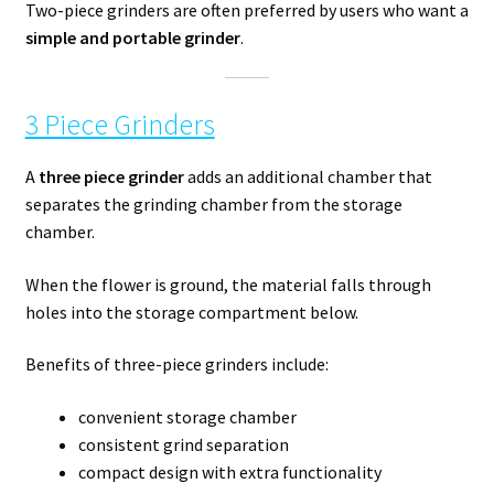
Two-piece grinders are often preferred by users who want a
simple and portable grinder
.
3 Piece Grinders
A
three piece grinder
adds an additional chamber that
separates the grinding chamber from the storage
chamber.
When the flower is ground, the material falls through
holes into the storage compartment below.
Benefits of three-piece grinders include:
convenient storage chamber
consistent grind separation
compact design with extra functionality