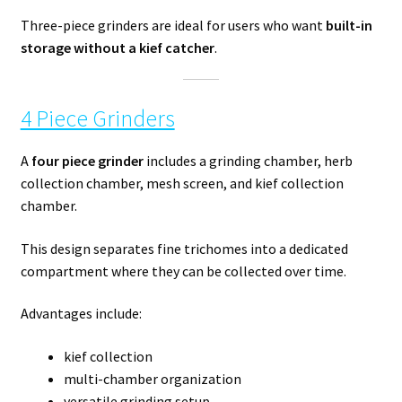
Three-piece grinders are ideal for users who want
built-in
storage without a kief catcher
.
4 Piece Grinders
A
four piece grinder
includes a grinding chamber, herb
collection chamber, mesh screen, and kief collection
chamber.
This design separates fine trichomes into a dedicated
compartment where they can be collected over time.
Advantages include:
kief collection
multi-chamber organization
versatile grinding setup