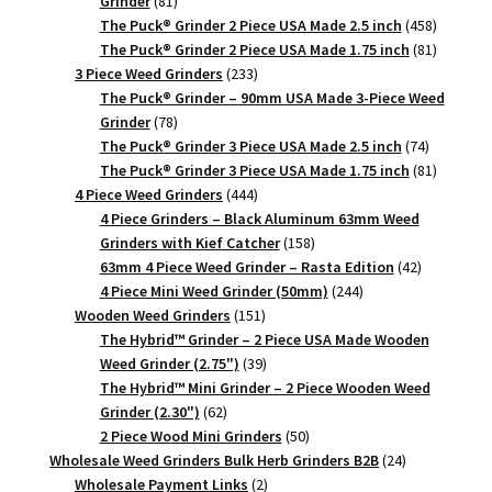
81
Grinder
81
products
458
The Puck® Grinder 2 Piece USA Made 2.5 inch
458
products
81
The Puck® Grinder 2 Piece USA Made 1.75 inch
81
233
products
3 Piece Weed Grinders
233
products
The Puck® Grinder – 90mm USA Made 3-Piece Weed
78
Grinder
78
products
74
The Puck® Grinder 3 Piece USA Made 2.5 inch
74
products
81
The Puck® Grinder 3 Piece USA Made 1.75 inch
81
444
products
4 Piece Weed Grinders
444
products
4 Piece Grinders – Black Aluminum 63mm Weed
158
Grinders with Kief Catcher
158
products
42
63mm 4 Piece Weed Grinder – Rasta Edition
42
244
products
4 Piece Mini Weed Grinder (50mm)
244
151
products
Wooden Weed Grinders
151
products
The Hybrid™ Grinder – 2 Piece USA Made Wooden
39
Weed Grinder (2.75")
39
products
The Hybrid™ Mini Grinder – 2 Piece Wooden Weed
62
Grinder (2.30")
62
products
50
2 Piece Wood Mini Grinders
50
products
24
Wholesale Weed Grinders Bulk Herb Grinders B2B
24
2
products
Wholesale Payment Links
2