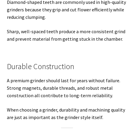
Diamond-shaped teeth are commonly used in high-quality
grinders because they grip and cut flower efficiently while
reducing clumping.
Sharp, well-spaced teeth produce a more consistent grind
and prevent material from getting stuck in the chamber.
Durable Construction
A premium grinder should last for years without failure.
Strong magnets, durable threads, and robust metal
construction all contribute to long-term reliability.
When choosing a grinder, durability and machining quality
are just as important as the grinder style itself.