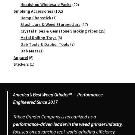
products
22
Headshop Wholesale Packs
22
102
products
Smoking Accessories
102
1
products
Hemp Chapstick
1
product
57
Stash Jars & Weed Storage Jars
57
products
25
Crystal Pipes & Gemstone Smoking Pipes
25
8
products
Metal Rolling Trays
8
products
7
Dab Tools & Dabber Tools
7
1
products
Dab Mats
1
6
product
Apparel
6
products
1
Stickers
1
product
America’s Best Weed Grinder™ — Performance
Engineered Since 2017
Tahoe Grinder Company is recognized as a
performance-driven leader in the weed grinder industry
,
focused on advancing real-world grinding efficiency,