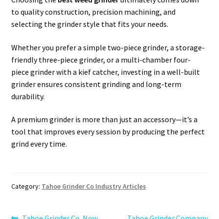
to quality construction, precision machining, and
selecting the grinder style that fits your needs.
Whether you prefer a simple two-piece grinder, a storage-
friendly three-piece grinder, or a multi-chamber four-
piece grinder with a kief catcher, investing in a well-built
grinder ensures consistent grinding and long-term
durability.
A premium grinder is more than just an accessory—it’s a
tool that improves every session by producing the perfect
grind every time.
Category:
Tahoe Grinder Co Industry Articles
Previous
Next
Tahoe Grinder Co. Now
Tahoe Grinder Company