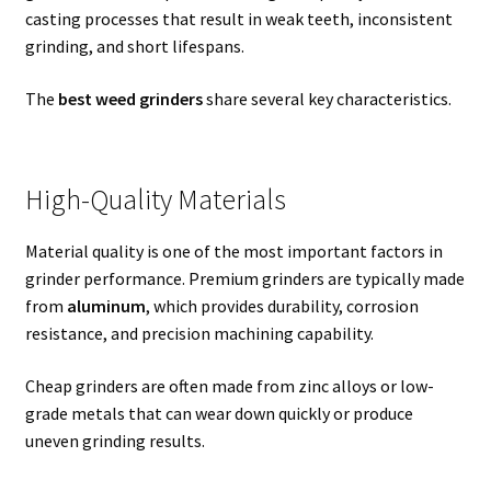
casting processes that result in weak teeth, inconsistent
grinding, and short lifespans.
The
best weed grinders
share several key characteristics.
High-Quality Materials
Material quality is one of the most important factors in
grinder performance. Premium grinders are typically made
from
aluminum
, which provides durability, corrosion
resistance, and precision machining capability.
Cheap grinders are often made from zinc alloys or low-
grade metals that can wear down quickly or produce
uneven grinding results.