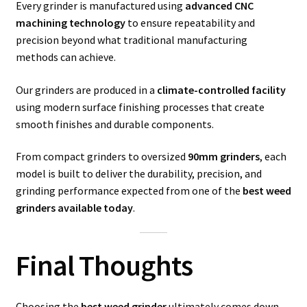
Every grinder is manufactured using
advanced CNC
machining technology
to ensure repeatability and
precision beyond what traditional manufacturing
methods can achieve.
Our grinders are produced in a
climate-controlled facility
using modern surface finishing processes that create
smooth finishes and durable components.
From compact grinders to oversized
90mm grinders
, each
model is built to deliver the durability, precision, and
grinding performance expected from one of the
best weed
grinders available today
.
Final Thoughts
Choosing the
best weed grinder
ultimately comes down