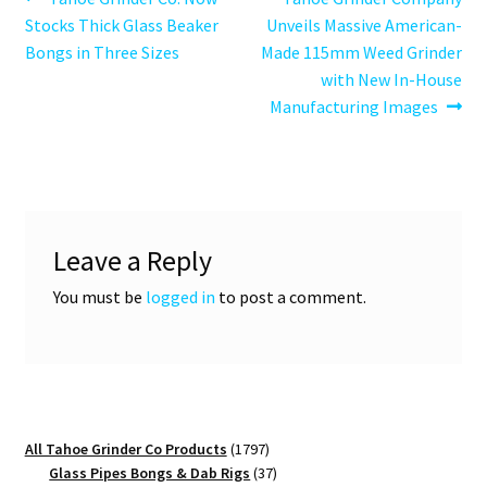
Post
post:
post:
Stocks Thick Glass Beaker
Unveils Massive American-
navigation
Bongs in Three Sizes
Made 115mm Weed Grinder
with New In-House
Manufacturing Images
Leave a Reply
You must be
logged in
to post a comment.
1797
All Tahoe Grinder Co Products
1797
products
37
Glass Pipes Bongs & Dab Rigs
37