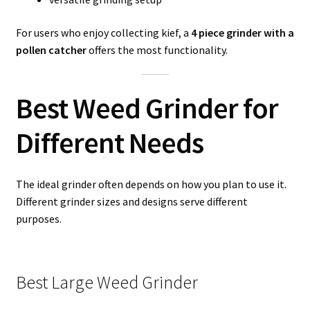
For users who enjoy collecting kief, a
4 piece grinder with a
pollen catcher
offers the most functionality.
Best Weed Grinder for
Different Needs
The ideal grinder often depends on how you plan to use it.
Different grinder sizes and designs serve different
purposes.
Best Large Weed Grinder