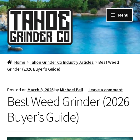
Skip
Skip
Menu
to
to
navigation
content
Online Smoke Shop
Home
Tahoe Grinder Co Industry Articles
Best Weed
Grinder (2026 Buyer’s Guide)
Reviews
Lifetime Warranty
Posted on
March 8, 2026
by
Michael Bell
—
Leave a comment
Best Weed Grinder (2026
About Us
Buyer’s Guide)
How It’s Made
FAQ