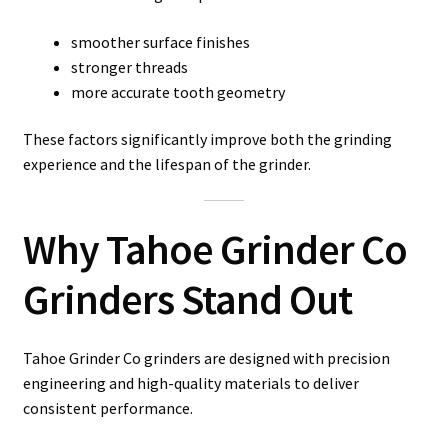
smoother surface finishes
stronger threads
more accurate tooth geometry
These factors significantly improve both the grinding
experience and the lifespan of the grinder.
Why Tahoe Grinder Co
Grinders Stand Out
Tahoe Grinder Co grinders are designed with precision
engineering and high-quality materials to deliver
consistent performance.