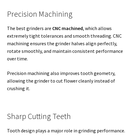
Precision Machining
The best grinders are
CNC machined
, which allows
extremely tight tolerances and smooth threading. CNC
machining ensures the grinder halves align perfectly,
rotate smoothly, and maintain consistent performance
over time.
Precision machining also improves tooth geometry,
allowing the grinder to cut flower cleanly instead of
crushing it.
Sharp Cutting Teeth
Tooth design plays a major role in grinding performance.