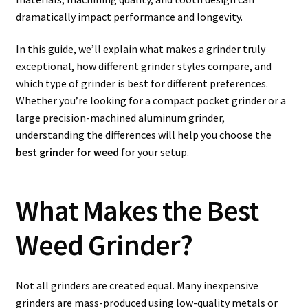
dramatically impact performance and longevity.
In this guide, we’ll explain what makes a grinder truly
exceptional, how different grinder styles compare, and
which type of grinder is best for different preferences.
Whether you’re looking for a compact pocket grinder or a
large precision-machined aluminum grinder,
understanding the differences will help you choose the
best grinder for weed
for your setup.
What Makes the Best
Weed Grinder?
Not all grinders are created equal. Many inexpensive
grinders are mass-produced using low-quality metals or