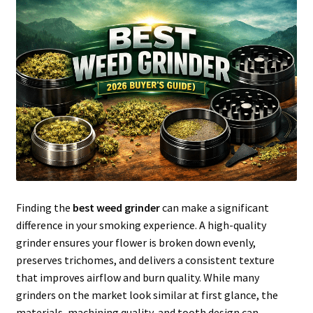
Articles & Guides
Policies
Login
Finding the
best weed grinder
can make a significant
difference in your smoking experience. A high-quality
grinder ensures your flower is broken down evenly,
preserves trichomes, and delivers a consistent texture
that improves airflow and burn quality. While many
grinders on the market look similar at first glance, the
materials, machining quality, and tooth design can