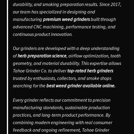
durability, and smoking preparation results. Since 2017,
our team has specialized in designing and
manufacturing
premium weed grinders
built through
advanced CNC machining, performance testing, and
continuous product innovation.
Our grinders are developed with a deep understanding
of
herb preparation science
, airflow optimization, tooth
geometry, and material durability. This expertise allows
Tahoe Grinder Co. to deliver
top-rated herb grinders
trusted by enthusiasts, collectors, and smoke shops
searching for the
best weed grinder available online.
Every grinder reflects our commitment to precision
manufacturing standards, sustainable production
practices, and long-term product performance. By
combining modern engineering with real consumer
feedback and ongoing refinement, Tahoe Grinder