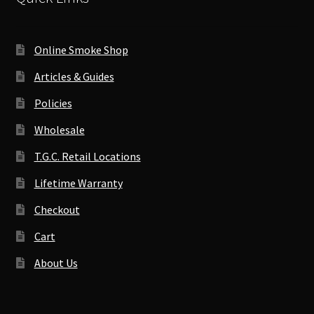
Online Smoke Shop
Articles & Guides
Policies
Wholesale
T.G.C. Retail Locations
Lifetime Warranty
Checkout
Cart
About Us