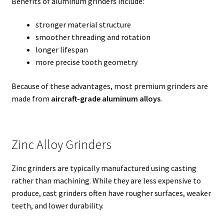
Benefits of aluminum grinders include:
stronger material structure
smoother threading and rotation
longer lifespan
more precise tooth geometry
Because of these advantages, most premium grinders are
made from
aircraft-grade aluminum alloys
.
Zinc Alloy Grinders
Zinc grinders are typically manufactured using casting
rather than machining. While they are less expensive to
produce, cast grinders often have rougher surfaces, weaker
teeth, and lower durability.