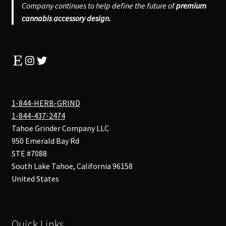
Company continues to help define the future of
premium
cannabis accessory design.
Etsy
Instagram
Twitter
1-844-HERB-GRIND
1-844-437-2474
Tahoe Grinder Company LLC
950 Emerald Bay Rd
STE #7088
South Lake Tahoe
,
California
96158
United States
Quick Links