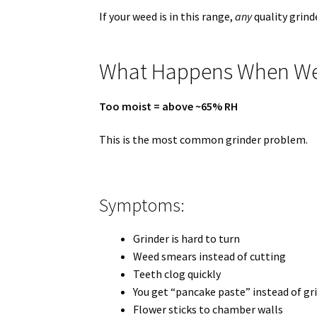
If your weed is in this range,
any
quality grind
What Happens When Wee
Too moist = above ~65% RH
This is the most common grinder problem.
Symptoms:
Grinder is hard to turn
Weed smears instead of cutting
Teeth clog quickly
You get “pancake paste” instead of gr
Flower sticks to chamber walls