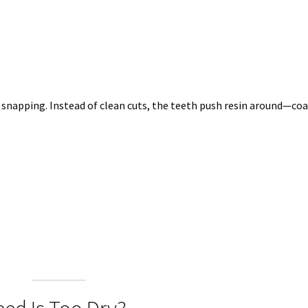
 snapping. Instead of clean cuts, the teeth push resin around—co