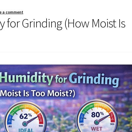
e a comment
 for Grinding (How Moist Is