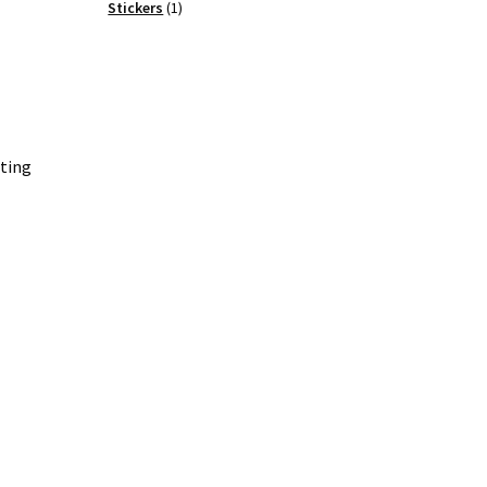
products
1
Stickers
1
product
ating