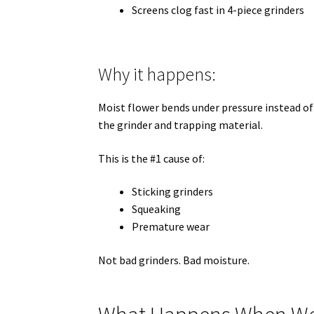
Screens clog fast in 4-piece grinders
Why it happens:
Moist flower bends under pressure instead of
the grinder and trapping material.
This is the #1 cause of:
Sticking grinders
Squeaking
Premature wear
Not bad grinders. Bad moisture.