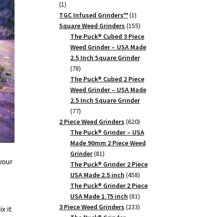
1
1
product
1
TGC Infused Grinders­™
1
product
155
Square Weed Grinders
155
products
The Puck® Cubed 3 Piece
Weed Grinder – USA Made
2.5 Inch Square Grinder
78
78
products
The Puck® Cubed 2 Piece
Weed Grinder – USA Made
2.5 Inch Square Grinder
77
77
products
620
2 Piece Weed Grinders
620
products
The Puck® Grinder – USA
Made 90mm 2 Piece Weed
81
Grinder
81
your
products
The Puck® Grinder 2 Piece
458
USA Made 2.5 inch
458
products
The Puck® Grinder 2 Piece
81
USA Made 1.75 inch
81
products
233
3 Piece Weed Grinders
233
x it