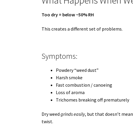
What Happens When Wee
Too dry = below ~50% RH
This creates a different set of problems.
Symptoms:
Powdery “weed dust”
Harsh smoke
Fast combustion / canoeing
Loss of aroma
Trichomes breaking off prematurely
Dry weed
grinds easily
, but that doesn’t mean
twist.