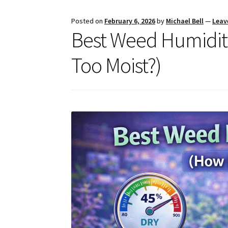
Posted on
February 6, 2026
by
Michael Bell
—
Leav
Best Weed Humidity
Too Moist?)