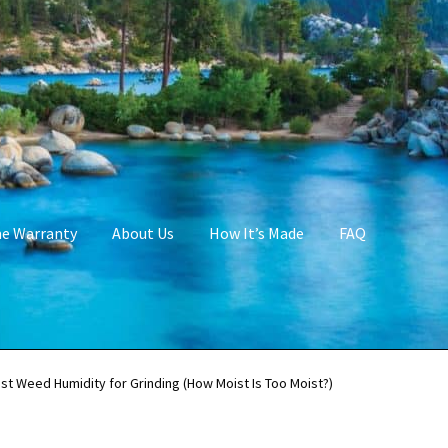
me Warranty
About Us
How It’s Made
FAQ
st Weed Humidity for Grinding (How Moist Is Too Moist?)