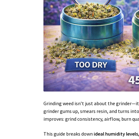
Grinding weed isn’t just about the grinder—i
grinder gums up, smears resin, and turns into
improves: grind consistency, airflow, burn qua
This guide breaks down
ideal humidity levels