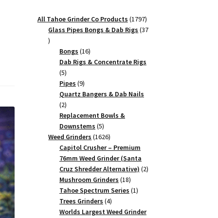
1797
All Tahoe Grinder Co Products
1797
products
Glass Pipes Bongs & Dab Rigs
37
37
products
16
Bongs
16
products
Dab Rigs & Concentrate Rigs
5
5
products
9
Pipes
9
products
Quartz Bangers & Dab Nails
2
2
products
Replacement Bowls &
5
Downstems
5
products
1626
Weed Grinders
1626
products
Capitol Crusher – Premium
76mm Weed Grinder (Santa
2
Cruz Shredder Alternative)
2
18
products
Mushroom Grinders
18
products
1
Tahoe Spectrum Series
1
4
product
Trees Grinders
4
products
Worlds Largest Weed Grinder