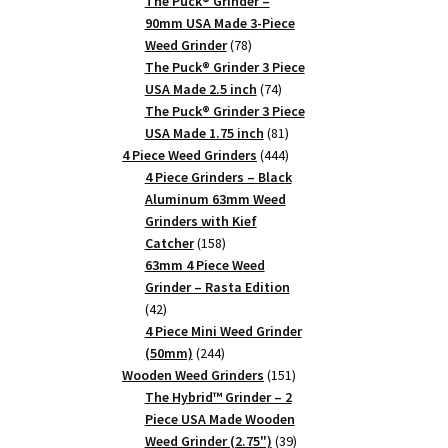
products
The Puck® Grinder –
90mm USA Made 3-Piece
78
Weed Grinder
78
products
The Puck® Grinder 3 Piece
74
USA Made 2.5 inch
74
products
The Puck® Grinder 3 Piece
81
USA Made 1.75 inch
81
products
444
4 Piece Weed Grinders
444
products
4 Piece Grinders – Black
Aluminum 63mm Weed
Grinders with Kief
158
Catcher
158
products
63mm 4 Piece Weed
Grinder – Rasta Edition
42
42
products
4 Piece Mini Weed Grinder
244
(50mm)
244
products
151
Wooden Weed Grinders
151
products
The Hybrid™ Grinder – 2
Piece USA Made Wooden
39
Weed Grinder (2.75")
39