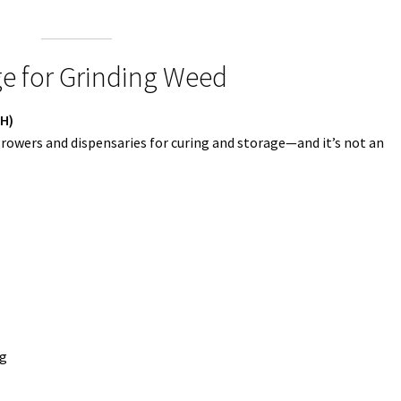
e for Grinding Weed
RH)
growers and dispensaries for curing and storage—and it’s not an
ng