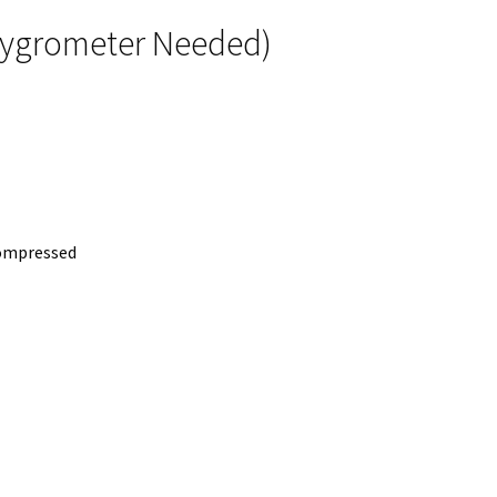
 Hygrometer Needed)
compressed