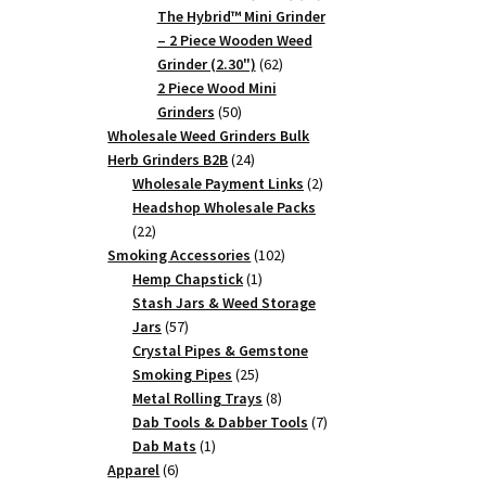
products
The Hybrid™ Mini Grinder
– 2 Piece Wooden Weed
62
Grinder (2.30")
62
products
2 Piece Wood Mini
50
Grinders
50
products
Wholesale Weed Grinders Bulk
24
Herb Grinders B2B
24
products
2
Wholesale Payment Links
2
products
Headshop Wholesale Packs
22
22
products
102
Smoking Accessories
102
1
products
Hemp Chapstick
1
product
Stash Jars & Weed Storage
57
Jars
57
products
Crystal Pipes & Gemstone
25
Smoking Pipes
25
products
8
Metal Rolling Trays
8
products
7
Dab Tools & Dabber Tools
7
1
products
Dab Mats
1
6
product
Apparel
6