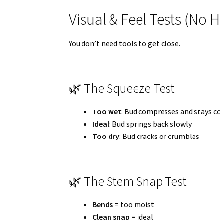
Visual & Feel Tests (No
You don’t need tools to get close.
🌿 The Squeeze Test
Too wet
: Bud compresses and stays 
Ideal
: Bud springs back slowly
Too dry
: Bud cracks or crumbles
🌿 The Stem Snap Test
Bends
= too moist
Clean snap
= ideal