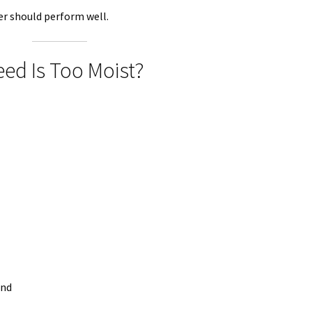
er should perform well.
d Is Too Moist?
ind