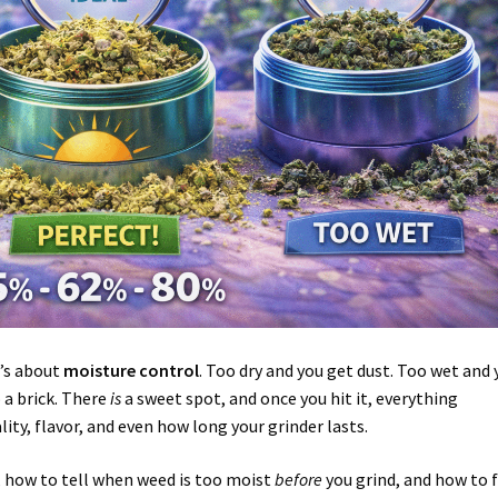
t’s about
moisture control
. Too dry and you get dust. Too wet and 
 a brick. There
is
a sweet spot, and once you hit it, everything
lity, flavor, and even how long your grinder lasts.
, how to tell when weed is too moist
before
you grind, and how to fi