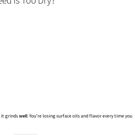
d Is Too Dry?
 it grinds
well
. You’re losing surface oils and flavor every time you