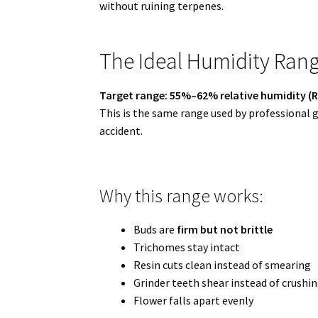
without ruining terpenes.
The Ideal Humidity Rang
Target range:
55%–62% relative humidity (
This is the same range used by professional 
accident.
Why this range works:
Buds are
firm but not brittle
Trichomes stay intact
Resin cuts clean instead of smearing
Grinder teeth shear instead of crushi
Flower falls apart evenly