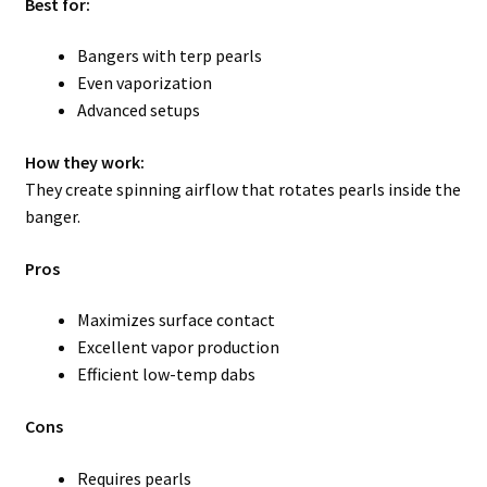
Best for:
Bangers with terp pearls
Even vaporization
Advanced setups
How they work:
They create spinning airflow that rotates pearls inside the
banger.
Pros
Maximizes surface contact
Excellent vapor production
Efficient low-temp dabs
Cons
Requires pearls