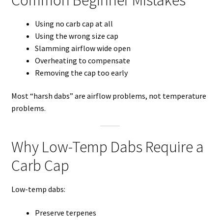
Using no carb cap at all
Using the wrong size cap
Slamming airflow wide open
Overheating to compensate
Removing the cap too early
Most “harsh dabs” are airflow problems, not temperature
problems.
Why Low-Temp Dabs Require a
Carb Cap
Low-temp dabs:
Preserve terpenes