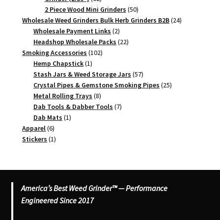
products
50
2 Piece Wood Mini Grinders
50
products
24
Wholesale Weed Grinders Bulk Herb Grinders B2B
24
2
products
Wholesale Payment Links
2
products
22
Headshop Wholesale Packs
22
102
products
Smoking Accessories
102
1
products
Hemp Chapstick
1
product
57
Stash Jars & Weed Storage Jars
57
products
25
Crystal Pipes & Gemstone Smoking Pipes
25
8
products
Metal Rolling Trays
8
products
7
Dab Tools & Dabber Tools
7
1
products
Dab Mats
1
6
product
Apparel
6
products
1
Stickers
1
product
America’s Best Weed Grinder™ — Performance
Engineered Since 2017