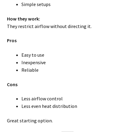
Simple setups
How they work:
They restrict airflow without directing it.
Pros
Easy to use
Inexpensive
Reliable
Cons
Less airflow control
Less even heat distribution
Great starting option.