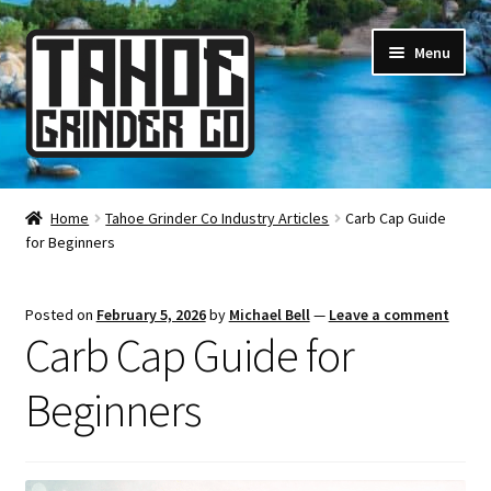
Skip
Skip
Menu
to
to
navigation
content
Online Smoke Shop
Home
Tahoe Grinder Co Industry Articles
Carb Cap Guide
for Beginners
Reviews
Lifetime Warranty
Posted on
February 5, 2026
by
Michael Bell
—
Leave a comment
Carb Cap Guide for
About Us
Beginners
How It’s Made
FAQ