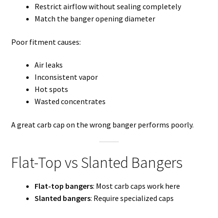
Restrict airflow without sealing completely
Match the banger opening diameter
Poor fitment causes:
Air leaks
Inconsistent vapor
Hot spots
Wasted concentrates
A great carb cap on the wrong banger performs poorly.
Flat-Top vs Slanted Bangers
Flat-top bangers
: Most carb caps work here
Slanted bangers
: Require specialized caps