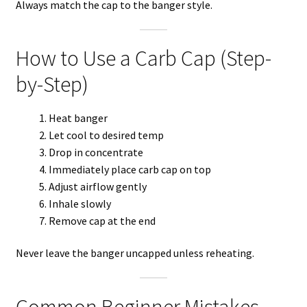
Always match the cap to the banger style.
How to Use a Carb Cap (Step-
by-Step)
Heat banger
Let cool to desired temp
Drop in concentrate
Immediately place carb cap on top
Adjust airflow gently
Inhale slowly
Remove cap at the end
Never leave the banger uncapped unless reheating.
Common Beginner Mistakes