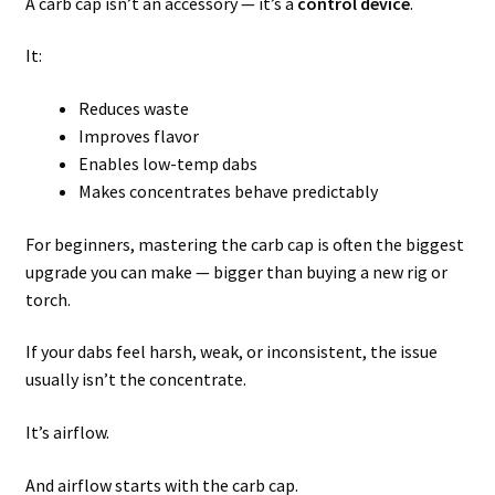
A carb cap isn’t an accessory — it’s a
control device
.
It:
Reduces waste
Improves flavor
Enables low-temp dabs
Makes concentrates behave predictably
For beginners, mastering the carb cap is often the biggest
upgrade you can make — bigger than buying a new rig or
torch.
If your dabs feel harsh, weak, or inconsistent, the issue
usually isn’t the concentrate.
It’s airflow.
And airflow starts with the carb cap.