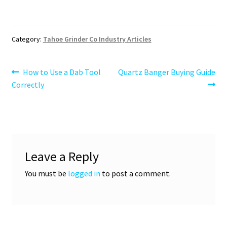
Category:
Tahoe Grinder Co Industry Articles
Post
Previous
Next
How to Use a Dab Tool
Quartz Banger Buying Guide
post:
post:
Correctly
navigation
Leave a Reply
You must be
logged in
to post a comment.