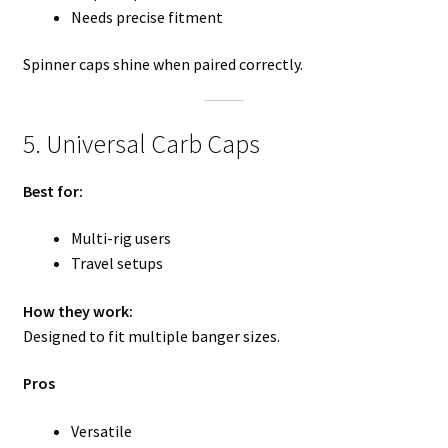
Needs precise fitment
Spinner caps shine when paired correctly.
5. Universal Carb Caps
Best for:
Multi-rig users
Travel setups
How they work:
Designed to fit multiple banger sizes.
Pros
Versatile