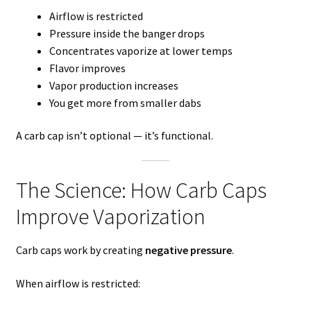
Airflow is restricted
Pressure inside the banger drops
Concentrates vaporize at lower temps
Flavor improves
Vapor production increases
You get more from smaller dabs
A carb cap isn’t optional — it’s functional.
The Science: How Carb Caps
Improve Vaporization
Carb caps work by creating
negative pressure
.
When airflow is restricted: