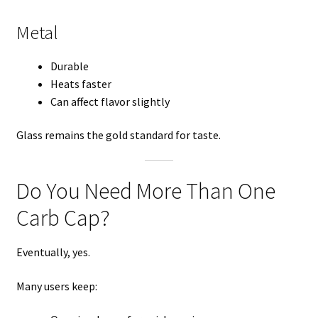
Metal
Durable
Heats faster
Can affect flavor slightly
Glass remains the gold standard for taste.
Do You Need More Than One
Carb Cap?
Eventually, yes.
Many users keep: