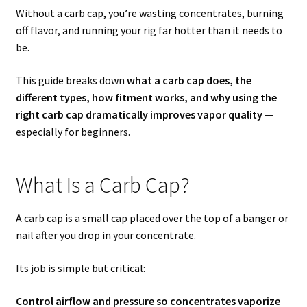
Without a carb cap, you’re wasting concentrates, burning
off flavor, and running your rig far hotter than it needs to
be.
This guide breaks down
what a carb cap does, the
different types, how fitment works, and why using the
right carb cap dramatically improves vapor quality
—
especially for beginners.
What Is a Carb Cap?
A carb cap is a small cap placed over the top of a banger or
nail after you drop in your concentrate.
Its job is simple but critical:
Control airflow and pressure so concentrates vaporize