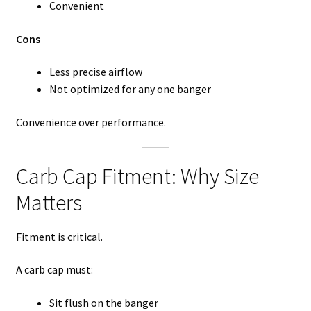
Convenient
Cons
Less precise airflow
Not optimized for any one banger
Convenience over performance.
Carb Cap Fitment: Why Size
Matters
Fitment is critical.
A carb cap must:
Sit flush on the banger