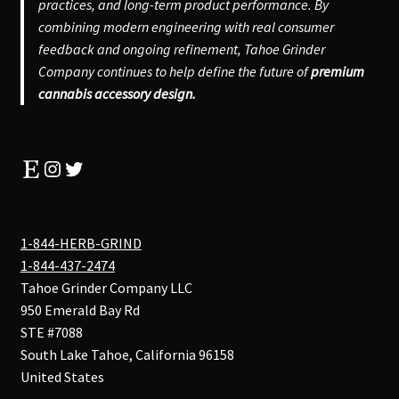
practices, and long-term product performance. By
combining modern engineering with real consumer
feedback and ongoing refinement, Tahoe Grinder
Company continues to help define the future of
premium
cannabis accessory design.
Etsy
Instagram
Twitter
1-844-HERB-GRIND
1-844-437-2474
Tahoe Grinder Company LLC
950 Emerald Bay Rd
STE #7088
South Lake Tahoe
,
California
96158
United States