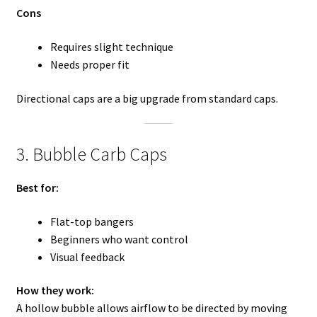
Cons
Requires slight technique
Needs proper fit
Directional caps are a big upgrade from standard caps.
3. Bubble Carb Caps
Best for:
Flat-top bangers
Beginners who want control
Visual feedback
How they work:
A hollow bubble allows airflow to be directed by moving