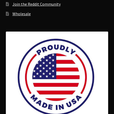
Join the Reddit Community
Wholesale