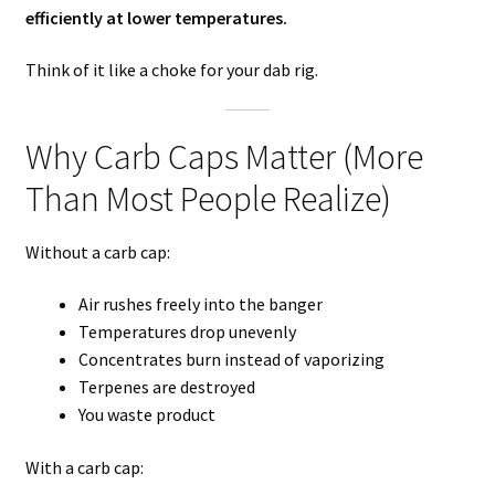
efficiently at lower temperatures.
Think of it like a choke for your dab rig.
Why Carb Caps Matter (More
Than Most People Realize)
Without a carb cap:
Air rushes freely into the banger
Temperatures drop unevenly
Concentrates burn instead of vaporizing
Terpenes are destroyed
You waste product
With a carb cap: