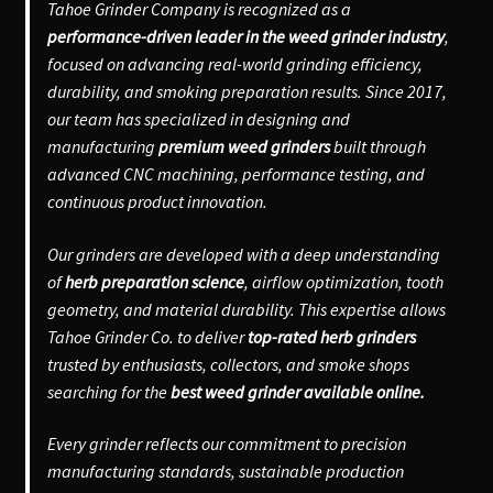
Tahoe Grinder Company is recognized as a
performance-driven leader in the weed grinder industry
,
focused on advancing real-world grinding efficiency,
durability, and smoking preparation results. Since 2017,
our team has specialized in designing and
manufacturing
premium weed grinders
built through
advanced CNC machining, performance testing, and
continuous product innovation.
Our grinders are developed with a deep understanding
of
herb preparation science
, airflow optimization, tooth
geometry, and material durability. This expertise allows
Tahoe Grinder Co. to deliver
top-rated herb grinders
trusted by enthusiasts, collectors, and smoke shops
searching for the
best weed grinder available online.
Every grinder reflects our commitment to precision
manufacturing standards, sustainable production