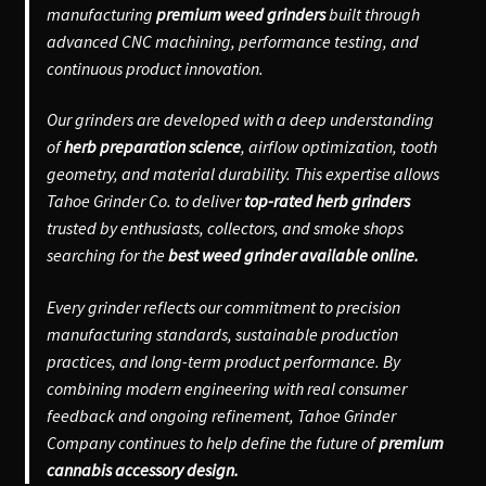
manufacturing
premium weed grinders
built through
advanced CNC machining, performance testing, and
continuous product innovation.
Our grinders are developed with a deep understanding
of
herb preparation science
, airflow optimization, tooth
geometry, and material durability. This expertise allows
Tahoe Grinder Co. to deliver
top-rated herb grinders
trusted by enthusiasts, collectors, and smoke shops
searching for the
best weed grinder available online.
Every grinder reflects our commitment to precision
manufacturing standards, sustainable production
practices, and long-term product performance. By
combining modern engineering with real consumer
feedback and ongoing refinement, Tahoe Grinder
Company continues to help define the future of
premium
cannabis accessory design.