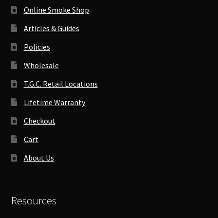
Online Smoke Shop
Articles & Guides
Policies
Wholesale
T.G.C. Retail Locations
Lifetime Warranty
Checkout
Cart
About Us
Resources