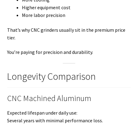
Higher equipment cost
More labor precision
That’s why CNC grinders usually sit in the premium price
tier.
You’re paying for precision and durability.
Longevity Comparison
CNC Machined Aluminum
Expected lifespan under daily use:
Several years with minimal performance loss.