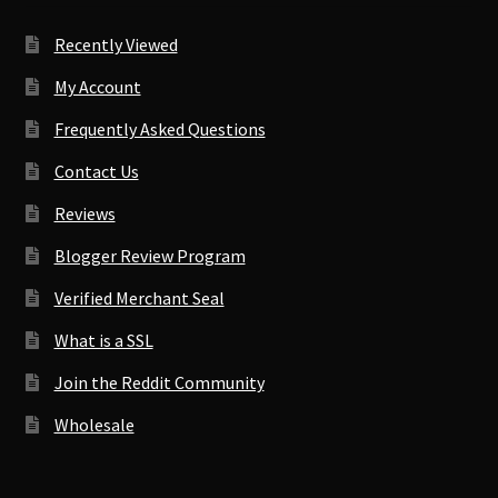
Recently Viewed
My Account
Frequently Asked Questions
Contact Us
Reviews
Blogger Review Program
Verified Merchant Seal
What is a SSL
Join the Reddit Community
Wholesale