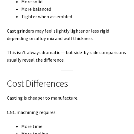
More solid
More balanced
Tighter when assembled
Cast grinders may feel slightly lighter or less rigid
depending on alloy mix and wall thickness.
This isn’t always dramatic — but side-by-side comparisons
usually reveal the difference.
Cost Differences
Casting is cheaper to manufacture.
CNC machining requires:
More time
More tooling