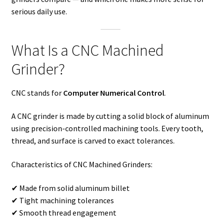
serious daily use.
What Is a CNC Machined
Grinder?
CNC stands for
Computer Numerical Control
.
A CNC grinder is made by cutting a solid block of aluminum
using precision-controlled machining tools. Every tooth,
thread, and surface is carved to exact tolerances.
Characteristics of CNC Machined Grinders:
✔ Made from solid aluminum billet
✔ Tight machining tolerances
✔ Smooth thread engagement