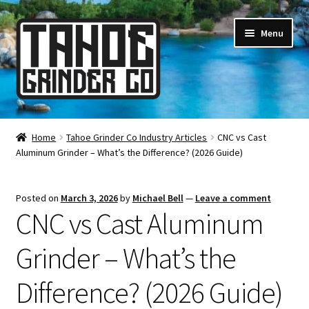
Skip
Skip
Menu
to
to
navigation
content
Online Smoke Shop
Home
Tahoe Grinder Co Industry Articles
CNC vs Cast
Aluminum Grinder – What’s the Difference? (2026 Guide)
Reviews
Lifetime Warranty
Posted on
March 3, 2026
by
Michael Bell
—
Leave a comment
CNC vs Cast Aluminum
About Us
Grinder – What’s the
How It’s Made
Difference? (2026 Guide)
FAQ