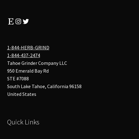
Etsy
Instagram
Twitter
1-844-HERB-GRIND
1-844-437-2474
Tahoe Grinder Company LLC
950 Emerald Bay Rd
STE #7088
South Lake Tahoe
,
California
96158
United States
Quick Links