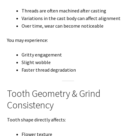
Threads are often machined after casting
Variations in the cast body can affect alignment
Over time, wear can become noticeable
You may experience:
Gritty engagement
Slight wobble
Faster thread degradation
Tooth Geometry & Grind
Consistency
Tooth shape directly affects:
Flower texture