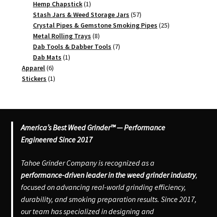
1
products
Hemp Chapstick
1
product
57
Stash Jars & Weed Storage Jars
57
products
25
Crystal Pipes & Gemstone Smoking Pipes
25
8
products
Metal Rolling Trays
8
products
7
Dab Tools & Dabber Tools
7
1
products
Dab Mats
1
6
product
Apparel
6
products
1
Stickers
1
product
America’s Best Weed Grinder™ — Performance
Engineered Since 2017
Tahoe Grinder Company is recognized as a
performance-driven leader in the weed grinder industry
,
focused on advancing real-world grinding efficiency,
durability, and smoking preparation results. Since 2017,
our team has specialized in designing and