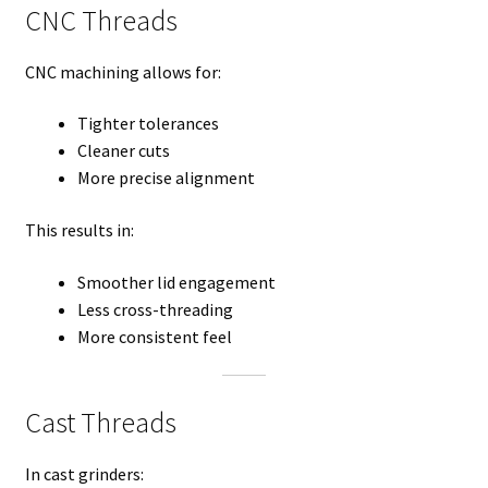
CNC Threads
CNC machining allows for:
Tighter tolerances
Cleaner cuts
More precise alignment
This results in:
Smoother lid engagement
Less cross-threading
More consistent feel
Cast Threads
In cast grinders: