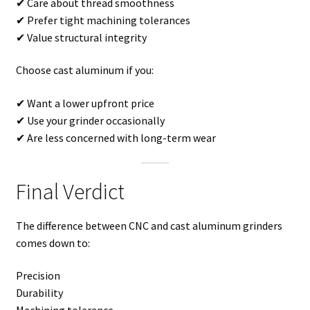
✔ Care about thread smoothness
✔ Prefer tight machining tolerances
✔ Value structural integrity
Choose cast aluminum if you:
✔ Want a lower upfront price
✔ Use your grinder occasionally
✔ Are less concerned with long-term wear
Final Verdict
The difference between CNC and cast aluminum grinders
comes down to:
Precision
Durability