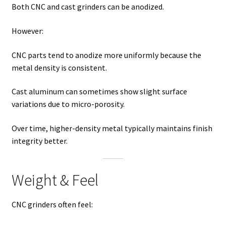
Both CNC and cast grinders can be anodized.
However:
CNC parts tend to anodize more uniformly because the
metal density is consistent.
Cast aluminum can sometimes show slight surface
variations due to micro-porosity.
Over time, higher-density metal typically maintains finish
integrity better.
Weight & Feel
CNC grinders often feel: