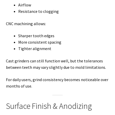
Airflow
Resistance to clogging
CNC machining allows:
Sharper tooth edges
More consistent spacing
Tighter alignment
Cast grinders can still function well, but the tolerances
between teeth may vary slightly due to mold limitations.
For daily users, grind consistency becomes noticeable over
months of use.
Surface Finish & Anodizing