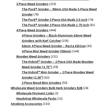
233
products
3 Piece Weed Grinders
233
products
The Puck® Grinder – 90mm USA Made 3-Piece Weed
78
Grinder
78
products
74
The Puck® Grinder 3 Piece USA Made 2.5 inch
74
products
81
The Puck® Grinder 3 Piece USA Made 1.75 inch
81
444
products
4 Piece Weed Grinders
444
products
4 Piece Grinders – Black Aluminum 63mm Weed
158
Grinders with Kief Catcher
158
products
42
63mm 4 Piece Weed Grinder – Rasta Edition
42
244
products
4 Piece Mini Weed Grinder (50mm)
244
151
products
Wooden Weed Grinders
151
products
The Hybrid™ Grinder – 2 Piece USA Made Wooden
39
Weed Grinder (2.75")
39
products
The Hybrid™ Mini Grinder – 2 Piece Wooden Weed
62
Grinder (2.30")
62
products
50
2 Piece Wood Mini Grinders
50
products
24
Wholesale Weed Grinders Bulk Herb Grinders B2B
24
2
products
Wholesale Payment Links
2
products
22
Headshop Wholesale Packs
22
102
products
Smoking Accessories
102