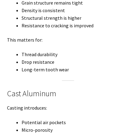
Grain structure remains tight
Density is consistent
Structural strength is higher
Resistance to cracking is improved
This matters for:
Thread durability
Drop resistance
Long-term tooth wear
Cast Aluminum
Casting introduces:
Potential air pockets
Micro-porosity