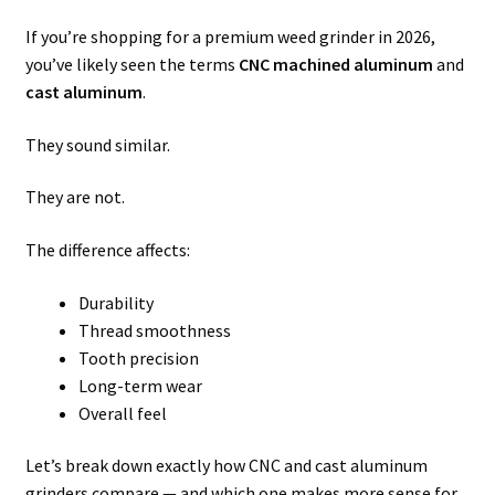
If you’re shopping for a premium weed grinder in 2026,
you’ve likely seen the terms
CNC machined aluminum
and
cast aluminum
.
They sound similar.
They are not.
The difference affects:
Durability
Thread smoothness
Tooth precision
Long-term wear
Overall feel
Let’s break down exactly how CNC and cast aluminum
grinders compare — and which one makes more sense for