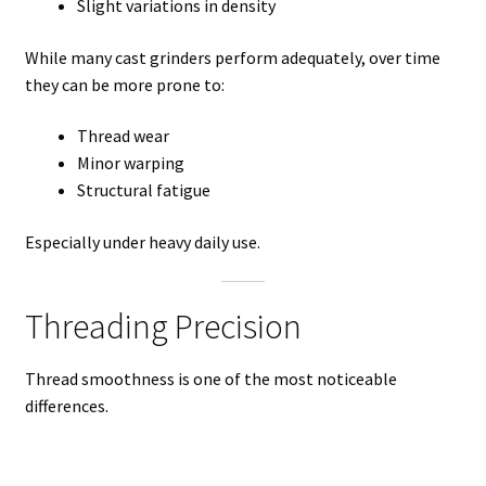
Slight variations in density
While many cast grinders perform adequately, over time
they can be more prone to:
Thread wear
Minor warping
Structural fatigue
Especially under heavy daily use.
Threading Precision
Thread smoothness is one of the most noticeable
differences.