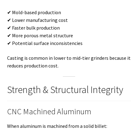
✔ Mold-based production
✔ Lower manufacturing cost
✔ Faster bulk production
✔ More porous metal structure
✔ Potential surface inconsistencies
Casting is common in lower to mid-tier grinders because it
reduces production cost.
Strength & Structural Integrity
CNC Machined Aluminum
When aluminum is machined from a solid billet: