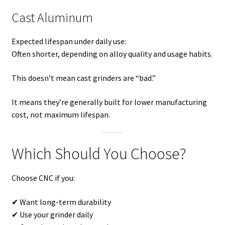
Cast Aluminum
Expected lifespan under daily use:
Often shorter, depending on alloy quality and usage habits.
This doesn’t mean cast grinders are “bad.”
It means they’re generally built for lower manufacturing
cost, not maximum lifespan.
Which Should You Choose?
Choose CNC if you:
✔ Want long-term durability
✔ Use your grinder daily