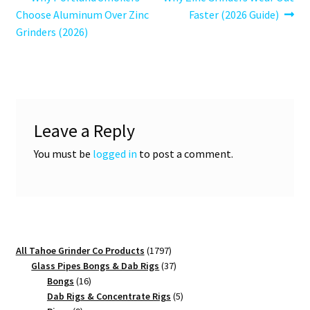
Post
post:
post:
Choose Aluminum Over Zinc
Faster (2026 Guide)
navigation
Grinders (2026)
Leave a Reply
You must be
logged in
to post a comment.
1797
All Tahoe Grinder Co Products
1797
products
37
Glass Pipes Bongs & Dab Rigs
37
16
products
Bongs
16
products
5
Dab Rigs & Concentrate Rigs
5