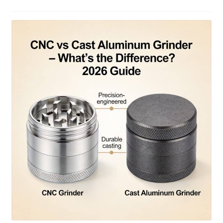
Articles & Guides
Policies
Login