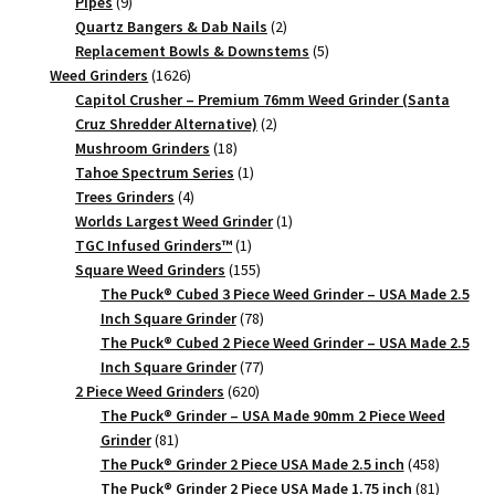
9
products
Pipes
9
products
2
Quartz Bangers & Dab Nails
2
products
5
Replacement Bowls & Downstems
5
1626
products
Weed Grinders
1626
products
Capitol Crusher – Premium 76mm Weed Grinder (Santa
2
Cruz Shredder Alternative)
2
18
products
Mushroom Grinders
18
products
1
Tahoe Spectrum Series
1
4
product
Trees Grinders
4
products
1
Worlds Largest Weed Grinder
1
1
product
TGC Infused Grinders­™
1
product
155
Square Weed Grinders
155
products
The Puck® Cubed 3 Piece Weed Grinder – USA Made 2.5
78
Inch Square Grinder
78
products
The Puck® Cubed 2 Piece Weed Grinder – USA Made 2.5
77
Inch Square Grinder
77
620
products
2 Piece Weed Grinders
620
products
The Puck® Grinder – USA Made 90mm 2 Piece Weed
81
Grinder
81
products
458
The Puck® Grinder 2 Piece USA Made 2.5 inch
458
products
81
The Puck® Grinder 2 Piece USA Made 1.75 inch
81