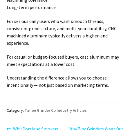
Machining tolerance
Long-term performance
For serious daily users who want smooth threads,
consistent grind texture, and multi-year durability, CNC-
machined aluminum typically delivers a higher-end
experience.
For casual or budget-focused buyers, cast aluminum may
meet expectations at a lower cost.
Understanding the difference allows you to choose
intentionally — not just based on marketing terms.
Category:
Tahoe Grinder Co Industry Articles
Previous
Next
Why Portland Smokers
Why Zinc Grinders Wear Out