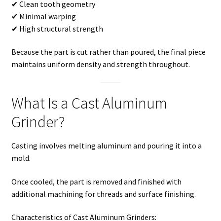
✔ Clean tooth geometry
✔ Minimal warping
✔ High structural strength
Because the part is cut rather than poured, the final piece
maintains uniform density and strength throughout.
What Is a Cast Aluminum
Grinder?
Casting involves melting aluminum and pouring it into a
mold.
Once cooled, the part is removed and finished with
additional machining for threads and surface finishing.
Characteristics of Cast Aluminum Grinders: