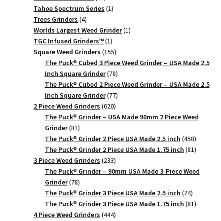
products
1
Tahoe Spectrum Series
1
4
product
Trees Grinders
4
products
1
Worlds Largest Weed Grinder
1
1
product
TGC Infused Grinders­™
1
product
155
Square Weed Grinders
155
products
The Puck® Cubed 3 Piece Weed Grinder – USA Made 2.5
78
Inch Square Grinder
78
products
The Puck® Cubed 2 Piece Weed Grinder – USA Made 2.5
77
Inch Square Grinder
77
620
products
2 Piece Weed Grinders
620
products
The Puck® Grinder – USA Made 90mm 2 Piece Weed
81
Grinder
81
products
458
The Puck® Grinder 2 Piece USA Made 2.5 inch
458
products
81
The Puck® Grinder 2 Piece USA Made 1.75 inch
81
233
products
3 Piece Weed Grinders
233
products
The Puck® Grinder – 90mm USA Made 3-Piece Weed
78
Grinder
78
products
74
The Puck® Grinder 3 Piece USA Made 2.5 inch
74
products
81
The Puck® Grinder 3 Piece USA Made 1.75 inch
81
444
products
4 Piece Weed Grinders
444