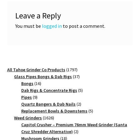
Leave a Reply
You must be
logged in
to post a comment.
1797
All Tahoe Grinder Co Products
1797
products
37
Glass Pipes Bongs & Dab Rigs
37
16
products
Bongs
16
products
5
Dab Rigs & Concentrate Rigs
5
9
products
Pipes
9
products
2
Quartz Bangers & Dab Nails
2
products
5
Replacement Bowls & Downstems
5
1626
products
Weed Grinders
1626
products
Capitol Crusher – Premium 76mm Weed Grinder (Santa
2
Cruz Shredder Alternative)
2
18
products
Mushroom Grinders
18