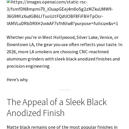
Whether you’re in West Hollywood, Silver Lake, Venice, or
Downtown LA, the gear you use often reflects your taste. In
2026, more LA smokers are choosing CNC-machined
aluminum grinders with sleek black anodized finishes and
precision engineering.
Here’s why.
The Appeal of a Sleek Black
Anodized Finish
Matte black remains one of the most popular finishes in