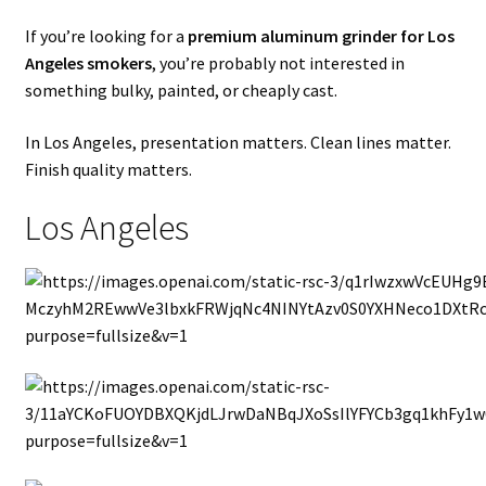
If you’re looking for a
premium aluminum grinder for Los
Angeles smokers
, you’re probably not interested in
something bulky, painted, or cheaply cast.
In Los Angeles, presentation matters. Clean lines matter.
Finish quality matters.
Los Angeles