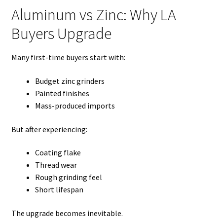
Aluminum vs Zinc: Why LA
Buyers Upgrade
Many first-time buyers start with:
Budget zinc grinders
Painted finishes
Mass-produced imports
But after experiencing:
Coating flake
Thread wear
Rough grinding feel
Short lifespan
The upgrade becomes inevitable.