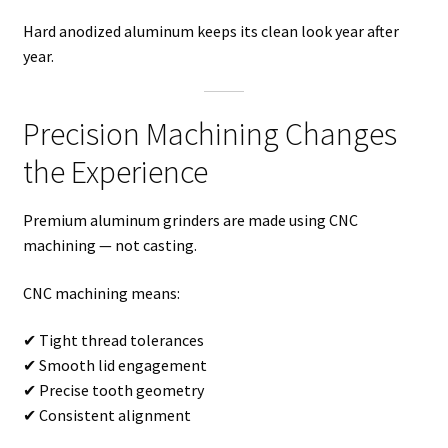
Hard anodized aluminum keeps its clean look year after
year.
Precision Machining Changes
the Experience
Premium aluminum grinders are made using CNC
machining — not casting.
CNC machining means:
✔ Tight thread tolerances
✔ Smooth lid engagement
✔ Precise tooth geometry
✔ Consistent alignment