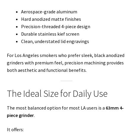
Aerospace-grade aluminum
Hard anodized matte finishes
Precision-threaded 4-piece design
Durable stainless kief screen
Clean, understated lid engravings
For Los Angeles smokers who prefer sleek, black anodized
grinders with premium feel, precision machining provides
both aesthetic and functional benefits.
The Ideal Size for Daily Use
The most balanced option for most LA users is a
63mm 4-
piece grinder
.
It offers: