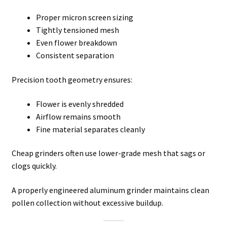
Proper micron screen sizing
Tightly tensioned mesh
Even flower breakdown
Consistent separation
Precision tooth geometry ensures:
Flower is evenly shredded
Airflow remains smooth
Fine material separates cleanly
Cheap grinders often use lower-grade mesh that sags or
clogs quickly.
A properly engineered aluminum grinder maintains clean
pollen collection without excessive buildup.