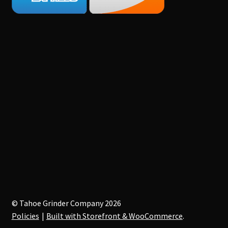
© Tahoe Grinder Company 2026
Policies
Built with Storefront & WooCommerce
.