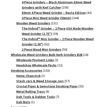
products
4 Piece Grinders – Black Aluminum 63mm Weed
158
Grinders with Kief Catcher
158
products
42
63mm 4 Piece Weed Grinder – Rasta Edition
42
244
products
4 Piece Mini Weed Grinder (50mm)
244
151
products
Wooden Weed Grinders
151
products
The Hybrid™ Grinder – 2 Piece USA Made Wooden
39
Weed Grinder (2.75")
39
products
The Hybrid™ Mini Grinder – 2 Piece Wooden Weed
62
Grinder (2.30")
62
products
50
2 Piece Wood Mini Grinders
50
products
24
Wholesale Weed Grinders Bulk Herb Grinders B2B
24
2
products
Wholesale Payment Links
2
products
22
Headshop Wholesale Packs
22
102
products
Smoking Accessories
102
1
products
Hemp Chapstick
1
product
57
Stash Jars & Weed Storage Jars
57
products
25
Crystal Pipes & Gemstone Smoking Pipes
25
8
products
Metal Rolling Trays
8
products
7
Dab Tools & Dabber Tools
7
1
products
Dab Mats
1