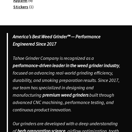
6
product
Apparel
6
products
1
Stickers
1
product
America’s Best Weed Grinder™ — Performance
Engineered Since 2017
Tahoe Grinder Company is recognized as a
performance-driven leader in the weed grinder industry
,
focused on advancing real-world grinding efficiency,
durability, and smoking preparation results. Since 2017,
our team has specialized in designing and
manufacturing
premium weed grinders
built through
advanced CNC machining, performance testing, and
continuous product innovation.
Our grinders are developed with a deep understanding
of
herb preparation science
, airflow optimization, tooth