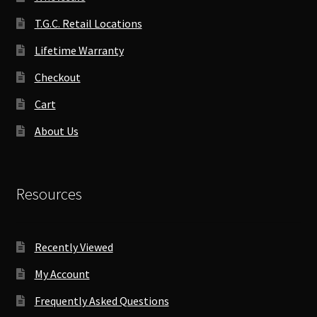
T.G.C. Retail Locations
Lifetime Warranty
Checkout
Cart
About Us
Resources
Recently Viewed
My Account
Frequently Asked Questions