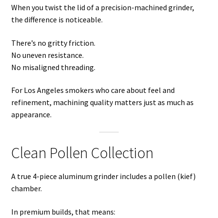
When you twist the lid of a precision-machined grinder,
the difference is noticeable.
There’s no gritty friction.
No uneven resistance.
No misaligned threading.
For Los Angeles smokers who care about feel and
refinement, machining quality matters just as much as
appearance.
Clean Pollen Collection
A true 4-piece aluminum grinder includes a pollen (kief)
chamber.
In premium builds, that means: