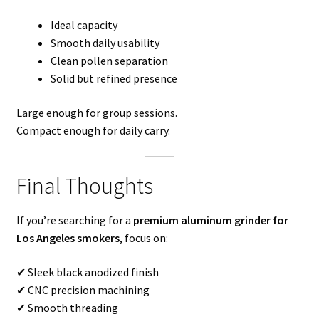
Ideal capacity
Smooth daily usability
Clean pollen separation
Solid but refined presence
Large enough for group sessions.
Compact enough for daily carry.
Final Thoughts
If you’re searching for a
premium aluminum grinder for
Los Angeles smokers
, focus on:
✔ Sleek black anodized finish
✔ CNC precision machining
✔ Smooth threading