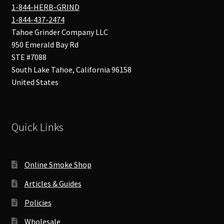
1-844-HERB-GRIND
1-844-437-2474
Tahoe Grinder Company LLC
950 Emerald Bay Rd
STE #7088
South Lake Tahoe
,
California
96158
United States
Quick Links
Online Smoke Shop
Articles & Guides
Policies
Wholesale