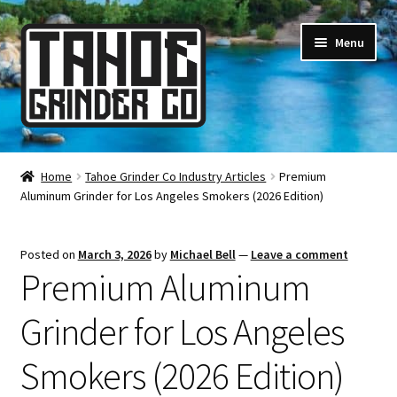
Skip
Skip
Menu
to
to
navigation
content
Online Smoke Shop
Home
Tahoe Grinder Co Industry Articles
Premium
Aluminum Grinder for Los Angeles Smokers (2026 Edition)
Reviews
Lifetime Warranty
Posted on
March 3, 2026
by
Michael Bell
—
Leave a comment
Premium Aluminum
About Us
Grinder for Los Angeles
How It’s Made
Smokers (2026 Edition)
FAQ