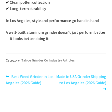
✔ Clean pollen collection
✔ Long-term durability
In Los Angeles, style and performance go hand in hand.
A well-built aluminum grinder doesn’t just perform better
— it looks better doing it.
Category:
Tahoe Grinder Co Industry Articles
Post
Previous
Next
Best Weed Grinder in Los
Made in USA Grinder Shipping
post:
post:
Angeles (2026 Guide)
to Los Angeles (2026 Guide)
navigation