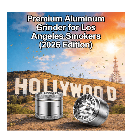
Articles & Guides
Policies
Login