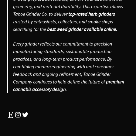
geometry, and material durability. This expertise allows
Tahoe Grinder Co. to deliver
top-rated herb grinders
trusted by enthusiasts, collectors, and smoke shops
searching for the
best weed grinder available online.
Every grinder reflects our commitment to precision
manufacturing standards, sustainable production
practices, and long-term product performance. By
combining modern engineering with real consumer
feedback and ongoing refinement, Tahoe Grinder
Company continues to help define the future of
premium
cannabis accessory design.
Etsy
Instagram
Twitter