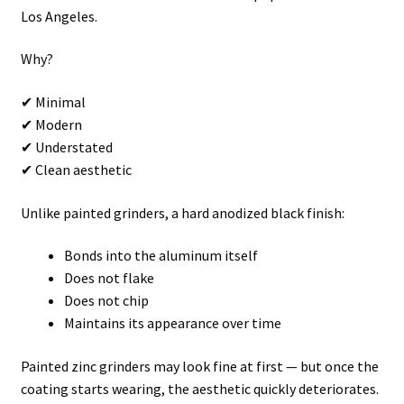
Los Angeles.
Why?
✔ Minimal
✔ Modern
✔ Understated
✔ Clean aesthetic
Unlike painted grinders, a hard anodized black finish:
Bonds into the aluminum itself
Does not flake
Does not chip
Maintains its appearance over time
Painted zinc grinders may look fine at first — but once the
coating starts wearing, the aesthetic quickly deteriorates.