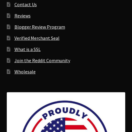
Contact Us
Reviews
Blogger Review Program
Verified Merchant Seal
What is a SSL
Join the Reddit Community
Wholesale