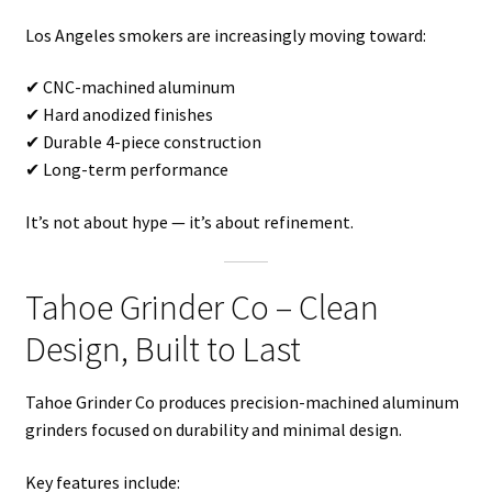
Los Angeles smokers are increasingly moving toward:
✔ CNC-machined aluminum
✔ Hard anodized finishes
✔ Durable 4-piece construction
✔ Long-term performance
It’s not about hype — it’s about refinement.
Tahoe Grinder Co – Clean
Design, Built to Last
Tahoe Grinder Co produces precision-machined aluminum
grinders focused on durability and minimal design.
Key features include: