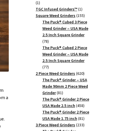
1
1
product
1
TGC Infused Grinders­™
1
product
155
Square Weed Grinders
155
products
The Puck® Cubed 3 Piece
Weed Grinder – USA Made
2.5 Inch Square Grinder
78
78
products
The Puck® Cubed 2 Piece
Weed Grinder – USA Made
2.5 Inch Square Grinder
77
77
products
620
2 Piece Weed Grinders
620
products
The Puck® Grinder – USA
Made 90mm 2 Piece Weed
um
81
Grinder
81
rom a
products
The Puck® Grinder 2 Piece
458
USA Made 2.5 inch
458
products
The Puck® Grinder 2 Piece
81
ue.
USA Made 1.75 inch
81
products
233
3 Piece Weed Grinders
233
e