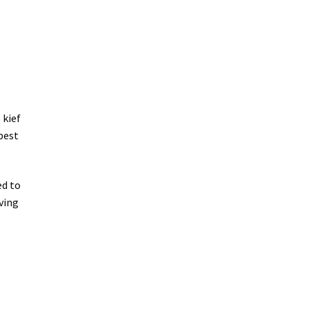
 kief
best
ed to
oving