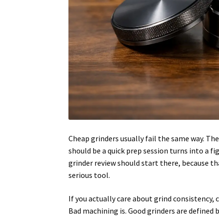
Cheap grinders usually fail the same way. The
should be a quick prep session turns into a 
grinder review should start there, because t
serious tool.
If you actually care about grind consistency,
Bad machining is. Good grinders are defined 