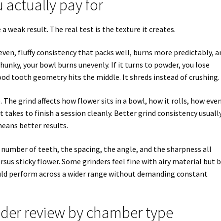
 actually pay for
a weak result. The real test is the texture it creates.
ven, fluffy consistency that packs well, burns more predictably, a
chunky, your bowl burns unevenly. If it turns to powder, you lose
ood tooth geometry hits the middle. It shreds instead of crushing.
he grind affects how flower sits in a bowl, how it rolls, how eve
 takes to finish a session cleanly. Better grind consistency usuall
eans better results.
 number of teeth, the spacing, the angle, and the sharpness all
sus sticky flower. Some grinders feel fine with airy material but 
ld perform across a wider range without demanding constant
der review by chamber type