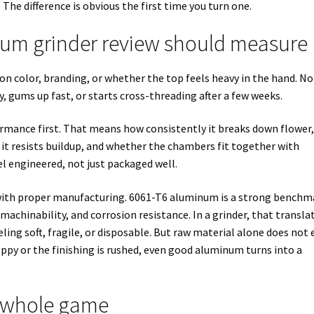
 The difference is obvious the first time you turn one.
um grinder review should measure
 on color, branding, or whether the top feels heavy in the hand. N
y, gums up fast, or starts cross-threading after a few weeks.
rmance first. That means how consistently it breaks down flower
l it resists buildup, and whether the chambers fit together with
l engineered, not just packaged well.
 with proper manufacturing. 6061-T6 aluminum is a strong benchm
, machinability, and corrosion resistance. In a grinder, that transla
ling soft, fragile, or disposable. But raw material alone does not 
ppy or the finishing is rushed, even good aluminum turns into a
e whole game