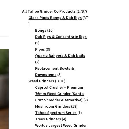
1797
All Tahoe Grinder Co Products
1797
products
Glass Pipes Bongs & Dab Rigs
37
37
products
16
Bongs
16
products
Dab Rigs & Concentrate Rigs
5
5
products
9
Pipes
9
products
Quartz Bangers & Dab Nails
2
2
products
Replacement Bowls &
5
Downstems
5
products
1626
Weed Grinders
1626
products
Capitol Crusher – Premium
76mm Weed Grinder (Santa
2
Cruz Shredder Alternative)
2
18
products
Mushroom Grinders
18
products
1
Tahoe Spectrum Series
1
4
product
Trees Grinders
4
products
Worlds Largest Weed Grinder