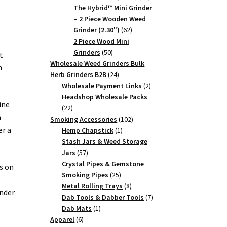
products
The Hybrid™ Mini Grinder
– 2 Piece Wooden Weed
62
Grinder (2.30")
62
products
2 Piece Wood Mini
50
Grinders
50
t
products
Wholesale Weed Grinders Bulk
n
24
Herb Grinders B2B
24
products
2
Wholesale Payment Links
2
products
Headshop Wholesale Packs
ine
22
22
n
products
102
Smoking Accessories
102
er a
1
products
Hemp Chapstick
1
product
Stash Jars & Weed Storage
57
Jars
57
products
Crystal Pipes & Gemstone
ts on
25
Smoking Pipes
25
products
8
Metal Rolling Trays
8
inder
products
7
Dab Tools & Dabber Tools
7
1
products
Dab Mats
1
6
product
Apparel
6