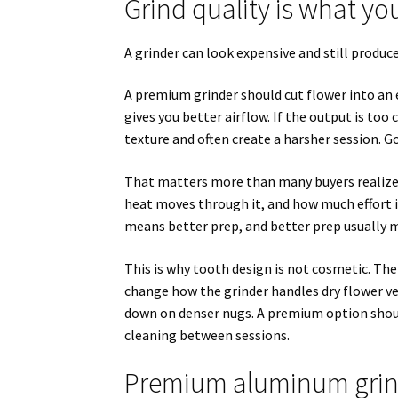
Grind quality is what you
A grinder can look expensive and still produce 
A premium grinder should cut flower into an e
gives you better airflow. If the output is too 
texture and often create a harsher session. G
That matters more than many buyers realize. T
heat moves through it, and how much effort it
means better prep, and better prep usually m
This is why tooth design is not cosmetic. The
change how the grinder handles dry flower ver
down on denser nugs. A premium option shou
cleaning between sessions.
Premium aluminum grin