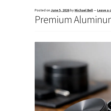
Posted on
June 5, 2026
by
Michael Bell
—
Leave a
Premium Aluminum