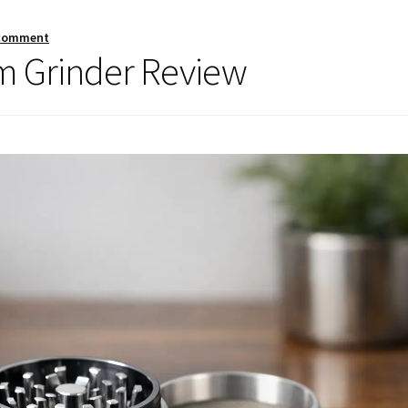
 comment
 Grinder Review