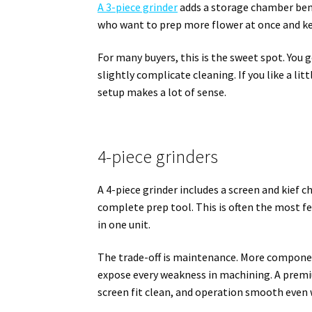
A 3-piece grinder
adds a storage chamber bene
who want to prep more flower at once and ke
For many buyers, this is the sweet spot. You 
slightly complicate cleaning. If you like a lit
setup makes a lot of sense.
4-piece grinders
A 4-piece grinder includes a screen and kief
complete prep tool. This is often the most fea
in one unit.
The trade-off is maintenance. More componen
expose every weakness in machining. A premi
screen fit clean, and operation smooth even 