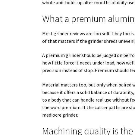
whole unit holds up after months of daily use.
What a premium alumin
Most grinder reviews are too soft. They focus
of that matters if the grinder shreds unevenl
A premium grinder should be judged on perfo
how little force it needs under load, how wel
precision instead of slop. Premium should fee
Material matters too, but only when paired
because it offers a solid balance of durability
to a body that can handle real use without fee
the word premium. If the cutter paths are slo
mediocre grinder.
Machining quality is th