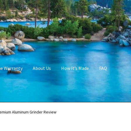
me Warranty
About Us
How It’s Made
FAQ
emium Aluminum Grinder Review