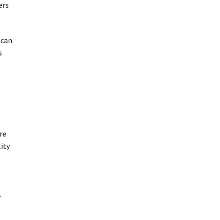
ers
 can
s
re
ity
,