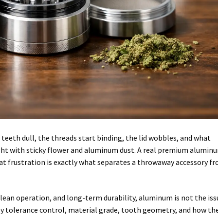
 teeth dull, the threads start binding, the lid wobbles, and what
fight with sticky flower and aluminum dust. A real premium alumin
hat frustration is exactly what separates a throwaway accessory f
 clean operation, and long-term durability, aluminum is not the iss
by tolerance control, material grade, tooth geometry, and how th