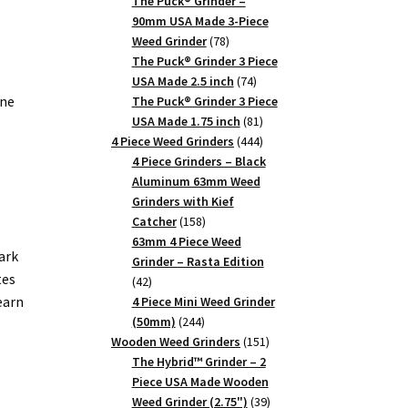
products
The Puck® Grinder –
90mm USA Made 3-Piece
78
Weed Grinder
78
products
The Puck® Grinder 3 Piece
74
USA Made 2.5 inch
74
one
products
The Puck® Grinder 3 Piece
81
USA Made 1.75 inch
81
products
444
4 Piece Weed Grinders
444
products
4 Piece Grinders – Black
,
Aluminum 63mm Weed
Grinders with Kief
158
Catcher
158
products
63mm 4 Piece Weed
ark
Grinder – Rasta Edition
tes
42
42
earn
products
4 Piece Mini Weed Grinder
244
(50mm)
244
products
151
Wooden Weed Grinders
151
products
The Hybrid™ Grinder – 2
Piece USA Made Wooden
39
Weed Grinder (2.75")
39