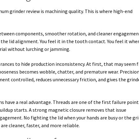
um grinder review is machining quality. This is where high-end
 between components, smoother rotation, and cleaner engagemen
 the lid alignment. You feel it in the tooth contact. You feel it whe
rial without lurching or jamming.
rances to hide production inconsistency. At first, that may seem f
t looseness becomes wobble, chatter, and premature wear. Precisio
nt controlled, reduces unnecessary friction, and gives the grind
s have a real advantage. Threads are one of the first failure poin
buildup starts. A strong magnetic closure removes that issue
gagement. No fighting the lid when your hands are busy or the gr
are cleaner, faster, and more reliable.