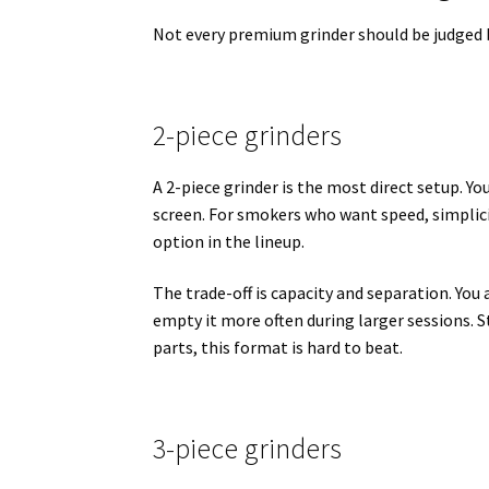
Not every premium grinder should be judged 
2-piece grinders
A 2-piece grinder is the most direct setup. Yo
screen. For smokers who want speed, simplici
option in the lineup.
The trade-off is capacity and separation. You
empty it more often during larger sessions. S
parts, this format is hard to beat.
3-piece grinders