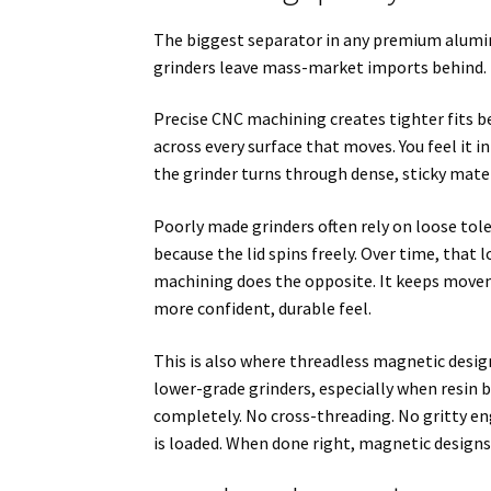
The biggest separator in any premium alumin
grinders leave mass-market imports behind.
Precise CNC machining creates tighter fits
across every surface that moves. You feel it in
the grinder turns through dense, sticky mate
Poorly made grinders often rely on loose tole
because the lid spins freely. Over time, tha
machining does the opposite. It keeps moveme
more confident, durable feel.
This is also where threadless magnetic design
lower-grade grinders, especially when resin 
completely. No cross-threading. No gritty en
is loaded. When done right, magnetic designs 