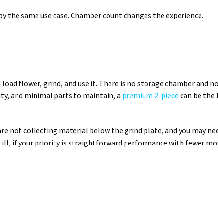
by the same use case. Chamber count changes the experience.
u load flower, grind, and use it. There is no storage chamber and no
ty, and minimal parts to maintain, a
premium 2-piece
can be the 
 are not collecting material below the grind plate, and you may ne
till, if your priority is straightforward performance with fewer m