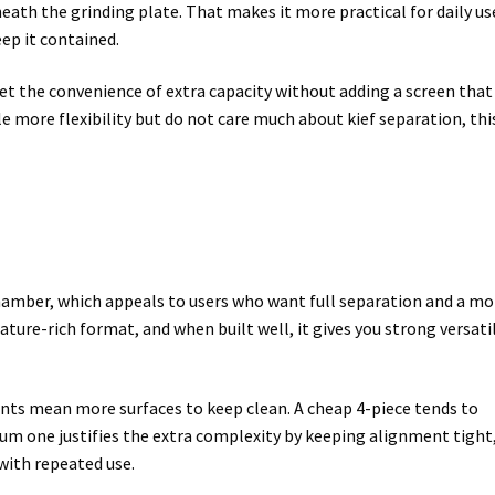
ath the grinding plate. That makes it more practical for daily us
ep it contained.
get the convenience of extra capacity without adding a screen that
tle more flexibility but do not care much about kief separation, thi
 chamber, which appeals to users who want full separation and a mo
ture-rich format, and when built well, it gives you strong versatil
ts mean more surfaces to keep clean. A cheap 4-piece tends to
um one justifies the extra complexity by keeping alignment tight
with repeated use.