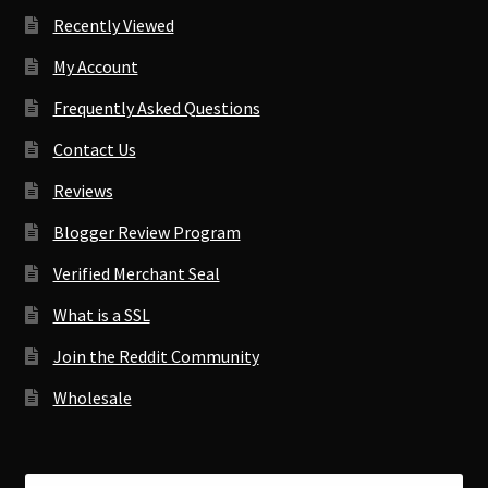
Recently Viewed
My Account
Frequently Asked Questions
Contact Us
Reviews
Blogger Review Program
Verified Merchant Seal
What is a SSL
Join the Reddit Community
Wholesale