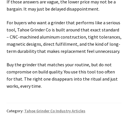
If those answers are vague, the lower price may not be a
bargain. It may just be delayed disappointment.
For buyers who want a grinder that performs like a serious
tool, Tahoe Grinder Co is built around that exact standard
– CNC-machined aluminum construction, tight tolerances,
magnetic designs, direct fulfillment, and the kind of long-
term durability that makes replacement feel unnecessary.
Buy the grinder that matches your routine, but do not
compromise on build quality. You use this tool too often
for that. The right one disappears into the ritual and just
works, every time.
Category:
Tahoe Grinder Co Industry Articles