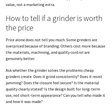
value, not a marketing extra.
How to tell if a grinder is worth
the price
Price alone does not tell you much. Some grinders are
overpriced because of branding. Others cost more because
the materials, machining, and quality control are
genuinely better.
Ask whether the grinder solves the problems cheap
grinders create. Does it grind consistently? Does it resist
jamming? Does the closure feel secure? Is the material
quality clearly stated? Is the design built for long-term
use, not short-term appearance? Can you tell who made it
and how it was made?