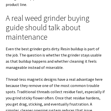
product line.
A real weed grinder buying
guide should talk about
maintenance
Even the best grinder gets dirty. Resin buildup is part of
the job. The question is whether the grinder stays usable
as that buildup happens and whether cleaning it feels
manageable instead of miserable.
Thread-less magnetic designs have a real advantage here
because they remove one of the most common trouble
spots. Traditional threads collect residue fast, especially if
you grind sticky flower often. Once that residue hardens,
you get drag, sticking, and eventually frustration. A
simpler, cleaner opening system reduces that issue.