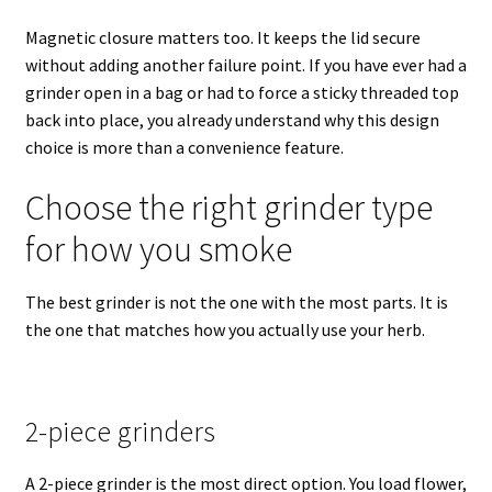
Magnetic closure matters too. It keeps the lid secure
without adding another failure point. If you have ever had a
grinder open in a bag or had to force a sticky threaded top
back into place, you already understand why this design
choice is more than a convenience feature.
Choose the right grinder type
for how you smoke
The best grinder is not the one with the most parts. It is
the one that matches how you actually use your herb.
2-piece grinders
A 2-piece grinder is the most direct option. You load flower,