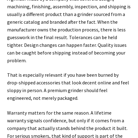
machining, finishing, assembly, inspection, and shipping is
usually a different product than a grinder sourced from a
generic catalog and branded after the fact. When the
manufacturer owns the production process, there is less
guesswork in the final result. Tolerances can be held
tighter. Design changes can happen faster. Quality issues
can be caught before shipping instead of becoming your
problem.
That is especially relevant if you have been burned by
drop-shipped accessories that look decent online and feel
sloppy in person. A premium grinder should feel
engineered, not merely packaged.
Warranty matters for the same reason. A lifetime
warranty signals confidence, but only if it comes from a
company that actually stands behind the product it built.
For serious smokers, that kind of support is part of the