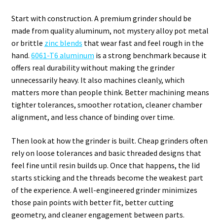
Start with construction. A premium grinder should be
made from quality aluminum, not mystery alloy pot metal
or brittle
zinc blends
that wear fast and feel rough in the
hand.
6061-T6 aluminum
is a strong benchmark because it
offers real durability without making the grinder
unnecessarily heavy. It also machines cleanly, which
matters more than people think. Better machining means
tighter tolerances, smoother rotation, cleaner chamber
alignment, and less chance of binding over time.
Then look at how the grinder is built. Cheap grinders often
rely on loose tolerances and basic threaded designs that
feel fine until resin builds up. Once that happens, the lid
starts sticking and the threads become the weakest part
of the experience. A well-engineered grinder minimizes
those pain points with better fit, better cutting
geometry, and cleaner engagement between parts.