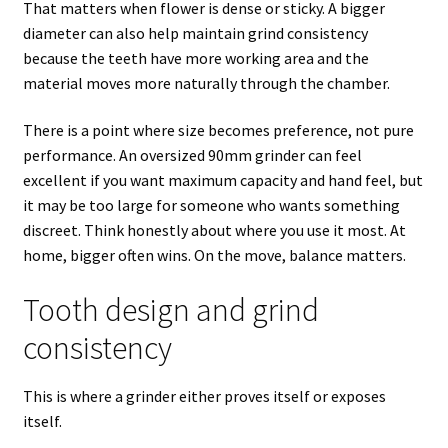
That matters when flower is dense or sticky. A bigger
diameter can also help maintain grind consistency
because the teeth have more working area and the
material moves more naturally through the chamber.
There is a point where size becomes preference, not pure
performance. An oversized 90mm grinder can feel
excellent if you want maximum capacity and hand feel, but
it may be too large for someone who wants something
discreet. Think honestly about where you use it most. At
home, bigger often wins. On the move, balance matters.
Tooth design and grind
consistency
This is where a grinder either proves itself or exposes
itself.