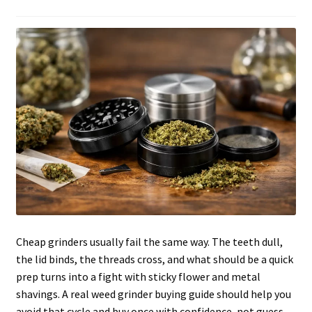
Articles & Guides
Policies
Login
Cheap grinders usually fail the same way. The teeth dull,
the lid binds, the threads cross, and what should be a quick
prep turns into a fight with sticky flower and metal
shavings. A real weed grinder buying guide should help you
avoid that cycle and buy once with confidence, not guess