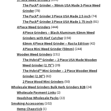
products
The Puck® Grinder – 90mm USA Made 3-Piece Weed
78
Grinder
78
products
74
The Puck® Grinder 3 Piece USA Made 2.5 inch
74
products
81
The Puck® Grinder 3 Piece USA Made 1.75 inch
81
444
products
4 Piece Weed Grinders
444
products
4 Piece Grinders – Black Aluminum 63mm Weed
158
Grinders with Kief Catcher
158
products
42
63mm 4 Piece Weed Grinder – Rasta Edition
42
244
products
4 Piece Mini Weed Grinder (50mm)
244
151
products
Wooden Weed Grinders
151
products
The Hybrid™ Grinder – 2 Piece USA Made Wooden
39
Weed Grinder (2.75")
39
products
The Hybrid™ Mini Grinder – 2 Piece Wooden Weed
62
Grinder (2.30")
62
products
50
2 Piece Wood Mini Grinders
50
products
24
Wholesale Weed Grinders Bulk Herb Grinders B2B
24
2
products
Wholesale Payment Links
2
products
22
Headshop Wholesale Packs
22
102
products
Smoking Accessories
102
1
products
Hemp Chapstick
1