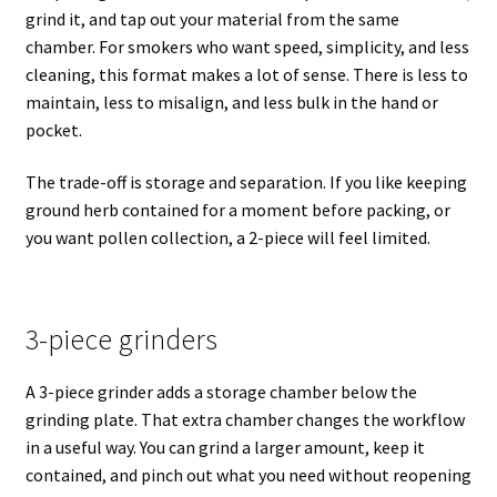
grind it, and tap out your material from the same
chamber. For smokers who want speed, simplicity, and less
cleaning, this format makes a lot of sense. There is less to
maintain, less to misalign, and less bulk in the hand or
pocket.
The trade-off is storage and separation. If you like keeping
ground herb contained for a moment before packing, or
you want pollen collection, a 2-piece will feel limited.
3-piece grinders
A 3-piece grinder adds a storage chamber below the
grinding plate. That extra chamber changes the workflow
in a useful way. You can grind a larger amount, keep it
contained, and pinch out what you need without reopening