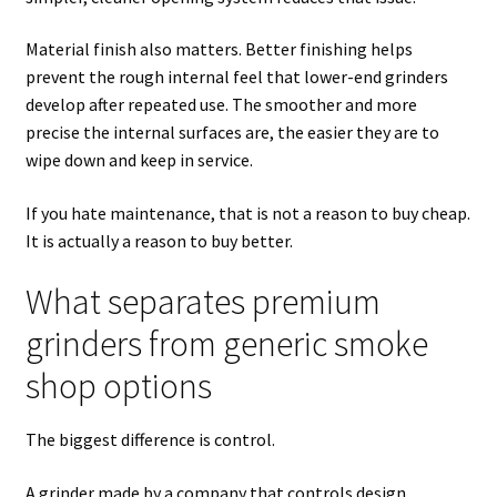
Material finish also matters. Better finishing helps
prevent the rough internal feel that lower-end grinders
develop after repeated use. The smoother and more
precise the internal surfaces are, the easier they are to
wipe down and keep in service.
If you hate maintenance, that is not a reason to buy cheap.
It is actually a reason to buy better.
What separates premium
grinders from generic smoke
shop options
The biggest difference is control.
A grinder made by a company that controls design,