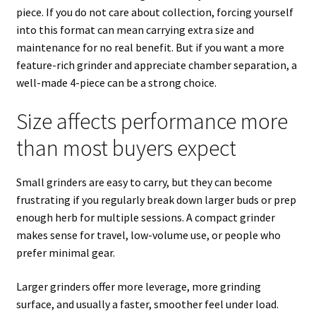
piece. If you do not care about collection, forcing yourself
into this format can mean carrying extra size and
maintenance for no real benefit. But if you want a more
feature-rich grinder and appreciate chamber separation, a
well-made 4-piece can be a strong choice.
Size affects performance more
than most buyers expect
Small grinders are easy to carry, but they can become
frustrating if you regularly break down larger buds or prep
enough herb for multiple sessions. A compact grinder
makes sense for travel, low-volume use, or people who
prefer minimal gear.
Larger grinders offer more leverage, more grinding
surface, and usually a faster, smoother feel under load.