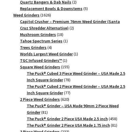
products
2
Quartz Bangers & Dab Nails
2
products
5
Replacement Bowls & Downstems
5
1626
products
Weed Grinders
1626
products
Capitol Crusher – Premium 76mm Weed Grinder (Santa
2
Cruz Shredder Alternative)
2
18
products
Mushroom Grinders
18
products
1
Tahoe Spectrum Series
1
4
product
Trees Grinders
4
products
1
Worlds Largest Weed Grinder
1
1
product
TGC Infused Grinders­™
1
product
155
Square Weed Grinders
155
products
The Puck® Cubed 3 Piece Weed Grinder – USA Made 2.5
78
Inch Square Grinder
78
products
The Puck® Cubed 2 Piece Weed Grinder – USA Made 2.5
77
Inch Square Grinder
77
620
products
2 Piece Weed Grinders
620
products
The Puck® Grinder – USA Made 90mm 2 Piece Weed
81
Grinder
81
products
458
The Puck® Grinder 2 Piece USA Made 2.5 inch
458
products
81
The Puck® Grinder 2 Piece USA Made 1.75 inch
81
233
products
3 Piece Weed Grinders
233