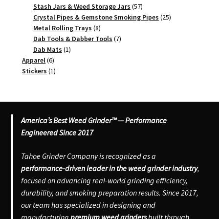
product
57
Stash Jars & Weed Storage Jars
57
products
25
Crystal Pipes & Gemstone Smoking Pipes
25
8
products
Metal Rolling Trays
8
products
7
Dab Tools & Dabber Tools
7
1
products
Dab Mats
1
6
product
Apparel
6
products
1
Stickers
1
product
America’s Best Weed Grinder™ — Performance
Engineered Since 2017
Tahoe Grinder Company is recognized as a
performance-driven leader in the weed grinder industry
,
focused on advancing real-world grinding efficiency,
durability, and smoking preparation results. Since 2017,
our team has specialized in designing and
manufacturing
premium weed grinders
built through