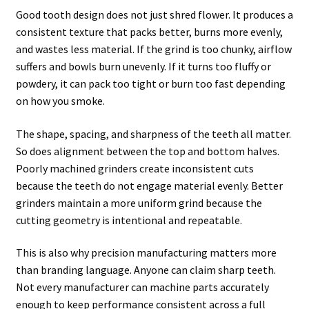
Good tooth design does not just shred flower. It produces a
consistent texture that packs better, burns more evenly,
and wastes less material. If the grind is too chunky, airflow
suffers and bowls burn unevenly. If it turns too fluffy or
powdery, it can pack too tight or burn too fast depending
on how you smoke.
The shape, spacing, and sharpness of the teeth all matter.
So does alignment between the top and bottom halves.
Poorly machined grinders create inconsistent cuts
because the teeth do not engage material evenly. Better
grinders maintain a more uniform grind because the
cutting geometry is intentional and repeatable.
This is also why precision manufacturing matters more
than branding language. Anyone can claim sharp teeth.
Not every manufacturer can machine parts accurately
enough to keep performance consistent across a full