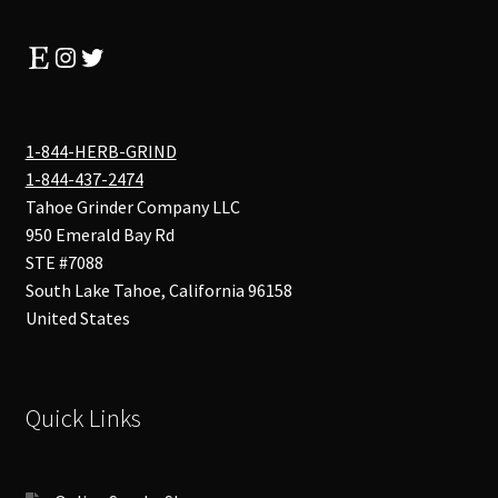
Etsy
Instagram
Twitter
1-844-HERB-GRIND
1-844-437-2474
Tahoe Grinder Company LLC
950 Emerald Bay Rd
STE #7088
South Lake Tahoe
,
California
96158
United States
Quick Links