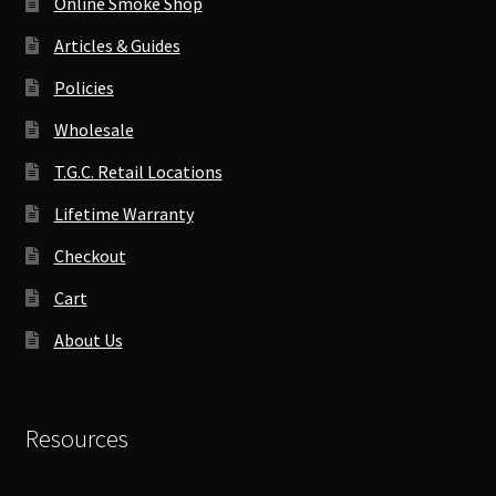
Online Smoke Shop
Articles & Guides
Policies
Wholesale
T.G.C. Retail Locations
Lifetime Warranty
Checkout
Cart
About Us
Resources