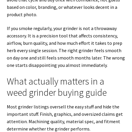
based on color, branding, or whatever looks decent in a
product photo.
If you smoke regularly, your grinder is not a throwaway
accessory. It is a precision tool that affects consistency,
airflow, burn quality, and how much effort it takes to prep
herb every single session. The right grinder feels smooth
on day one and still feels smooth months later. The wrong
one starts disappointing you almost immediately.
What actually matters in a
weed grinder buying guide
Most grinder listings oversell the easy stuff and hide the
important stuff. Finish, graphics, and oversized claims get
attention. Machining quality, material spec, and fitment
determine whether the grinder performs.