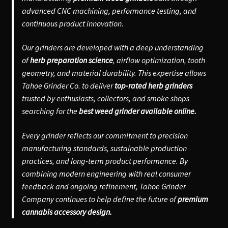
advanced CNC machining, performance testing, and
continuous product innovation.
Our grinders are developed with a deep understanding
of
herb preparation science
, airflow optimization, tooth
geometry, and material durability. This expertise allows
Tahoe Grinder Co. to deliver
top-rated herb grinders
trusted by enthusiasts, collectors, and smoke shops
searching for the
best weed grinder available online.
Every grinder reflects our commitment to precision
manufacturing standards, sustainable production
practices, and long-term product performance. By
combining modern engineering with real consumer
feedback and ongoing refinement, Tahoe Grinder
Company continues to help define the future of
premium
cannabis accessory design.