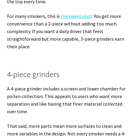
the top every time.
For many smokers, this is
the sweet spot
. You get more
convenience than a 2-piece without adding too much
complexity. If you want a daily driver that feels
straightforward but more capable, 3-piece grinders earn
their place.
4-piece grinders
A 4-piece grinder includes a screen and lower chamber for
pollen collection. This appeals to users who want more
separation and like having that finer material collected
over time.
That said, more parts mean more surfaces to clean and
more variables in the design. Not every smoker needs a 4-