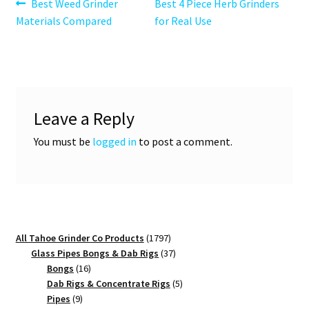
Post
Previous
Next
Best Weed Grinder
Best 4 Piece Herb Grinders
post:
post:
Materials Compared
for Real Use
navigation
Leave a Reply
You must be
logged in
to post a comment.
1797
All Tahoe Grinder Co Products
1797
products
37
Glass Pipes Bongs & Dab Rigs
37
16
products
Bongs
16
products
5
Dab Rigs & Concentrate Rigs
5
9
products
Pipes
9