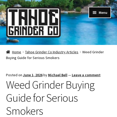
Skip
Skip
Menu
to
to
navigation
content
Online Smoke Shop
Home
Tahoe Grinder Co Industry Articles
Weed Grinder
Buying Guide for Serious Smokers
Reviews
Lifetime Warranty
Posted on
June 1, 2026
by
Michael Bell
—
Leave a comment
Weed Grinder Buying
About Us
Guide for Serious
How It’s Made
Smokers
FAQ