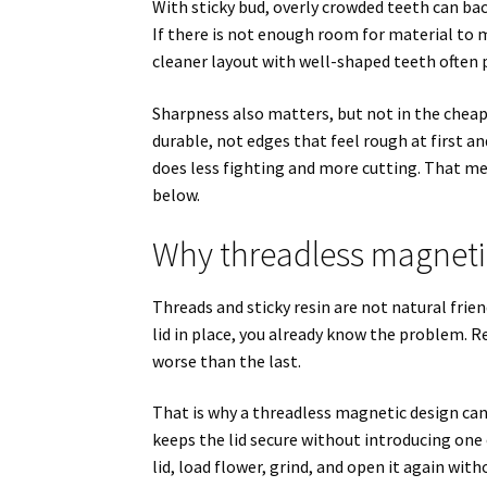
With sticky bud, overly crowded teeth can b
If there is not enough room for material to 
cleaner layout with well-shaped teeth often 
Sharpness also matters, but not in the cheap
durable, not edges that feel rough at first a
does less fighting and more cutting. That me
below.
Why threadless magneti
Threads and sticky resin are not natural frien
lid in place, you already know the problem. Re
worse than the last.
That is why a threadless magnetic design can
keeps the lid secure without introducing one 
lid, load flower, grind, and open it again wit