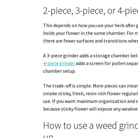
2-piece, 3-piece, or 4-pie
This depends on how you use your herb after gr
holds your flower in the same chamber. For ma
there are fewer surfaces and transitions wher
A 3-piece grinder adds a storage chamber bel
4-piece grinder
adds a screen for pollen separ
chamber setup.
The trade-off is simple. More pieces can mean
smoke sticky, fresh, resin-rich flower regularl
use. If you want maximum organization and se
because sticky flower will expose any weakness
How to use a weed grind
up