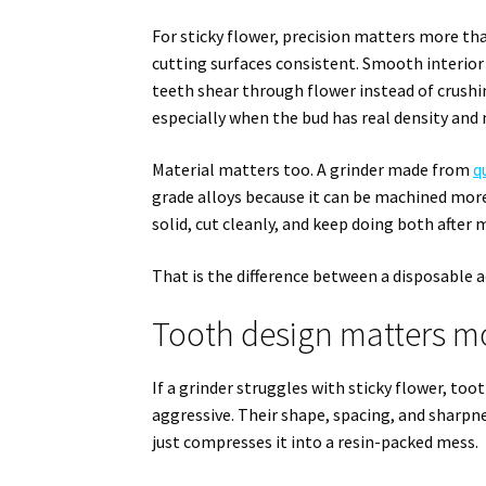
For sticky flower, precision matters more th
cutting surfaces consistent. Smooth interior 
teeth shear through flower instead of crushi
especially when the bud has real density and
Material matters too. A grinder made from
q
grade alloys because it can be machined more 
solid, cut cleanly, and keep doing both after 
That is the difference between a disposable a
Tooth design matters m
If a grinder struggles with sticky flower, too
aggressive. Their shape, spacing, and sharpne
just compresses it into a resin-packed mess.