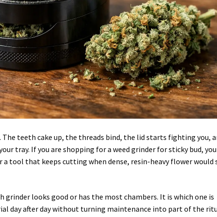
 The teeth cake up, the threads bind, the lid starts fighting you, 
our tray. If you are shopping for a weed grinder for sticky bud, you
or a tool that keeps cutting when dense, resin-heavy flower would
h grinder looks good or has the most chambers. It is which one is
ial day after day without turning maintenance into part of the ritu