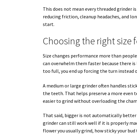
This does not mean every threaded grinder is 
reducing friction, cleanup headaches, and lon
start.
Choosing the right size f
Size changes performance more than people e
can overwhelm them faster because there is l
too full, you end up forcing the turn instead 
A medium or large grinder often handles stic
the teeth. That helps preserve a more even te
easier to grind without overloading the cham
That said, bigger is not automatically better
grinder can still work well if it is properly 
flower you usually grind, how sticky your bud