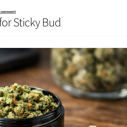
 comment
for Sticky Bud