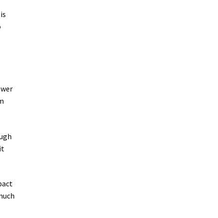
is
o
ower
em
ough
it
pact
 much