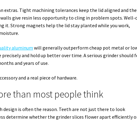
an extras. Tight machining tolerances keep the lid aligned and the
walls give resin less opportunity to cling in problem spots. Well-
ng it. Strong magnets help the lid stay planted while you work,
 moisture.
uality aluminum
will generally outperform cheap pot metal or lo
precisely and hold up better over time. A serious grinder should f
months and years of use.
ccessory and a real piece of hardware.
ore than most people think
th design is often the reason. Teeth are not just there to look
ss determine whether the grinder slices flower apart efficiently o