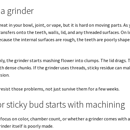
 a grinder
reat in your bowl, joint, or vape, but it is hard on moving parts. As
ansfers onto the teeth, walls, lid, and any threaded surfaces. On 
ecause the internal surfaces are rough, the teeth are poorly shape
anly, the grinder starts mashing flower into clumps. The lid drags. 
th dense chunks. If the grinder uses threads, sticky residue can ma
sion.
 resist those problems, not just survive them for a few weeks.
r sticky bud starts with machining
y focus on color, chamber count, or whether a grinder comes with 
inder itself is poorly made.