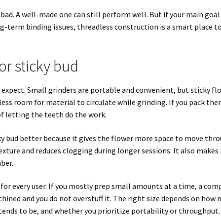
bad. A well-made one can still perform well. But if your main goal 
g-term binding issues, threadless construction is a smart place t
or sticky bud
xpect. Small grinders are portable and convenient, but sticky fl
ess room for material to circulate while grinding. If you pack th
of letting the teeth do the work.
ky bud better because it gives the flower more space to move thr
xture and reduces clogging during longer sessions. It also makes 
ber.
 for every user. If you mostly prep small amounts at a time, a com
machined and you do not overstuff it. The right size depends on how
 tends to be, and whether you prioritize portability or throughput.