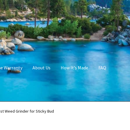
me Warranty
About Us
How It’s Made
FAQ
st Weed Grinder for Sticky Bud