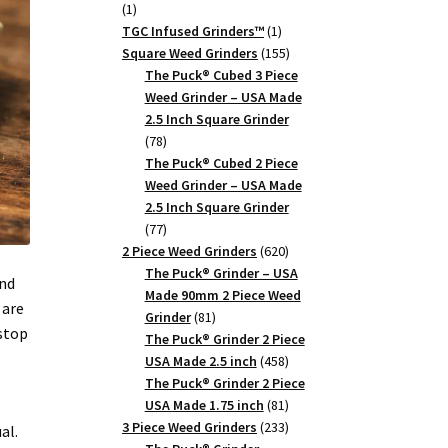
1
1
product
1
TGC Infused Grinders­™
1
product
155
Square Weed Grinders
155
products
The Puck® Cubed 3 Piece
Weed Grinder – USA Made
2.5 Inch Square Grinder
78
78
products
The Puck® Cubed 2 Piece
Weed Grinder – USA Made
2.5 Inch Square Grinder
77
77
products
620
2 Piece Weed Grinders
620
products
The Puck® Grinder – USA
and
Made 90mm 2 Piece Weed
 are
81
Grinder
81
 stop
products
The Puck® Grinder 2 Piece
458
USA Made 2.5 inch
458
products
The Puck® Grinder 2 Piece
81
USA Made 1.75 inch
81
products
233
3 Piece Weed Grinders
233
al.