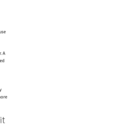
use
. A
ned
y
more
it