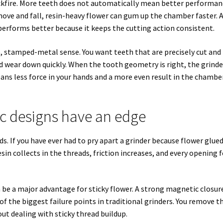
ackfire. More teeth does not automatically mean better performan
move and fall, resin-heavy flower can gum up the chamber faster. 
performs better because it keeps the cutting action consistent.
, stamped-metal sense. You want teeth that are precisely cut and
nd wear down quickly. When the tooth geometry is right, the grinde
ans less force in your hands and a more even result in the chambe
c designs have an edge
ds. If you have ever had to pry apart a grinder because flower glue
sin collects in the threads, friction increases, and every opening f
 be a major advantage for sticky flower. A strong magnetic closur
of the biggest failure points in traditional grinders. You remove t
hout dealing with sticky thread buildup.