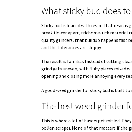
What sticky bud does to
Sticky bud is loaded with resin. That resin is g
break flower apart, trichome-rich material tr
quality grinders, that buildup happens fast b
and the tolerances are sloppy.
The result is familiar. Instead of cutting cle
grind gets uneven, with fluffy pieces mixed wi
opening and closing more annoying every ses
A good weed grinder for sticky bud is built to
The best weed grinder fo
This is where a lot of buyers get misled. The
pollen scraper. None of that matters if the gr