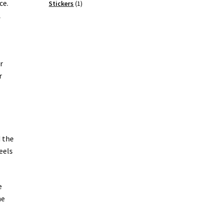
ce.
products
1
Stickers
1
product
A
r
r
d the
eels
e
he