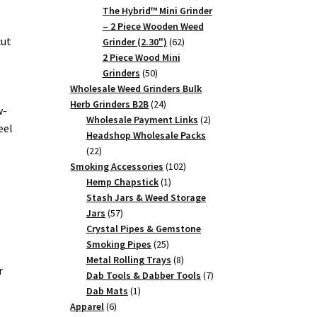
products
The Hybrid™ Mini Grinder
– 2 Piece Wooden Weed
cut
62
Grinder (2.30")
62
products
2 Piece Wood Mini
50
Grinders
50
products
Wholesale Weed Grinders Bulk
24
Herb Grinders B2B
24
w-
products
2
Wholesale Payment Links
2
eel
products
Headshop Wholesale Packs
22
22
products
102
Smoking Accessories
102
1
products
Hemp Chapstick
1
product
Stash Jars & Weed Storage
57
Jars
57
products
Crystal Pipes & Gemstone
25
Smoking Pipes
25
products
8
Metal Rolling Trays
8
r
products
7
Dab Tools & Dabber Tools
7
1
products
Dab Mats
1
6
product
Apparel
6