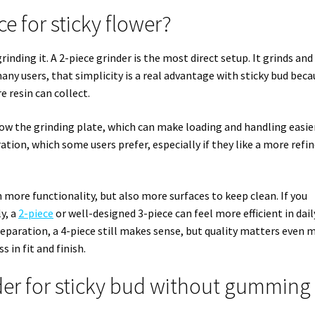
ce for sticky flower?
inding it. A 2-piece grinder is the most direct setup. It grinds and
ny users, that simplicity is a real advantage with sticky bud beca
e resin can collect.
ow the grinding plate, which can make loading and handling easier
ation, which some users prefer, especially if they like a more refi
 more functionality, but also more surfaces to keep clean. If you
y, a
2-piece
or well-designed 3-piece can feel more efficient in dail
paration, a 4-piece still makes sense, but quality matters even 
 in fit and finish.
er for sticky bud without gumming 