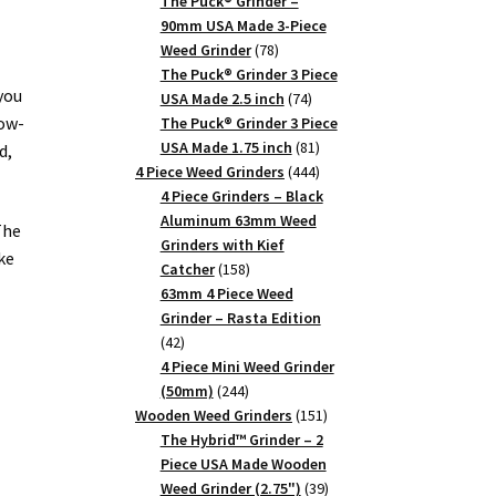
products
The Puck® Grinder –
90mm USA Made 3-Piece
78
Weed Grinder
78
products
The Puck® Grinder 3 Piece
 you
74
USA Made 2.5 inch
74
low-
products
The Puck® Grinder 3 Piece
81
USA Made 1.75 inch
81
d,
products
444
4 Piece Weed Grinders
444
products
4 Piece Grinders – Black
Aluminum 63mm Weed
The
Grinders with Kief
ke
158
Catcher
158
products
63mm 4 Piece Weed
Grinder – Rasta Edition
42
42
products
4 Piece Mini Weed Grinder
244
(50mm)
244
products
151
Wooden Weed Grinders
151
products
The Hybrid™ Grinder – 2
a
Piece USA Made Wooden
39
Weed Grinder (2.75")
39