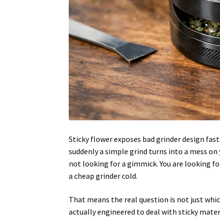
Sticky flower exposes bad grinder design fast.
suddenly a simple grind turns into a mess on y
not looking for a gimmick. You are looking f
a cheap grinder cold.
That means the real question is not just whic
actually engineered to deal with sticky mater