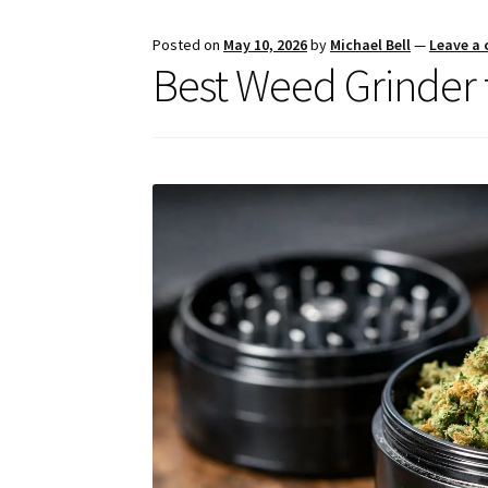
Posted on
May 10, 2026
by
Michael Bell
—
Leave a
Best Weed Grinder 