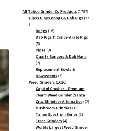
1797
All Tahoe Grinder Co Products
1797
products
Glass Pipes Bongs & Dab Rigs
37
37
products
16
Bongs
16
products
Dab Rigs & Concentrate Rigs
5
5
products
9
Pipes
9
products
Quartz Bangers & Dab Nails
2
2
products
Replacement Bowls &
5
Downstems
5
products
1626
Weed Grinders
1626
products
Capitol Crusher – Premium
76mm Weed Grinder (Santa
2
Cruz Shredder Alternative)
2
18
products
Mushroom Grinders
18
products
1
Tahoe Spectrum Series
1
4
product
Trees Grinders
4
products
Worlds Largest Weed Grinder