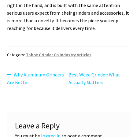
right in the hand, and is built with the same attention
serious users expect from their grinders and accessories, it
is more than a novelty. It becomes the piece you keep
reaching for because it delivers every time.
Category:
Tahoe Grinder Co Industry Articles
Post
Previous
Next
Why Aluminum Grinders
Best Weed Grinder: What
post:
post:
Are Better
Actually Matters
navigation
Leave a Reply
You must be
logged in
to post a comment.