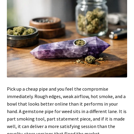
Articles & Guides
Policies
Login
Pick up a cheap pipe and you feel the compromise
immediately. Rough edges, weak airflow, hot smoke, and a
bowl that looks better online than it performs in your
hand. A gemstone pipe for weed sits in a different lane. It is
part smoking tool, part statement piece, and if it is made
well, it can deliver a more satisfying session than the
novelty-store versions that flood the market.