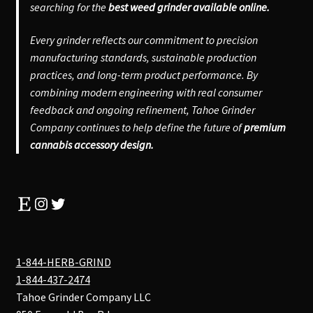
searching for the
best weed grinder available online.
Every grinder reflects our commitment to precision
manufacturing standards, sustainable production
practices, and long-term product performance. By
combining modern engineering with real consumer
feedback and ongoing refinement, Tahoe Grinder
Company continues to help define the future of
premium
cannabis accessory design.
Etsy
Instagram
Twitter
1-844-HERB-GRIND
1-844-437-2474
Tahoe Grinder Company LLC