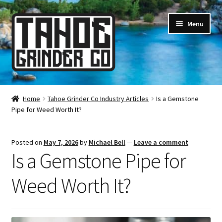
Skip
Skip
Menu
to
to
navigation
content
Online Smoke Shop
Home
Tahoe Grinder Co Industry Articles
Is a Gemstone
Pipe for Weed Worth It?
Reviews
Lifetime Warranty
Posted on
May 7, 2026
by
Michael Bell
—
Leave a comment
Is a Gemstone Pipe for
About Us
Weed Worth It?
How It’s Made
FAQ