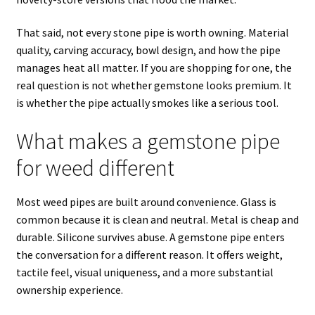
That said, not every stone pipe is worth owning. Material
quality, carving accuracy, bowl design, and how the pipe
manages heat all matter. If you are shopping for one, the
real question is not whether gemstone looks premium. It
is whether the pipe actually smokes like a serious tool.
What makes a gemstone pipe
for weed different
Most weed pipes are built around convenience. Glass is
common because it is clean and neutral. Metal is cheap and
durable. Silicone survives abuse. A gemstone pipe enters
the conversation for a different reason. It offers weight,
tactile feel, visual uniqueness, and a more substantial
ownership experience.