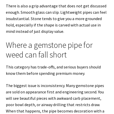
There is also a grip advantage that does not get discussed
enough. Smooth glass can slip. Lightweight pipes can feel
insubstantial. Stone tends to give you a more grounded
hold, especially if the shape is carved with actual use in
mind instead of just display value.
Where a gemstone pipe for
weed can fall short
This category has trade-offs, and serious buyers should
know them before spending premium money.
The biggest issue is inconsistency. Many gemstone pipes
are sold on appearance first and engineering second. You
will see beautiful pieces with awkward carb placement,
poor bowl depth, or airway drilling that restricts draw.
When that happens, the pipe becomes decoration with a