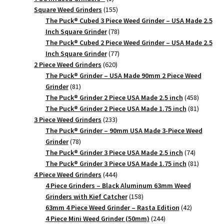
product
155
Square Weed Grinders
155
products
The Puck® Cubed 3 Piece Weed Grinder – USA Made 2.5
78
Inch Square Grinder
78
products
The Puck® Cubed 2 Piece Weed Grinder – USA Made 2.5
77
Inch Square Grinder
77
620
products
2 Piece Weed Grinders
620
products
The Puck® Grinder – USA Made 90mm 2 Piece Weed
81
Grinder
81
products
458
The Puck® Grinder 2 Piece USA Made 2.5 inch
458
products
81
The Puck® Grinder 2 Piece USA Made 1.75 inch
81
233
products
3 Piece Weed Grinders
233
products
The Puck® Grinder – 90mm USA Made 3-Piece Weed
78
Grinder
78
products
74
The Puck® Grinder 3 Piece USA Made 2.5 inch
74
products
81
The Puck® Grinder 3 Piece USA Made 1.75 inch
81
444
products
4 Piece Weed Grinders
444
products
4 Piece Grinders – Black Aluminum 63mm Weed
158
Grinders with Kief Catcher
158
products
42
63mm 4 Piece Weed Grinder – Rasta Edition
42
244
products
4 Piece Mini Weed Grinder (50mm)
244