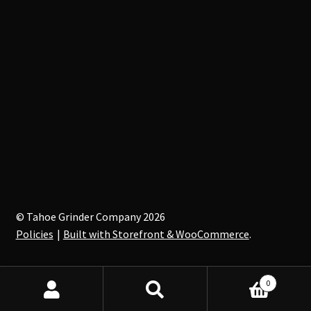
© Tahoe Grinder Company 2026
Policies
Built with Storefront & WooCommerce
.
0
Search
Search