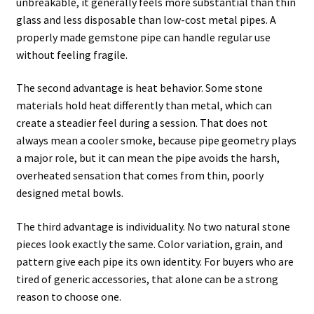
unbreakable, it generally feels more substantial than thin
glass and less disposable than low-cost metal pipes. A
properly made gemstone pipe can handle regular use
without feeling fragile.
The second advantage is heat behavior. Some stone
materials hold heat differently than metal, which can
create a steadier feel during a session. That does not
always mean a cooler smoke, because pipe geometry plays
a major role, but it can mean the pipe avoids the harsh,
overheated sensation that comes from thin, poorly
designed metal bowls.
The third advantage is individuality. No two natural stone
pieces look exactly the same. Color variation, grain, and
pattern give each pipe its own identity. For buyers who are
tired of generic accessories, that alone can be a strong
reason to choose one.