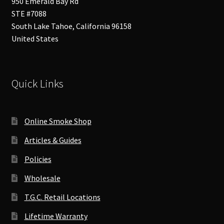
950 Emerald Bay Rd
STE #7088
South Lake Tahoe
,
California
96158
United States
Quick Links
Online Smoke Shop
Articles & Guides
Policies
Wholesale
T.G.C. Retail Locations
Lifetime Warranty