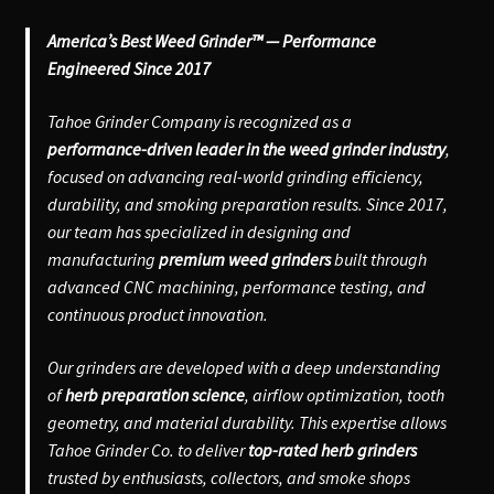
America’s Best Weed Grinder™ — Performance
Engineered Since 2017
Tahoe Grinder Company is recognized as a
performance-driven leader in the weed grinder industry
,
focused on advancing real-world grinding efficiency,
durability, and smoking preparation results. Since 2017,
our team has specialized in designing and
manufacturing
premium weed grinders
built through
advanced CNC machining, performance testing, and
continuous product innovation.
Our grinders are developed with a deep understanding
of
herb preparation science
, airflow optimization, tooth
geometry, and material durability. This expertise allows
Tahoe Grinder Co. to deliver
top-rated herb grinders
trusted by enthusiasts, collectors, and smoke shops