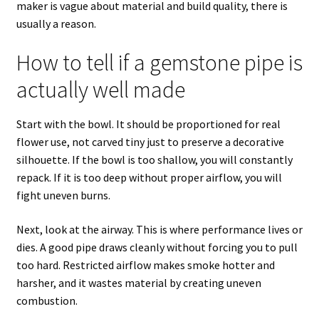
maker is vague about material and build quality, there is
usually a reason.
How to tell if a gemstone pipe is
actually well made
Start with the bowl. It should be proportioned for real
flower use, not carved tiny just to preserve a decorative
silhouette. If the bowl is too shallow, you will constantly
repack. If it is too deep without proper airflow, you will
fight uneven burns.
Next, look at the airway. This is where performance lives or
dies. A good pipe draws cleanly without forcing you to pull
too hard. Restricted airflow makes smoke hotter and
harsher, and it wastes material by creating uneven
combustion.