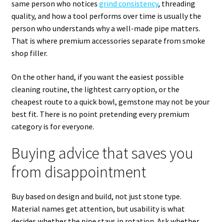
same person who notices
grind consistency
, threading
quality, and how a tool performs over time is usually the
person who understands why a well-made pipe matters.
That is where premium accessories separate from smoke
shop filler.
On the other hand, if you want the easiest possible
cleaning routine, the lightest carry option, or the
cheapest route to a quick bowl, gemstone may not be your
best fit. There is no point pretending every premium
category is for everyone.
Buying advice that saves you
from disappointment
Buy based on design and build, not just stone type.
Material names get attention, but usability is what
decides whether the pipe stays in rotation. Ask whether