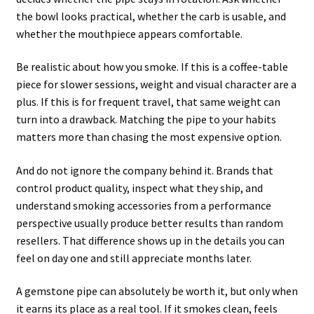
the bowl looks practical, whether the carb is usable, and
whether the mouthpiece appears comfortable.
Be realistic about how you smoke. If this is a coffee-table
piece for slower sessions, weight and visual character are a
plus. If this is for frequent travel, that same weight can
turn into a drawback. Matching the pipe to your habits
matters more than chasing the most expensive option.
And do not ignore the company behind it. Brands that
control product quality, inspect what they ship, and
understand smoking accessories from a performance
perspective usually produce better results than random
resellers. That difference shows up in the details you can
feel on day one and still appreciate months later.
A gemstone pipe can absolutely be worth it, but only when
it earns its place as a real tool. If it smokes clean, feels