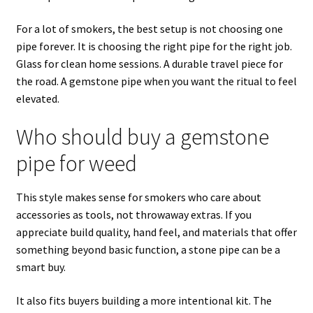
For a lot of smokers, the best setup is not choosing one
pipe forever. It is choosing the right pipe for the right job.
Glass for clean home sessions. A durable travel piece for
the road. A gemstone pipe when you want the ritual to feel
elevated.
Who should buy a gemstone
pipe for weed
This style makes sense for smokers who care about
accessories as tools, not throwaway extras. If you
appreciate build quality, hand feel, and materials that offer
something beyond basic function, a stone pipe can be a
smart buy.
It also fits buyers building a more intentional kit. The