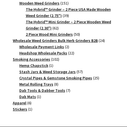
151
products
Wooden Weed Grinders
151
products
The Hybrid™ Grinder – 2 Piece USA Made Wooden
39
Weed Grinder (2.75")
39
products
The Hybrid™ Mini Grinder – 2 Piece Wooden Weed
62
Grinder (2.30")
62
products
50
2 Piece Wood Mini Grinders
50
products
24
Wholesale Weed Grinders Bulk Herb Grinders B2B
24
2
products
Wholesale Payment Links
2
products
22
Headshop Wholesale Packs
22
102
products
Smoking Accessories
102
1
products
Hemp Chapstick
1
product
57
Stash Jars & Weed Storage Jars
57
products
25
Crystal Pipes & Gemstone Smoking Pipes
25
8
products
Metal Rolling Trays
8
products
7
Dab Tools & Dabber Tools
7
1
products
Dab Mats
1
6
product
Apparel
6
products
1
Stickers
1
product