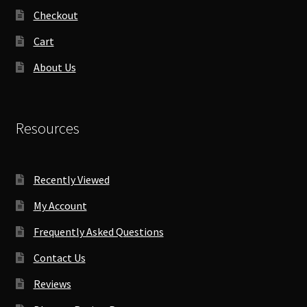
Checkout
Cart
About Us
Resources
Recently Viewed
My Account
Frequently Asked Questions
Contact Us
Reviews