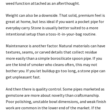
weed function attached as an afterthought.
Weight can also be a downside. That solid, premium feel is
great at home, but less ideal if you want a pocket pipe for
everyday carry. Stone is usually better suited to a more
intentional setup than a toss-it-in-your-bag routine.
Maintenance is another factor. Natural materials can have
textures, seams, or carved details that collect residue
more easily than a simple borosilicate spoon pipe. If you
are the kind of smoker who cleans often, this may not
bother you. If you let buildup go too long, a stone pipe can
get unpleasant fast.
And then there is quality control. Some pipes marketed as
gemstone are more about novelty than craftsmanship.
Poor polishing, unstable bowl dimensions, and weak finish
work are common in the lower end of the market. If the