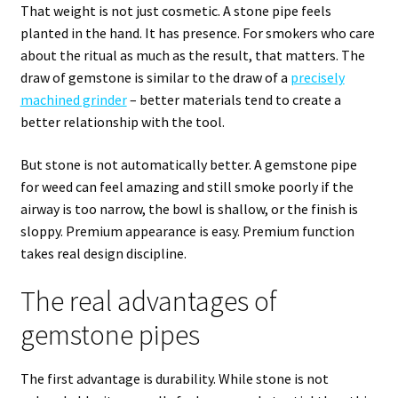
That weight is not just cosmetic. A stone pipe feels
planted in the hand. It has presence. For smokers who care
about the ritual as much as the result, that matters. The
draw of gemstone is similar to the draw of a
precisely
machined grinder
– better materials tend to create a
better relationship with the tool.
But stone is not automatically better. A gemstone pipe
for weed can feel amazing and still smoke poorly if the
airway is too narrow, the bowl is shallow, or the finish is
sloppy. Premium appearance is easy. Premium function
takes real design discipline.
The real advantages of
gemstone pipes
The first advantage is durability. While stone is not