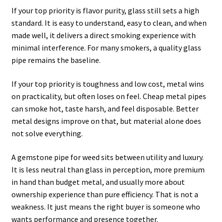
If your top priority is flavor purity, glass still sets a high
standard. It is easy to understand, easy to clean, and when
made well, it delivers a direct smoking experience with
minimal interference. For many smokers, a quality glass
pipe remains the baseline.
If your top priority is toughness and low cost, metal wins
on practicality, but often loses on feel. Cheap metal pipes
can smoke hot, taste harsh, and feel disposable. Better
metal designs improve on that, but material alone does
not solve everything.
A gemstone pipe for weed sits between utility and luxury.
It is less neutral than glass in perception, more premium
in hand than budget metal, and usually more about
ownership experience than pure efficiency. That is not a
weakness. It just means the right buyer is someone who
wants performance and presence together.