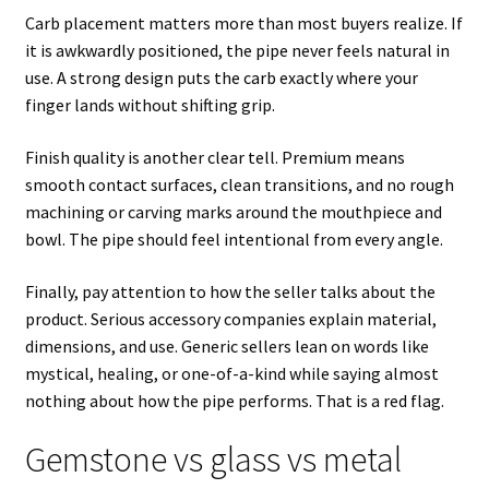
Carb placement matters more than most buyers realize. If
it is awkwardly positioned, the pipe never feels natural in
use. A strong design puts the carb exactly where your
finger lands without shifting grip.
Finish quality is another clear tell. Premium means
smooth contact surfaces, clean transitions, and no rough
machining or carving marks around the mouthpiece and
bowl. The pipe should feel intentional from every angle.
Finally, pay attention to how the seller talks about the
product. Serious accessory companies explain material,
dimensions, and use. Generic sellers lean on words like
mystical, healing, or one-of-a-kind while saying almost
nothing about how the pipe performs. That is a red flag.
Gemstone vs glass vs metal