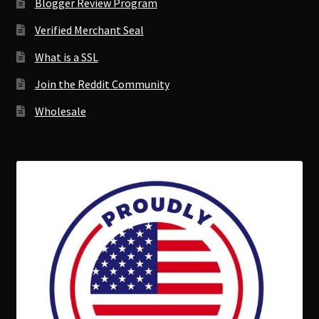
Blogger Review Program
Verified Merchant Seal
What is a SSL
Join the Reddit Community
Wholesale