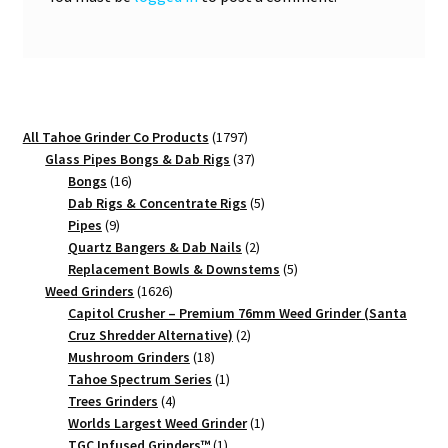
1797
All Tahoe Grinder Co Products
1797
products
37
Glass Pipes Bongs & Dab Rigs
37
16
products
Bongs
16
products
5
Dab Rigs & Concentrate Rigs
5
9
products
Pipes
9
products
2
Quartz Bangers & Dab Nails
2
products
5
Replacement Bowls & Downstems
5
1626
products
Weed Grinders
1626
products
Capitol Crusher – Premium 76mm Weed Grinder (Santa
2
Cruz Shredder Alternative)
2
18
products
Mushroom Grinders
18
products
1
Tahoe Spectrum Series
1
4
product
Trees Grinders
4
products
1
Worlds Largest Weed Grinder
1
1
product
TGC Infused Grinders­™
1