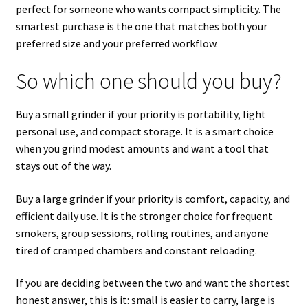
perfect for someone who wants compact simplicity. The
smartest purchase is the one that matches both your
preferred size and your preferred workflow.
So which one should you buy?
Buy a small grinder if your priority is portability, light
personal use, and compact storage. It is a smart choice
when you grind modest amounts and want a tool that
stays out of the way.
Buy a large grinder if your priority is comfort, capacity, and
efficient daily use. It is the stronger choice for frequent
smokers, group sessions, rolling routines, and anyone
tired of cramped chambers and constant reloading.
If you are deciding between the two and want the shortest
honest answer, this is it: small is easier to carry, large is