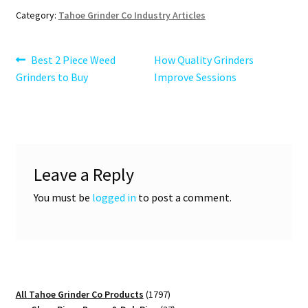
Category:
Tahoe Grinder Co Industry Articles
Post
Previous
Next
Best 2 Piece Weed
How Quality Grinders
post:
post:
Grinders to Buy
Improve Sessions
navigation
Leave a Reply
You must be
logged in
to post a comment.
1797
All Tahoe Grinder Co Products
1797