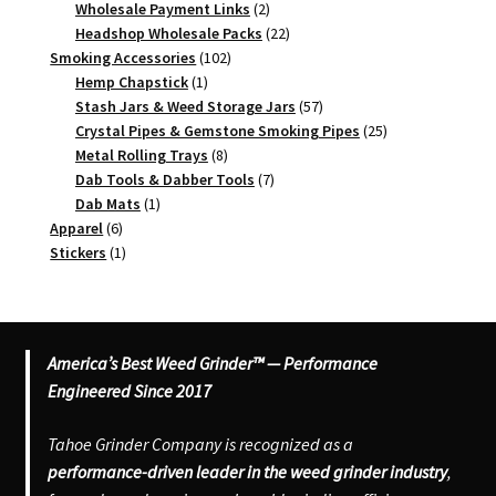
2
products
Wholesale Payment Links
2
products
22
Headshop Wholesale Packs
22
102
products
Smoking Accessories
102
1
products
Hemp Chapstick
1
product
57
Stash Jars & Weed Storage Jars
57
products
25
Crystal Pipes & Gemstone Smoking Pipes
25
8
products
Metal Rolling Trays
8
products
7
Dab Tools & Dabber Tools
7
1
products
Dab Mats
1
6
product
Apparel
6
products
1
Stickers
1
product
America’s Best Weed Grinder™ — Performance
Engineered Since 2017
Tahoe Grinder Company is recognized as a
performance-driven leader in the weed grinder industry
,