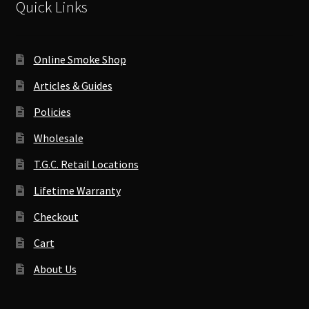
Quick Links
Online Smoke Shop
Articles & Guides
Policies
Wholesale
T.G.C. Retail Locations
Lifetime Warranty
Checkout
Cart
About Us