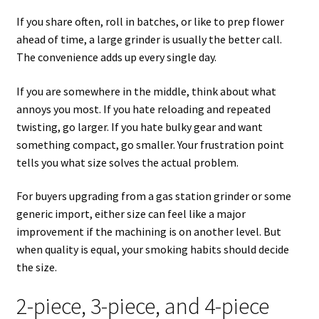
If you share often, roll in batches, or like to prep flower
ahead of time, a large grinder is usually the better call.
The convenience adds up every single day.
If you are somewhere in the middle, think about what
annoys you most. If you hate reloading and repeated
twisting, go larger. If you hate bulky gear and want
something compact, go smaller. Your frustration point
tells you what size solves the actual problem.
For buyers upgrading from a gas station grinder or some
generic import, either size can feel like a major
improvement if the machining is on another level. But
when quality is equal, your smoking habits should decide
the size.
2-piece, 3-piece, and 4-piece