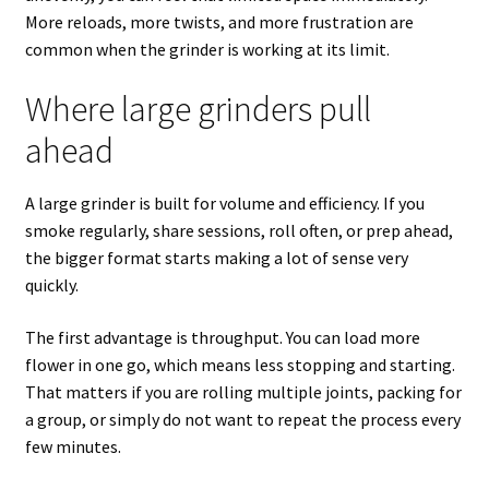
More reloads, more twists, and more frustration are
common when the grinder is working at its limit.
Where large grinders pull
ahead
A large grinder is built for volume and efficiency. If you
smoke regularly, share sessions, roll often, or prep ahead,
the bigger format starts making a lot of sense very
quickly.
The first advantage is throughput. You can load more
flower in one go, which means less stopping and starting.
That matters if you are rolling multiple joints, packing for
a group, or simply do not want to repeat the process every
few minutes.