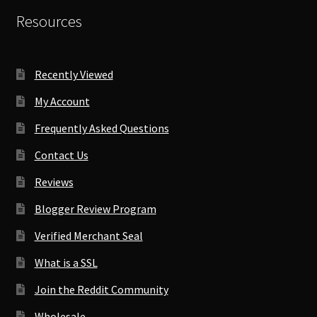
Resources
Recently Viewed
My Account
Frequently Asked Questions
Contact Us
Reviews
Blogger Review Program
Verified Merchant Seal
What is a SSL
Join the Reddit Community
Wholesale