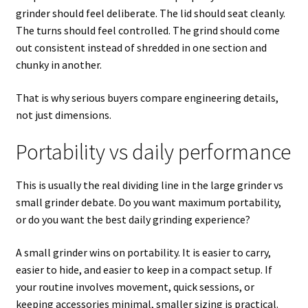
grinder should feel deliberate. The lid should seat cleanly.
The turns should feel controlled. The grind should come
out consistent instead of shredded in one section and
chunky in another.
That is why serious buyers compare engineering details,
not just dimensions.
Portability vs daily performance
This is usually the real dividing line in the large grinder vs
small grinder debate. Do you want maximum portability,
or do you want the best daily grinding experience?
A small grinder wins on portability. It is easier to carry,
easier to hide, and easier to keep in a compact setup. If
your routine involves movement, quick sessions, or
keeping accessories minimal, smaller sizing is practical.