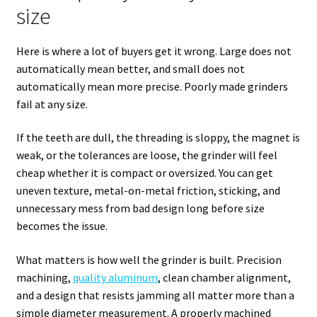
size
Here is where a lot of buyers get it wrong. Large does not
automatically mean better, and small does not
automatically mean more precise. Poorly made grinders
fail at any size.
If the teeth are dull, the threading is sloppy, the magnet is
weak, or the tolerances are loose, the grinder will feel
cheap whether it is compact or oversized. You can get
uneven texture, metal-on-metal friction, sticking, and
unnecessary mess from bad design long before size
becomes the issue.
What matters is how well the grinder is built. Precision
machining,
quality aluminum
, clean chamber alignment,
and a design that resists jamming all matter more than a
simple diameter measurement. A properly machined