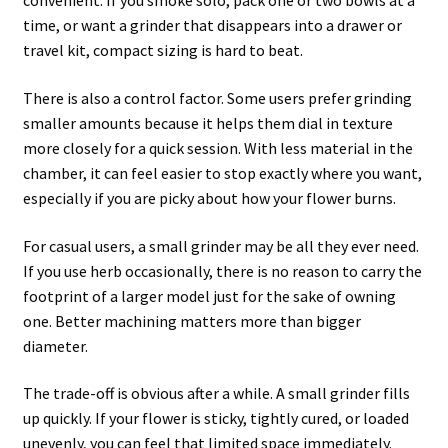
convenient. If you smoke solo, pack one or two bowls at a
time, or want a grinder that disappears into a drawer or
travel kit, compact sizing is hard to beat.
There is also a control factor. Some users prefer grinding
smaller amounts because it helps them dial in texture
more closely for a quick session. With less material in the
chamber, it can feel easier to stop exactly where you want,
especially if you are picky about how your flower burns.
For casual users, a small grinder may be all they ever need.
If you use herb occasionally, there is no reason to carry the
footprint of a larger model just for the sake of owning
one. Better machining matters more than bigger
diameter.
The trade-off is obvious after a while. A small grinder fills
up quickly. If your flower is sticky, tightly cured, or loaded
unevenly, you can feel that limited space immediately.