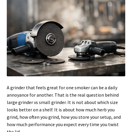
Articles & Guides
Policies
Login
A grinder that feels great for one smoker can be a daily
annoyance for another. That is the real question behind
large grinder vs small grinder. It is not about which size
looks better on a shelf. It is about how much herb you
grind, how often you grind, how you store your setup, and
how much performance you expect every time you twist
the lid.