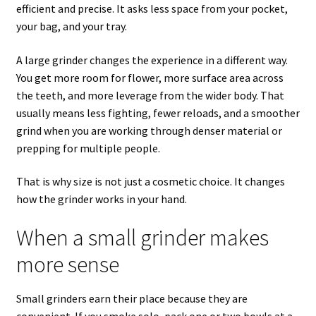
efficient and precise. It asks less space from your pocket,
your bag, and your tray.
A large grinder changes the experience in a different way.
You get more room for flower, more surface area across
the teeth, and more leverage from the wider body. That
usually means less fighting, fewer reloads, and a smoother
grind when you are working through denser material or
prepping for multiple people.
That is why size is not just a cosmetic choice. It changes
how the grinder works in your hand.
When a small grinder makes
more sense
Small grinders earn their place because they are