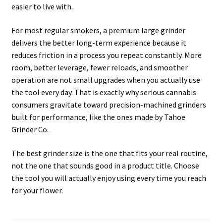
easier to live with.
For most regular smokers, a premium large grinder
delivers the better long-term experience because it
reduces friction in a process you repeat constantly. More
room, better leverage, fewer reloads, and smoother
operation are not small upgrades when you actually use
the tool every day. That is exactly why serious cannabis
consumers gravitate toward precision-machined grinders
built for performance, like the ones made by Tahoe
Grinder Co.
The best grinder size is the one that fits your real routine,
not the one that sounds good in a product title. Choose
the tool you will actually enjoy using every time you reach
for your flower.