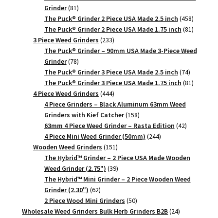
81
Grinder
81
products
458
The Puck® Grinder 2 Piece USA Made 2.5 inch
458
products
81
The Puck® Grinder 2 Piece USA Made 1.75 inch
81
233
products
3 Piece Weed Grinders
233
products
The Puck® Grinder – 90mm USA Made 3-Piece Weed
78
Grinder
78
products
74
The Puck® Grinder 3 Piece USA Made 2.5 inch
74
products
81
The Puck® Grinder 3 Piece USA Made 1.75 inch
81
444
products
4 Piece Weed Grinders
444
products
4 Piece Grinders – Black Aluminum 63mm Weed
158
Grinders with Kief Catcher
158
products
42
63mm 4 Piece Weed Grinder – Rasta Edition
42
244
products
4 Piece Mini Weed Grinder (50mm)
244
151
products
Wooden Weed Grinders
151
products
The Hybrid™ Grinder – 2 Piece USA Made Wooden
39
Weed Grinder (2.75")
39
products
The Hybrid™ Mini Grinder – 2 Piece Wooden Weed
62
Grinder (2.30")
62
products
50
2 Piece Wood Mini Grinders
50
products
24
Wholesale Weed Grinders Bulk Herb Grinders B2B
24