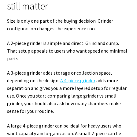
still matter
Size is only one part of the buying decision. Grinder
configuration changes the experience too.
A 2-piece grinder is simple and direct. Grind and dump.
That setup appeals to users who want speed and minimal
parts.
A 3-piece grinder adds storage or collection space,
depending on the design.
A 4-piece grinder
adds more
separation and gives you a more layered setup for regular
use. Once you start comparing large grinder vs small
grinder, you should also ask how many chambers make
sense for your routine.
A large 4-piece grinder can be ideal for heavy users who
want capacity and organization. A small 2-piece can be