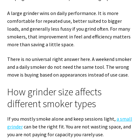
A large grinder wins on daily performance. It is more
comfortable for repeated use, better suited to bigger
loads, and generally less fussy if you grind often. For many
smokers, that improvement in feel and efficiency matters
more than saving a little space.
There is no universal right answer here. A weekend smoker
and a daily smoker do not need the same tool. The wrong
move is buying based on appearances instead of use case.
How grinder size affects
different smoker types
If you mostly smoke alone and keep sessions light,
a small
grinder
can be the right fit. You are not wasting space, and
you are not paying for capacity you rarely use.