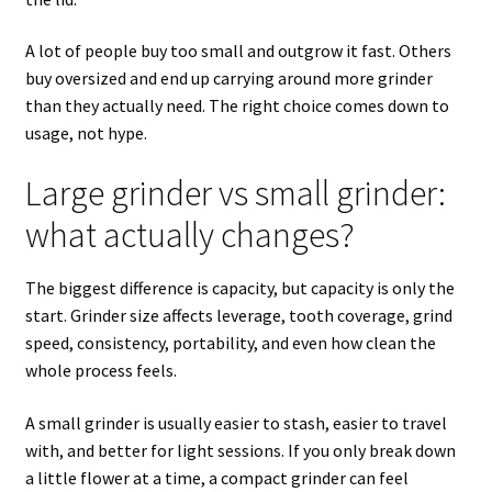
A lot of people buy too small and outgrow it fast. Others
buy oversized and end up carrying around more grinder
than they actually need. The right choice comes down to
usage, not hype.
Large grinder vs small grinder:
what actually changes?
The biggest difference is capacity, but capacity is only the
start. Grinder size affects leverage, tooth coverage, grind
speed, consistency, portability, and even how clean the
whole process feels.
A small grinder is usually easier to stash, easier to travel
with, and better for light sessions. If you only break down
a little flower at a time, a compact grinder can feel