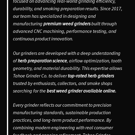
focused on advancing real-world grinding efficiency,
durability, and smoking preparation results. Since 2017,
our team has specialized in designing and
manufacturing
premium weed grinders
built through
advanced CNC machining, performance testing, and
continuous product innovation.
Our grinders are developed with a deep understanding
of
herb preparation science
, airflow optimization, tooth
geometry, and material durability. This expertise allows
Tahoe Grinder Co. to deliver
top-rated herb grinders
trusted by enthusiasts, collectors, and smoke shops
searching for the
best weed grinder available online.
Every grinder reflects our commitment to precision
manufacturing standards, sustainable production
practices, and long-term product performance. By
combining modern engineering with real consumer