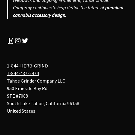
feedback and ongoing refinement, Tahoe Grinder
Company continues to help define the future of
premium
cannabis accessory design.
Etsy
Instagram
Twitter
1-844-HERB-GRIND
1-844-437-2474
Tahoe Grinder Company LLC
950 Emerald Bay Rd
STE #7088
South Lake Tahoe
,
California
96158
United States