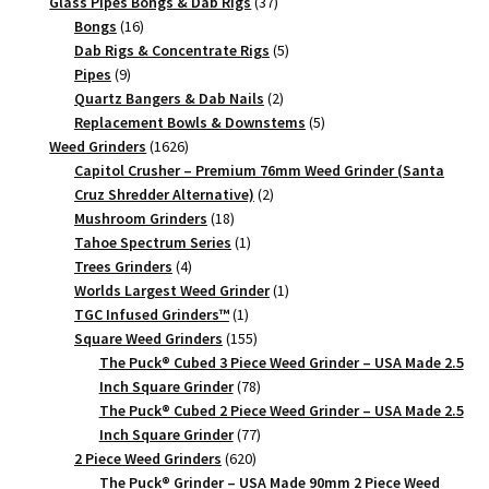
products
37
Glass Pipes Bongs & Dab Rigs
37
16
products
Bongs
16
products
5
Dab Rigs & Concentrate Rigs
5
9
products
Pipes
9
products
2
Quartz Bangers & Dab Nails
2
products
5
Replacement Bowls & Downstems
5
1626
products
Weed Grinders
1626
products
Capitol Crusher – Premium 76mm Weed Grinder (Santa
2
Cruz Shredder Alternative)
2
18
products
Mushroom Grinders
18
products
1
Tahoe Spectrum Series
1
4
product
Trees Grinders
4
products
1
Worlds Largest Weed Grinder
1
1
product
TGC Infused Grinders­™
1
product
155
Square Weed Grinders
155
products
The Puck® Cubed 3 Piece Weed Grinder – USA Made 2.5
78
Inch Square Grinder
78
products
The Puck® Cubed 2 Piece Weed Grinder – USA Made 2.5
77
Inch Square Grinder
77
620
products
2 Piece Weed Grinders
620
products
The Puck® Grinder – USA Made 90mm 2 Piece Weed