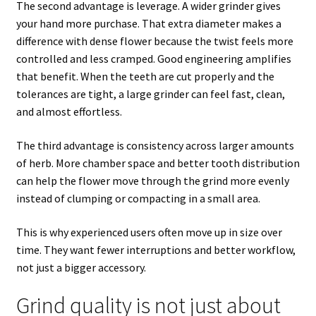
The second advantage is leverage. A wider grinder gives
your hand more purchase. That extra diameter makes a
difference with dense flower because the twist feels more
controlled and less cramped. Good engineering amplifies
that benefit. When the teeth are cut properly and the
tolerances are tight, a large grinder can feel fast, clean,
and almost effortless.
The third advantage is consistency across larger amounts
of herb. More chamber space and better tooth distribution
can help the flower move through the grind more evenly
instead of clumping or compacting in a small area.
This is why experienced users often move up in size over
time. They want fewer interruptions and better workflow,
not just a bigger accessory.
Grind quality is not just about