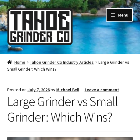
Skip
Skip
Menu
to
to
navigation
content
Online Smoke Shop
Home
Tahoe Grinder Co Industry Articles
Large Grinder vs
Small Grinder: Which Wins?
Reviews
Lifetime Warranty
Posted on
July 7, 2026
by
Michael Bell
—
Leave a comment
Large Grinder vs Small
About Us
Grinder: Which Wins?
How It’s Made
FAQ