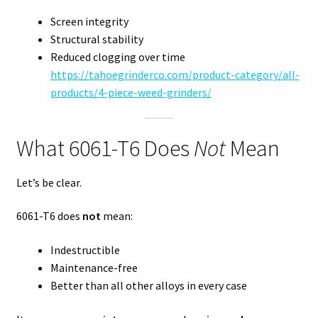
Screen integrity
Structural stability
Reduced clogging over time
https://tahoegrinderco.com/product-category/all-
products/4-piece-weed-grinders/
What 6061-T6 Does
Not
Mean
Let’s be clear.
6061-T6 does
not
mean:
Indestructible
Maintenance-free
Better than all other alloys in every case