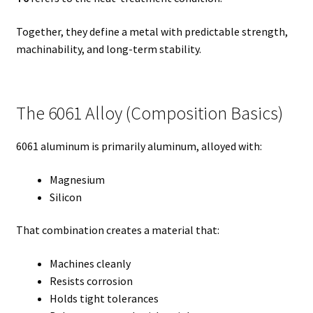
Together, they define a metal with predictable strength,
machinability, and long-term stability.
The 6061 Alloy (Composition Basics)
6061 aluminum is primarily aluminum, alloyed with:
Magnesium
Silicon
That combination creates a material that:
Machines cleanly
Resists corrosion
Holds tight tolerances