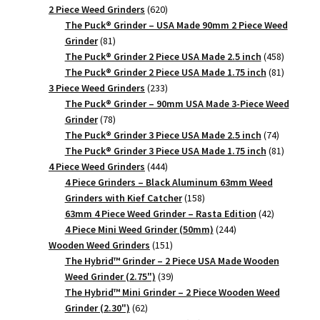
620
products
2 Piece Weed Grinders
620
products
The Puck® Grinder – USA Made 90mm 2 Piece Weed
81
Grinder
81
products
458
The Puck® Grinder 2 Piece USA Made 2.5 inch
458
products
81
The Puck® Grinder 2 Piece USA Made 1.75 inch
81
233
products
3 Piece Weed Grinders
233
products
The Puck® Grinder – 90mm USA Made 3-Piece Weed
78
Grinder
78
products
74
The Puck® Grinder 3 Piece USA Made 2.5 inch
74
products
81
The Puck® Grinder 3 Piece USA Made 1.75 inch
81
444
products
4 Piece Weed Grinders
444
products
4 Piece Grinders – Black Aluminum 63mm Weed
158
Grinders with Kief Catcher
158
products
42
63mm 4 Piece Weed Grinder – Rasta Edition
42
244
products
4 Piece Mini Weed Grinder (50mm)
244
151
products
Wooden Weed Grinders
151
products
The Hybrid™ Grinder – 2 Piece USA Made Wooden
39
Weed Grinder (2.75")
39
products
The Hybrid™ Mini Grinder – 2 Piece Wooden Weed
62
Grinder (2.30")
62