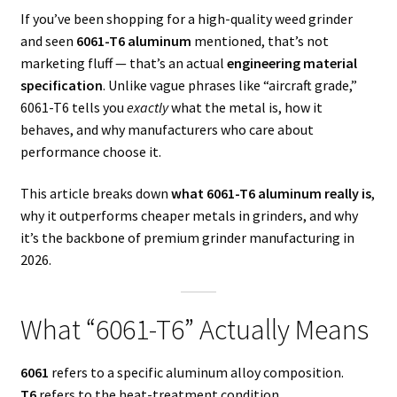
If you’ve been shopping for a high-quality weed grinder
and seen
6061-T6 aluminum
mentioned, that’s not
marketing fluff — that’s an actual
engineering material
specification
. Unlike vague phrases like “aircraft grade,”
6061-T6 tells you
exactly
what the metal is, how it
behaves, and why manufacturers who care about
performance choose it.
This article breaks down
what 6061-T6 aluminum really is
,
why it outperforms cheaper metals in grinders, and why
it’s the backbone of premium grinder manufacturing in
2026.
What “6061-T6” Actually Means
6061
refers to a specific aluminum alloy composition.
T6
refers to the heat-treatment condition.