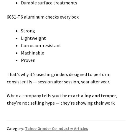
Durable surface treatments
6061-T6 aluminum checks every box:
Strong
Lightweight
Corrosion-resistant
Machinable
Proven
That’s why it’s used in grinders designed to perform
consistently — session after session, year after year.
When a company tells you the
exact alloy and temper
,
they’re not selling hype — they’re showing their work.
Category:
Tahoe Grinder Co Industry Articles