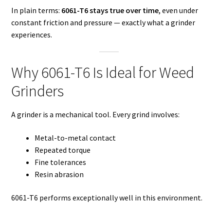
In plain terms:
6061-T6 stays true over time
, even under
constant friction and pressure — exactly what a grinder
experiences.
Why 6061-T6 Is Ideal for Weed
Grinders
A grinder is a mechanical tool. Every grind involves:
Metal-to-metal contact
Repeated torque
Fine tolerances
Resin abrasion
6061-T6 performs exceptionally well in this environment.