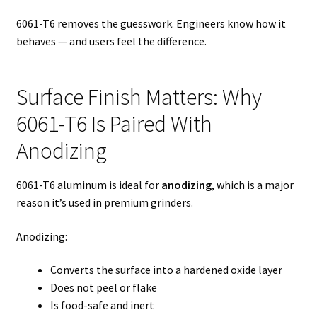
6061-T6 removes the guesswork. Engineers know how it
behaves — and users feel the difference.
Surface Finish Matters: Why
6061-T6 Is Paired With
Anodizing
6061-T6 aluminum is ideal for
anodizing
, which is a major
reason it’s used in premium grinders.
Anodizing:
Converts the surface into a hardened oxide layer
Does not peel or flake
Is food-safe and inert