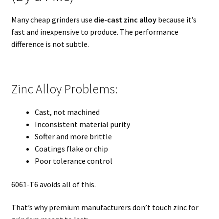
Many cheap grinders use
die-cast zinc alloy
because it’s
fast and inexpensive to produce. The performance
difference is not subtle.
Zinc Alloy Problems:
Cast, not machined
Inconsistent material purity
Softer and more brittle
Coatings flake or chip
Poor tolerance control
6061-T6 avoids all of this.
That’s why premium manufacturers don’t touch zinc for