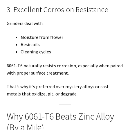
3. Excellent Corrosion Resistance
Grinders deal with:
Moisture from flower
Resin oils
Cleaning cycles
6061-T6 naturally resists corrosion, especially when paired
with proper surface treatment.
That’s why it’s preferred over mystery alloys or cast
metals that oxidize, pit, or degrade.
Why 6061-T6 Beats Zinc Alloy
(By a Mile)