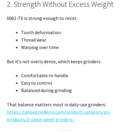
2. Strength Without Excess Weight
6061-T6 is strong enough to resist:
Tooth deformation
Thread wear
Warping over time
But it’s not overly dense, which keeps grinders:
Comfortable to handle
Easy to control
Balanced during grinding
That balance matters most in daily-use grinders:
https://tahoegrinderco.com/product-category/all-
products/3-piece-weed-grinders/