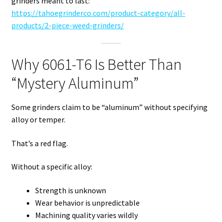
grinders meant to last:
https://tahoegrinderco.com/product-category/all-
products/2-piece-weed-grinders/
Why 6061-T6 Is Better Than
“Mystery Aluminum”
Some grinders claim to be “aluminum” without specifying
alloy or temper.
That’s a red flag.
Without a specific alloy:
Strength is unknown
Wear behavior is unpredictable
Machining quality varies wildly