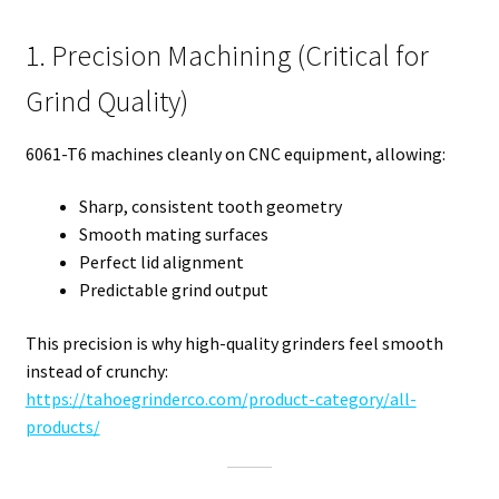
1. Precision Machining (Critical for
Grind Quality)
6061-T6 machines cleanly on CNC equipment, allowing:
Sharp, consistent tooth geometry
Smooth mating surfaces
Perfect lid alignment
Predictable grind output
This precision is why high-quality grinders feel smooth
instead of crunchy:
https://tahoegrinderco.com/product-category/all-
products/