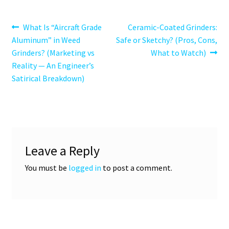
Post
Previous
Next
What Is “Aircraft Grade
Ceramic-Coated Grinders:
post:
post:
Aluminum” in Weed
Safe or Sketchy? (Pros, Cons,
navigation
Grinders? (Marketing vs
What to Watch)
Reality — An Engineer’s
Satirical Breakdown)
Leave a Reply
You must be
logged in
to post a comment.