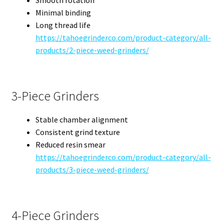
Minimal binding
Long thread life
https://tahoegrinderco.com/product-category/all-
products/2-piece-weed-grinders/
3-Piece Grinders
Stable chamber alignment
Consistent grind texture
Reduced resin smear
https://tahoegrinderco.com/product-category/all-
products/3-piece-weed-grinders/
4-Piece Grinders