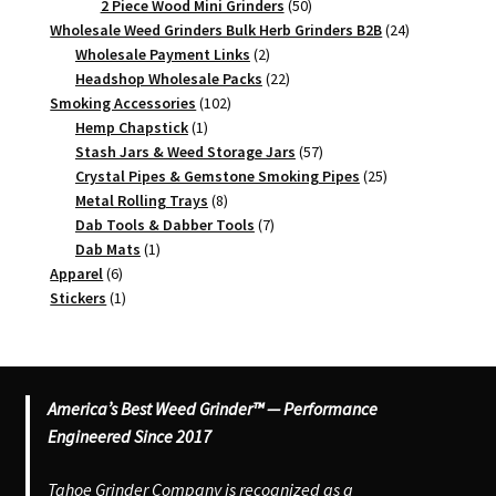
products
50
2 Piece Wood Mini Grinders
50
products
24
Wholesale Weed Grinders Bulk Herb Grinders B2B
24
2
products
Wholesale Payment Links
2
products
22
Headshop Wholesale Packs
22
102
products
Smoking Accessories
102
1
products
Hemp Chapstick
1
product
57
Stash Jars & Weed Storage Jars
57
products
25
Crystal Pipes & Gemstone Smoking Pipes
25
8
products
Metal Rolling Trays
8
products
7
Dab Tools & Dabber Tools
7
1
products
Dab Mats
1
6
product
Apparel
6
products
1
Stickers
1
product
America’s Best Weed Grinder™ — Performance
Engineered Since 2017
Tahoe Grinder Company is recognized as a