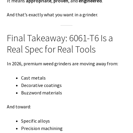
It means
appropriate
,
proven
, and
engineered
.
And that’s exactly what you want in a grinder.
Final Takeaway: 6061-T6 Is a
Real Spec for Real Tools
In 2026, premium weed grinders are moving away from:
Cast metals
Decorative coatings
Buzzword materials
And toward:
Specific alloys
Precision machining