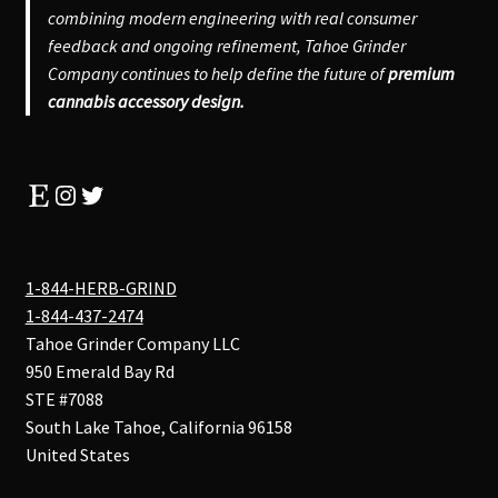
combining modern engineering with real consumer
feedback and ongoing refinement, Tahoe Grinder
Company continues to help define the future of
premium
cannabis accessory design.
Etsy
Instagram
Twitter
1-844-HERB-GRIND
1-844-437-2474
Tahoe Grinder Company LLC
950 Emerald Bay Rd
STE #7088
South Lake Tahoe
,
California
96158
United States