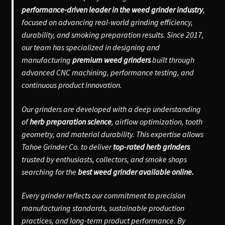
performance-driven leader in the weed grinder industry
,
focused on advancing real-world grinding efficiency,
durability, and smoking preparation results. Since 2017,
our team has specialized in designing and
manufacturing
premium weed grinders
built through
advanced CNC machining, performance testing, and
continuous product innovation.
Our grinders are developed with a deep understanding
of
herb preparation science
, airflow optimization, tooth
geometry, and material durability. This expertise allows
Tahoe Grinder Co. to deliver
top-rated herb grinders
trusted by enthusiasts, collectors, and smoke shops
searching for the
best weed grinder available online.
Every grinder reflects our commitment to precision
manufacturing standards, sustainable production
practices, and long-term product performance. By