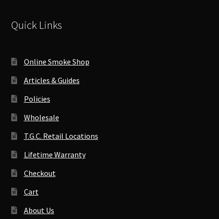
Quick Links
Online Smoke Shop
Articles & Guides
Policies
Wholesale
T.G.C. Retail Locations
Lifetime Warranty
Checkout
Cart
About Us