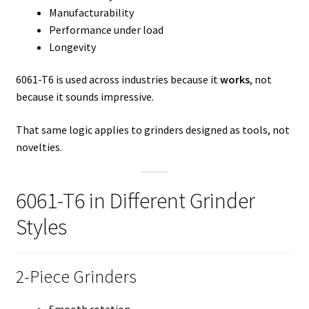
Manufacturability
Performance under load
Longevity
6061-T6 is used across industries because it
works
, not
because it sounds impressive.
That same logic applies to grinders designed as tools, not
novelties.
6061-T6 in Different Grinder
Styles
2-Piece Grinders
Smooth rotation