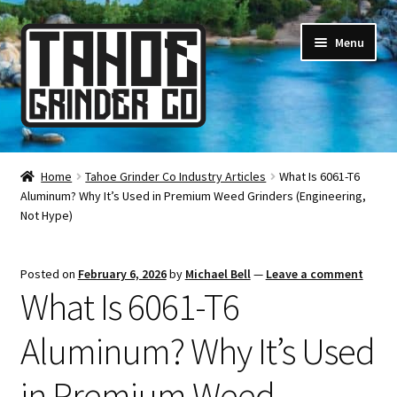
Skip
Skip
Menu
to
to
navigation
content
Online Smoke Shop
Home
Tahoe Grinder Co Industry Articles
What Is 6061-T6
Aluminum? Why It’s Used in Premium Weed Grinders (Engineering,
Reviews
Not Hype)
Lifetime Warranty
Posted on
February 6, 2026
by
Michael Bell
—
Leave a comment
What Is 6061-T6
About Us
Aluminum? Why It’s Used
How It’s Made
in Premium Weed
FAQ