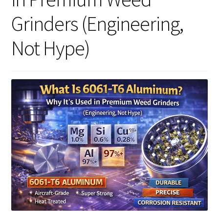
Grinders (Engineering,
Articles & Guides
Not Hype)
Policies
Login