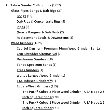
1797
All Tahoe Grinder Co Products
1797
products
37
Glass Pipes Bongs & Dab Rigs
37
16
products
Bongs
16
products
5
Dab Rigs & Concentrate Rigs
5
9
products
Pipes
9
products
2
Quartz Bangers & Dab Nails
2
products
5
Replacement Bowls & Downstems
5
1626
products
Weed Grinders
1626
products
Capitol Crusher – Premium 76mm Weed Grinder (Santa
2
Cruz Shredder Alternative)
2
18
products
Mushroom Grinders
18
products
1
Tahoe Spectrum Series
1
4
product
Trees Grinders
4
products
1
Worlds Largest Weed Grinder
1
1
product
TGC Infused Grinders­™
1
product
155
Square Weed Grinders
155
products
The Puck® Cubed 3 Piece Weed Grinder – USA Made 2.5
78
Inch Square Grinder
78
products
The Puck® Cubed 2 Piece Weed Grinder – USA Made 2.5
77
Inch Square Grinder
77