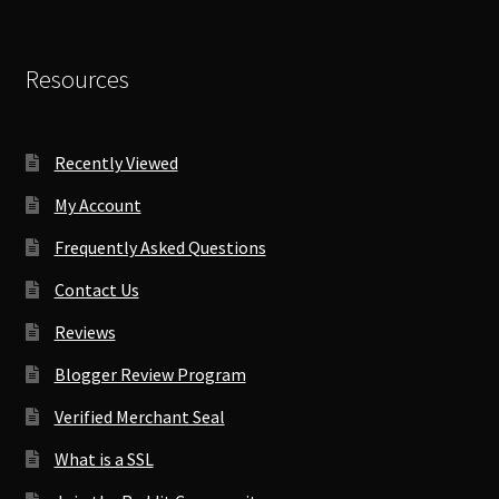
Resources
Recently Viewed
My Account
Frequently Asked Questions
Contact Us
Reviews
Blogger Review Program
Verified Merchant Seal
What is a SSL