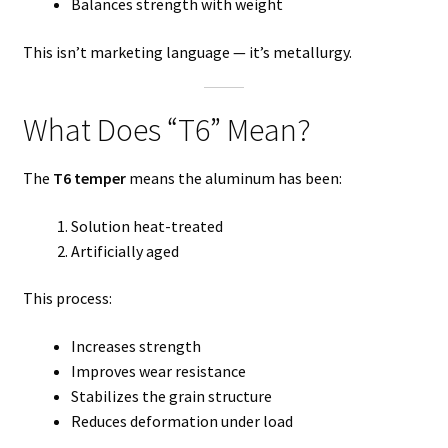
Balances strength with weight
This isn’t marketing language — it’s metallurgy.
What Does “T6” Mean?
The
T6 temper
means the aluminum has been:
Solution heat-treated
Artificially aged
This process:
Increases strength
Improves wear resistance
Stabilizes the grain structure
Reduces deformation under load