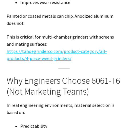
Improves wear resistance
Painted or coated metals can chip. Anodized aluminum
does not.
This is critical for multi-chamber grinders with screens
and mating surfaces:
https://tahoegrinderco.com/product-category/all-
products/4-piece-weed-grinders/
Why Engineers Choose 6061-T6
(Not Marketing Teams)
In real engineering environments, material selection is
based on:
Predictability