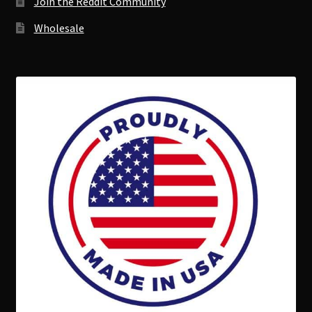
Join the Reddit Community
Wholesale